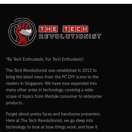
"By Tech Enthusiasts, For Tech Enthusiasts".
The Tech Revolutionist was established in 2012 to
bring the latest news from the PC DIY scene to the
readers in Singapore. We have now expanded into
many other areas in technology, covering a wide
scope of topics from lifestyle consumer to enterprise
products.
Forget about pretty faces and handsome presenters.
Here at The Tech Revolutionist, we go deep into
technology to look at how things work, and how it