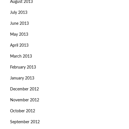
August 2013
July 2013
June 2013
May 2013
April 2013
March 2013
February 2013
January 2013
December 2012
November 2012
October 2012
September 2012