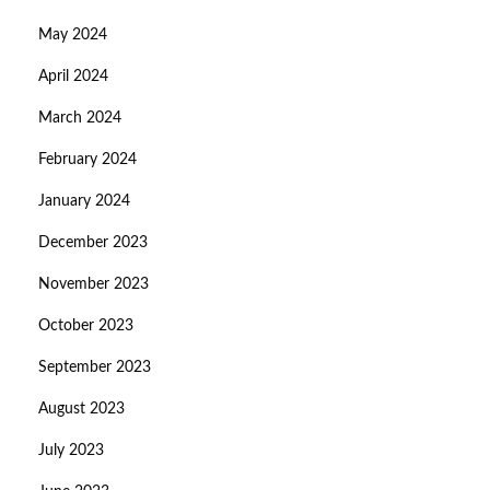
May 2024
April 2024
March 2024
February 2024
January 2024
December 2023
November 2023
October 2023
September 2023
August 2023
July 2023