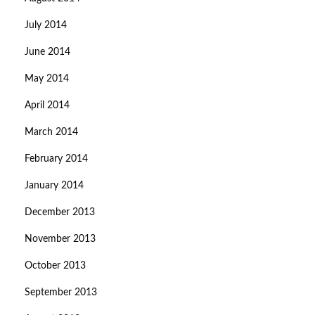
July 2014
June 2014
May 2014
April 2014
March 2014
February 2014
January 2014
December 2013
November 2013
October 2013
September 2013