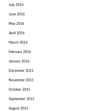
July 2016
June 2016
May 2016
April 2016
March 2016
February 2016
January 2016
December 2015
November 2015
October 2015
September 2015
August 2015