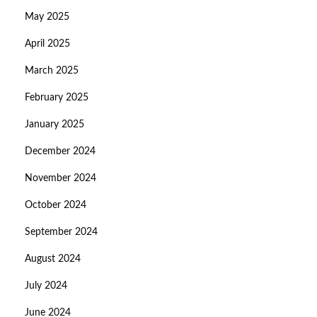
May 2025
April 2025
March 2025
February 2025
January 2025
December 2024
November 2024
October 2024
September 2024
August 2024
July 2024
June 2024