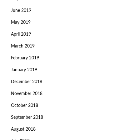
June 2019
May 2019
April 2019
March 2019
February 2019
January 2019
December 2018
November 2018
October 2018
September 2018
August 2018