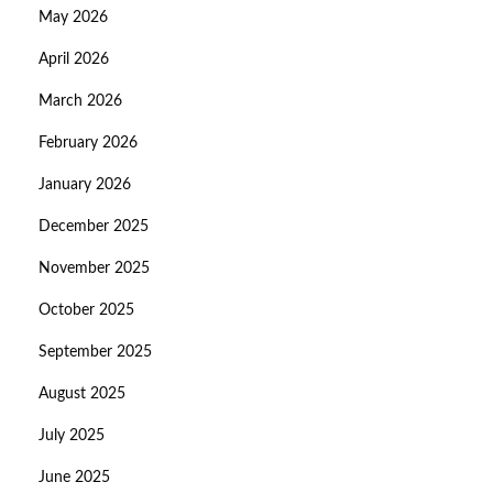
May 2026
April 2026
March 2026
February 2026
January 2026
December 2025
November 2025
October 2025
September 2025
August 2025
July 2025
June 2025