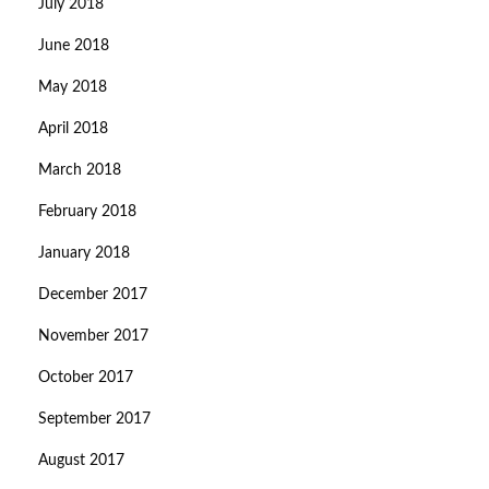
July 2018
June 2018
May 2018
April 2018
March 2018
February 2018
January 2018
December 2017
November 2017
October 2017
September 2017
August 2017