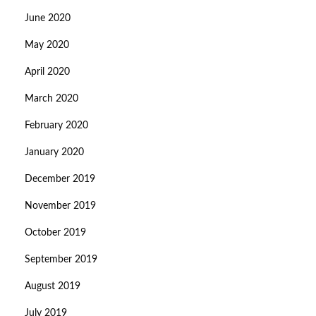
June 2020
May 2020
April 2020
March 2020
February 2020
January 2020
December 2019
November 2019
October 2019
September 2019
August 2019
July 2019