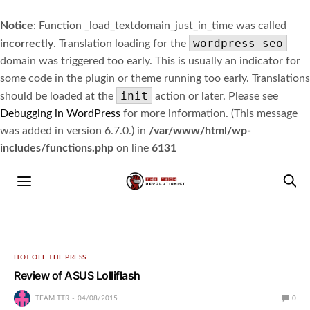
Notice
: Function _load_textdomain_just_in_time was called
wordpress-seo
incorrectly
. Translation loading for the
domain was triggered too early. This is usually an indicator for
some code in the plugin or theme running too early. Translations
init
should be loaded at the
action or later. Please see
Debugging in WordPress
for more information. (This message
was added in version 6.7.0.) in
/var/www/html/wp-
includes/functions.php
on line
6131
HOT OFF THE PRESS
Review of ASUS Lolliflash
TEAM TTR
04/08/2015
0