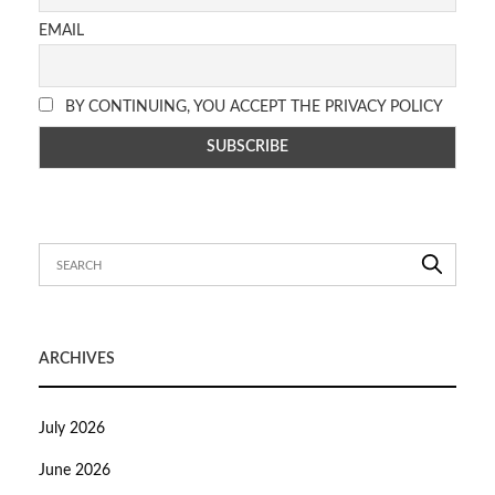
EMAIL
BY CONTINUING, YOU ACCEPT THE PRIVACY POLICY
ARCHIVES
July 2026
June 2026