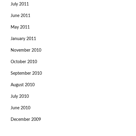
July 2011
June 2011
May 2011
January 2011
November 2010
October 2010
September 2010
August 2010
July 2010
June 2010
December 2009