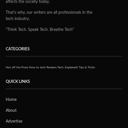
affects the society today.
That's why, our writers are all professionals in the
tech industry.
"Think Tech. Speak Tech. Breathe Tech"
CATEGORIES
Hot off the Press
How-to tech
Reviews
Tech, Explained!
Tips & Tricks
QUICK LINKS
Home
About
Advertise