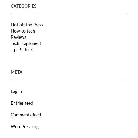
CATEGORIES
Hot off the Press
How-to tech
Reviews
Tech, Explained!
Tips & Tricks
META
Log in
Entries feed
Comments feed
WordPress.org