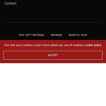
Contact
HOT OFF THE PRESS
REVIEWS
HOW-TO TECH
TIPS & TRICKS
TECH, EXPLAINED!
Our site uses cookies. Learn more about our use of cookies:
cookie policy
© 2018 THE TECH REVOLUTIONIST - T05 TECHNOLOGIES PTE. LTD. ALL RIGHTS
RESERVED.
ACCEPT