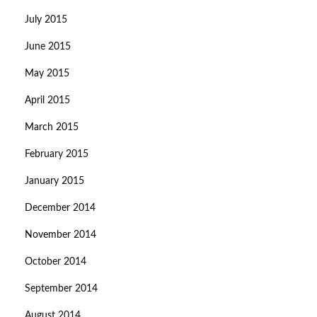
July 2015
June 2015
May 2015
April 2015
March 2015
February 2015
January 2015
December 2014
November 2014
October 2014
September 2014
August 2014