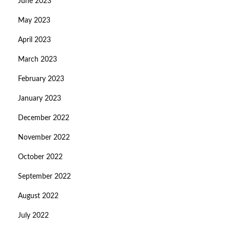
June 2023
May 2023
April 2023
March 2023
February 2023
January 2023
December 2022
November 2022
October 2022
September 2022
August 2022
July 2022