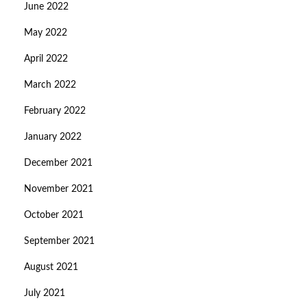
June 2022
May 2022
April 2022
March 2022
February 2022
January 2022
December 2021
November 2021
October 2021
September 2021
August 2021
July 2021