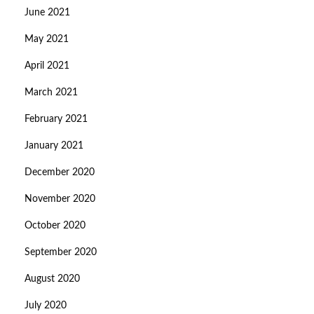
June 2021
May 2021
April 2021
March 2021
February 2021
January 2021
December 2020
November 2020
October 2020
September 2020
August 2020
July 2020