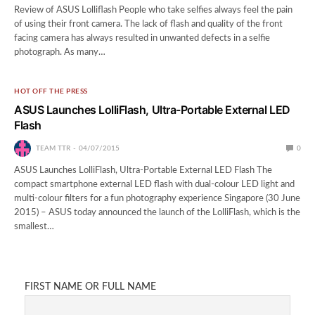
Review of ASUS Lolliflash People who take selfies always feel the pain
of using their front camera. The lack of flash and quality of the front
facing camera has always resulted in unwanted defects in a selfie
photograph. As many…
HOT OFF THE PRESS
ASUS Launches LolliFlash, Ultra-Portable External LED
Flash
TEAM TTR
04/07/2015
0
ASUS Launches LolliFlash, Ultra-Portable External LED Flash The
compact smartphone external LED flash with dual-colour LED light and
multi-colour filters for a fun photography experience Singapore (30 June
2015) – ASUS today announced the launch of the LolliFlash, which is the
smallest…
FIRST NAME OR FULL NAME