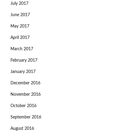
July 2017
June 2017
May 2017
April 2017
March 2017
February 2017
January 2017
December 2016
November 2016
October 2016
September 2016
August 2016