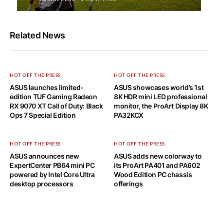
Related News
HOT OFF THE PRESS
HOT OFF THE PRESS
ASUS launches limited-
ASUS showcases world’s 1st
edition TUF Gaming Radeon
8K HDR mini LED professional
RX 9070 XT Call of Duty: Black
monitor, the ProArt Display 8K
Ops 7 Special Edition
PA32KCX
HOT OFF THE PRESS
HOT OFF THE PRESS
ASUS announces new
ASUS adds new colorway to
ExpertCenter PB64 mini PC
its ProArt PA401 and PA602
powered by Intel Core Ultra
Wood Edition PC chassis
desktop processors
offerings