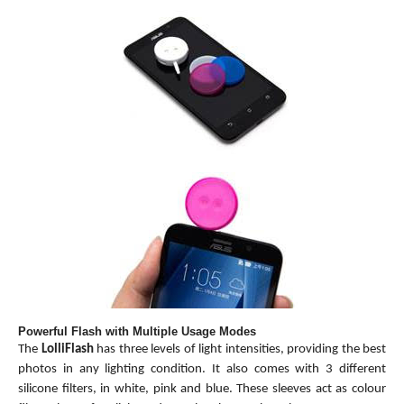
Powerful Flash with Multiple Usage Modes
The
LolliFlash
has three levels of light intensities, providing the best
photos in any lighting condition. It also comes with 3 different
silicone filters, in white, pink and blue. These sleeves act as colour