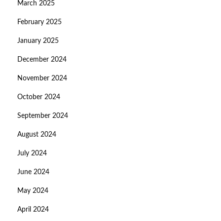
March 2025
February 2025
January 2025
December 2024
November 2024
October 2024
September 2024
August 2024
July 2024
June 2024
May 2024
April 2024