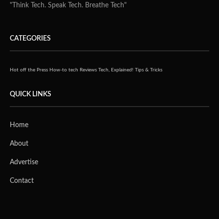
"Think Tech. Speak Tech. Breathe Tech"
CATEGORIES
Hot off the Press
How-to tech
Reviews
Tech, Explained!
Tips & Tricks
QUICK LINKS
Home
About
Advertise
Contact