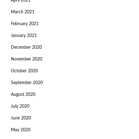
April 2021
March 2021
February 2021
January 2021
December 2020
November 2020
October 2020
September 2020
August 2020
July 2020
June 2020
May 2020