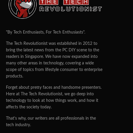
"By Tech Enthusiasts, For Tech Enthusiasts".
The Tech Revolutionist was established in 2012 to
bring the latest news from the PC DIY scene to the
readers in Singapore. We have now expanded into
many other areas in technology, covering a wide
scope of topics from lifestyle consumer to enterprise
products.
Forget about pretty faces and handsome presenters.
Here at The Tech Revolutionist, we go deep into
technology to look at how things work, and how it
affects the society today.
That's why, our writers are all professionals in the
tech industry.