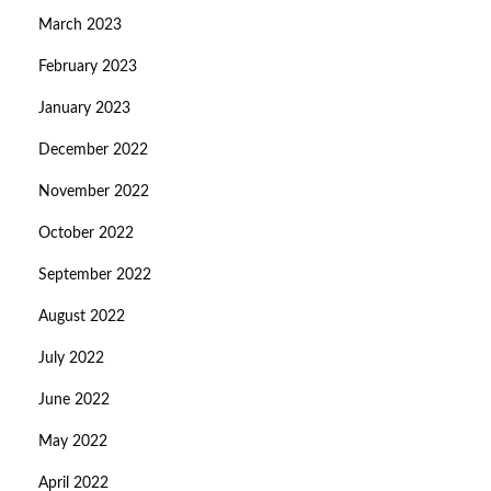
March 2023
February 2023
January 2023
December 2022
November 2022
October 2022
September 2022
August 2022
July 2022
June 2022
May 2022
April 2022