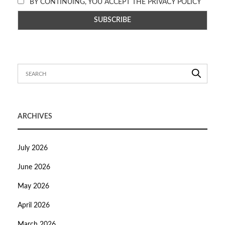
BY CONTINUING, YOU ACCEPT THE PRIVACY POLICY
ARCHIVES
July 2026
June 2026
May 2026
April 2026
March 2026