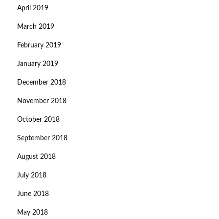
April 2019
March 2019
February 2019
January 2019
December 2018
November 2018
October 2018
September 2018
August 2018
July 2018
June 2018
May 2018