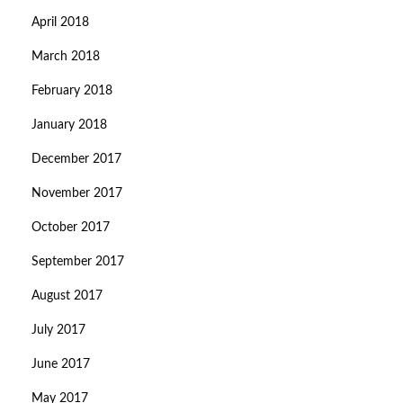
April 2018
March 2018
February 2018
January 2018
December 2017
November 2017
October 2017
September 2017
August 2017
July 2017
June 2017
May 2017