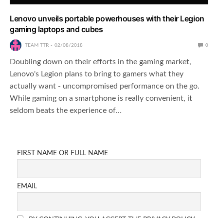
Lenovo unveils portable powerhouses with their Legion
gaming laptops and cubes
TEAM TTR
02/08/2018
0
Doubling down on their efforts in the gaming market,
Lenovo's Legion plans to bring to gamers what they
actually want - uncompromised performance on the go.
While gaming on a smartphone is really convenient, it
seldom beats the experience of…
FIRST NAME OR FULL NAME
EMAIL