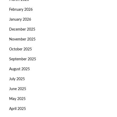
February 2026
January 2026
December 2025
November 2025
October 2025
September 2025
August 2025
July 2025
June 2025
May 2025
April 2025