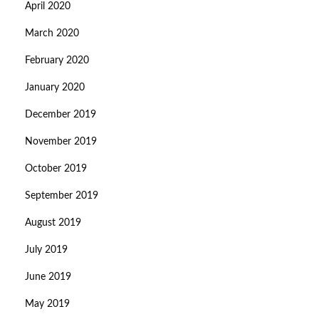
April 2020
March 2020
February 2020
January 2020
December 2019
November 2019
October 2019
September 2019
August 2019
July 2019
June 2019
May 2019