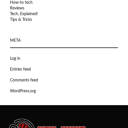
How-to tech
Reviews
Tech, Explained!
Tips & Tricks
META
Log in
Entries feed
Comments feed
WordPress.org