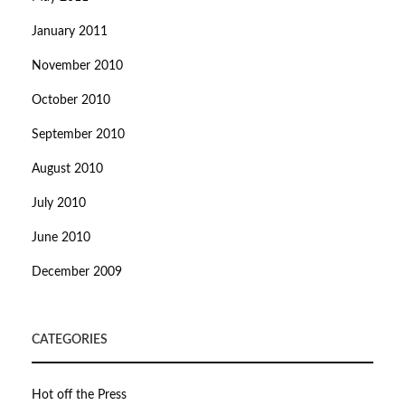
January 2011
November 2010
October 2010
September 2010
August 2010
July 2010
June 2010
December 2009
CATEGORIES
Hot off the Press