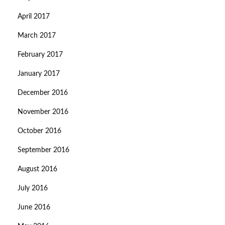
April 2017
March 2017
February 2017
January 2017
December 2016
November 2016
October 2016
September 2016
August 2016
July 2016
June 2016