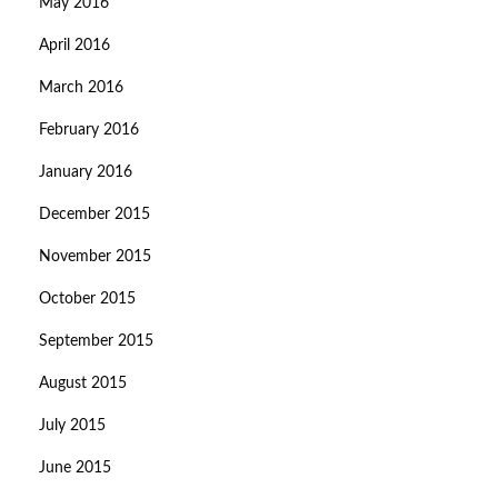
May 2016
April 2016
March 2016
February 2016
January 2016
December 2015
November 2015
October 2015
September 2015
August 2015
July 2015
June 2015