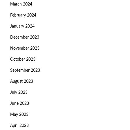
March 2024
February 2024
January 2024
December 2023
November 2023
October 2023
September 2023
August 2023
July 2023
June 2023
May 2023
April 2023