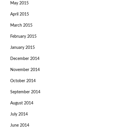
May 2015
April 2015
March 2015
February 2015
January 2015
December 2014
November 2014
October 2014
September 2014
August 2014
July 2014
June 2014