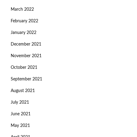
March 2022
February 2022
January 2022
December 2021
November 2021
October 2021
September 2021
August 2021
July 2021
June 2021
May 2021