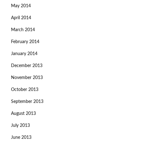
May 2014
April 2014
March 2014
February 2014
January 2014
December 2013
November 2013
October 2013
September 2013
August 2013
July 2013
June 2013