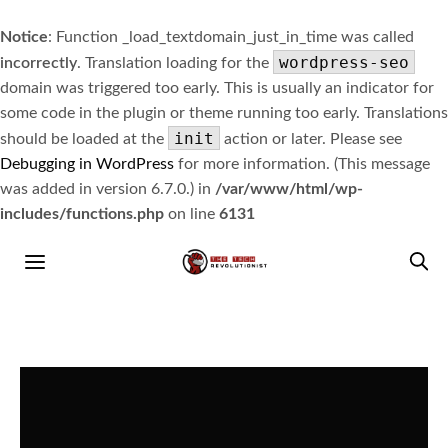
Notice
: Function _load_textdomain_just_in_time was called
wordpress-seo
incorrectly
. Translation loading for the
domain was triggered too early. This is usually an indicator for
some code in the plugin or theme running too early. Translations
init
should be loaded at the
action or later. Please see
Debugging in WordPress
for more information. (This message
was added in version 6.7.0.) in
/var/www/html/wp-
includes/functions.php
on line
6131