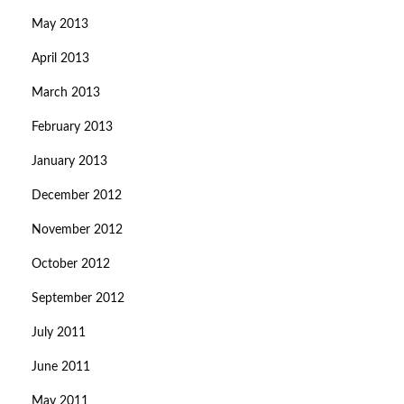
May 2013
April 2013
March 2013
February 2013
January 2013
December 2012
November 2012
October 2012
September 2012
July 2011
June 2011
May 2011