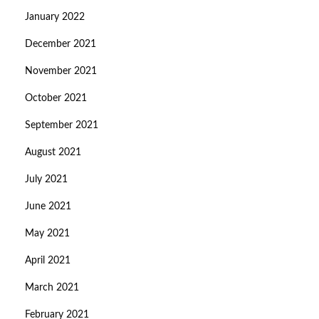
January 2022
December 2021
November 2021
October 2021
September 2021
August 2021
July 2021
June 2021
May 2021
April 2021
March 2021
February 2021