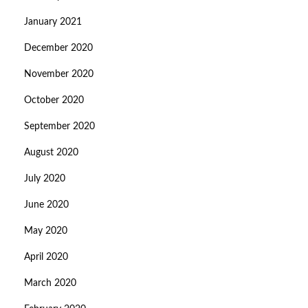
January 2021
December 2020
November 2020
October 2020
September 2020
August 2020
July 2020
June 2020
May 2020
April 2020
March 2020