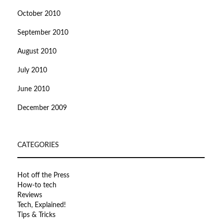
October 2010
September 2010
August 2010
July 2010
June 2010
December 2009
CATEGORIES
Hot off the Press
How-to tech
Reviews
Tech, Explained!
Tips & Tricks