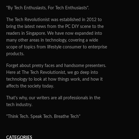
"By Tech Enthusiasts, For Tech Enthusiasts".
The Tech Revolutionist was established in 2012 to
bring the latest news from the PC DIY scene to the
readers in Singapore. We have now expanded into
many other areas in technology, covering a wide
scope of topics from lifestyle consumer to enterprise
products.
Forget about pretty faces and handsome presenters.
Here at The Tech Revolutionist, we go deep into
technology to look at how things work, and how it
affects the society today.
That's why, our writers are all professionals in the
tech industry.
"Think Tech. Speak Tech. Breathe Tech"
CATEGORIES