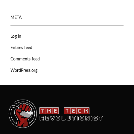
META
Log in
Entries feed
Comments feed
WordPress.org