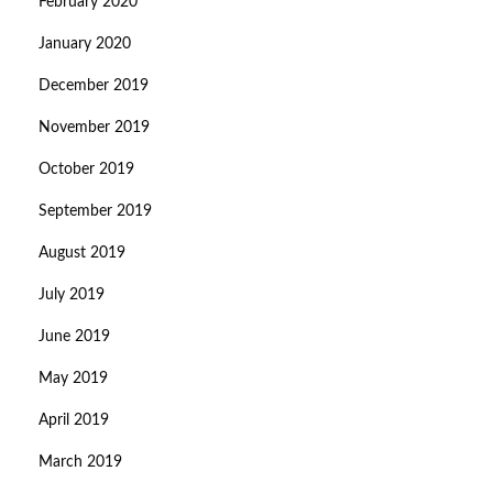
February 2020
January 2020
December 2019
November 2019
October 2019
September 2019
August 2019
July 2019
June 2019
May 2019
April 2019
March 2019