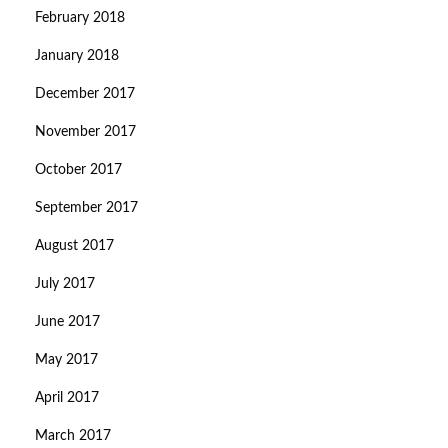
February 2018
January 2018
December 2017
November 2017
October 2017
September 2017
August 2017
July 2017
June 2017
May 2017
April 2017
March 2017