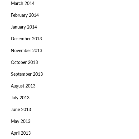
March 2014
February 2014
January 2014
December 2013
November 2013
October 2013
September 2013
August 2013
July 2013
June 2013
May 2013
April 2013