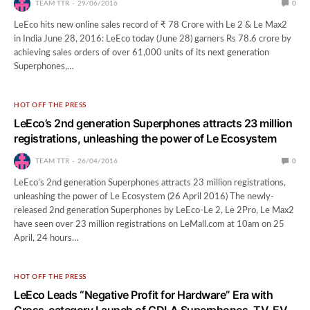
TEAM TTR
29/06/2016
0
LeEco hits new online sales record of ₹ 78 Crore with Le 2 & Le Max2
in India June 28, 2016: LeEco today (June 28) garners Rs 78.6 crore by
achieving sales orders of over 61,000 units of its next generation
Superphones,…
HOT OFF THE PRESS
LeEco’s 2nd generation Superphones attracts 23 million
registrations, unleashing the power of Le Ecosystem
TEAM TTR
26/04/2016
0
LeEco’s 2nd generation Superphones attracts 23 million registrations,
unleashing the power of Le Ecosystem (26 April 2016) The newly-
released 2nd generation Superphones by LeEco-Le 2, Le 2Pro, Le Max2
have seen over 23 million registrations on LeMall.com at 10am on 25
April, 24 hours…
HOT OFF THE PRESS
LeEco Leads “Negative Profit for Hardware” Era with
Cross-category Launch of CDLA Superphones, TV, EV