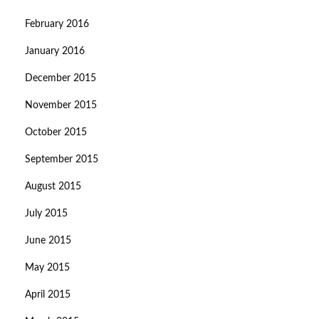
February 2016
January 2016
December 2015
November 2015
October 2015
September 2015
August 2015
July 2015
June 2015
May 2015
April 2015