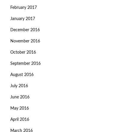
February 2017
January 2017
December 2016
November 2016
October 2016
September 2016
August 2016
July 2016
June 2016
May 2016
April 2016
March 2016