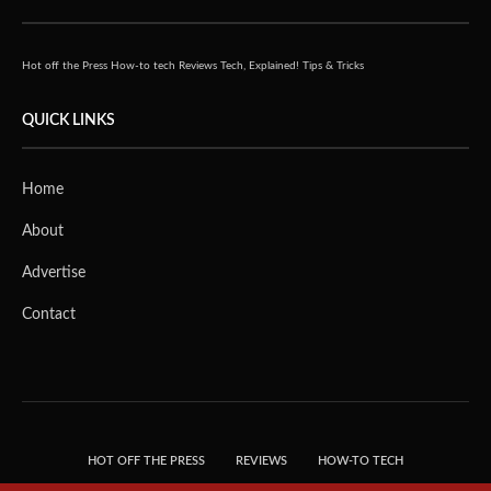
Hot off the Press
How-to tech
Reviews
Tech, Explained!
Tips & Tricks
QUICK LINKS
Home
About
Advertise
Contact
HOT OFF THE PRESS
REVIEWS
HOW-TO TECH
TIPS & TRICKS
TECH, EXPLAINED!