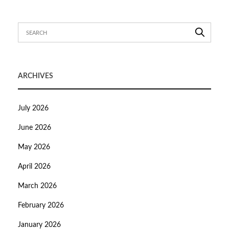
ARCHIVES
July 2026
June 2026
May 2026
April 2026
March 2026
February 2026
January 2026