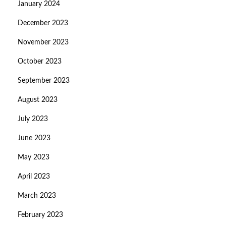
January 2024
December 2023
November 2023
October 2023
September 2023
August 2023
July 2023
June 2023
May 2023
April 2023
March 2023
February 2023