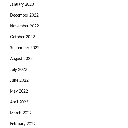
January 2023
December 2022
November 2022
October 2022
September 2022
August 2022
July 2022
June 2022
May 2022
April 2022
March 2022
February 2022