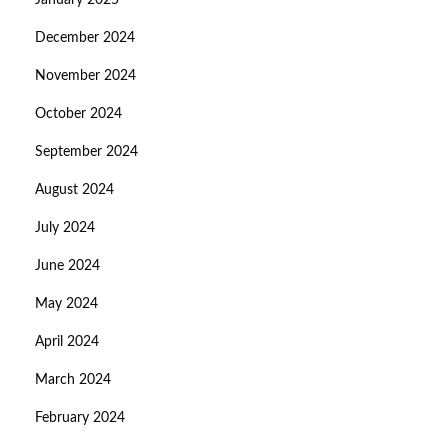
January 2025
December 2024
November 2024
October 2024
September 2024
August 2024
July 2024
June 2024
May 2024
April 2024
March 2024
February 2024