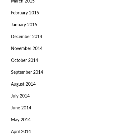
March 2015
February 2015
January 2015
December 2014
November 2014
October 2014
September 2014
August 2014
July 2014
June 2014
May 2014
April 2014