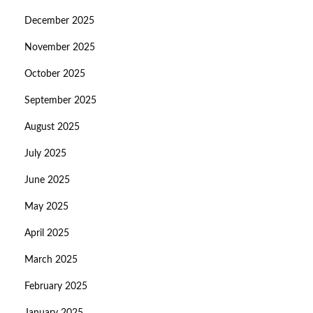
December 2025
November 2025
October 2025
September 2025
August 2025
July 2025
June 2025
May 2025
April 2025
March 2025
February 2025