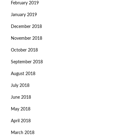
February 2019
January 2019
December 2018
November 2018
October 2018
September 2018
August 2018
July 2018
June 2018
May 2018
April 2018
March 2018