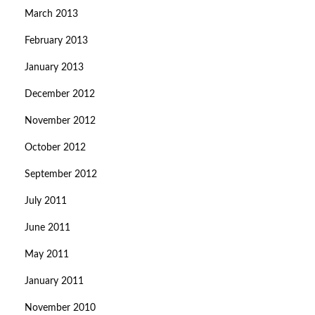
March 2013
February 2013
January 2013
December 2012
November 2012
October 2012
September 2012
July 2011
June 2011
May 2011
January 2011
November 2010