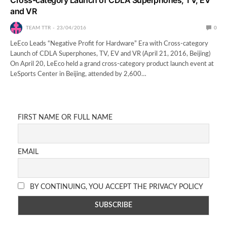
and VR
TEAM TTR
23/04/2016
0
LeEco Leads “Negative Profit for Hardware” Era with Cross-category
Launch of CDLA Superphones, TV, EV and VR (April 21, 2016, Beijing)
On April 20, LeEco held a grand cross-category product launch event at
LeSports Center in Beijing, attended by 2,600…
FIRST NAME OR FULL NAME
EMAIL
BY CONTINUING, YOU ACCEPT THE PRIVACY POLICY