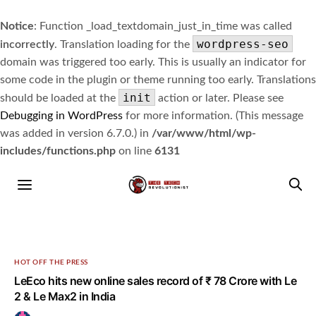
Notice
: Function _load_textdomain_just_in_time was called
wordpress-seo
incorrectly
. Translation loading for the
domain was triggered too early. This is usually an indicator for
some code in the plugin or theme running too early. Translations
init
should be loaded at the
action or later. Please see
Debugging in WordPress
for more information. (This message
was added in version 6.7.0.) in
/var/www/html/wp-
includes/functions.php
on line
6131
HOT OFF THE PRESS
LeEco hits new online sales record of ₹ 78 Crore with Le
2 & Le Max2 in India