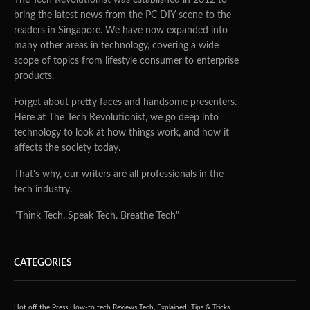
bring the latest news from the PC DIY scene to the
readers in Singapore. We have now expanded into
many other areas in technology, covering a wide
scope of topics from lifestyle consumer to enterprise
products.
Forget about pretty faces and handsome presenters.
Here at The Tech Revolutionist, we go deep into
technology to look at how things work, and how it
affects the society today.
That's why, our writers are all professionals in the
tech industry.
"Think Tech. Speak Tech. Breathe Tech"
CATEGORIES
Hot off the Press
How-to tech
Reviews
Tech, Explained!
Tips & Tricks