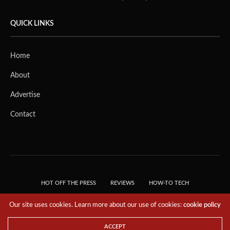
QUICK LINKS
Home
About
Advertise
Contact
HOT OFF THE PRESS
REVIEWS
HOW-TO TECH
TIPS & TRICKS
TECH, EXPLAINED!
Our site uses cookies. Learn more about our use of cookies:
cookie policy
© 2018 THE TECH REVOLUTIONIST - T05 TECHNOLOGIES PTE. LTD. ALL RIGHTS
RESERVED.
ACCEPT