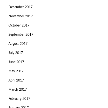
December 2017
November 2017
October 2017
September 2017
August 2017
July 2017
June 2017
May 2017
April 2017
March 2017
February 2017