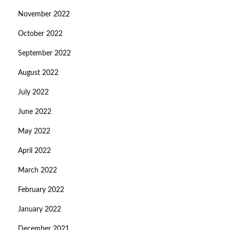
November 2022
October 2022
September 2022
August 2022
July 2022
June 2022
May 2022
April 2022
March 2022
February 2022
January 2022
December 2021