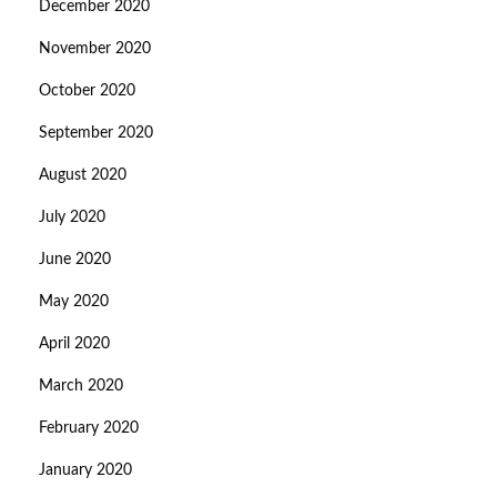
December 2020
November 2020
October 2020
September 2020
August 2020
July 2020
June 2020
May 2020
April 2020
March 2020
February 2020
January 2020