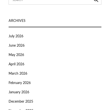
ARCHIVES
July 2026
June 2026
May 2026
April 2026
March 2026
February 2026
January 2026
December 2025