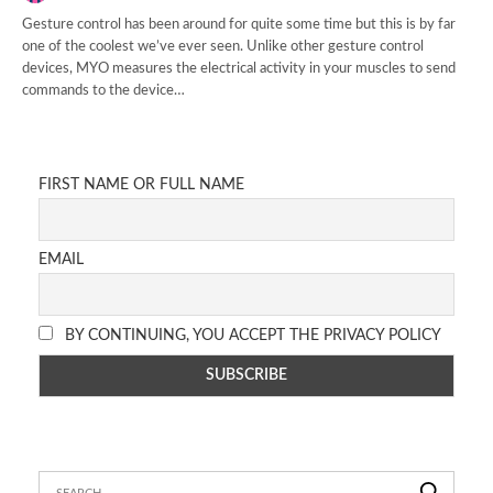
Gesture control has been around for quite some time but this is by far
one of the coolest we’ve ever seen. Unlike other gesture control
devices, MYO measures the electrical activity in your muscles to send
commands to the device…
FIRST NAME OR FULL NAME
EMAIL
BY CONTINUING, YOU ACCEPT THE PRIVACY POLICY