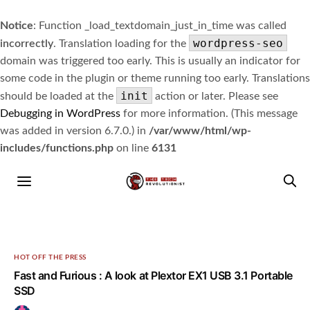
Notice
: Function _load_textdomain_just_in_time was called
wordpress-seo
incorrectly
. Translation loading for the
domain was triggered too early. This is usually an indicator for
some code in the plugin or theme running too early. Translations
init
should be loaded at the
action or later. Please see
Debugging in WordPress
for more information. (This message
was added in version 6.7.0.) in
/var/www/html/wp-
includes/functions.php
on line
6131
HOT OFF THE PRESS
Fast and Furious : A look at Plextor EX1 USB 3.1 Portable
SSD