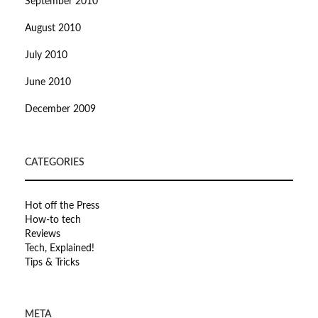
September 2010
August 2010
July 2010
June 2010
December 2009
CATEGORIES
Hot off the Press
How-to tech
Reviews
Tech, Explained!
Tips & Tricks
META