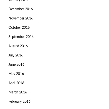
January 2017
December 2016
November 2016
October 2016
September 2016
August 2016
July 2016
June 2016
May 2016
April 2016
March 2016
February 2016