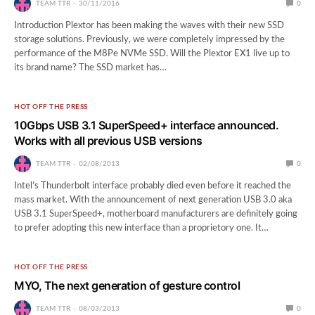
TEAM TTR
30/11/2016
0
Introduction Plextor has been making the waves with their new SSD
storage solutions. Previously, we were completely impressed by the
performance of the M8Pe NVMe SSD. Will the Plextor EX1 live up to
its brand name? The SSD market has…
HOT OFF THE PRESS
10Gbps USB 3.1 SuperSpeed+ interface announced.
Works with all previous USB versions
TEAM TTR
02/08/2013
0
Intel’s Thunderbolt interface probably died even before it reached the
mass market. With the announcement of next generation USB 3.0 aka
USB 3.1 SuperSpeed+, motherboard manufacturers are definitely going
to prefer adopting this new interface than a proprietory one. It…
HOT OFF THE PRESS
MYO, The next generation of gesture control
TEAM TTR
08/03/2013
0