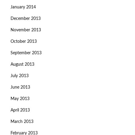
January 2014
December 2013
November 2013
October 2013
September 2013
August 2013
July 2013
June 2013
May 2013
April 2013
March 2013
February 2013