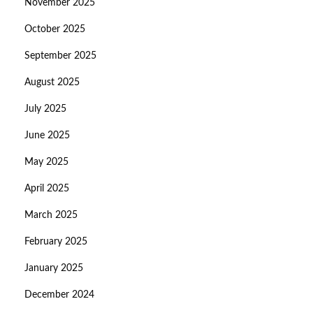
November 2025
October 2025
September 2025
August 2025
July 2025
June 2025
May 2025
April 2025
March 2025
February 2025
January 2025
December 2024