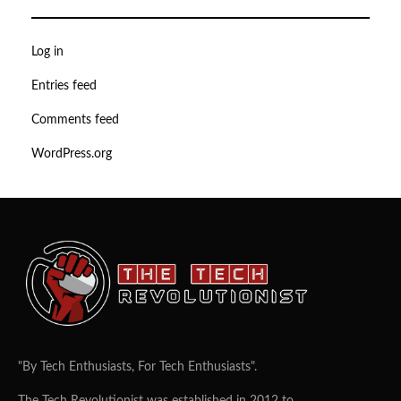
Log in
Entries feed
Comments feed
WordPress.org
"By Tech Enthusiasts, For Tech Enthusiasts".
The Tech Revolutionist was established in 2012 to