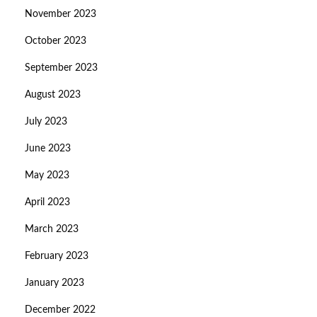
November 2023
October 2023
September 2023
August 2023
July 2023
June 2023
May 2023
April 2023
March 2023
February 2023
January 2023
December 2022