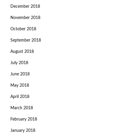
December 2018
November 2018
October 2018
September 2018
August 2018
July 2018
June 2018
May 2018
April 2018
March 2018
February 2018
January 2018