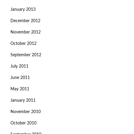
January 2013
December 2012
November 2012
October 2012
September 2012
July 2011
June 2011
May 2011
January 2011
November 2010
October 2010