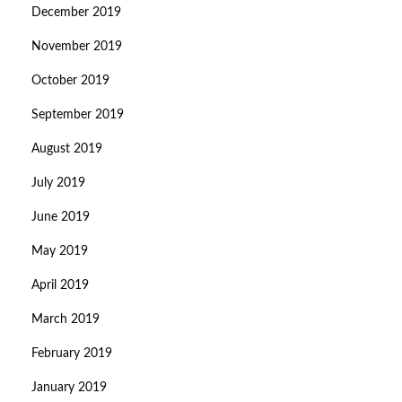
December 2019
November 2019
October 2019
September 2019
August 2019
July 2019
June 2019
May 2019
April 2019
March 2019
February 2019
January 2019