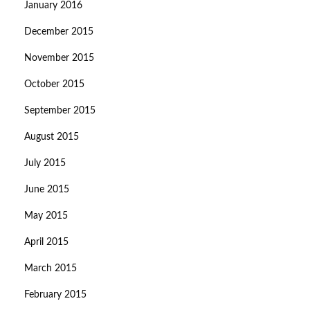
January 2016
December 2015
November 2015
October 2015
September 2015
August 2015
July 2015
June 2015
May 2015
April 2015
March 2015
February 2015