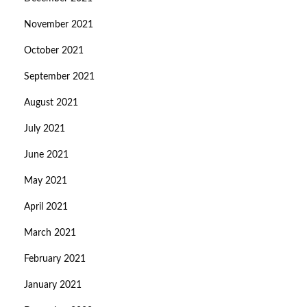
November 2021
October 2021
September 2021
August 2021
July 2021
June 2021
May 2021
April 2021
March 2021
February 2021
January 2021