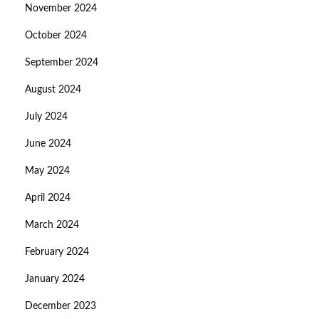
November 2024
October 2024
September 2024
August 2024
July 2024
June 2024
May 2024
April 2024
March 2024
February 2024
January 2024
December 2023