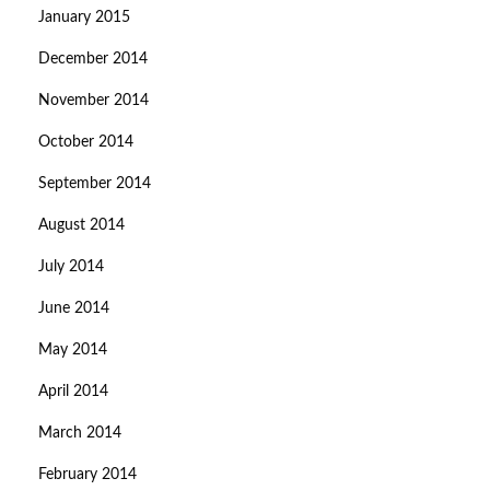
January 2015
December 2014
November 2014
October 2014
September 2014
August 2014
July 2014
June 2014
May 2014
April 2014
March 2014
February 2014