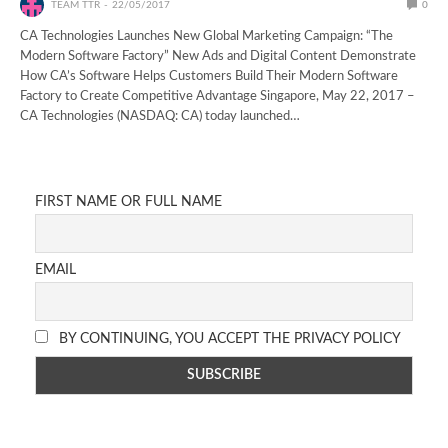
TEAM TTR
22/05/2017
0
CA Technologies Launches New Global Marketing Campaign: “The
Modern Software Factory” New Ads and Digital Content Demonstrate
How CA’s Software Helps Customers Build Their Modern Software
Factory to Create Competitive Advantage Singapore, May 22, 2017 –
CA Technologies (NASDAQ: CA) today launched…
FIRST NAME OR FULL NAME
EMAIL
BY CONTINUING, YOU ACCEPT THE PRIVACY POLICY