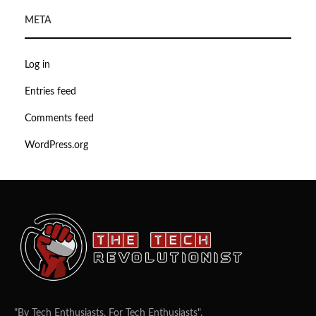
META
Log in
Entries feed
Comments feed
WordPress.org
"By Tech Enthusiasts, For Tech Enthusiasts".