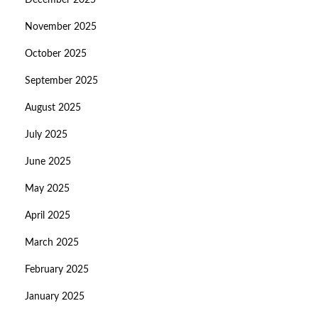
December 2025
November 2025
October 2025
September 2025
August 2025
July 2025
June 2025
May 2025
April 2025
March 2025
February 2025
January 2025