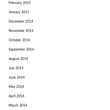
February 2015
January 2015
December 2014
November 2014
October 2014
September 2014
August 2014
July 2014
June 2014
May 2014
April 2014
March 2014