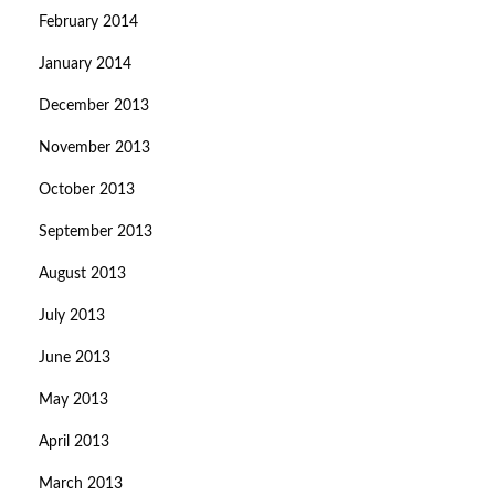
February 2014
January 2014
December 2013
November 2013
October 2013
September 2013
August 2013
July 2013
June 2013
May 2013
April 2013
March 2013