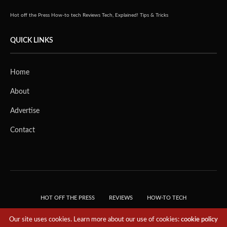
Hot off the Press
How-to tech
Reviews
Tech, Explained!
Tips & Tricks
QUICK LINKS
Home
About
Advertise
Contact
HOT OFF THE PRESS
REVIEWS
HOW-TO TECH
TIPS & TRICKS
TECH, EXPLAINED!
Our site uses cookies. Learn more about our use of cookies:
cookie policy
© 2018 THE TECH REVOLUTIONIST - T05 TECHNOLOGIES PTE. LTD. ALL RIGHTS