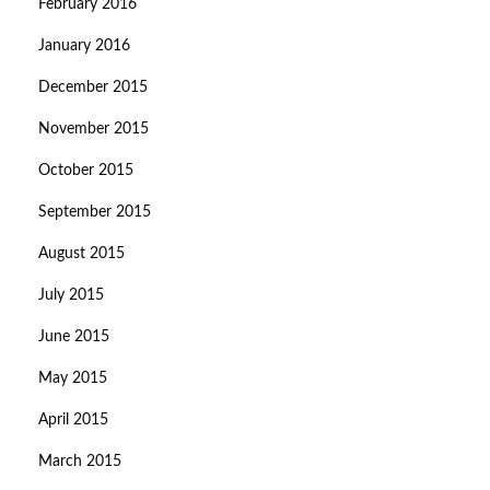
February 2016
January 2016
December 2015
November 2015
October 2015
September 2015
August 2015
July 2015
June 2015
May 2015
April 2015
March 2015