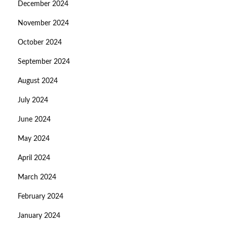
December 2024
November 2024
October 2024
September 2024
August 2024
July 2024
June 2024
May 2024
April 2024
March 2024
February 2024
January 2024