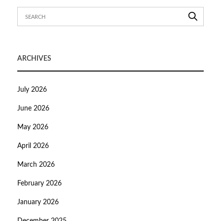
ARCHIVES
July 2026
June 2026
May 2026
April 2026
March 2026
February 2026
January 2026