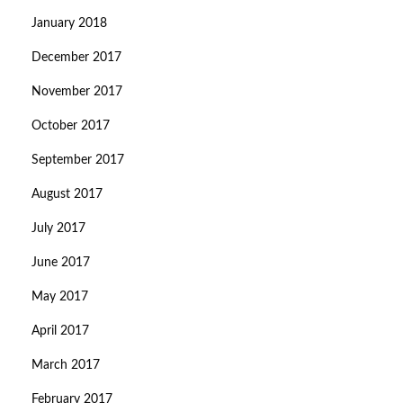
January 2018
December 2017
November 2017
October 2017
September 2017
August 2017
July 2017
June 2017
May 2017
April 2017
March 2017
February 2017