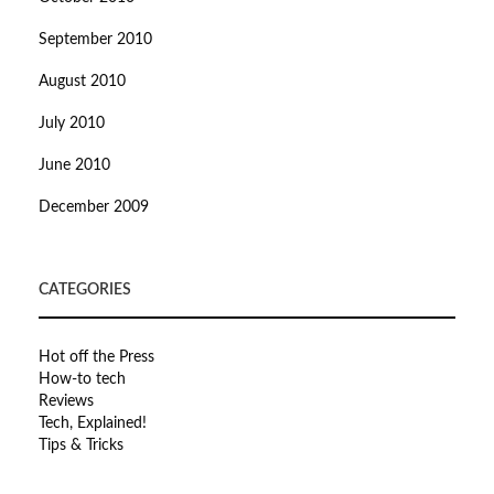
September 2010
August 2010
July 2010
June 2010
December 2009
CATEGORIES
Hot off the Press
How-to tech
Reviews
Tech, Explained!
Tips & Tricks