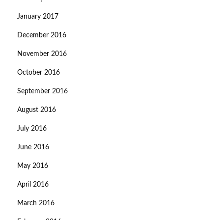
January 2017
December 2016
November 2016
October 2016
September 2016
August 2016
July 2016
June 2016
May 2016
April 2016
March 2016