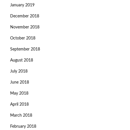
January 2019
December 2018
November 2018
October 2018
September 2018
August 2018
July 2018
June 2018
May 2018
April 2018
March 2018
February 2018