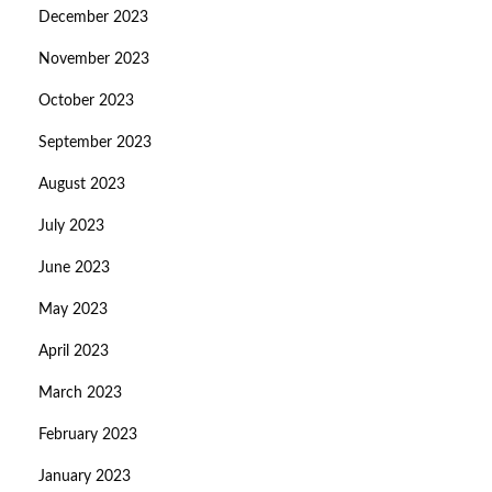
December 2023
November 2023
October 2023
September 2023
August 2023
July 2023
June 2023
May 2023
April 2023
March 2023
February 2023
January 2023