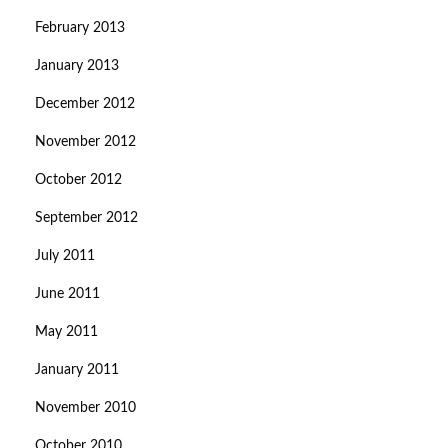
February 2013
January 2013
December 2012
November 2012
October 2012
September 2012
July 2011
June 2011
May 2011
January 2011
November 2010
October 2010