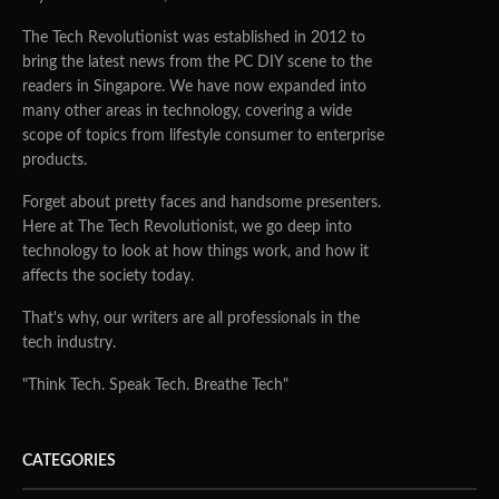
The Tech Revolutionist was established in 2012 to
bring the latest news from the PC DIY scene to the
readers in Singapore. We have now expanded into
many other areas in technology, covering a wide
scope of topics from lifestyle consumer to enterprise
products.
Forget about pretty faces and handsome presenters.
Here at The Tech Revolutionist, we go deep into
technology to look at how things work, and how it
affects the society today.
That's why, our writers are all professionals in the
tech industry.
"Think Tech. Speak Tech. Breathe Tech"
CATEGORIES