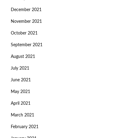
December 2021
November 2021
October 2021
September 2021
August 2021
July 2021
June 2021
May 2021
April 2021
March 2021
February 2021