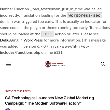
Notice
: Function _load_textdomain_just_in_time was called
wordpress-seo
incorrectly
. Translation loading for the
domain was triggered too early. This is usually an indicator for
some code in the plugin or theme running too early. Translations
init
should be loaded at the
action or later. Please see
Debugging in WordPress
for more information. (This message
was added in version 6.7.0.) in
/var/www/html/wp-
includes/functions.php
on line
6131
HOT OFF THE PRESS
CA Technologies Launches New Global Marketing
Campaign: “The Modern Software Factory”