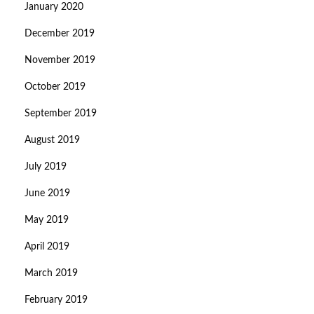
January 2020
December 2019
November 2019
October 2019
September 2019
August 2019
July 2019
June 2019
May 2019
April 2019
March 2019
February 2019