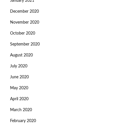
January 2021
December 2020
November 2020
October 2020
September 2020
August 2020
July 2020
June 2020
May 2020
April 2020
March 2020
February 2020