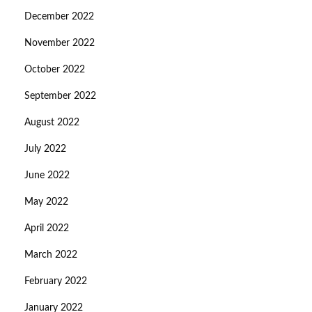
December 2022
November 2022
October 2022
September 2022
August 2022
July 2022
June 2022
May 2022
April 2022
March 2022
February 2022
January 2022