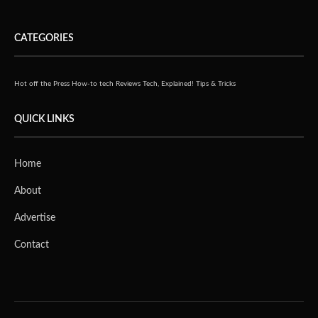
CATEGORIES
Hot off the Press
How-to tech
Reviews
Tech, Explained!
Tips & Tricks
QUICK LINKS
Home
About
Advertise
Contact