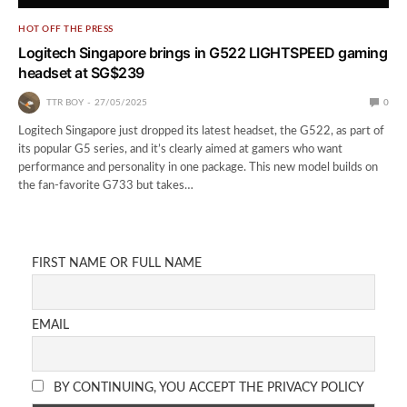
HOT OFF THE PRESS
Logitech Singapore brings in G522 LIGHTSPEED gaming
headset at SG$239
TTR BOY
27/05/2025
0
Logitech Singapore just dropped its latest headset, the G522, as part of
its popular G5 series, and it’s clearly aimed at gamers who want
performance and personality in one package. This new model builds on
the fan-favorite G733 but takes…
FIRST NAME OR FULL NAME
EMAIL
BY CONTINUING, YOU ACCEPT THE PRIVACY POLICY