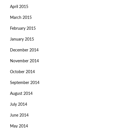
April 2015
March 2015
February 2015
January 2015
December 2014
November 2014
October 2014
September 2014
August 2014
July 2014
June 2014
May 2014