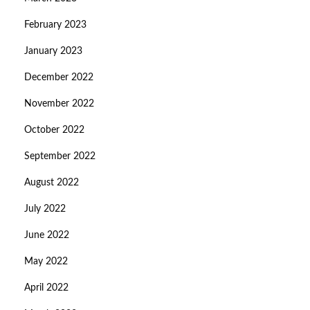
February 2023
January 2023
December 2022
November 2022
October 2022
September 2022
August 2022
July 2022
June 2022
May 2022
April 2022