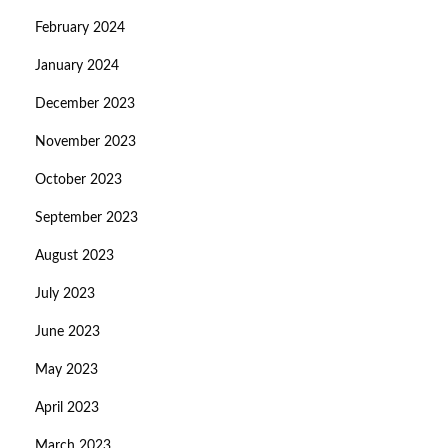
February 2024
January 2024
December 2023
November 2023
October 2023
September 2023
August 2023
July 2023
June 2023
May 2023
April 2023
March 2023