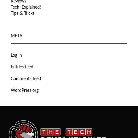
Reviews
Tech, Explained!
Tips & Tricks
META
Log in
Entries feed
Comments feed
WordPress.org