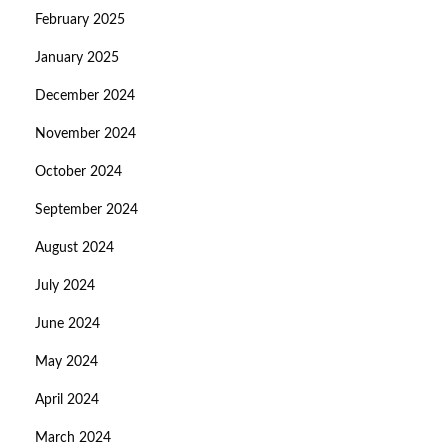
February 2025
January 2025
December 2024
November 2024
October 2024
September 2024
August 2024
July 2024
June 2024
May 2024
April 2024
March 2024