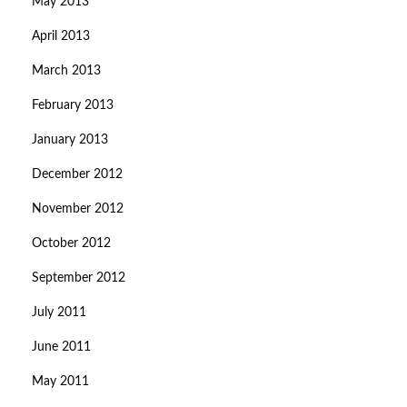
May 2013
April 2013
March 2013
February 2013
January 2013
December 2012
November 2012
October 2012
September 2012
July 2011
June 2011
May 2011