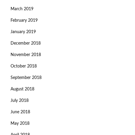
March 2019
February 2019
January 2019
December 2018
November 2018
October 2018
September 2018
August 2018
July 2018
June 2018
May 2018