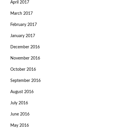
April 2017
March 2017
February 2017
January 2017
December 2016
November 2016
October 2016
September 2016
August 2016
July 2016
June 2016
May 2016