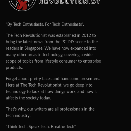
"By Tech Enthusiasts, For Tech Enthusiasts".
The Tech Revolutionist was established in 2012 to
bring the latest news from the PC DIY scene to the
readers in Singapore. We have now expanded into
many other areas in technology, covering a wide
scope of topics from lifestyle consumer to enterprise
products.
Forget about pretty faces and handsome presenters.
Here at The Tech Revolutionist, we go deep into
technology to look at how things work, and how it
affects the society today.
That's why, our writers are all professionals in the
tech industry.
"Think Tech. Speak Tech. Breathe Tech"