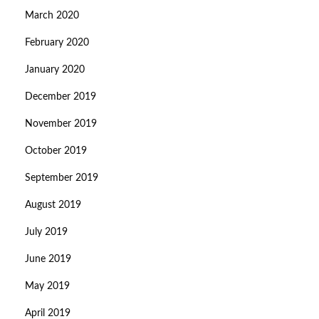
March 2020
February 2020
January 2020
December 2019
November 2019
October 2019
September 2019
August 2019
July 2019
June 2019
May 2019
April 2019