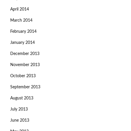
April 2014
March 2014
February 2014
January 2014
December 2013
November 2013
October 2013
September 2013
August 2013
July 2013
June 2013