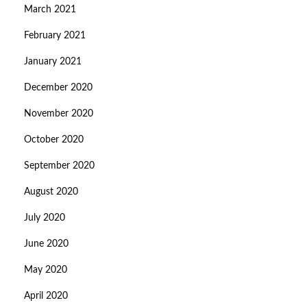
March 2021
February 2021
January 2021
December 2020
November 2020
October 2020
September 2020
August 2020
July 2020
June 2020
May 2020
April 2020