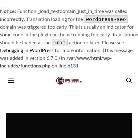
Notice
: Function _load_textdomain_just_in_time was called
wordpress-seo
incorrectly
. Translation loading for the
domain was triggered too early. This is usually an indicator for
some code in the plugin or theme running too early. Translations
init
should be loaded at the
action or later. Please see
Debugging in WordPress
for more information. (This message
was added in version 6.7.0.) in
/var/www/html/wp-
includes/functions.php
on line
6131