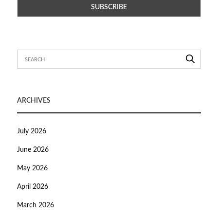
ARCHIVES
July 2026
June 2026
May 2026
April 2026
March 2026