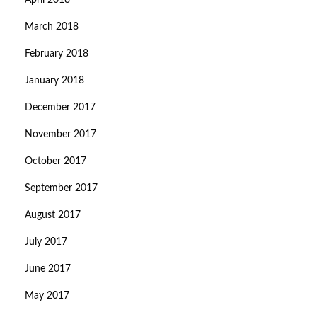
April 2018
March 2018
February 2018
January 2018
December 2017
November 2017
October 2017
September 2017
August 2017
July 2017
June 2017
May 2017