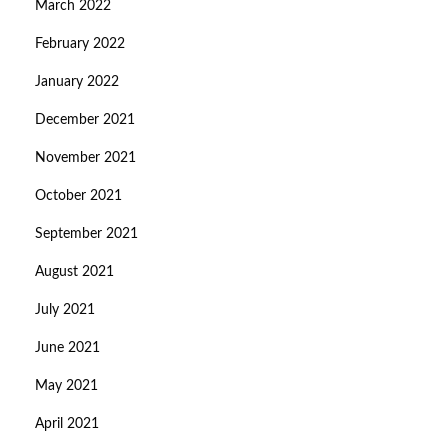
March 2022
February 2022
January 2022
December 2021
November 2021
October 2021
September 2021
August 2021
July 2021
June 2021
May 2021
April 2021