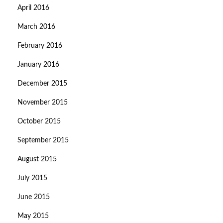
April 2016
March 2016
February 2016
January 2016
December 2015
November 2015
October 2015
September 2015
August 2015
July 2015
June 2015
May 2015