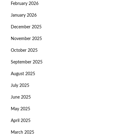
February 2026
January 2026
December 2025
November 2025
October 2025
September 2025
August 2025
July 2025
June 2025
May 2025
April 2025
March 2025