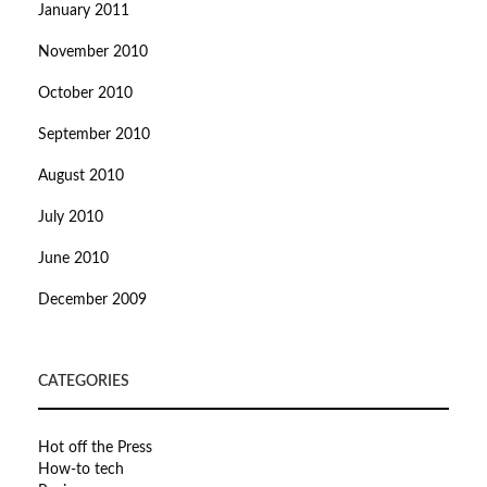
January 2011
November 2010
October 2010
September 2010
August 2010
July 2010
June 2010
December 2009
CATEGORIES
Hot off the Press
How-to tech