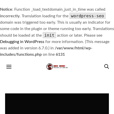
Notice
: Function _load_textdomain_just_in_time was called
wordpress-seo
incorrectly
. Translation loading for the
domain was triggered too early. This is usually an indicator for
some code in the plugin or theme running too early. Translations
init
should be loaded at the
action or later. Please see
Debugging in WordPress
for more information. (This message
was added in version 6.7.0.) in
/var/www/html/wp-
includes/functions.php
on line
6131