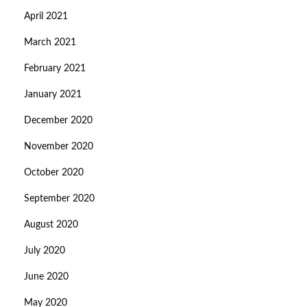
April 2021
March 2021
February 2021
January 2021
December 2020
November 2020
October 2020
September 2020
August 2020
July 2020
June 2020
May 2020