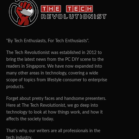
"By Tech Enthusiasts, For Tech Enthusiasts".
The Tech Revolutionist was established in 2012 to
bring the latest news from the PC DIY scene to the
readers in Singapore. We have now expanded into
many other areas in technology, covering a wide
scope of topics from lifestyle consumer to enterprise
products.
Forget about pretty faces and handsome presenters.
Here at The Tech Revolutionist, we go deep into
technology to look at how things work, and how it
affects the society today.
That's why, our writers are all professionals in the
tech industry.