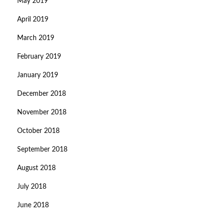
May 2019
April 2019
March 2019
February 2019
January 2019
December 2018
November 2018
October 2018
September 2018
August 2018
July 2018
June 2018