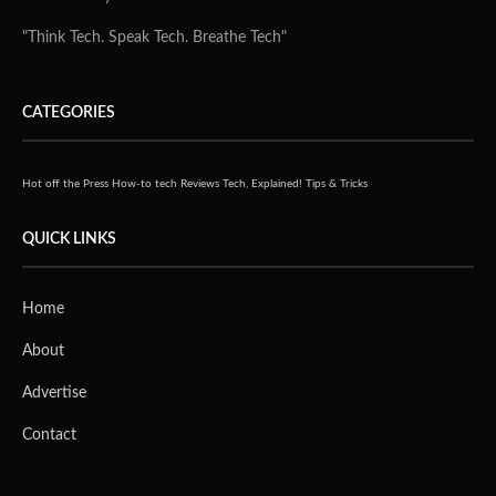
"Think Tech. Speak Tech. Breathe Tech"
CATEGORIES
Hot off the Press
How-to tech
Reviews
Tech, Explained!
Tips & Tricks
QUICK LINKS
Home
About
Advertise
Contact