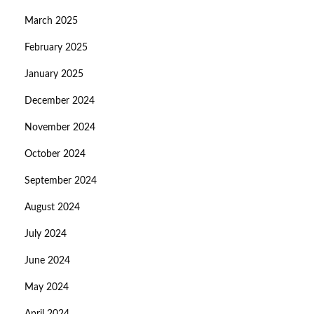
March 2025
February 2025
January 2025
December 2024
November 2024
October 2024
September 2024
August 2024
July 2024
June 2024
May 2024