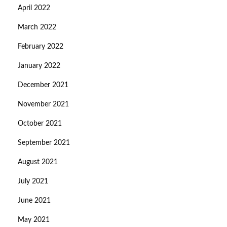
April 2022
March 2022
February 2022
January 2022
December 2021
November 2021
October 2021
September 2021
August 2021
July 2021
June 2021
May 2021