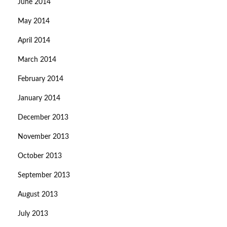
June 2014
May 2014
April 2014
March 2014
February 2014
January 2014
December 2013
November 2013
October 2013
September 2013
August 2013
July 2013