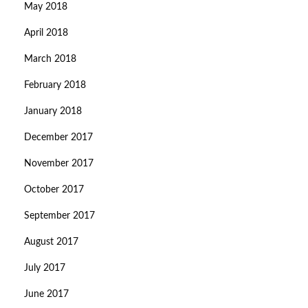
May 2018
April 2018
March 2018
February 2018
January 2018
December 2017
November 2017
October 2017
September 2017
August 2017
July 2017
June 2017