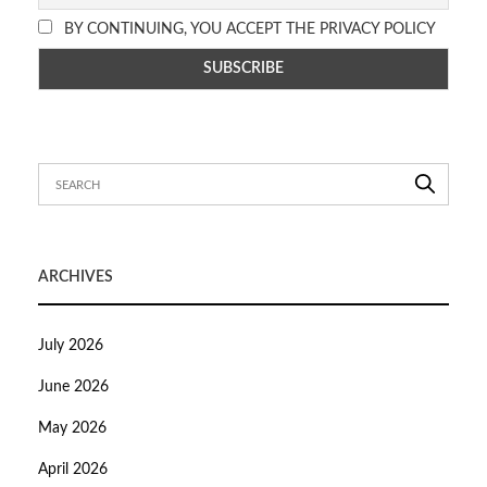
BY CONTINUING, YOU ACCEPT THE PRIVACY POLICY
ARCHIVES
July 2026
June 2026
May 2026
April 2026