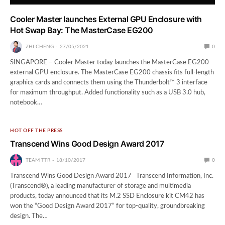
Cooler Master launches External GPU Enclosure with
Hot Swap Bay: The MasterCase EG200
ZHI CHENG
27/05/2021
0
SINGAPORE – Cooler Master today launches the MasterCase EG200
external GPU enclosure. The MasterCase EG200 chassis fits full-length
graphics cards and connects them using the Thunderbolt™ 3 interface
for maximum throughput. Added functionality such as a USB 3.0 hub,
notebook…
HOT OFF THE PRESS
Transcend Wins Good Design Award 2017
TEAM TTR
18/10/2017
0
Transcend Wins Good Design Award 2017 Transcend Information, Inc.
(Transcend®), a leading manufacturer of storage and multimedia
products, today announced that its M.2 SSD Enclosure kit CM42 has
won the “Good Design Award 2017” for top-quality, groundbreaking
design. The…