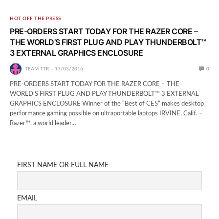
HOT OFF THE PRESS
PRE-ORDERS START TODAY FOR THE RAZER CORE –
THE WORLD’S FIRST PLUG AND PLAY THUNDERBOLT™
3 EXTERNAL GRAPHICS ENCLOSURE
TEAM TTR
17/03/2016
0
PRE-ORDERS START TODAY FOR THE RAZER CORE – THE
WORLD’S FIRST PLUG AND PLAY THUNDERBOLT™ 3 EXTERNAL
GRAPHICS ENCLOSURE Winner of the “Best of CES” makes desktop
performance gaming possible on ultraportable laptops IRVINE, Calif. –
Razer™, a world leader…
FIRST NAME OR FULL NAME
EMAIL