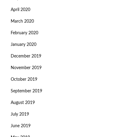
April 2020
March 2020
February 2020
January 2020
December 2019
November 2019
October 2019
September 2019
August 2019
July 2019
June 2019