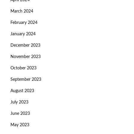
April 2024
March 2024
February 2024
January 2024
December 2023
November 2023
October 2023
September 2023
August 2023
July 2023
June 2023
May 2023