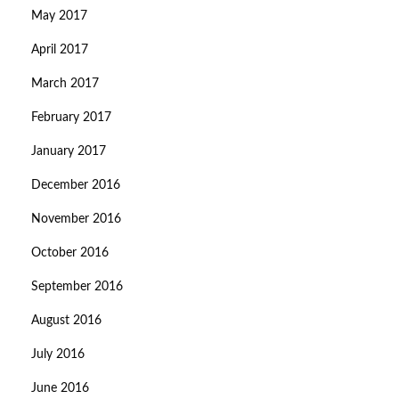
May 2017
April 2017
March 2017
February 2017
January 2017
December 2016
November 2016
October 2016
September 2016
August 2016
July 2016
June 2016