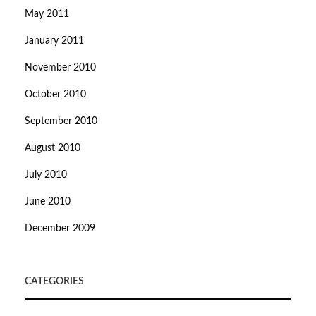
May 2011
January 2011
November 2010
October 2010
September 2010
August 2010
July 2010
June 2010
December 2009
CATEGORIES