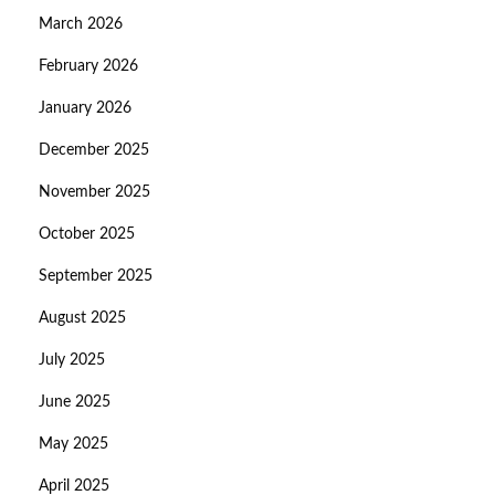
March 2026
February 2026
January 2026
December 2025
November 2025
October 2025
September 2025
August 2025
July 2025
June 2025
May 2025
April 2025