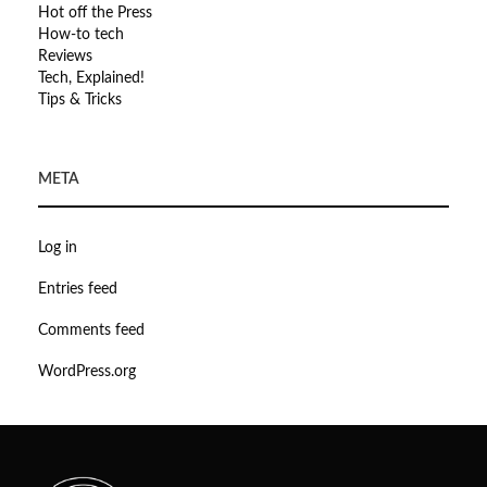
Hot off the Press
How-to tech
Reviews
Tech, Explained!
Tips & Tricks
META
Log in
Entries feed
Comments feed
WordPress.org