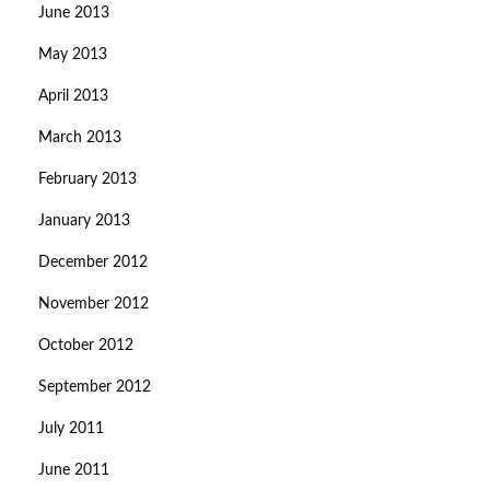
June 2013
May 2013
April 2013
March 2013
February 2013
January 2013
December 2012
November 2012
October 2012
September 2012
July 2011
June 2011