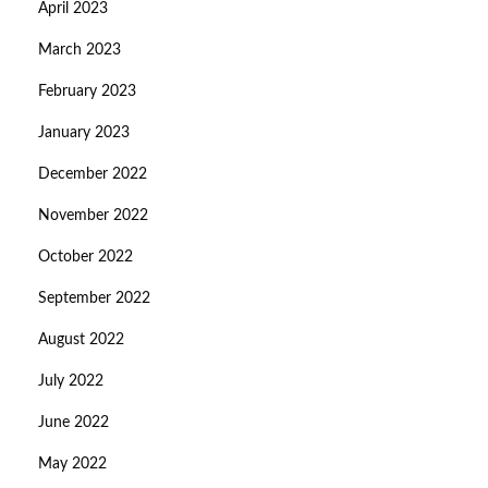
April 2023
March 2023
February 2023
January 2023
December 2022
November 2022
October 2022
September 2022
August 2022
July 2022
June 2022
May 2022