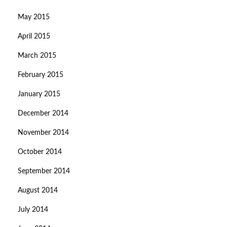
May 2015
April 2015
March 2015
February 2015
January 2015
December 2014
November 2014
October 2014
September 2014
August 2014
July 2014