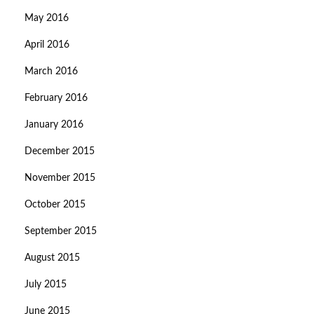
May 2016
April 2016
March 2016
February 2016
January 2016
December 2015
November 2015
October 2015
September 2015
August 2015
July 2015
June 2015