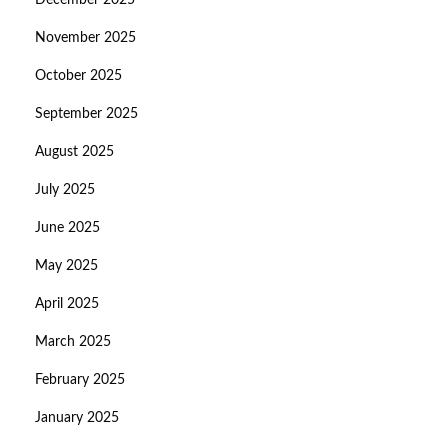
December 2025
November 2025
October 2025
September 2025
August 2025
July 2025
June 2025
May 2025
April 2025
March 2025
February 2025
January 2025