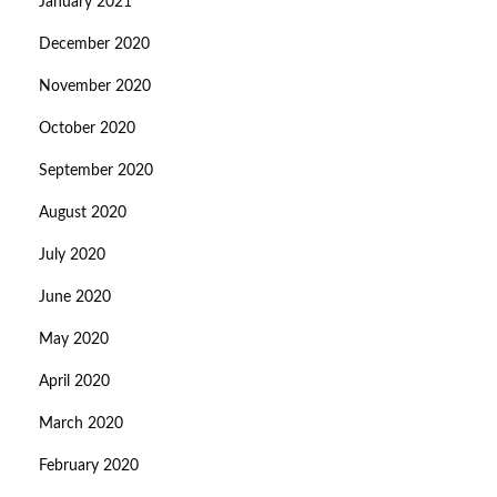
January 2021
December 2020
November 2020
October 2020
September 2020
August 2020
July 2020
June 2020
May 2020
April 2020
March 2020
February 2020