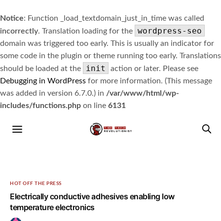
Notice
: Function _load_textdomain_just_in_time was called
wordpress-seo
incorrectly
. Translation loading for the
domain was triggered too early. This is usually an indicator for
some code in the plugin or theme running too early. Translations
init
should be loaded at the
action or later. Please see
Debugging in WordPress
for more information. (This message
was added in version 6.7.0.) in
/var/www/html/wp-
includes/functions.php
on line
6131
HOT OFF THE PRESS
Electrically conductive adhesives enabling low
temperature electronics