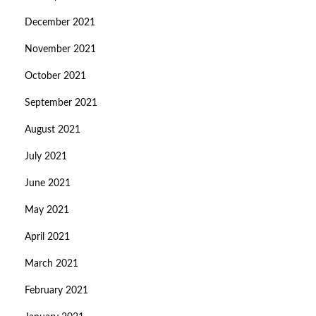
December 2021
November 2021
October 2021
September 2021
August 2021
July 2021
June 2021
May 2021
April 2021
March 2021
February 2021