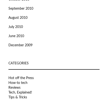
September 2010
August 2010
July 2010
June 2010
December 2009
CATEGORIES
Hot off the Press
How-to tech
Reviews
Tech, Explained!
Tips & Tricks