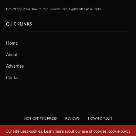
Hot off the Press
How-to tech
Reviews
Tech, Explained!
Tips & Tricks
QUICK LINKS
Home
About
Advertise
Contact
HOT OFF THE PRESS
REVIEWS
HOW-TO TECH
TIPS & TRICKS
TECH, EXPLAINED!
Our site uses cookies. Learn more about our use of cookies:
cookie policy
© 2018 THE TECH REVOLUTIONIST - T05 TECHNOLOGIES PTE. LTD. ALL RIGHTS