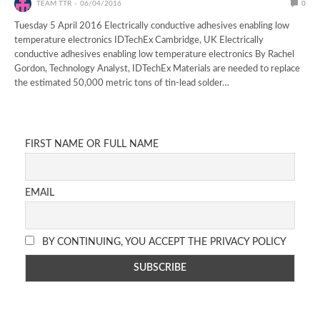
TEAM TTR
06/04/2016
0
Tuesday 5 April 2016 Electrically conductive adhesives enabling low
temperature electronics IDTechEx Cambridge, UK Electrically
conductive adhesives enabling low temperature electronics By Rachel
Gordon, Technology Analyst, IDTechEx Materials are needed to replace
the estimated 50,000 metric tons of tin-lead solder…
FIRST NAME OR FULL NAME
EMAIL
BY CONTINUING, YOU ACCEPT THE PRIVACY POLICY