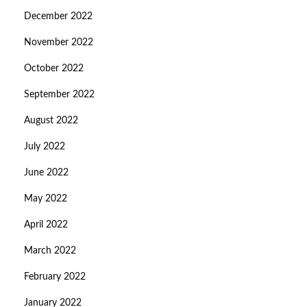
December 2022
November 2022
October 2022
September 2022
August 2022
July 2022
June 2022
May 2022
April 2022
March 2022
February 2022
January 2022