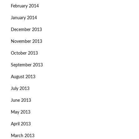
February 2014
January 2014
December 2013
November 2013
October 2013
September 2013
August 2013
July 2013
June 2013
May 2013
April 2013
March 2013