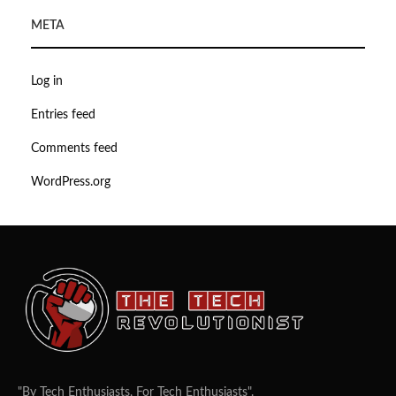
META
Log in
Entries feed
Comments feed
WordPress.org
"By Tech Enthusiasts, For Tech Enthusiasts".