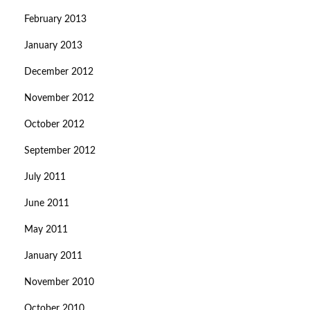
February 2013
January 2013
December 2012
November 2012
October 2012
September 2012
July 2011
June 2011
May 2011
January 2011
November 2010
October 2010