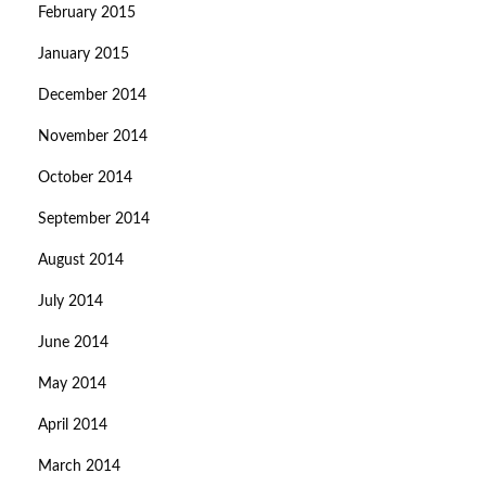
February 2015
January 2015
December 2014
November 2014
October 2014
September 2014
August 2014
July 2014
June 2014
May 2014
April 2014
March 2014