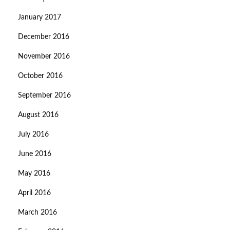
January 2017
December 2016
November 2016
October 2016
September 2016
August 2016
July 2016
June 2016
May 2016
April 2016
March 2016