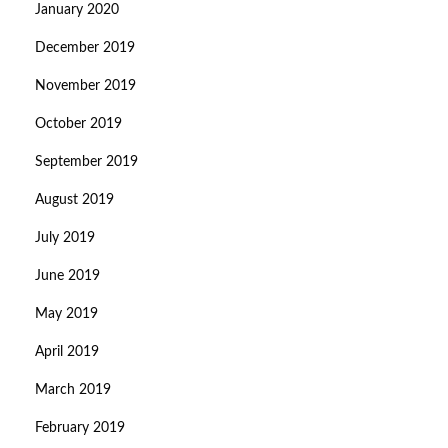
January 2020
December 2019
November 2019
October 2019
September 2019
August 2019
July 2019
June 2019
May 2019
April 2019
March 2019
February 2019