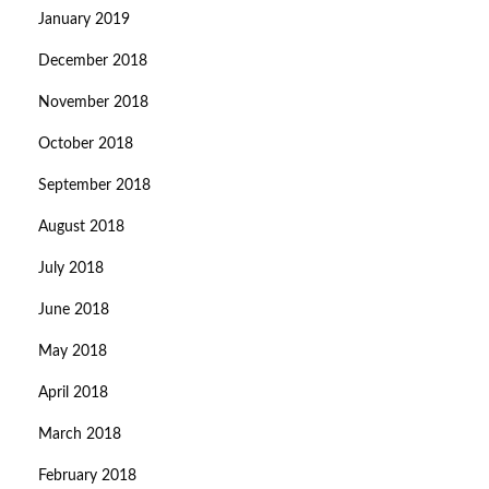
January 2019
December 2018
November 2018
October 2018
September 2018
August 2018
July 2018
June 2018
May 2018
April 2018
March 2018
February 2018