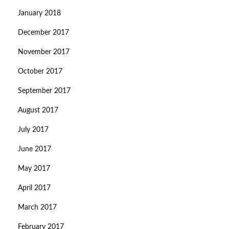
January 2018
December 2017
November 2017
October 2017
September 2017
August 2017
July 2017
June 2017
May 2017
April 2017
March 2017
February 2017