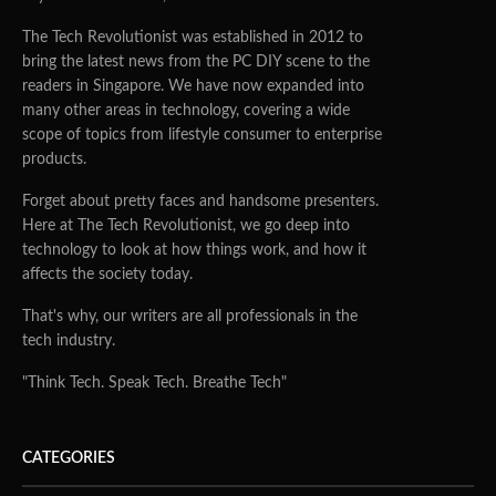
The Tech Revolutionist was established in 2012 to
bring the latest news from the PC DIY scene to the
readers in Singapore. We have now expanded into
many other areas in technology, covering a wide
scope of topics from lifestyle consumer to enterprise
products.
Forget about pretty faces and handsome presenters.
Here at The Tech Revolutionist, we go deep into
technology to look at how things work, and how it
affects the society today.
That's why, our writers are all professionals in the
tech industry.
"Think Tech. Speak Tech. Breathe Tech"
CATEGORIES