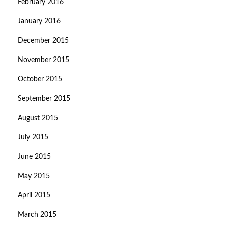
February 2016
January 2016
December 2015
November 2015
October 2015
September 2015
August 2015
July 2015
June 2015
May 2015
April 2015
March 2015