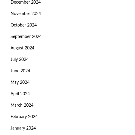
December 2024
November 2024
October 2024
September 2024
August 2024
July 2024
June 2024
May 2024
April 2024
March 2024
February 2024
January 2024