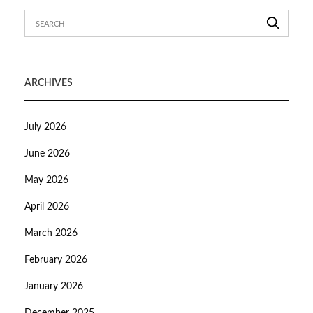
ARCHIVES
July 2026
June 2026
May 2026
April 2026
March 2026
February 2026
January 2026