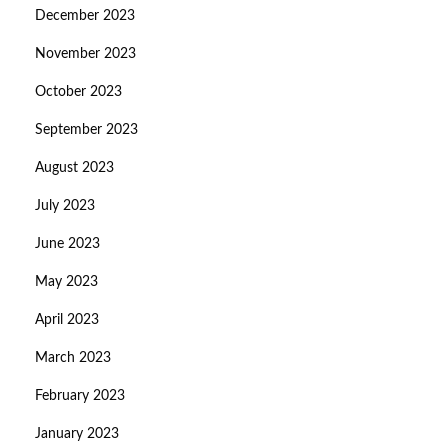
December 2023
November 2023
October 2023
September 2023
August 2023
July 2023
June 2023
May 2023
April 2023
March 2023
February 2023
January 2023