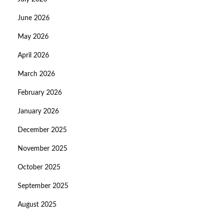
June 2026
May 2026
April 2026
March 2026
February 2026
January 2026
December 2025
November 2025
October 2025
September 2025
August 2025