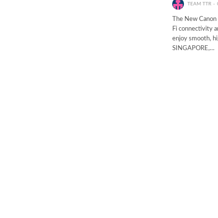
TEAM TTR
The New Canon 
Fi connectivity 
enjoy smooth, hig
SINGAPORE,…