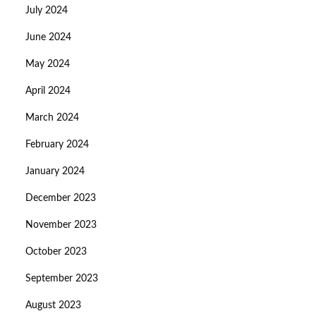
July 2024
June 2024
May 2024
April 2024
March 2024
February 2024
January 2024
December 2023
November 2023
October 2023
September 2023
August 2023