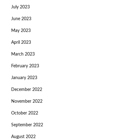
July 2023
June 2023
May 2023
April 2023
March 2023
February 2023
January 2023
December 2022
November 2022
October 2022
September 2022
August 2022