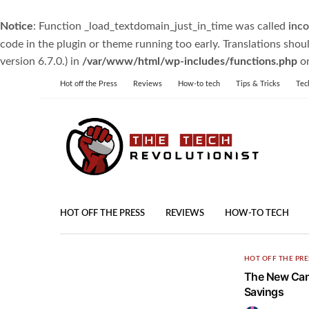
Notice
: Function _load_textdomain_just_in_time was called
inco
code in the plugin or theme running too early. Translations shou
version 6.7.0.) in
/var/www/html/wp-includes/functions.php
on
Hot off the Press
Reviews
How-to tech
Tips & Tricks
Tec
HOT OFF THE PRESS
REVIEWS
HOW-TO TECH
HOT OFF THE PRE
The New Can
Savings