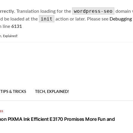
wordpress-seo
rrectly
. Translation loading for the
domain wa
init
ld be loaded at the
action or later. Please see
Debugging
 line
6131
h, Explained!
TIPS & TRICKS
TECH, EXPLAINED!
SS
on PIXMA Ink Efficient E3170 Promises More Fun and