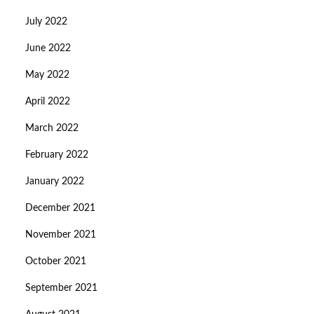
July 2022
June 2022
May 2022
April 2022
March 2022
February 2022
January 2022
December 2021
November 2021
October 2021
September 2021