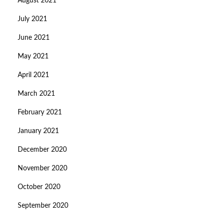
August 2021
July 2021
June 2021
May 2021
April 2021
March 2021
February 2021
January 2021
December 2020
November 2020
October 2020
September 2020