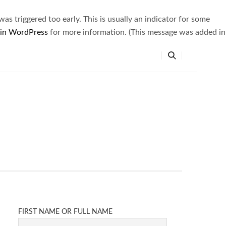
s triggered too early. This is usually an indicator for some
 in WordPress
for more information. (This message was added in
FIRST NAME OR FULL NAME