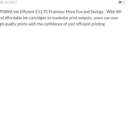
08/10/2017
0
PIXMA Ink Efficient E3170 Promises More Fun and Savings With Wi-
and affordable ink cartridges to maximise print outputs, users can now
h quality prints with the confidence of cost efficient printing