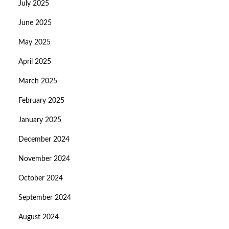
July 2025
June 2025
May 2025
April 2025
March 2025
February 2025
January 2025
December 2024
November 2024
October 2024
September 2024
August 2024