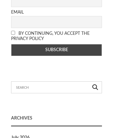
EMAIL
BY CONTINUING, YOU ACCEPT THE
PRIVACY POLICY
ARCHIVES
July 2026