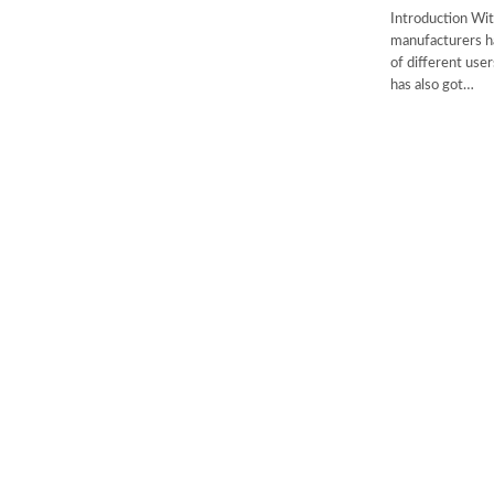
Introduction Wit
manufacturers h
of different us
has also got…