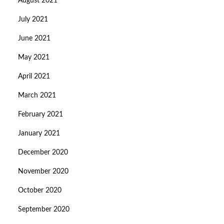
August 2021
July 2021
June 2021
May 2021
April 2021
March 2021
February 2021
January 2021
December 2020
November 2020
October 2020
September 2020