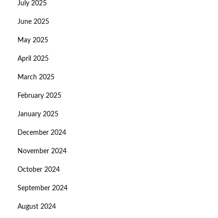
July 2025
June 2025
May 2025
April 2025
March 2025
February 2025
January 2025
December 2024
November 2024
October 2024
September 2024
August 2024