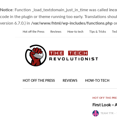
Notice
: Function _load_textdomain_just_in_time was called
inco
code in the plugin or theme running too early. Translations shou
version 6.7.0.) in
/var/www/html/wp-includes/functions.php
on
Hot off the Press
Reviews
How-to tech
Tips & Tricks
Tec
HOT OFF THE PRESS
REVIEWS
HOW-TO TECH
HOT OFF THE PRE
First Look –
TEAM TTR