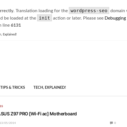
wordpress-seo
rrectly
. Translation loading for the
domain wa
init
ld be loaded at the
action or later. Please see
Debugging
 line
6131
h, Explained!
TIPS & TRICKS
TECH, EXPLAINED!
SS
 ASUS Z97 PRO [Wi-Fi ac] Motherboard
13/05/2014
0