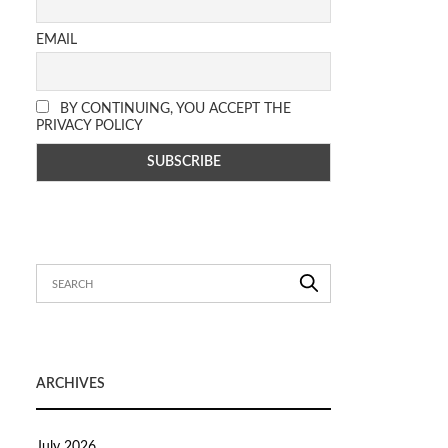
EMAIL
BY CONTINUING, YOU ACCEPT THE
PRIVACY POLICY
ARCHIVES
July 2026