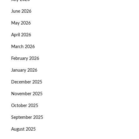
June 2026
May 2026
April 2026
March 2026
February 2026
January 2026
December 2025
November 2025
October 2025
September 2025
August 2025