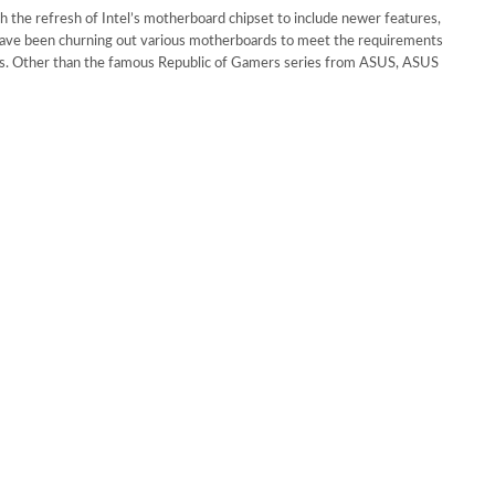
h the refresh of Intel’s motherboard chipset to include newer features,
ave been churning out various motherboards to meet the requirements
ers. Other than the famous Republic of Gamers series from ASUS, ASUS