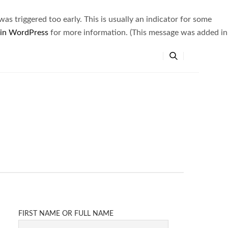
s triggered too early. This is usually an indicator for some
 in WordPress
for more information. (This message was added in
FIRST NAME OR FULL NAME