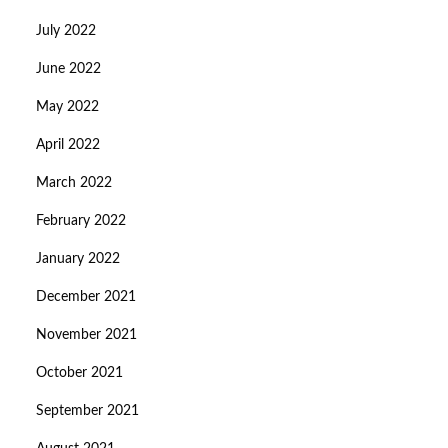
July 2022
June 2022
May 2022
April 2022
March 2022
February 2022
January 2022
December 2021
November 2021
October 2021
September 2021