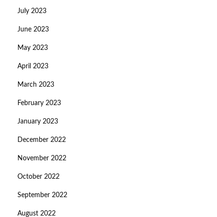
July 2023
June 2023
May 2023
April 2023
March 2023
February 2023
January 2023
December 2022
November 2022
October 2022
September 2022
August 2022