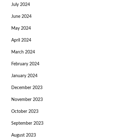
July 2024
June 2024
May 2024
April 2024
March 2024
February 2024
January 2024
December 2023
November 2023
October 2023
September 2023
August 2023