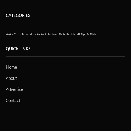
CATEGORIES
Hot off the Press
How-to tech
Reviews
Tech, Explained!
Tips & Tricks
QUICK LINKS
Home
About
Advertise
Contact