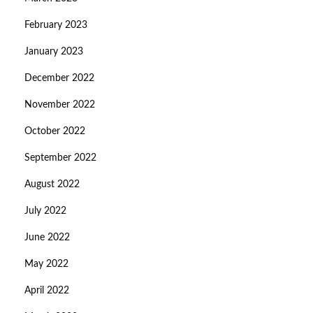
February 2023
January 2023
December 2022
November 2022
October 2022
September 2022
August 2022
July 2022
June 2022
May 2022
April 2022