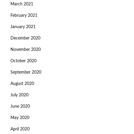
March 2021
February 2021
January 2021
December 2020
November 2020
October 2020
September 2020
August 2020
July 2020
June 2020
May 2020
April 2020