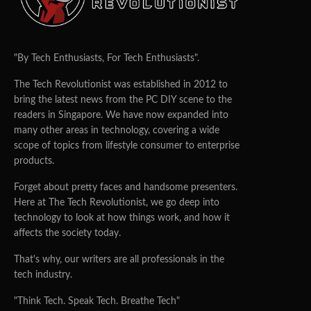
"By Tech Enthusiasts, For Tech Enthusiasts".
The Tech Revolutionist was established in 2012 to
bring the latest news from the PC DIY scene to the
readers in Singapore. We have now expanded into
many other areas in technology, covering a wide
scope of topics from lifestyle consumer to enterprise
products.
Forget about pretty faces and handsome presenters.
Here at The Tech Revolutionist, we go deep into
technology to look at how things work, and how it
affects the society today.
That's why, our writers are all professionals in the
tech industry.
"Think Tech. Speak Tech. Breathe Tech"