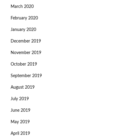
March 2020
February 2020
January 2020
December 2019
November 2019
October 2019
September 2019
August 2019
July 2019
June 2019
May 2019
April 2019