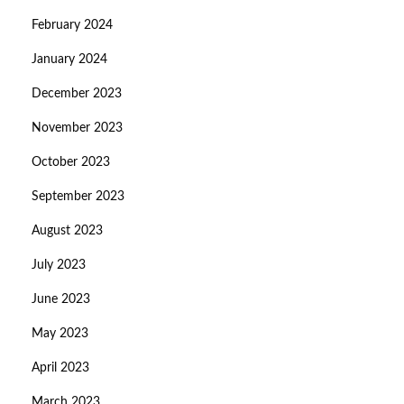
February 2024
January 2024
December 2023
November 2023
October 2023
September 2023
August 2023
July 2023
June 2023
May 2023
April 2023
March 2023