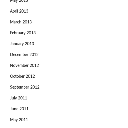
May 2013
April 2013
March 2013
February 2013
January 2013
December 2012
November 2012
October 2012
September 2012
July 2011
June 2011
May 2011