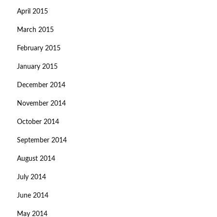
April 2015
March 2015
February 2015
January 2015
December 2014
November 2014
October 2014
September 2014
August 2014
July 2014
June 2014
May 2014