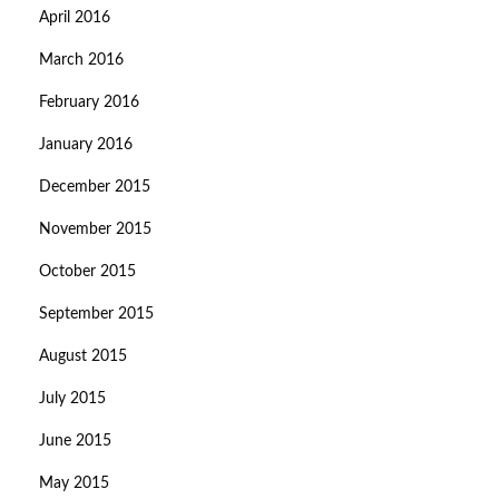
April 2016
March 2016
February 2016
January 2016
December 2015
November 2015
October 2015
September 2015
August 2015
July 2015
June 2015
May 2015