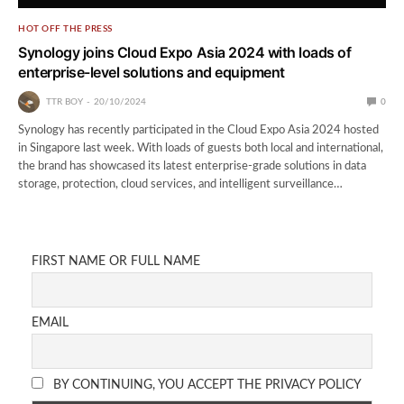
HOT OFF THE PRESS
Synology joins Cloud Expo Asia 2024 with loads of
enterprise-level solutions and equipment
TTR BOY
20/10/2024
0
Synology has recently participated in the Cloud Expo Asia 2024 hosted
in Singapore last week. With loads of guests both local and international,
the brand has showcased its latest enterprise-grade solutions in data
storage, protection, cloud services, and intelligent surveillance…
FIRST NAME OR FULL NAME
EMAIL
BY CONTINUING, YOU ACCEPT THE PRIVACY POLICY