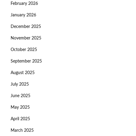
February 2026
January 2026
December 2025
November 2025
October 2025
September 2025
August 2025
July 2025
June 2025
May 2025
April 2025
March 2025