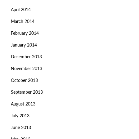
April 2014
March 2014
February 2014
January 2014
December 2013
November 2013
October 2013
September 2013
August 2013
July 2013
June 2013