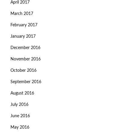
April 2017
March 2017
February 2017
January 2017
December 2016
November 2016
October 2016
September 2016
August 2016
July 2016
June 2016
May 2016