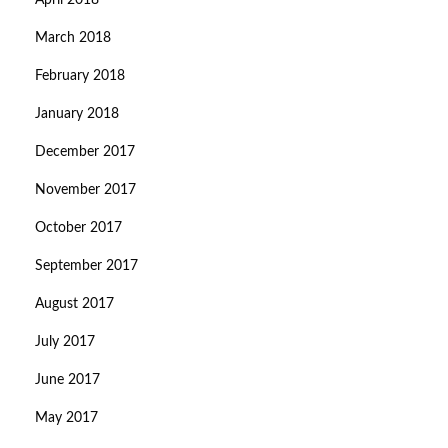
April 2018
March 2018
February 2018
January 2018
December 2017
November 2017
October 2017
September 2017
August 2017
July 2017
June 2017
May 2017