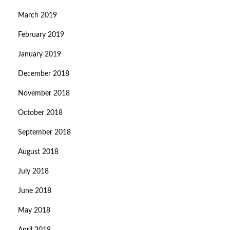
March 2019
February 2019
January 2019
December 2018
November 2018
October 2018
September 2018
August 2018
July 2018
June 2018
May 2018