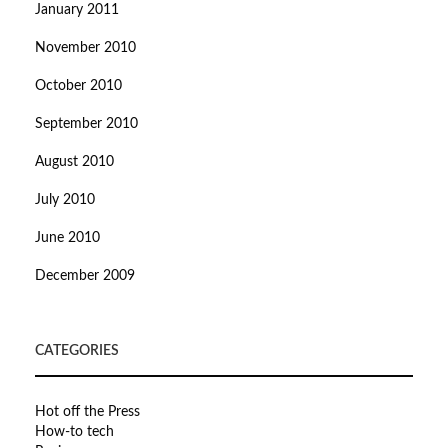
January 2011
November 2010
October 2010
September 2010
August 2010
July 2010
June 2010
December 2009
CATEGORIES
Hot off the Press
How-to tech