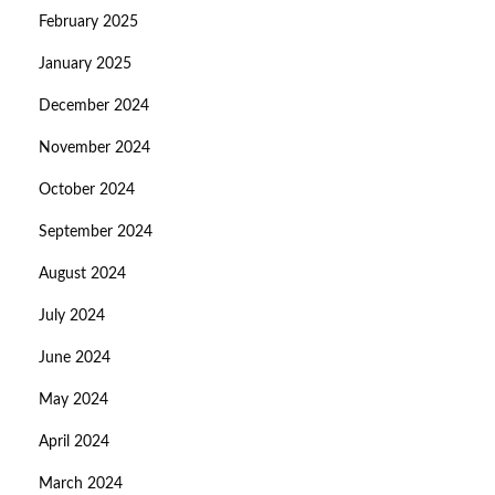
February 2025
January 2025
December 2024
November 2024
October 2024
September 2024
August 2024
July 2024
June 2024
May 2024
April 2024
March 2024