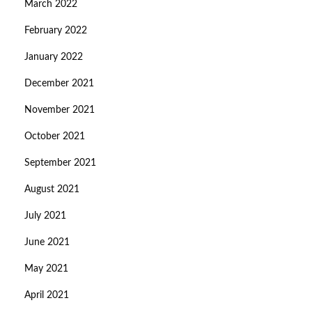
March 2022
February 2022
January 2022
December 2021
November 2021
October 2021
September 2021
August 2021
July 2021
June 2021
May 2021
April 2021