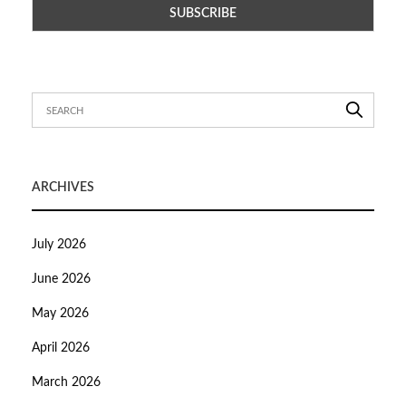
ARCHIVES
July 2026
June 2026
May 2026
April 2026
March 2026