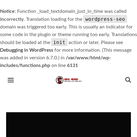
Notice
: Function _load_textdomain_just_in_time was called
wordpress-seo
incorrectly
. Translation loading for the
domain was triggered too early. This is usually an indicator for
some code in the plugin or theme running too early. Translations
init
should be loaded at the
action or later. Please see
Debugging in WordPress
for more information. (This message
was added in version 6.7.0.) in
/var/www/html/wp-
includes/functions.php
on line
6131