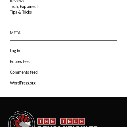
Reviews
Tech, Explained!
Tips & Tricks
META
Log in
Entries feed
Comments feed
WordPress.org