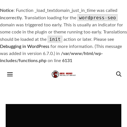
Notice
: Function _load_textdomain_just_in_time was called
wordpress-seo
incorrectly
. Translation loading for the
domain was triggered too early. This is usually an indicator for
some code in the plugin or theme running too early. Translations
init
should be loaded at the
action or later. Please see
Debugging in WordPress
for more information. (This message
was added in version 6.7.0.) in
/var/www/html/wp-
includes/functions.php
on line
6131