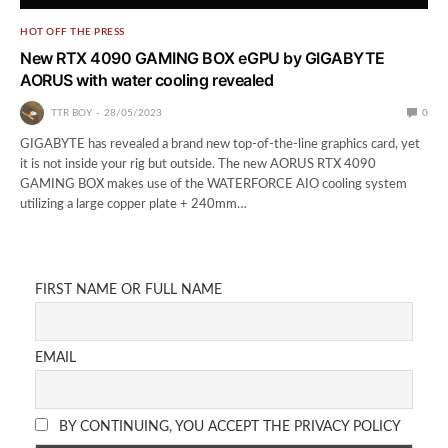
HOT OFF THE PRESS
New RTX 4090 GAMING BOX eGPU by GIGABYTE
AORUS with water cooling revealed
TTR BOY
28/05/2023
0
GIGABYTE has revealed a brand new top-of-the-line graphics card, yet
it is not inside your rig but outside. The new AORUS RTX 4090
GAMING BOX makes use of the WATERFORCE AIO cooling system
utilizing a large copper plate + 240mm…
FIRST NAME OR FULL NAME
EMAIL
BY CONTINUING, YOU ACCEPT THE PRIVACY POLICY