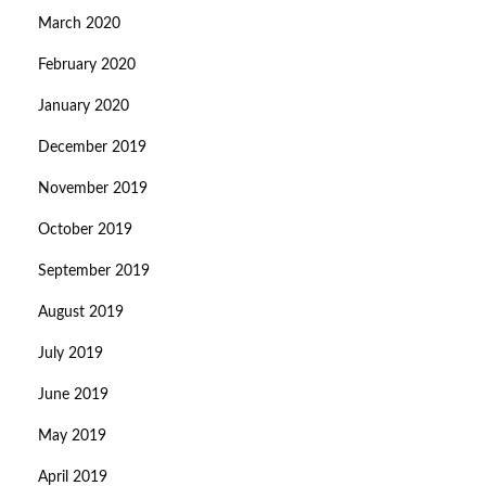
March 2020
February 2020
January 2020
December 2019
November 2019
October 2019
September 2019
August 2019
July 2019
June 2019
May 2019
April 2019