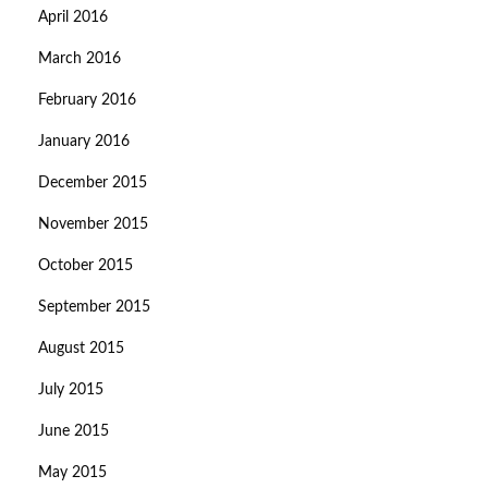
April 2016
March 2016
February 2016
January 2016
December 2015
November 2015
October 2015
September 2015
August 2015
July 2015
June 2015
May 2015