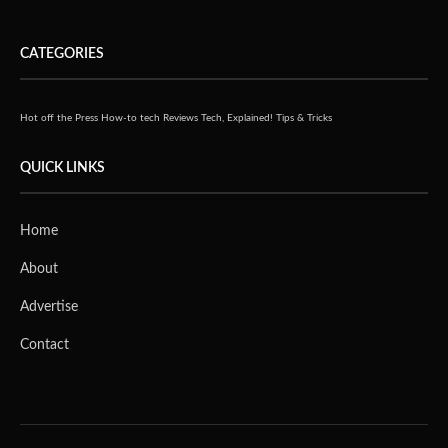
CATEGORIES
Hot off the Press
How-to tech
Reviews
Tech, Explained!
Tips & Tricks
QUICK LINKS
Home
About
Advertise
Contact