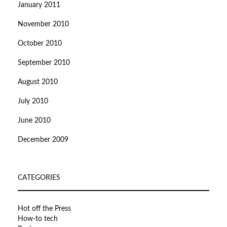
January 2011
November 2010
October 2010
September 2010
August 2010
July 2010
June 2010
December 2009
CATEGORIES
Hot off the Press
How-to tech