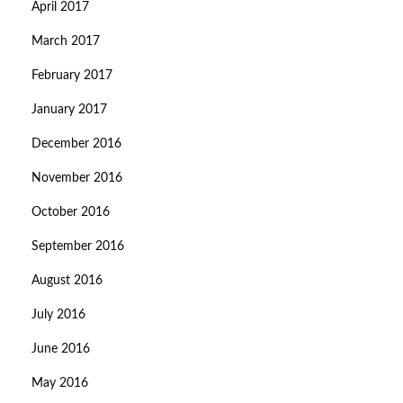
April 2017
March 2017
February 2017
January 2017
December 2016
November 2016
October 2016
September 2016
August 2016
July 2016
June 2016
May 2016