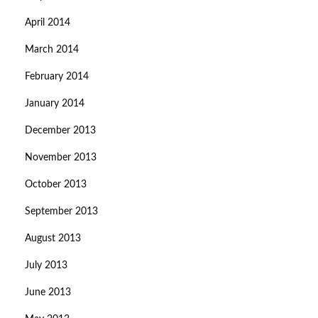
April 2014
March 2014
February 2014
January 2014
December 2013
November 2013
October 2013
September 2013
August 2013
July 2013
June 2013