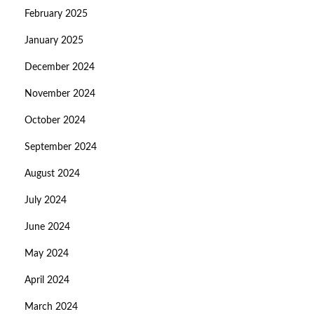
February 2025
January 2025
December 2024
November 2024
October 2024
September 2024
August 2024
July 2024
June 2024
May 2024
April 2024
March 2024