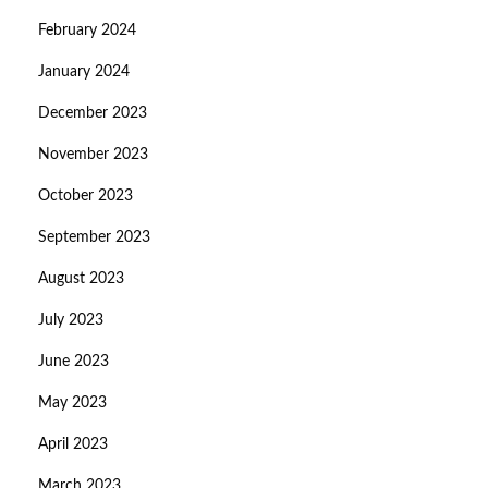
February 2024
January 2024
December 2023
November 2023
October 2023
September 2023
August 2023
July 2023
June 2023
May 2023
April 2023
March 2023