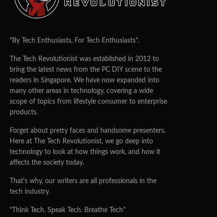
"By Tech Enthusiasts, For Tech Enthusiasts".
The Tech Revolutionist was established in 2012 to
bring the latest news from the PC DIY scene to the
readers in Singapore. We have now expanded into
many other areas in technology, covering a wide
scope of topics from lifestyle consumer to enterprise
products.
Forget about pretty faces and handsome presenters.
Here at The Tech Revolutionist, we go deep into
technology to look at how things work, and how it
affects the society today.
That's why, our writers are all professionals in the
tech industry.
"Think Tech. Speak Tech. Breathe Tech"