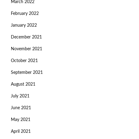
March 2022
February 2022
January 2022
December 2021
November 2021
October 2021
September 2021
August 2021
July 2021
June 2021
May 2021
April 2021