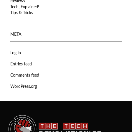
Reviews
Tech, Explained!
Tips & Tricks
META
Log in
Entries feed
Comments feed
WordPress.org