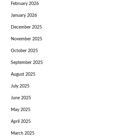
February 2026
January 2026
December 2025
November 2025
October 2025
September 2025
August 2025
July 2025
June 2025
May 2025
April 2025
March 2025