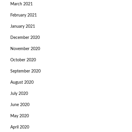
March 2021
February 2021
January 2021
December 2020
November 2020
October 2020
September 2020
August 2020
July 2020
June 2020
May 2020
April 2020