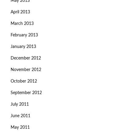
May 2013
April 2013
March 2013
February 2013
January 2013
December 2012
November 2012
October 2012
September 2012
July 2011
June 2011
May 2011