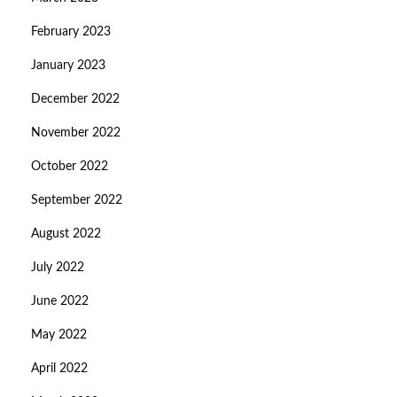
February 2023
January 2023
December 2022
November 2022
October 2022
September 2022
August 2022
July 2022
June 2022
May 2022
April 2022