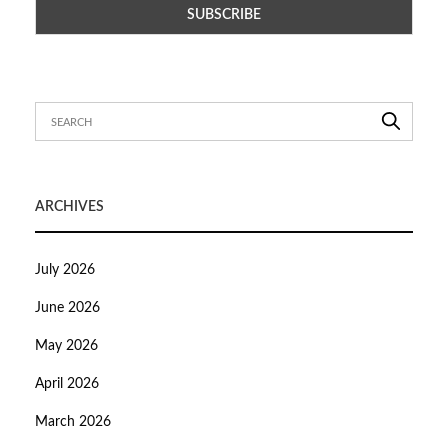
ARCHIVES
July 2026
June 2026
May 2026
April 2026
March 2026