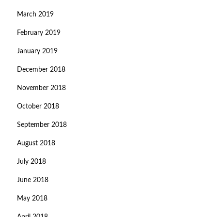
March 2019
February 2019
January 2019
December 2018
November 2018
October 2018
September 2018
August 2018
July 2018
June 2018
May 2018