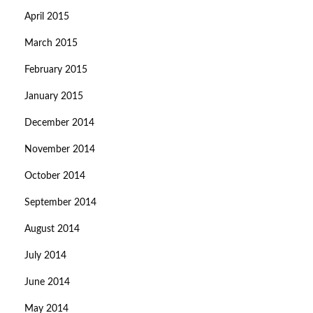
April 2015
March 2015
February 2015
January 2015
December 2014
November 2014
October 2014
September 2014
August 2014
July 2014
June 2014
May 2014