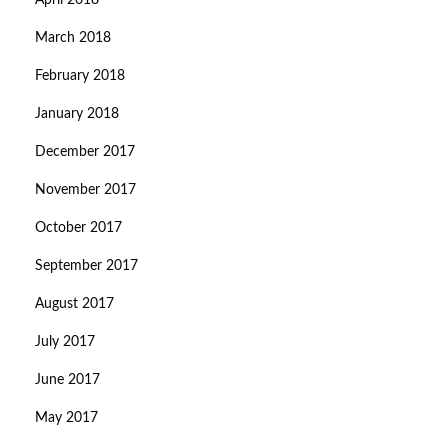
April 2018
March 2018
February 2018
January 2018
December 2017
November 2017
October 2017
September 2017
August 2017
July 2017
June 2017
May 2017