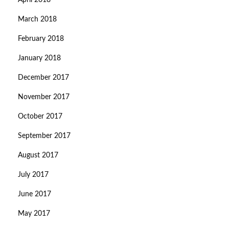
April 2018
March 2018
February 2018
January 2018
December 2017
November 2017
October 2017
September 2017
August 2017
July 2017
June 2017
May 2017