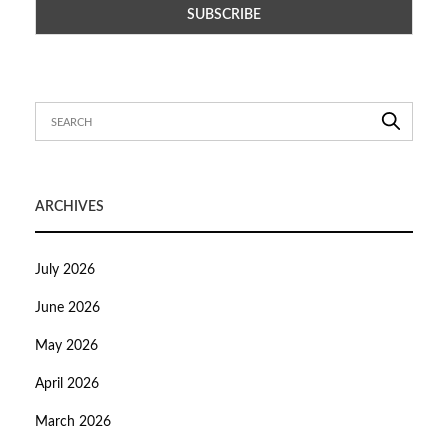
ARCHIVES
July 2026
June 2026
May 2026
April 2026
March 2026