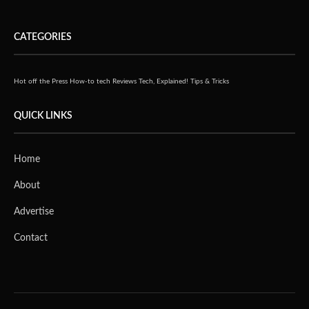
CATEGORIES
Hot off the Press
How-to tech
Reviews
Tech, Explained!
Tips & Tricks
QUICK LINKS
Home
About
Advertise
Contact