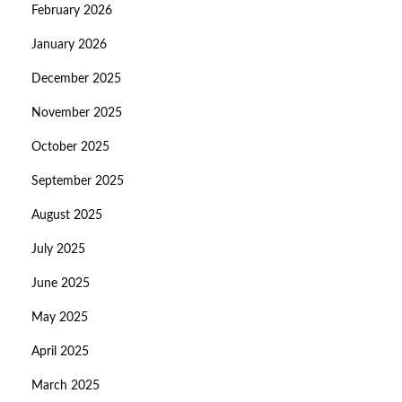
February 2026
January 2026
December 2025
November 2025
October 2025
September 2025
August 2025
July 2025
June 2025
May 2025
April 2025
March 2025