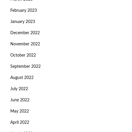
February 2023
January 2023
December 2022
November 2022
October 2022
September 2022
August 2022
July 2022
June 2022
May 2022
April 2022