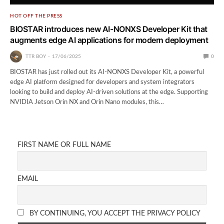
HOT OFF THE PRESS
BIOSTAR introduces new AI-NONXS Developer Kit that
augments edge AI applications for modern deployment
TTR BOY
17/06/2025
0
BIOSTAR has just rolled out its AI-NONXS Developer Kit, a powerful
edge AI platform designed for developers and system integrators
looking to build and deploy AI-driven solutions at the edge. Supporting
NVIDIA Jetson Orin NX and Orin Nano modules, this…
FIRST NAME OR FULL NAME
EMAIL
BY CONTINUING, YOU ACCEPT THE PRIVACY POLICY