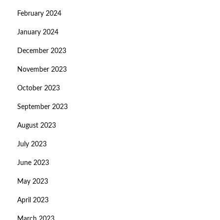
February 2024
January 2024
December 2023
November 2023
October 2023
September 2023
August 2023
July 2023
June 2023
May 2023
April 2023
March 2023