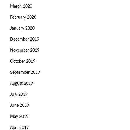
March 2020
February 2020
January 2020
December 2019
November 2019
October 2019
September 2019
August 2019
July 2019
June 2019
May 2019
April 2019