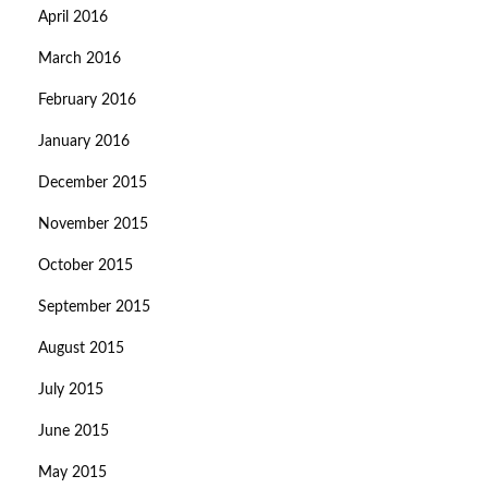
April 2016
March 2016
February 2016
January 2016
December 2015
November 2015
October 2015
September 2015
August 2015
July 2015
June 2015
May 2015