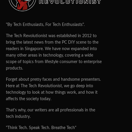
"By Tech Enthusiasts, For Tech Enthusiasts".
The Tech Revolutionist was established in 2012 to
bring the latest news from the PC DIY scene to the
readers in Singapore. We have now expanded into
many other areas in technology, covering a wide
scope of topics from lifestyle consumer to enterprise
products.
Forget about pretty faces and handsome presenters.
Here at The Tech Revolutionist, we go deep into
technology to look at how things work, and how it
affects the society today.
That's why, our writers are all professionals in the
tech industry.
"Think Tech. Speak Tech. Breathe Tech"