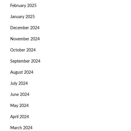
February 2025
January 2025
December 2024
November 2024
October 2024
September 2024
August 2024
July 2024
June 2024
May 2024
April 2024
March 2024