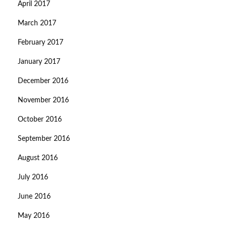
April 2017
March 2017
February 2017
January 2017
December 2016
November 2016
October 2016
September 2016
August 2016
July 2016
June 2016
May 2016