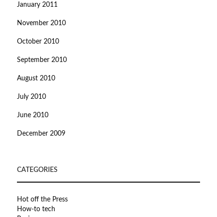
January 2011
November 2010
October 2010
September 2010
August 2010
July 2010
June 2010
December 2009
CATEGORIES
Hot off the Press
How-to tech