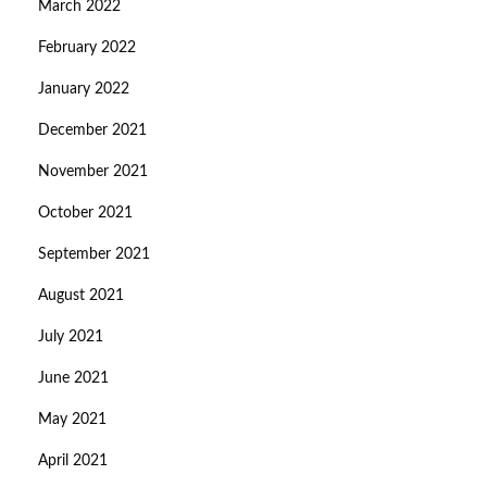
March 2022
February 2022
January 2022
December 2021
November 2021
October 2021
September 2021
August 2021
July 2021
June 2021
May 2021
April 2021