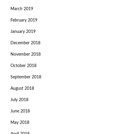
March 2019
February 2019
January 2019
December 2018
November 2018
October 2018
September 2018
August 2018
July 2018
June 2018
May 2018