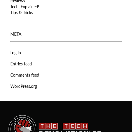
Reviews
Tech, Explained!
Tips & Tricks
META
Log in
Entries feed
Comments feed
WordPress.org