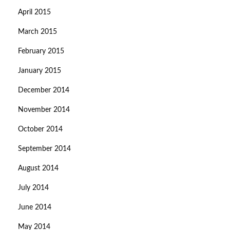
April 2015
March 2015
February 2015
January 2015
December 2014
November 2014
October 2014
September 2014
August 2014
July 2014
June 2014
May 2014