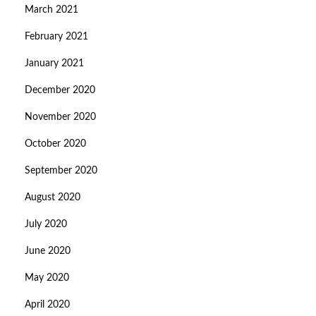
March 2021
February 2021
January 2021
December 2020
November 2020
October 2020
September 2020
August 2020
July 2020
June 2020
May 2020
April 2020