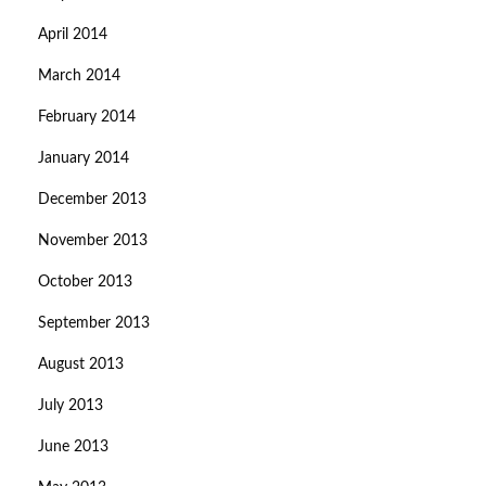
April 2014
March 2014
February 2014
January 2014
December 2013
November 2013
October 2013
September 2013
August 2013
July 2013
June 2013