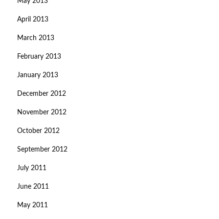
May 2013
April 2013
March 2013
February 2013
January 2013
December 2012
November 2012
October 2012
September 2012
July 2011
June 2011
May 2011