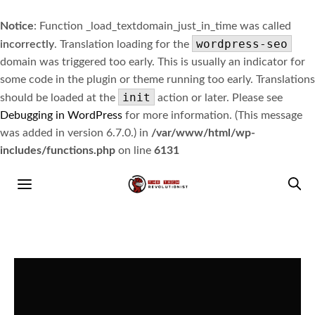
Notice
: Function _load_textdomain_just_in_time was called
wordpress-seo
incorrectly
. Translation loading for the
domain was triggered too early. This is usually an indicator for
some code in the plugin or theme running too early. Translations
init
should be loaded at the
action or later. Please see
Debugging in WordPress
for more information. (This message
was added in version 6.7.0.) in
/var/www/html/wp-
includes/functions.php
on line
6131