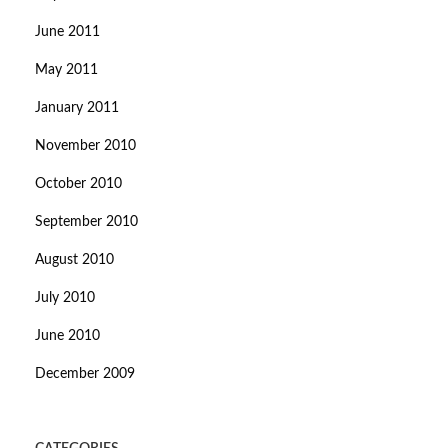
June 2011
May 2011
January 2011
November 2010
October 2010
September 2010
August 2010
July 2010
June 2010
December 2009