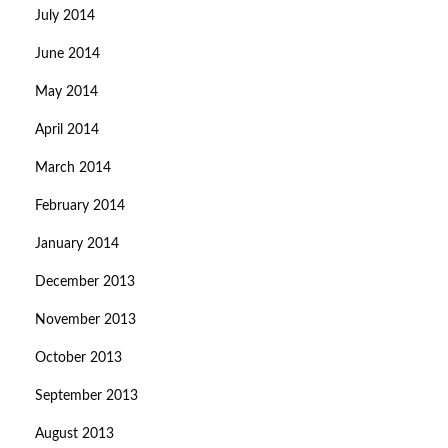
July 2014
June 2014
May 2014
April 2014
March 2014
February 2014
January 2014
December 2013
November 2013
October 2013
September 2013
August 2013