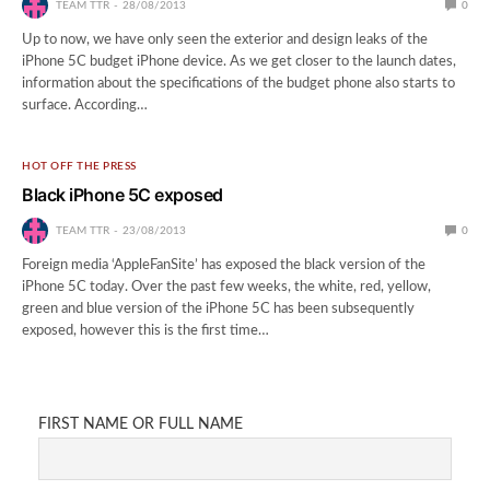
TEAM TTR
28/08/2013
0
Up to now, we have only seen the exterior and design leaks of the
iPhone 5C budget iPhone device. As we get closer to the launch dates,
information about the specifications of the budget phone also starts to
surface. According…
HOT OFF THE PRESS
Black iPhone 5C exposed
TEAM TTR
23/08/2013
0
Foreign media ‘AppleFanSite’ has exposed the black version of the
iPhone 5C today. Over the past few weeks, the white, red, yellow,
green and blue version of the iPhone 5C has been subsequently
exposed, however this is the first time…
FIRST NAME OR FULL NAME