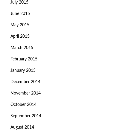
July 2015
June 2015
May 2015
April 2015
March 2015
February 2015
January 2015
December 2014
November 2014
October 2014
September 2014
August 2014