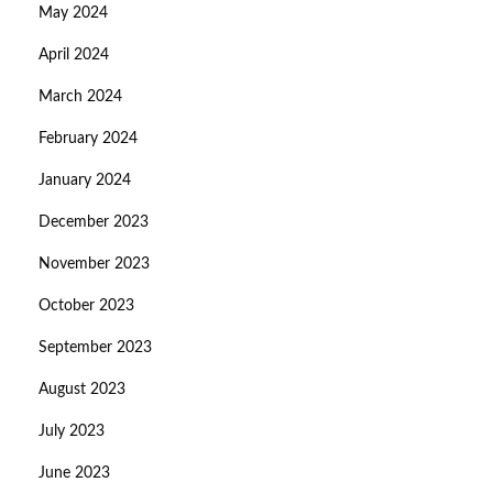
May 2024
April 2024
March 2024
February 2024
January 2024
December 2023
November 2023
October 2023
September 2023
August 2023
July 2023
June 2023