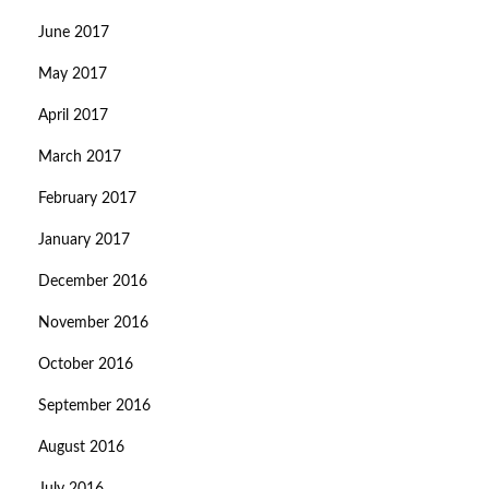
June 2017
May 2017
April 2017
March 2017
February 2017
January 2017
December 2016
November 2016
October 2016
September 2016
August 2016