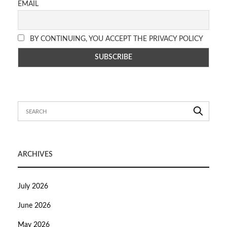
EMAIL
BY CONTINUING, YOU ACCEPT THE PRIVACY POLICY
ARCHIVES
July 2026
June 2026
May 2026