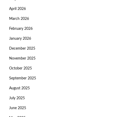
April 2026
March 2026
February 2026
January 2026
December 2025
November 2025
October 2025
September 2025
August 2025
July 2025
June 2025