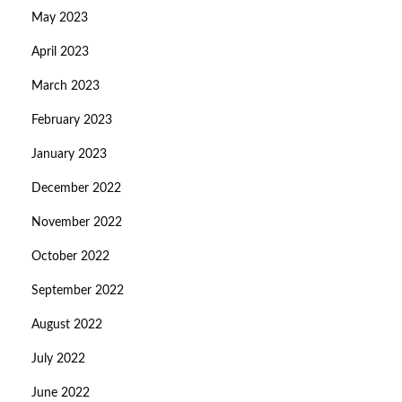
May 2023
April 2023
March 2023
February 2023
January 2023
December 2022
November 2022
October 2022
September 2022
August 2022
July 2022
June 2022