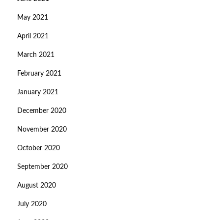
May 2021
April 2021
March 2021
February 2021
January 2021
December 2020
November 2020
October 2020
September 2020
August 2020
July 2020