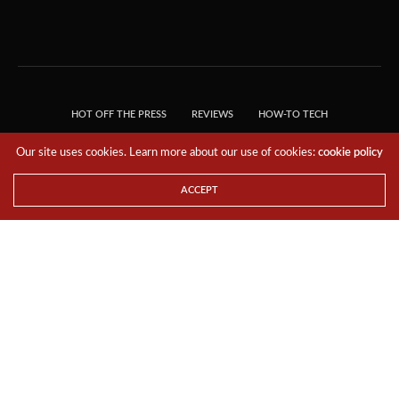
HOT OFF THE PRESS
REVIEWS
HOW-TO TECH
TIPS & TRICKS
TECH, EXPLAINED!
Our site uses cookies. Learn more about our use of cookies:
cookie policy
© 2018 THE TECH REVOLUTIONIST - T05 TECHNOLOGIES PTE. LTD. ALL RIGHTS
RESERVED.
ACCEPT