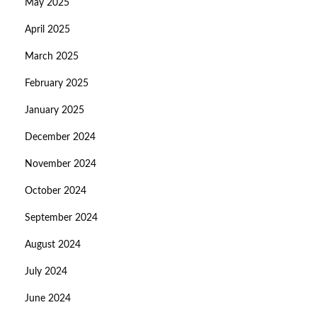
May 2025
April 2025
March 2025
February 2025
January 2025
December 2024
November 2024
October 2024
September 2024
August 2024
July 2024
June 2024