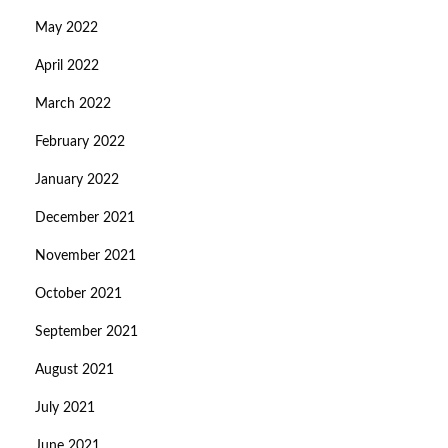
May 2022
April 2022
March 2022
February 2022
January 2022
December 2021
November 2021
October 2021
September 2021
August 2021
July 2021
June 2021