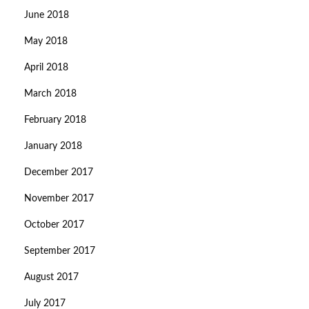
June 2018
May 2018
April 2018
March 2018
February 2018
January 2018
December 2017
November 2017
October 2017
September 2017
August 2017
July 2017