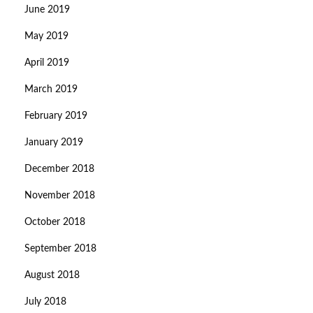
June 2019
May 2019
April 2019
March 2019
February 2019
January 2019
December 2018
November 2018
October 2018
September 2018
August 2018
July 2018