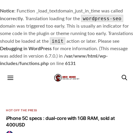
Notice
: Function _load_textdomain_just_in_time was called
wordpress-seo
incorrectly
. Translation loading for the
domain was triggered too early. This is usually an indicator for
some code in the plugin or theme running too early. Translations
init
should be loaded at the
action or later. Please see
Debugging in WordPress
for more information. (This message
was added in version 6.7.0.) in
/var/www/html/wp-
includes/functions.php
on line
6131
HOT OFF THE PRESS
iPhone 5C specs : dual-core with 1GB RAM, sold at
400USD