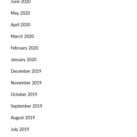
June 2020
May 2020
April 2020
March 2020
February 2020
January 2020
December 2019
November 2019
October 2019
September 2019
August 2019
July 2019