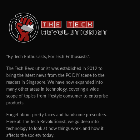
"By Tech Enthusiasts, For Tech Enthusiasts".
The Tech Revolutionist was established in 2012 to
bring the latest news from the PC DIY scene to the
readers in Singapore. We have now expanded into
many other areas in technology, covering a wide
scope of topics from lifestyle consumer to enterprise
products.
Forget about pretty faces and handsome presenters.
Here at The Tech Revolutionist, we go deep into
technology to look at how things work, and how it
affects the society today.