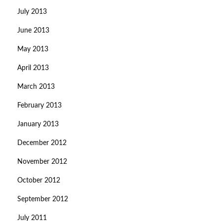
July 2013
June 2013
May 2013
April 2013
March 2013
February 2013
January 2013
December 2012
November 2012
October 2012
September 2012
July 2011