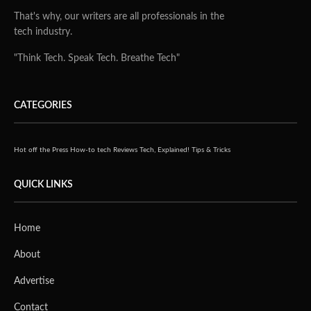
That's why, our writers are all professionals in the
tech industry.
"Think Tech. Speak Tech. Breathe Tech"
CATEGORIES
Hot off the Press
How-to tech
Reviews
Tech, Explained!
Tips & Tricks
QUICK LINKS
Home
About
Advertise
Contact