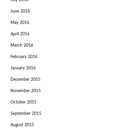
July 2016
June 2016
May 2016
April 2016
March 2016
February 2016
January 2016
December 2015
November 2015
October 2015
September 2015
August 2015