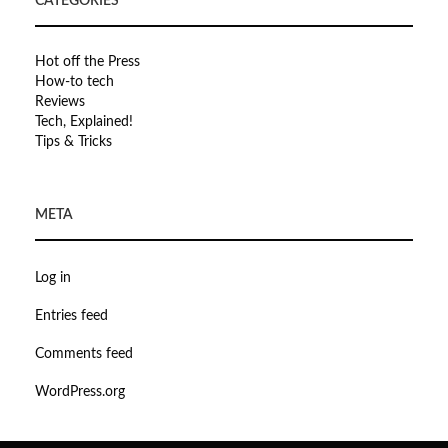
CATEGORIES
Hot off the Press
How-to tech
Reviews
Tech, Explained!
Tips & Tricks
META
Log in
Entries feed
Comments feed
WordPress.org