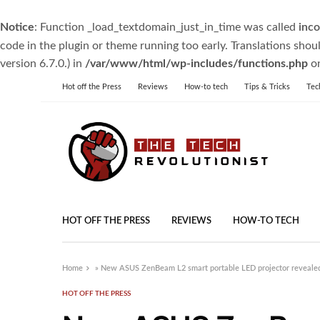
Notice
: Function _load_textdomain_just_in_time was called
inco
code in the plugin or theme running too early. Translations shou
version 6.7.0.) in
/var/www/html/wp-includes/functions.php
on
Hot off the Press
Reviews
How-to tech
Tips & Tricks
Tec
HOT OFF THE PRESS
REVIEWS
HOW-TO TECH
Home
»
New ASUS ZenBeam L2 smart portable LED projector revealed
HOT OFF THE PRESS