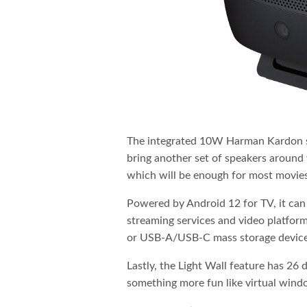
The integrated 10W Harman Kardon sh
bring another set of speakers around
which will be enough for most movies
Powered by Android 12 for TV, it can
streaming services and video platfor
or USB-A/USB-C mass storage device t
Lastly, the Light Wall feature has 26 
something more fun like virtual windo