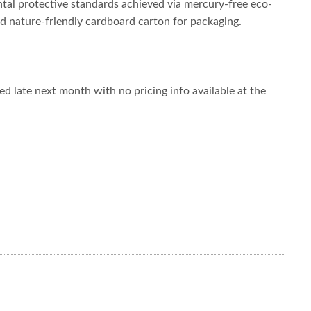
tal protective standards achieved via mercury-free eco-
ied nature-friendly cardboard carton for packaging.
 late next month with no pricing info available at the