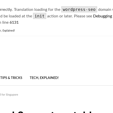
wordpress-seo
rrectly
. Translation loading for the
domain wa
init
ld be loaded at the
action or later. Please see
Debugging
 line
6131
h, Explained!
TIPS & TRICKS
TECH, EXPLAINED!
 for Singapore