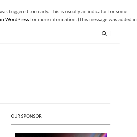
s triggered too early. This is usually an indicator for some
 in WordPress
for more information. (This message was added in
OUR SPONSOR