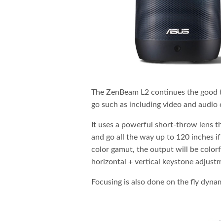
The ZenBeam L2 continues the good tr
go such as including video and audi
It uses a powerful short-throw lens t
and go all the way up to 120 inches
color gamut, the output will be color
horizontal + vertical keystone adjust
Focusing is also done on the fly dyna