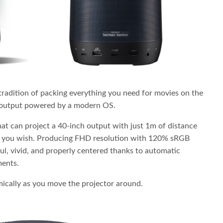
adition of packing everything you need for movies on the
o output powered by a modern OS.
hat can project a 40-inch output with just 1m of distance
 if you wish. Producing FHD resolution with 120% sRGB
ful, vivid, and properly centered thanks to automatic
ments.
mically as you move the projector around.