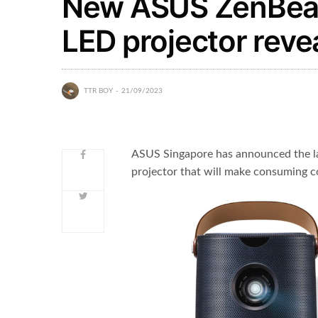
New ASUS ZenBeam
LED projector reve
TTR BOY
21/09/2023
ASUS Singapore has announced the l
projector that will make consuming c