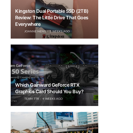
Kingston Dual Portable SSD (2TB)
Review: The Little Drive That Goes
Everywhere
JOANNE HENG
3 WEEKS AGO
Which Gainward GeForce RTX
Graphics Card Should You Buy?
TEAM TTR
4 WEEKS AGO