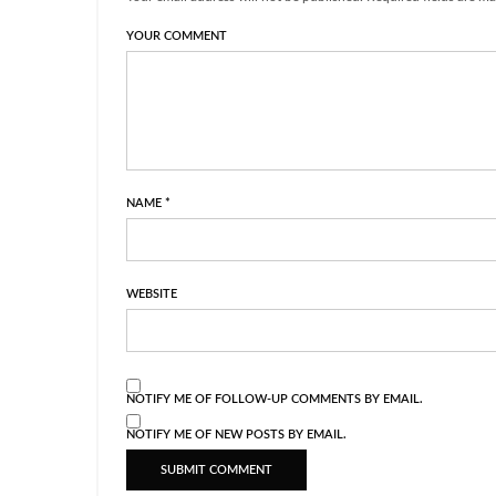
YOUR COMMENT
NAME
*
WEBSITE
NOTIFY ME OF FOLLOW-UP COMMENTS BY EMAIL.
NOTIFY ME OF NEW POSTS BY EMAIL.