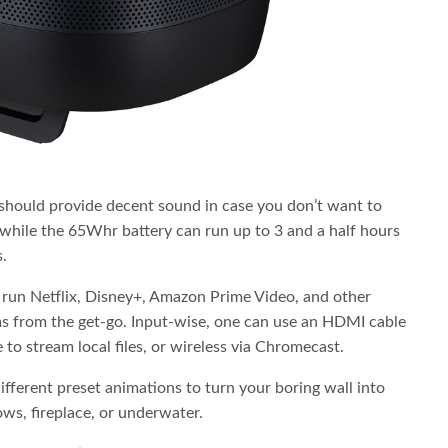
ould provide decent sound in case you don’t want to
 while the 65Whr battery can run up to 3 and a half hours
.
 run Netflix, Disney+, Amazon Prime Video, and other
ms from the get-go. Input-wise, one can use an HDMI cable
o stream local files, or wireless via Chromecast.
different preset animations to turn your boring wall into
ws, fireplace, or underwater.