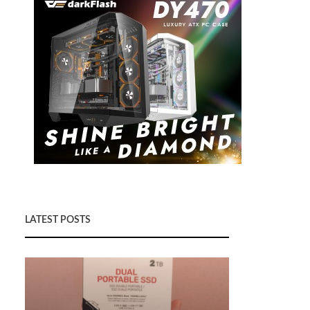
LATEST POSTS