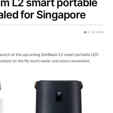
 L2 smart portable
aled for Singapore
0
22
VIEWS
aunch of the upcoming ZenBeam L2 smart portable LED
ontent on the fly much easier and more convenient.