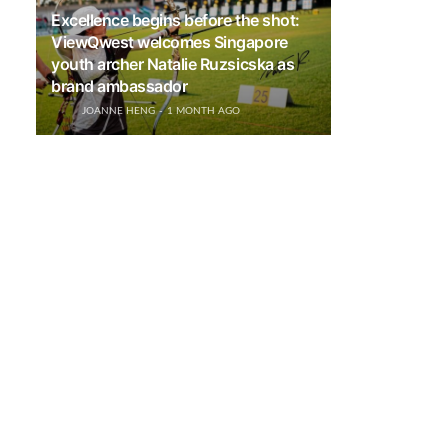
Excellence begins before the shot:
ViewQwest welcomes Singapore
youth archer Natalie Ruzsicska as
brand ambassador
JOANNE HENG
1 MONTH AGO