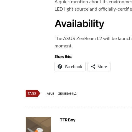
A quick mention about its environmen
LED light source and officially-certif
Availability
The ASUS ZenBeam L2 will be launched
moment.
Share this:
Facebook
More
TAGS
ASUS
ZENBEAM L2
TTR Boy