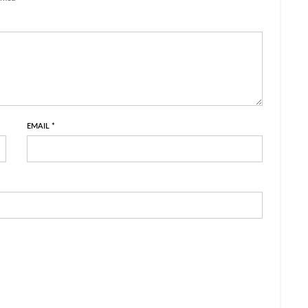
EMAIL
*