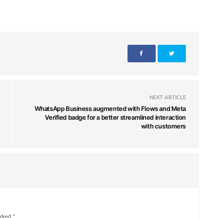
NEXT ARTICLE
WhatsApp Business augmented with Flows and Meta
Verified badge for a better streamlined interaction
with customers
rked *