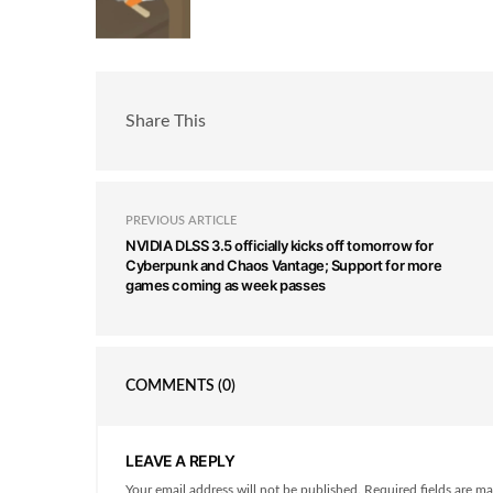
Share This
PREVIOUS ARTICLE
NVIDIA DLSS 3.5 officially kicks off tomorrow for
Cyberpunk and Chaos Vantage; Support for more
games coming as week passes
COMMENTS
(0)
LEAVE A REPLY
Your email address will not be published. Required fields are ma