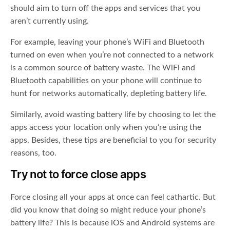
should aim to turn off the apps and services that you
aren’t currently using.
For example, leaving your phone’s WiFi and Bluetooth
turned on even when you’re not connected to a network
is a common source of battery waste. The WiFi and
Bluetooth capabilities on your phone will continue to
hunt for networks automatically, depleting battery life.
Similarly, avoid wasting battery life by choosing to let the
apps access your location only when you’re using the
apps. Besides, these tips are beneficial to you for security
reasons, too.
Try not to force close apps
Force closing all your apps at once can feel cathartic. But
did you know that doing so might reduce your phone’s
battery life? This is because iOS and Android systems are