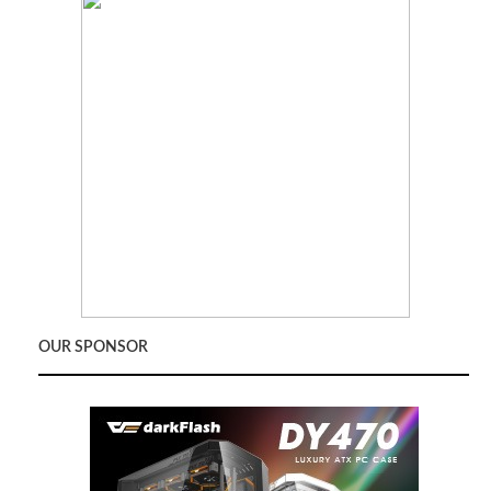
OUR SPONSOR