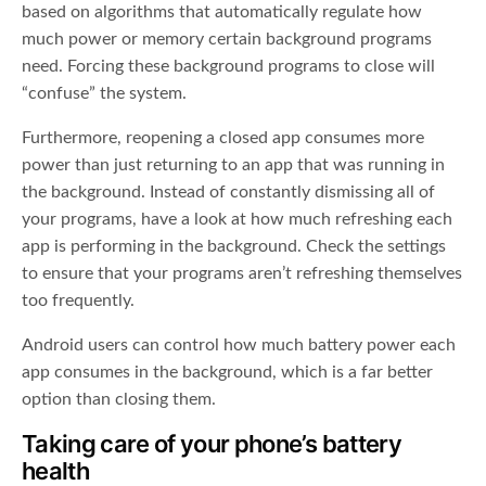
based on algorithms that automatically regulate how
much power or memory certain background programs
need. Forcing these background programs to close will
“confuse” the system.
Furthermore, reopening a closed app consumes more
power than just returning to an app that was running in
the background. Instead of constantly dismissing all of
your programs, have a look at how much refreshing each
app is performing in the background. Check the settings
to ensure that your programs aren’t refreshing themselves
too frequently.
Android users can control how much battery power each
app consumes in the background, which is a far better
option than closing them.
Taking care of your phone’s battery
health