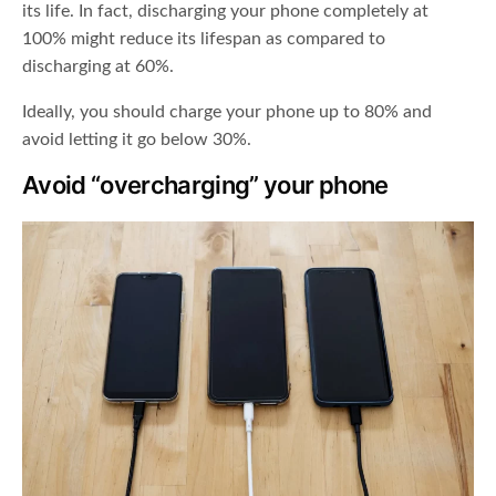
its life. In fact, discharging your phone completely at
100% might reduce its lifespan as compared to
discharging at 60%.
Ideally, you should charge your phone up to 80% and
avoid letting it go below 30%.
Avoid “overcharging” your phone