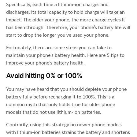
Specifically, each time a lithium-ion charges and
discharges, its total capacity to hold charge will take an
impact. The older your phone, the more charge cycles it
has been through. Therefore, your phone’s battery life will
start to drop the longer you’ve used your phone.
Fortunately, there are some steps you can take to
maintain your phone’s battery health. Here are 5 tips to
improve your phone’s battery health.
Avoid hitting 0% or 100%
You may have heard that you should deplete your phone
battery fully before recharging it to 100%. This is a
common myth that only holds true for older phone
models that do not use lithium-ion batteries.
Contrarily, using this strategy on newer phone models
with lithium-ion batteries strains the battery and shortens