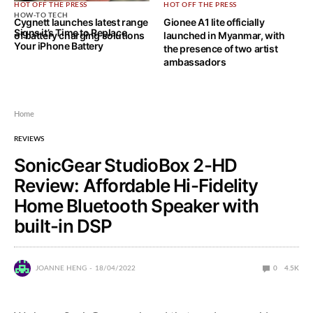
HOT OFF THE PRESS
HOT OFF THE PRESS
HOW-TO TECH
Cygnett launches latest range
Gionee A1 lite officially
Signs it’s Time to Replace
of battery charging solutions
launched in Myanmar, with
Your iPhone Battery
the presence of two artist
ambassadors
Home
REVIEWS
SonicGear StudioBox 2-HD
Review: Affordable Hi-Fidelity
Home Bluetooth Speaker with
built-in DSP
JOANNE HENG
18/04/2022
0
4.5K