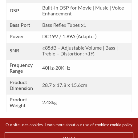
Built-in DSP for Movie | Music | Voice
DSP
Enhancement
Bass Port
Bass Reflex Tubes x1
Power
DC19V / 1.89A (Adapter)
≥85dB – Adjustable Volume | Bass |
SNR
Treble – Distortion: <1%
Frequency
40Hz-20KHz
Range
Product
28.7 x 17.8 x 15.6cm
Dimension
Product
2.43kg
Weight
What’s in the box?
Our site uses cookies. Learn more about our use of cookies:
cookie policy