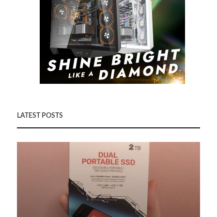
LATEST POSTS