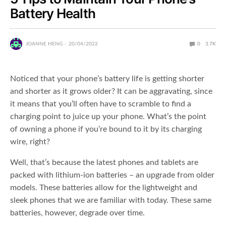
Battery Health
JOANNE HENG
20/04/2022
0
3.7K
Noticed that your phone’s battery life is getting shorter
and shorter as it grows older? It can be aggravating, since
it means that you’ll often have to scramble to find a
charging point to juice up your phone. What’s the point
of owning a phone if you’re bound to it by its charging
wire, right?
Well, that’s because the latest phones and tablets are
packed with lithium-ion batteries – an upgrade from older
models. These batteries allow for the lightweight and
sleek phones that we are familiar with today. These same
batteries, however, degrade over time.