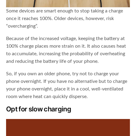
Some devices are smart enough to stop taking a charge
once it reaches 100%. Older devices, however, risk
“overcharging”.
Because of the increased voltage, keeping the battery at
100% charge places more strain on it. It also causes heat
to accumulate, increasing the probability of overheating
and reducing the battery life of your phone.
So, if you own an older phone, try not to charge your
phone overnight. If you have no alternative but to charge
your phone overnight, place it in a cool, well-ventilated
room where heat can quickly disperse.
Opt for slow charging