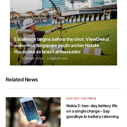
Excellence begins before the shot: ViewQwest
welcomes Singapore youth archer Natalie
Ruzsicska as brand ambassador
JOANNE HENG
1 MONTH AGO
Related News
HOT OFF THE PRESS
Nokia 2: two-day battery life
on a single charge – Say
goodbye to battery rationing