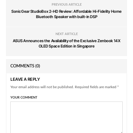
PREVIOUS ARTICLE
SonicGear StudioBox 2-HD Review: Affordable Hi-Fidelity Home
Bluetooth Speaker with built-in DSP
NEXT ARTICLE
ASUS Announces the Availability of the Exclusive Zenbook 14X
OLED Space Edition in Singapore
COMMENTS
(0)
LEAVE A REPLY
Your email address will not be published. Required fields are marked *
YOUR COMMENT