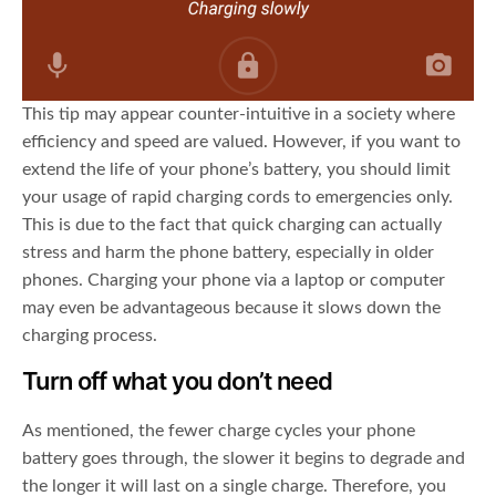
This tip may appear counter-intuitive in a society where
efficiency and speed are valued. However, if you want to
extend the life of your phone’s battery, you should limit
your usage of rapid charging cords to emergencies only.
This is due to the fact that quick charging can actually
stress and harm the phone battery, especially in older
phones. Charging your phone via a laptop or computer
may even be advantageous because it slows down the
charging process.
Turn off what you don’t need
As mentioned, the fewer charge cycles your phone
battery goes through, the slower it begins to degrade and
the longer it will last on a single charge. Therefore, you