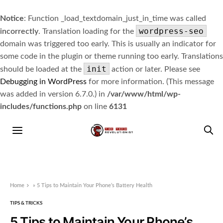
Notice
: Function _load_textdomain_just_in_time was called
wordpress-seo
incorrectly
. Translation loading for the
domain was triggered too early. This is usually an indicator for
some code in the plugin or theme running too early. Translations
init
should be loaded at the
action or later. Please see
Debugging in WordPress
for more information. (This message
was added in version 6.7.0.) in
/var/www/html/wp-
includes/functions.php
on line
6131
Home
»
5 Tips to Maintain Your Phone’s Battery Health
TIPS & TRICKS
5 Tips to Maintain Your Phone’s