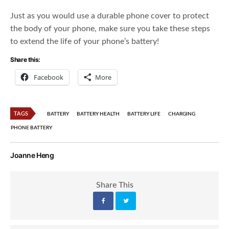
Just as you would use a durable phone cover to protect
the body of your phone, make sure you take these steps
to extend the life of your phone’s battery!
Share this:
Facebook
More
TAGS
BATTERY
BATTERY HEALTH
BATTERY LIFE
CHARGING
PHONE BATTERY
Joanne Heng
Share This