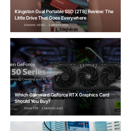
Kingston Dual Portable SSD (2TB) Review: The
Little Drive That Goes Everywhere
JOANNE HENG
3 WEEKS AGO
Which Gainward GeForce RTX Graphics Card
Should You Buy?
TEAM TTR
1 MONTH AGO