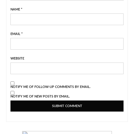
NAME
*
EMAIL
*
WEBSITE
NOTIFY ME OF FOLLOW-UP COMMENTS BY EMAIL.
NOTIFY ME OF NEW POSTS BY EMAIL.