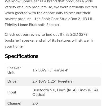
We know SonicGear as a brand that produces a wide
variety of audio products, so, we were naturally excited
when greeted with the opportunity to test out their
newest product – the SonicGear StudioBox 2-HD Hi-
Fidelity Home Bluetooth Speaker.
Check out our review to find out if this SGD $279
bookshelf speaker and all of its features will sit well in
your home.
Specifications
Speaker
1 x 50W Full-range 4”
Unit
Driver
2 x 10W 1.25” Tweeters
Bluetooth 5.0, Line1 (RCA), Line2 (RCA),
Input
Optical
Channel
2.0