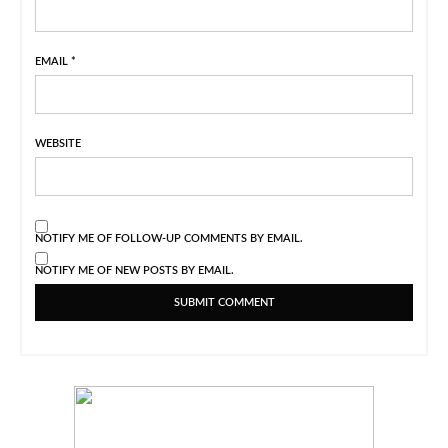
EMAIL
*
WEBSITE
NOTIFY ME OF FOLLOW-UP COMMENTS BY EMAIL.
NOTIFY ME OF NEW POSTS BY EMAIL.