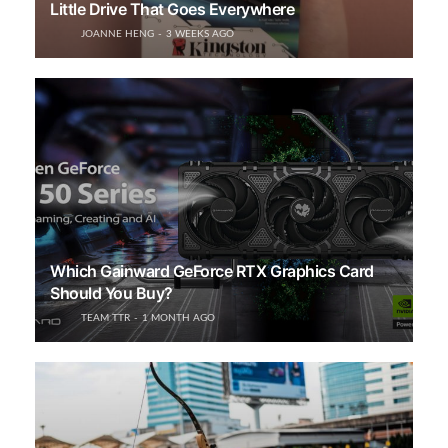
Little Drive That Goes Everywhere
JOANNE HENG
3 WEEKS AGO
Which Gainward GeForce RTX Graphics Card
Should You Buy?
TEAM TTR
1 MONTH AGO