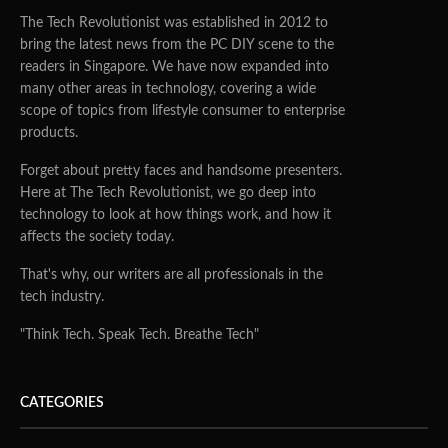
The Tech Revolutionist was established in 2012 to
bring the latest news from the PC DIY scene to the
readers in Singapore. We have now expanded into
many other areas in technology, covering a wide
scope of topics from lifestyle consumer to enterprise
products.
Forget about pretty faces and handsome presenters.
Here at The Tech Revolutionist, we go deep into
technology to look at how things work, and how it
affects the society today.
That's why, our writers are all professionals in the
tech industry.
"Think Tech. Speak Tech. Breathe Tech"
CATEGORIES