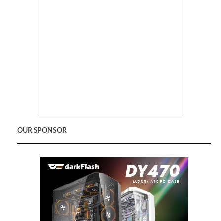
OUR SPONSOR