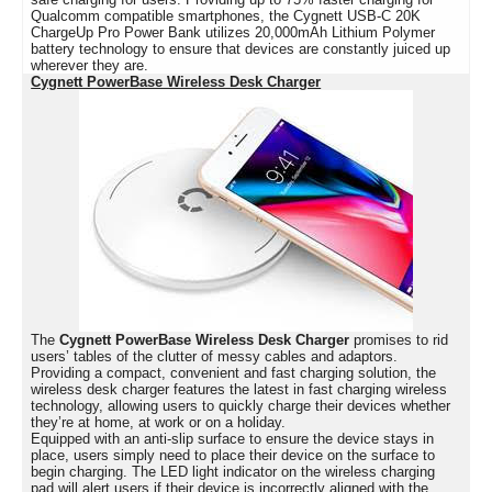
Qualcomm compatible smartphones, the Cygnett USB-C 20K
ChargeUp Pro Power Bank utilizes 20,000mAh Lithium Polymer
battery technology to ensure that devices are constantly juiced up
wherever they are.
Cygnett PowerBase Wireless Desk Charger
The
Cygnett PowerBase Wireless Desk Charger
promises to rid
users’ tables of the clutter of messy cables and adaptors.
Providing a compact, convenient and fast charging solution, the
wireless desk charger features the latest in fast charging wireless
technology, allowing users to quickly charge their devices whether
they’re at home, at work or on a holiday.
Equipped with an anti-slip surface to ensure the device stays in
place, users simply need to place their device on the surface to
begin charging. The LED light indicator on the wireless charging
pad will alert users if their device is incorrectly aligned with the