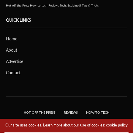
Hot off the Press
How-to tech
Reviews
Tech, Explained!
Tips & Tricks
QUICK LINKS
Home
About
Advertise
Contact
HOT OFF THE PRESS
REVIEWS
HOW-TO TECH
TIPS & TRICKS
TECH, EXPLAINED!
Our site uses cookies. Learn more about our use of cookies:
cookie policy
© 2018 THE TECH REVOLUTIONIST - T05 TECHNOLOGIES PTE. LTD. ALL RIGHTS