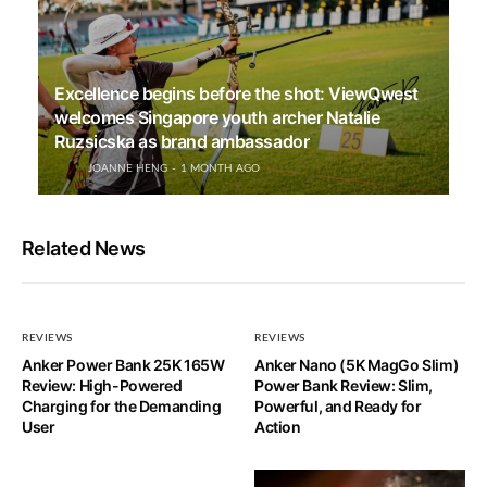
Excellence begins before the shot: ViewQwest
welcomes Singapore youth archer Natalie
Ruzsicska as brand ambassador
JOANNE HENG
1 MONTH AGO
Related News
REVIEWS
REVIEWS
Anker Power Bank 25K 165W
Anker Nano (5K MagGo Slim)
Review: High-Powered
Power Bank Review: Slim,
Charging for the Demanding
Powerful, and Ready for
User
Action