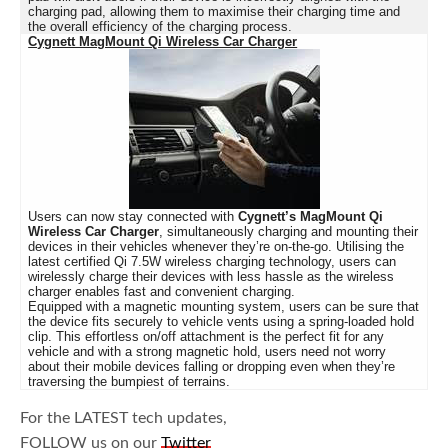
charging pad, allowing them to maximise their charging time and
the overall efficiency of the charging process.
Cygnett MagMount Qi Wireless Car Charger
Users can now stay connected with
Cygnett’s MagMount Qi
Wireless Car Charger
, simultaneously charging and mounting their
devices in their vehicles whenever they’re on-the-go. Utilising the
latest certified Qi 7.5W wireless charging technology, users can
wirelessly charge their devices with less hassle as the wireless
charger enables fast and convenient charging.
Equipped with a magnetic mounting system, users can be sure that
the device fits securely to vehicle vents using a spring-loaded hold
clip. This effortless on/off attachment is the perfect fit for any
vehicle and with a strong magnetic hold, users need not worry
about their mobile devices falling or dropping even when they’re
traversing the bumpiest of terrains.
For the LATEST tech updates,
FOLLOW us on our
Twitter