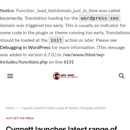
Notice
: Function _load_textdomain_just_in_time was called
wordpress-seo
incorrectly
. Translation loading for the
domain was triggered too early. This is usually an indicator for
some code in the plugin or theme running too early. Translations
init
should be loaded at the
action or later. Please see
Debugging in WordPress
for more information. (This message
was added in version 6.7.0.) in
/var/www/html/wp-
includes/functions.php
on line
6131
Home
»
Cygnett launches latest range of battery charging solutions
HOT OFF THE PRESS
Cygnett launches latest range of