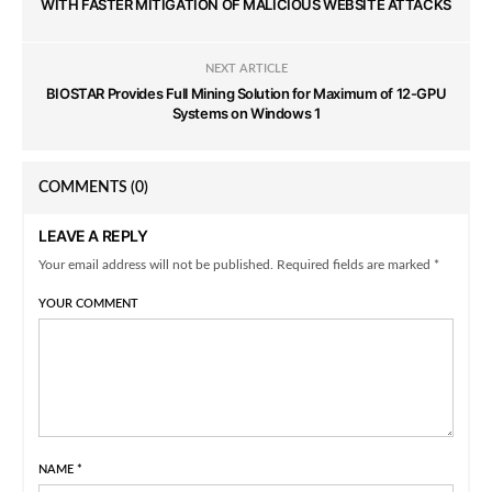
WITH FASTER MITIGATION OF MALICIOUS WEBSITE ATTACKS
NEXT ARTICLE
BIOSTAR Provides Full Mining Solution for Maximum of 12-GPU
Systems on Windows 1
COMMENTS
(0)
LEAVE A REPLY
Your email address will not be published. Required fields are marked *
YOUR COMMENT
NAME
*