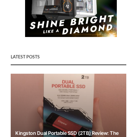
LATEST POSTS
Kingston Dual Portable SSD (2TB) Review: The