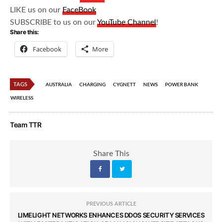
LIKE us on our
FaceBook
SUBSCRIBE to us on our
YouTube Channel
!
Share this:
Facebook
More
TAGS
AUSTRALIA
CHARGING
CYGNETT
NEWS
POWER BANK
WIRELESS
Team TTR
Share This
PREVIOUS ARTICLE
LIMELIGHT NETWORKS ENHANCES DDOS SECURITY SERVICES