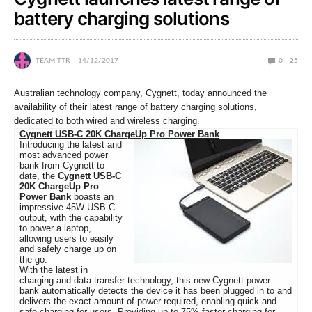
battery charging solutions
TEAM TTR
14/12/2017
0
25
Australian technology company, Cygnett, today announced the
availability of their latest range of battery charging solutions,
dedicated to both wired and wireless charging.
Cygnett USB-C 20K ChargeUp Pro Power Bank
Introducing the latest and
most advanced power
bank from Cygnett to
date, the
Cygnett USB-C
20K ChargeUp Pro
Power Bank
boasts an
impressive 45W USB-C
output, with the capability
to power a laptop,
allowing users to easily
and safely charge up on
the go.
With the latest in
charging and data transfer technology, this new Cygnett power
bank automatically detects the device it has been plugged in to and
delivers the exact amount of power required, enabling quick and
safe charging for users. Providing up to 75% faster charging for