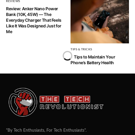
REVIEWS
Review: Anker Nano Power
Bank (10K, 45W) — The
Everyday Charger That Feels
Like It Was Designed Just for
Me
TIPS & TRICKS
5 Tips to Maintain Your
Phone’s Battery Health
"By Tech Enthusiasts, For Tech Enthusiasts".