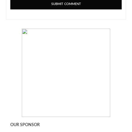
OUR SPONSOR