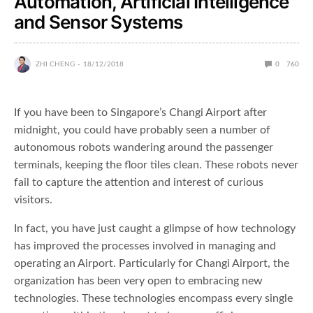
Automation, Artificial Intelligence
and Sensor Systems
ZHI CHENG
18/12/2018
0
760
If you have been to Singapore’s Changi Airport after
midnight, you could have probably seen a number of
autonomous robots wandering around the passenger
terminals, keeping the floor tiles clean. These robots never
fail to capture the attention and interest of curious
visitors.
In fact, you have just caught a glimpse of how technology
has improved the processes involved in managing and
operating an Airport. Particularly for Changi Airport, the
organization has been very open to embracing new
technologies. These technologies encompass every single