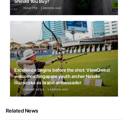
Should You Buy?
TEAM TTR
1 MONTH AGO
Excellence begins before the shot: ViewQwest
welcomes Singapore youth archer Natalie
Ruzsicska as brand ambassador
JOANNE HENG
1 MONTH AGO
Related News