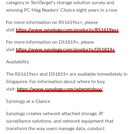
category in TechTarget’s storage solution survey and
winning PC Mag Readers’ Choice eight years in a row.
For more information on RS1619xs+, please
visit
https://www.synology.com/products/RS1619xs+
For more information on DS1819+, please
visit
https://www.synology.com/products/DS1819+
Availability
The RS1619xs+ and DS1819+ are available immediately in
Singapore. For information about where to buy,
visit:
https://www.synology.com/wheretobuy/
Synology at a Glance
Synology creates network attached storage, IP
surveillance solutions, and network equipment that
transform the way users manage data, conduct