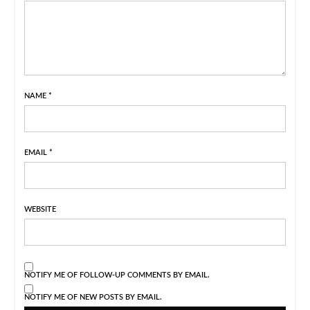
NAME
*
EMAIL
*
WEBSITE
NOTIFY ME OF FOLLOW-UP COMMENTS BY EMAIL.
NOTIFY ME OF NEW POSTS BY EMAIL.