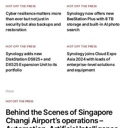
HOT OFF THE PRESS
HOT OFF THE PRESS
Cyber resilience matters more
Synology now offers new
than ever but not just in
BeeStation Plus with 8 TB
security but also backups and
storage and built-in AI photo
restoration
search
HOT OFF THE PRESS
HOT OFF THE PRESS
Synology adds new
Synology joins Cloud Expo
DiskStation DS925+ and
Asia 2024 with loads of
DX525 Expansion Unit to its
enterprise-level solutions
portfolio
and equipment
Home
HOT OFF THE PRESS
Behind the Scenes of Singapore
Changi Airport’s operations –