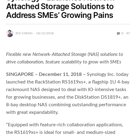
Attached Storage Solutions to
Address SMEs’ Growing Pains
ZHI CHENG
18/12/2018
0
47
Flexible new Network-Attached Storage (NAS) solutions to
drive collaboration, feature scalability to grow with SMEs
SINGAPORE – December 11, 2018 –
Synology Inc. today
launched the RackStation RS1619xs+, a flagship 1U 4-bay
rackmount NAS designed to deal with IO-intensive tasks
for growing businesses, and the DiskStation DS1819+, an
8-bay desktop NAS combining outstanding performance
with great expandability.
“Equipped with feature-rich collaboration applications,
the RS1619xs+ is ideal for small- and medium-sized