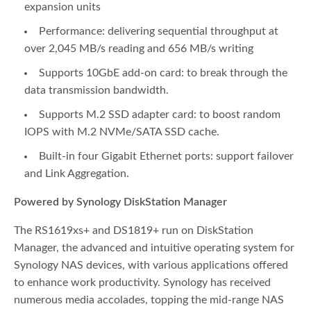
expansion units
Performance: delivering sequential throughput at
over 2,045 MB/s reading and 656 MB/s writing
Supports 10GbE add-on card: to break through the
data transmission bandwidth.
Supports M.2 SSD adapter card: to boost random
IOPS with M.2 NVMe/SATA SSD cache.
Built-in four Gigabit Ethernet ports: support failover
and Link Aggregation.
Powered by Synology DiskStation Manager
The RS1619xs+ and DS1819+ run on DiskStation
Manager, the advanced and intuitive operating system for
Synology NAS devices, with various applications offered
to enhance work productivity. Synology has received
numerous media accolades, topping the mid-range NAS