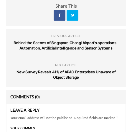
Share This
PREVIOUS ARTICLE
Behind the Scenes of Singapore Changi Airport's operations -
Automation, Artificial Intelligence and Sensor Systems
NEXT ARTICLE
New Survey Reveals 41% of APAC Enterprises Unaware of
Object Storage
COMMENTS
(0)
LEAVE A REPLY
Your email address will not be published. Required fields are marked *
YOUR COMMENT