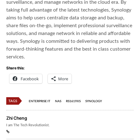
surveillance, and manage networks in the cloud era. By
taking full advantage of the latest technologies, Synology
aims to help users centralize data storage and backup,
share files on-the-go, implement professional surveillance
solutions, and manage network in reliable and affordable
ways. Synology is committed to delivering products with
forward-thinking features and the best in class customer
services.
Share this:
Facebook
More
TAGS
ENTERPRISE IT
NAS
RS1619XS
SYNOLOGY
Zhi Cheng
I am The Tech Revolutionist.