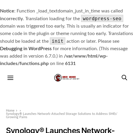
Notice
: Function _load_textdomain_just_in_time was called
wordpress-seo
incorrectly
. Translation loading for the
domain was triggered too early. This is usually an indicator for
some code in the plugin or theme running too early. Translations
init
should be loaded at the
action or later. Please see
Debugging in WordPress
for more information. (This message
was added in version 6.7.0.) in
/var/www/html/wp-
includes/functions.php
on line
6131
Home
»
Synology® Launches Network-Attached Storage Solutions to Address SMEs’
Growing Pains
Synology® Launches Network-