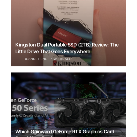
Kingston Dual Portable SSD (2TB) Review: The
Little Drive That Goes Everywhere
JOANNE HENG
4 WEEKS AGO
Which Gainward GeForce RTX Graphics Card