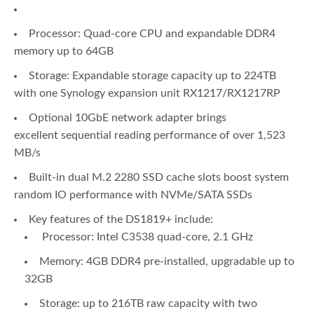
Processor: Quad-core CPU and expandable DDR4
memory up to 64GB
Storage: Expandable storage capacity up to 224TB
with one Synology expansion unit RX1217/RX1217RP
Optional 10GbE network adapter brings
excellent sequential reading performance of over 1,523
MB/s
Built-in dual M.2 2280 SSD cache slots boost system
random IO performance with NVMe/SATA SSDs
Key features of the DS1819+ include:
Processor: Intel C3538 quad-core, 2.1 GHz
Memory: 4GB DDR4 pre-installed, upgradable up to
32GB
Storage: up to 216TB raw capacity with two