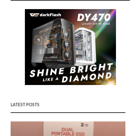
LATEST POSTS