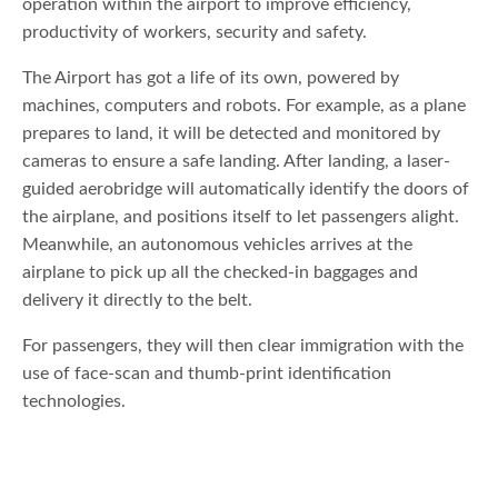
operation within the airport to improve efficiency,
productivity of workers, security and safety.
The Airport has got a life of its own, powered by
machines, computers and robots. For example, as a plane
prepares to land, it will be detected and monitored by
cameras to ensure a safe landing. After landing, a laser-
guided aerobridge will automatically identify the doors of
the airplane, and positions itself to let passengers alight.
Meanwhile, an autonomous vehicles arrives at the
airplane to pick up all the checked-in baggages and
delivery it directly to the belt.
For passengers, they will then clear immigration with the
use of face-scan and thumb-print identification
technologies.