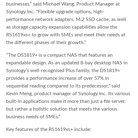
businesses,” said Michael Wang, Product Manager at
Synology Inc. “Flexible upgrade options, high-
performance network adapters, M.2 SSD cache, as well
as storage capacity expansion capabilities allow the
RS1619xs+ to grow with SMEs and meet their needs at
the different phases of their growth.”
“The DS1819+ is a compact NAS that features an
expandable design. As an updated 8-bay desktop NAS in
Synology’s well-recognised Plus family, the DS1819+
provides a performance increase of over 57% in
sequential reading compared to its predecessor,” said
Kevin Meng, product manager of Synology Inc. Its various
built-in applications make it more than just a file server,
but rather a holistic solution that meets the various
business needs of SMEs.”
Key features of the RS1619xs+ include: