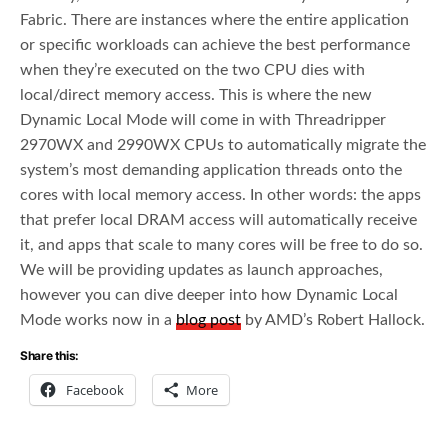
Fabric. There are instances where the entire application
or specific workloads can achieve the best performance
when they’re executed on the two CPU dies with
local/direct memory access. This is where the new
Dynamic Local Mode will come in with Threadripper
2970WX and 2990WX CPUs to automatically migrate the
system’s most demanding application threads onto the
cores with local memory access. In other words: the apps
that prefer local DRAM access will automatically receive
it, and apps that scale to many cores will be free to do so.
We will be providing updates as launch approaches,
however you can dive deeper into how Dynamic Local
Mode works now in a
blog post
by AMD’s Robert Hallock.
Share this:
Facebook
More