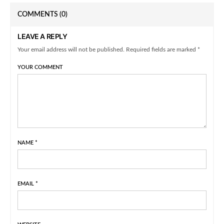
COMMENTS
(0)
LEAVE A REPLY
Your email address will not be published. Required fields are marked *
YOUR COMMENT
NAME
*
EMAIL
*