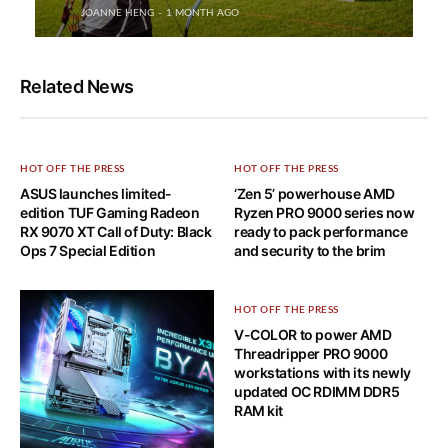
JOANNE HENG
1 MONTH AGO
Related News
HOT OFF THE PRESS
HOT OFF THE PRESS
ASUS launches limited-
‘Zen 5’ powerhouse AMD
edition TUF Gaming Radeon
Ryzen PRO 9000 series now
RX 9070 XT Call of Duty: Black
ready to pack performance
Ops 7 Special Edition
and security to the brim
HOT OFF THE PRESS
V-COLOR to power AMD
Threadripper PRO 9000
workstations with its newly
updated OC RDIMM DDR5
RAM kit