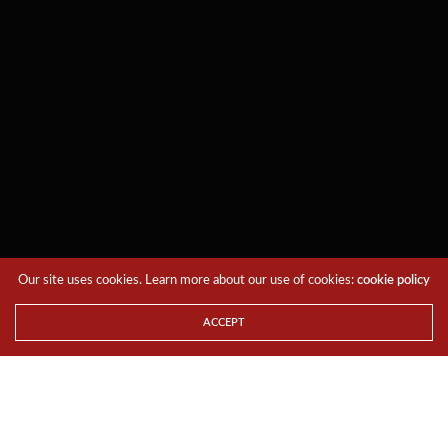
Our site uses cookies. Learn more about our use of cookies:
cookie policy
ACCEPT