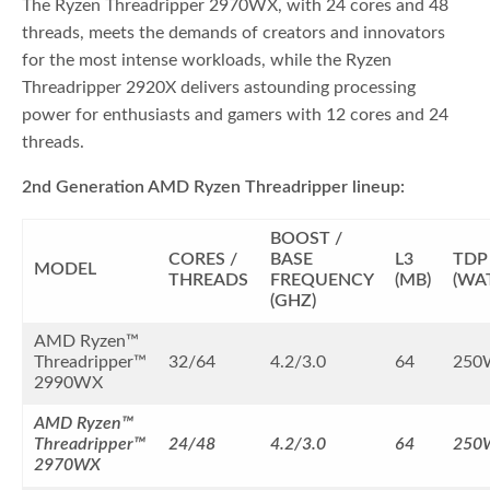
The Ryzen Threadripper 2970WX, with 24 cores and 48
threads, meets the demands of creators and innovators
for the most intense workloads, while the Ryzen
Threadripper 2920X delivers astounding processing
power for enthusiasts and gamers with 12 cores and 24
threads.
2nd Generation AMD Ryzen Threadripper lineup:
BOOST /
CORES /
BASE
L3
TDP
MODEL
THREADS
FREQUENCY
(MB)
(WA
(GHZ)
AMD Ryzen™
Threadripper™
32/64
4.2/3.0
64
250
2990WX
AMD Ryzen™
Threadripper™
24/48
4.2/3.0
64
250
2970WX