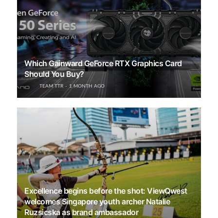
Which Gainward GeForce RTX Graphics Card
Should You Buy?
TEAM TTR
1 MONTH AGO
Excellence begins before the shot: ViewQwest
welcomes Singapore youth archer Natalie
Ruzsicska as brand ambassador