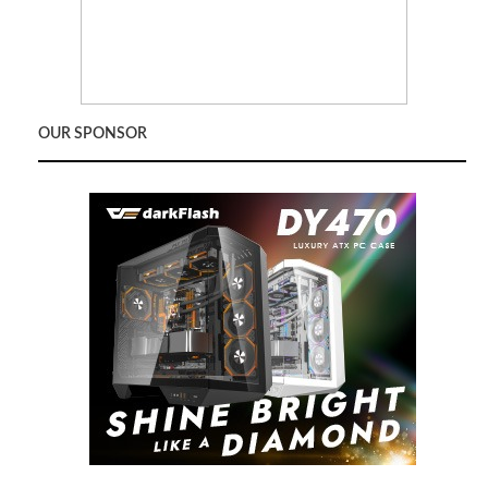
OUR SPONSOR