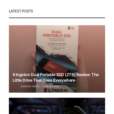
LATEST POSTS
Kingston Dual Portable SSD (2TB) Review: The
Little Drive That Goes Everywhere
JOANNE HENG
3 WEEKS AGO