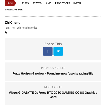
TAGS
2920X
2970WX
AMD
PROCESSORS
RYZEN
THREADRIPPER
Zhi Cheng
I am The Tech Revolutionist.
Share This
PREVIOUS ARTICLE
Forza Horizon 4 review - Found my new favorite racing title
NEXT ARTICLE
Video: GIGABYTE GeForce RTX 2080 GAMING OC 8G Graphics
Card