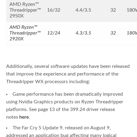
AMD Ryzen™
Threadripper™
16/32
4.4/3.5
32
180
2950X
AMD Ryzen™
Threadripper™
12/24
4.3/3.5
32
180
2920X
Additionally, several software updates have been released
that improve the experience and performance of the
Threadripper WX processors including:
Game performance has been dramatically improved
using Nvidia Graphics products on Ryzen Threadripper
platforms. See page 13 of the 399.24 driver release
notes
here
.
The Far Cry 5 Update 9, released on August 9,
addressed an application bug affecting many logical