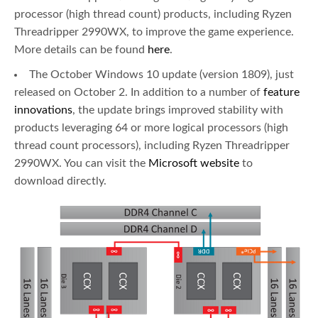
processor (high thread count) products, including Ryzen
Threadripper 2990WX, to improve the game experience.
More details can be found
here
.
The October Windows 10 update (version 1809), just
released on October 2. In addition to a number of
feature
innovations
, the update brings improved stability with
products leveraging 64 or more logical processors (high
thread count processors), including Ryzen Threadripper
2990WX. You can visit the
Microsoft website
to
download directly.