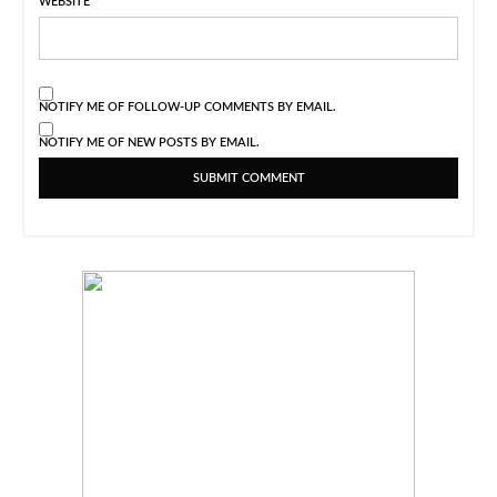
WEBSITE
NOTIFY ME OF FOLLOW-UP COMMENTS BY EMAIL.
NOTIFY ME OF NEW POSTS BY EMAIL.