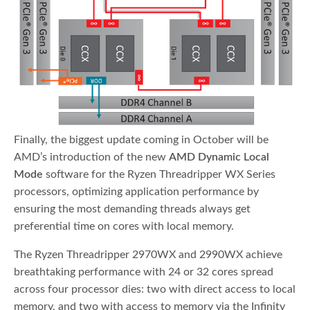
Finally, the biggest update coming in October will be
AMD’s introduction of the new
AMD Dynamic Local
Mode
software for the Ryzen Threadripper WX Series
processors, optimizing application performance by
ensuring the most demanding threads always get
preferential time on cores with local memory.
The Ryzen Threadripper 2970WX and 2990WX achieve
breathtaking performance with 24 or 32 cores spread
across four processor dies: two with direct access to local
memory, and two with access to memory via the Infinity