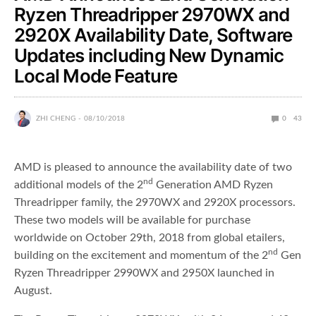
Ryzen Threadripper 2970WX and
2920X Availability Date, Software
Updates including New Dynamic
Local Mode Feature
ZHI CHENG
08/10/2018
0
43
AMD is pleased to announce the availability date of two
nd
additional models of the 2
Generation AMD Ryzen
Threadripper family, the 2970WX and 2920X processors.
These two models will be available for purchase
worldwide on October 29th, 2018 from global etailers,
nd
building on the excitement and momentum of the 2
Gen
Ryzen Threadripper 2990WX and 2950X launched in
August.