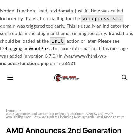
Notice
: Function _load_textdomain_just_in_time was called
wordpress-seo
incorrectly
. Translation loading for the
domain was triggered too early. This is usually an indicator for
some code in the plugin or theme running too early. Translations
init
should be loaded at the
action or later. Please see
Debugging in WordPress
for more information. (This message
was added in version 6.7.0.) in
/var/www/html/wp-
includes/functions.php
on line
6131
Home
»
AMD Announces 2nd Generation Ryzen Threadripper 2970WX and 2920X
Availability Date, Software Updates including New Dynamic Local Mode Feature
AMD Announces 2nd Generation