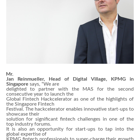
Mr.
Jan Reinmueller, Head of Digital Village, KPMG in
Singapore
says, “We are
delighted to partner with the MAS for the second
consecutive year to launch the
Global Fintech Hackcelerator as one of the highlights of
the Singapore Fintech
Festival. The hackcelerator enables innovative start-ups to
showcase their
solution for significant fintech challenges in one of the
top industry forums.
It is also an opportunity for start-ups to tap into the
global expertise of
KPMG fintech professionals to super-charge their growth