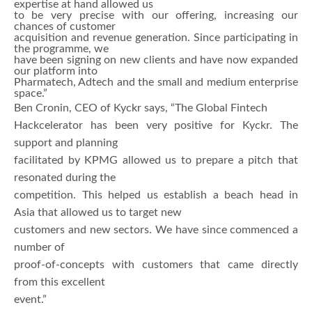
expertise at hand allowed us
to be very precise with our offering, increasing our
chances of customer
acquisition and revenue generation. Since participating in
the programme, we
have been signing on new clients and have now expanded
our platform into
Pharmatech, Adtech and the small and medium enterprise
space.”
Ben Cronin, CEO of Kyckr says, “The Global Fintech
Hackcelerator has been very positive for Kyckr. The
support and planning
facilitated by KPMG allowed us to prepare a pitch that
resonated during the
competition. This helped us establish a beach head in
Asia that allowed us to target new
customers and new sectors. We have since commenced a
number of
proof-of-concepts with customers that came directly
from this excellent
event.”