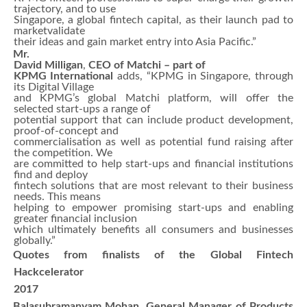
trajectory, and to use
Singapore, a global fintech capital, as their launch pad to
marketvalidate
their ideas and gain market entry into Asia Pacific.”
Mr.
David Milligan
,
CEO of Matchi – part of
KPMG International
adds, “KPMG in Singapore, through
its Digital Village
and KPMG’s global Matchi platform, will offer the
selected start-ups a range of
potential support that can include product development,
proof-of-concept and
commercialisation as well as potential fund raising after
the competition. We
are committed to help start-ups and financial institutions
find and deploy
fintech solutions that are most relevant to their business
needs. This means
helping to empower promising start-ups and enabling
greater financial inclusion
which ultimately benefits all consumers and businesses
globally.”
Quotes from finalists of the Global Fintech
Hackcelerator
2017
Balasubramanyam Mohan, General Manager of Products