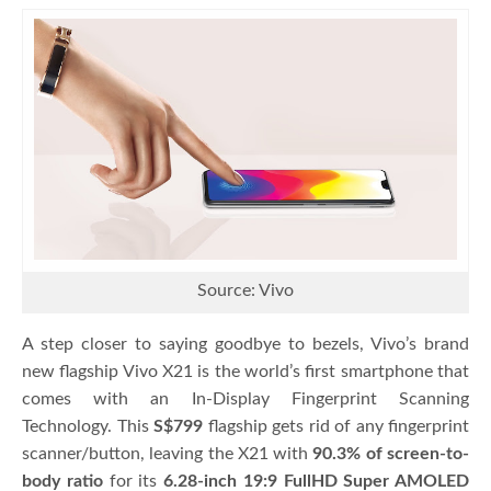
Source: Vivo
A step closer to saying goodbye to bezels, Vivo’s brand
new flagship Vivo X21 is the world’s first smartphone that
comes with an In-Display Fingerprint Scanning
Technology. This
S$799
flagship gets rid of any fingerprint
scanner/button, leaving the X21 with
90.3% of screen-to-
body ratio
for its
6.28-inch 19:9 FullHD Super AMOLED