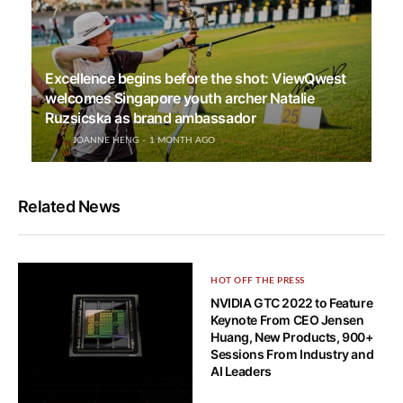
Excellence begins before the shot: ViewQwest
welcomes Singapore youth archer Natalie
Ruzsicska as brand ambassador
JOANNE HENG
1 MONTH AGO
Related News
HOT OFF THE PRESS
NVIDIA GTC 2022 to Feature
Keynote From CEO Jensen
Huang, New Products, 900+
Sessions From Industry and
AI Leaders