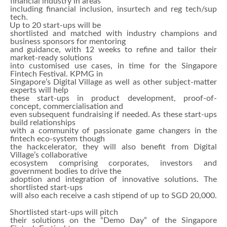
financial industry in areas
including financial inclusion, insurtech and reg tech/sup
tech.
Up to 20 start-ups will be
shortlisted and matched with industry champions and
business sponsors for mentoring
and guidance, with 12 weeks to refine and tailor their
market-ready solutions
into customised use cases, in time for the Singapore
Fintech Festival. KPMG in
Singapore’s Digital Village as well as other subject-matter
experts will help
these start-ups in product development, proof-of-
concept, commercialisation and
even subsequent fundraising if needed. As these start-ups
build relationships
with a community of passionate game changers in the
fintech eco-system though
the hackcelerator, they will also benefit from Digital
Village’s collaborative
ecosystem comprising corporates, investors and
government bodies to drive the
adoption and integration of innovative solutions. The
shortlisted start-ups
will also each receive a cash stipend of up to SGD 20,000.
Shortlisted start-ups will pitch
their solutions on the “Demo Day” of the Singapore