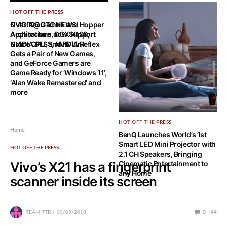
HOT OFF THE PRESS
HOT OFF THE PRESS
NVIDIA@GTC NEWS: Hopper
Over 100 Games and
Architecture, DGX H100,
Applications now Support
Grace CPU, and NVLink
NVIDIA DLSS, NVIDIA Reflex
Gets a Pair of New Games,
and GeForce Gamers are
Game Ready for ‘Windows 11’,
‘Alan Wake Remastered’ and
more
HOT OFF THE PRESS
Home
BenQ Launches World’s 1st
Smart LED Mini Projector with
HOT OFF THE PRESS
2.1 CH Speakers, Bringing
Vivo’s X21 has a fingerprint
Cinematic Entertainment to
any Home
scanner inside its screen
TEAM TTR
03/05/2018
0
44