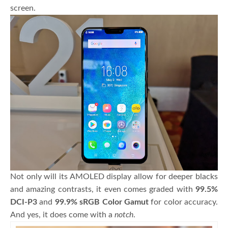
screen.
Not only will its AMOLED display allow for deeper blacks
and amazing contrasts, it even comes graded with
99.5%
DCI-P3
and
99.9% sRGB Color Gamut
for color accuracy.
And yes, it does come with a
notch
.