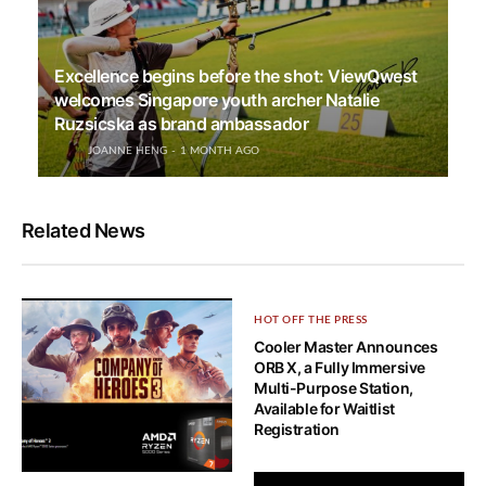
Excellence begins before the shot: ViewQwest
welcomes Singapore youth archer Natalie
Ruzsicska as brand ambassador
JOANNE HENG
1 MONTH AGO
Related News
HOT OFF THE PRESS
Cooler Master Announces
ORB X, a Fully Immersive
Multi-Purpose Station,
Available for Waitlist
Registration