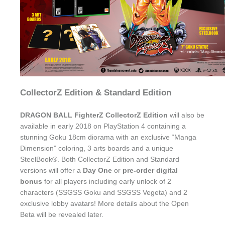
CollectorZ Edition & Standard Edition
DRAGON BALL FighterZ CollectorZ Edition
will also be
available in early 2018 on PlayStation 4 containing a
stunning Goku 18cm diorama with an exclusive “Manga
Dimension” coloring, 3 arts boards and a unique
SteelBook®. Both CollectorZ Edition and Standard
versions will offer a
Day One
or
pre-order digital
bonus
for all players including early unlock of 2
characters (SSGSS Goku and SSGSS Vegeta) and 2
exclusive lobby avatars! More details about the Open
Beta will be revealed later.