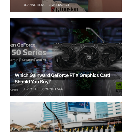
JOANNE HENG
3 WEEKS AGO
Which Gainward GeForce RTX Graphics Card
Should You Buy?
TEAM TTR
1 MONTH AGO