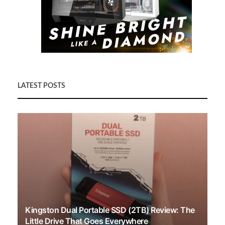
LATEST POSTS
Kingston Dual Portable SSD (2TB) Review: The
Little Drive That Goes Everywhere