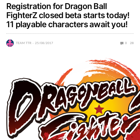
Registration for Dragon Ball
FighterZ closed beta starts today!
11 playable characters await you!
TEAM TTR
25/08/2017
0
28