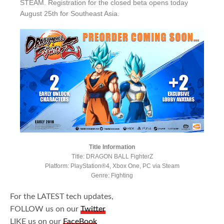
STEAM. Registration for the closed beta opens today
August 25th for Southeast Asia.
Title Information
Title: DRAGON BALL FighterZ
Platform: PlayStation®4, Xbox One, PC via Steam
Genre: Fighting
For the LATEST tech updates,
FOLLOW us on our
Twitter
LIKE us on our
FaceBook