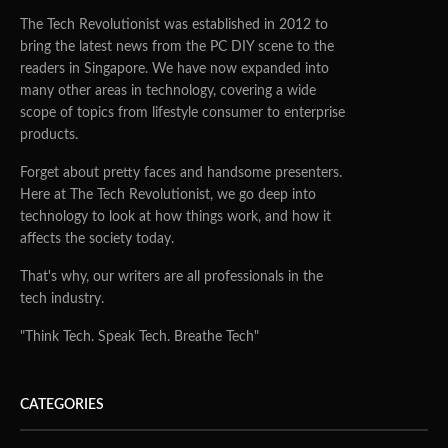
The Tech Revolutionist was established in 2012 to
bring the latest news from the PC DIY scene to the
readers in Singapore. We have now expanded into
many other areas in technology, covering a wide
scope of topics from lifestyle consumer to enterprise
products.
Forget about pretty faces and handsome presenters.
Here at The Tech Revolutionist, we go deep into
technology to look at how things work, and how it
affects the society today.
That's why, our writers are all professionals in the
tech industry.
"Think Tech. Speak Tech. Breathe Tech"
CATEGORIES