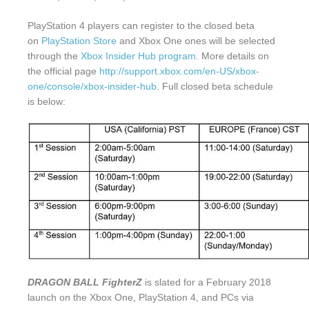
PlayStation 4 players can register to the closed beta
on
PlayStation Store
and Xbox One ones will be selected
through the
Xbox Insider Hub program
. More details on
the official page
http://support.xbox.com/en-US/xbox-
one/console/xbox-insider-hub
. Full closed beta schedule
is below:
DRAGON BALL FighterZ
is slated for a February 2018
launch on the Xbox One, PlayStation 4, and PCs via