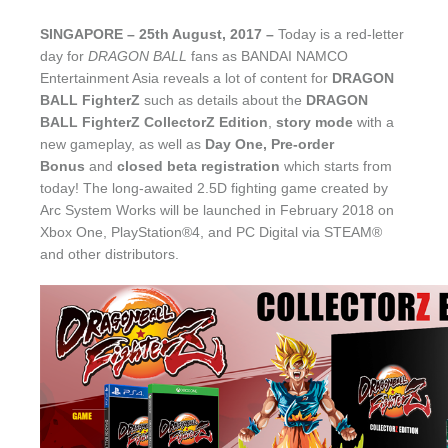
SINGAPORE – 25th August, 2017
–
Today is a red-letter
day for
DRAGON BALL
fans as BANDAI NAMCO
Entertainment Asia reveals a lot of content for
DRAGON
BALL FighterZ
such as details about the
DRAGON
BALL FighterZ CollectorZ Edition
,
story mode
with a
new gameplay,
as well as
Day One, Pre-order
Bonus
and
closed beta registration
which starts from
today! The long-awaited 2.5D fighting game created by
Arc System Works will be launched in February 2018 on
Xbox One, PlayStation®4, and PC Digital via STEAM®
and other distributors.