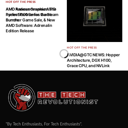
HOT OFF THE PRESS
HOT OFF THE PRESS
AMD Announces new AMD
AMD Radeon Graphics: The
Ryzen 5000 Series Game
Perfect Partner for the Steam
Bundle
Summer Game Sale, & New
AMD Software: Adrenalin
Edition Release
HOT OFF THE PRESS
NVIDIA@GTC NEWS: Hopper
Architecture, DGX H100,
Grace CPU, and NVLink
"By Tech Enthusiasts, For Tech Enthusiasts".