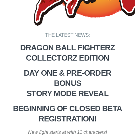
THE LATEST NEWS:
DRAGON BALL FIGHTERZ
COLLECTORZ EDITION
DAY ONE & PRE-ORDER
BONUS
STORY MODE REVEAL
BEGINNING OF CLOSED BETA
REGISTRATION!
New fight starts at with 11 characters!