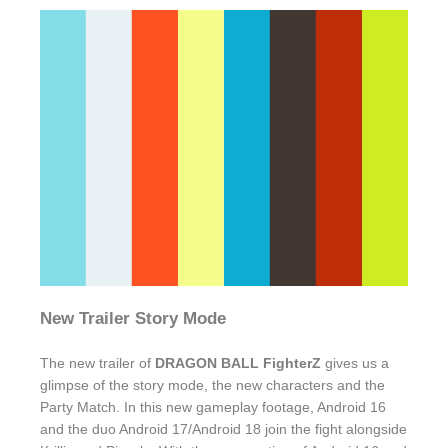
New Trailer Story Mode
The new trailer of
DRAGON BALL FighterZ
gives us a
glimpse of the story mode, the new characters and the
Party Match. In this new gameplay footage, Android 16
and the duo Android 17/Android 18 join the fight alongside