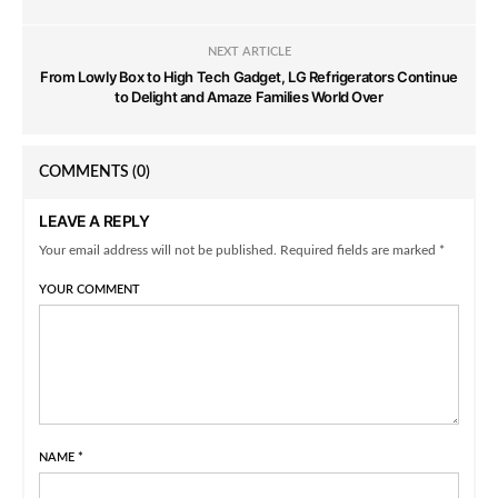
NEXT ARTICLE
From Lowly Box to High Tech Gadget, LG Refrigerators Continue
to Delight and Amaze Families World Over
COMMENTS
(0)
LEAVE A REPLY
Your email address will not be published. Required fields are marked *
YOUR COMMENT
NAME
*