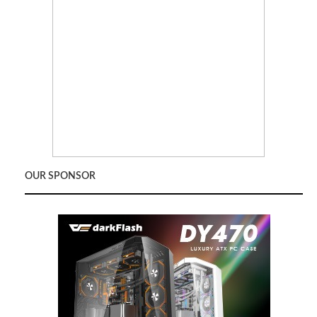
OUR SPONSOR