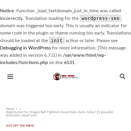
Notice
: Function _load_textdomain_just_in_time was called
wordpress-seo
incorrectly
. Translation loading for the
domain was triggered too early. This is usually an indicator for
some code in the plugin or theme running too early. Translations
init
should be loaded at the
action or later. Please see
Debugging in WordPress
for more information. (This message
was added in version 6.7.0.) in
/var/www/html/wp-
includes/functions.php
on line
6131
Home
»
Registration for Dragon Ball FighterZ closed beta starts today! 11 playable
characters await you!
HOT OFF THE PRESS