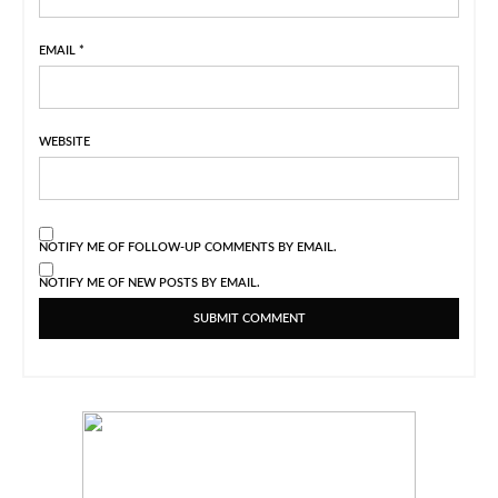
EMAIL
*
WEBSITE
NOTIFY ME OF FOLLOW-UP COMMENTS BY EMAIL.
NOTIFY ME OF NEW POSTS BY EMAIL.