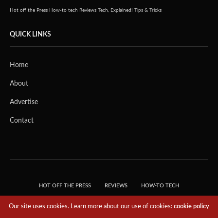
Hot off the Press
How-to tech
Reviews
Tech, Explained!
Tips & Tricks
QUICK LINKS
Home
About
Advertise
Contact
HOT OFF THE PRESS
REVIEWS
HOW-TO TECH
TIPS & TRICKS
TECH, EXPLAINED!
Our site uses cookies. Learn more about our use of cookies:
cookie policy
© 2018 THE TECH REVOLUTIONIST - T05 TECHNOLOGIES PTE. LTD. ALL RIGHTS