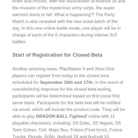
Krillin and Piccolo. With the resurrection of Android 16 and
the invasion of the mysterious army corps, the super
warriors starts to fall. What is happening?! The Party
Match is also revealed with the new asset batch of the
day. In this new online battle mode, one player will be in
charge of each of the 6 characters during intense 3v3
battles.
Start of Registration for Closed Beta
Another amazing news, PlayStation 4 and Xbox One
players can register from today to the closed beta
scheduled for
September 16th and 17th.
In the event of
overwhelming response for the closed beta testing,
participants will be determined based on first come first
serve basis. Participants for the beta test will be notified
via email, which will include the product code. They will be
able to play
DRAGON BALL FighterZ
online with 11
playable characters, including: SS Goku, SS Vegeta, SS
Teen Gohan, Cell, Majin Buu, Frieza (Final form), Future
Trunks, Piccolo, Krillin, Android 18 and Android 16.