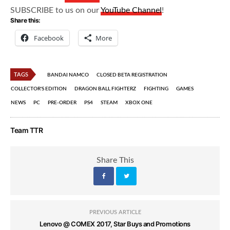
SUBSCRIBE to us on our
YouTube Channel
!
Share this:
Facebook
More
TAGS
BANDAI NAMCO
CLOSED BETA REGISTRATION
COLLECTOR'S EDITION
DRAGON BALL FIGHTERZ
FIGHTING
GAMES
NEWS
PC
PRE-ORDER
PS4
STEAM
XBOX ONE
Team TTR
Share This
PREVIOUS ARTICLE
Lenovo @ COMEX 2017, Star Buys and Promotions