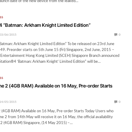
 launch date of the new device from the leaked…
SS
4 “Batman: Arkham Knight Limited Edition”
03/06/2015
0
Batman: Arkham Knight Limited Edition” To be released on 23rd June
9. Preorder starts on 5th June 15 (Fri) Singapore, 2nd June, 2015 –
Entertainment Hong Kong Limited (SCEH) Singapore Branch announced
Station®4 ‘Batman: Arkham Knight’ Limited Edition” will be…
SS
 2 (4GB RAM) Available on 16 May, Pre-order Starts
14/05/2015
0
(4GB RAM) Available on 16 May, Pre-order Starts Today Users who
 2 from 14th May will receive it on 16 May, the official availability
 2 (4GB RAM) Singapore, (14 May 2015) –…