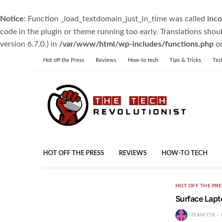
Notice
: Function _load_textdomain_just_in_time was called
inco
code in the plugin or theme running too early. Translations shou
version 6.7.0.) in
/var/www/html/wp-includes/functions.php
on
Hot off the Press
Reviews
How-to tech
Tips & Tricks
Tec
HOT OFF THE PRESS
REVIEWS
HOW-TO TECH
HOT OFF THE PRE
Surface Lapt
TEAM TTR