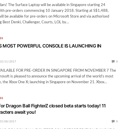
ars! The Surface Laptop will be available in Singapore starting 24
ith pre-orders commencing 10 January 2018. Starting at S$1,488,
ill be available for pre-orders on Microsoft Store and via authorised
ing Best Denki, Challenger, Courts, LOL by…
SS
 MOST POWERFUL CONSOLE IS LAUNCHING IN
02/11/2017
0
VAILABLE FOR PRE-ORDER IN SINGAPORE FROM NOVEMBER 7 The
crosoft is pleased to announce the upcoming arrival of the world’s most
e, the Xbox One X; launching in Singapore on November 21. Xbox…
SS
for Dragon Ball FighterZ closed beta starts today! 11
racters await you!
25/08/2017
0