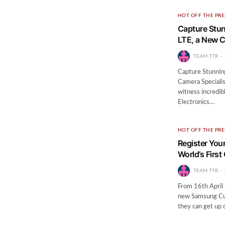
HOT OFF THE PRE
Capture Stun
LTE, a New 
TEAM TTR
Capture Stunnin
Camera Specialis
witness incredi
Electronics…
HOT OFF THE PRE
Register Your
World’s Firs
TEAM TTR
From 16th April 
new Samsung Cur
they can get up 