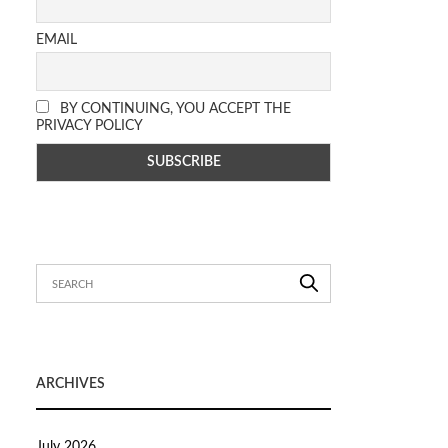
EMAIL
BY CONTINUING, YOU ACCEPT THE
PRIVACY POLICY
ARCHIVES
July 2026