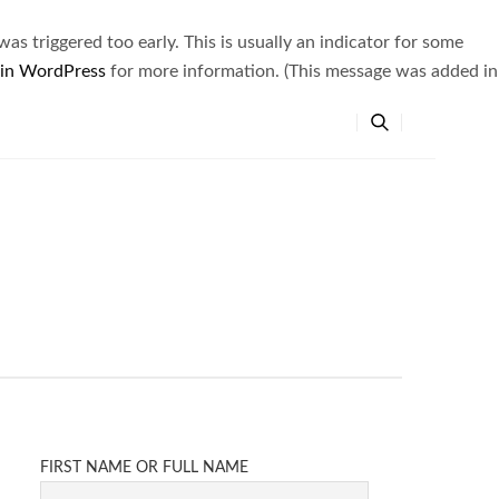
s triggered too early. This is usually an indicator for some
 in WordPress
for more information. (This message was added in
FIRST NAME OR FULL NAME