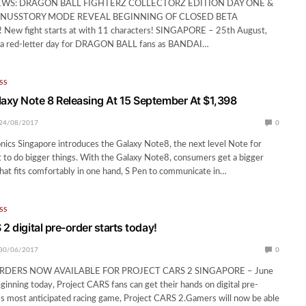
EWS: DRAGON BALL FIGHTERZ COLLECTORZ EDITION DAY ONE &
NUSSTORY MODE REVEAL BEGINNING OF CLOSED BETA
ew fight starts at with 11 characters! SINGAPORE – 25th August,
 a red-letter day for DRAGON BALL fans as BANDAI…
SS
xy Note 8 Releasing At 15 September At $1,398
24/08/2017
0
ics Singapore introduces the Galaxy Note8, the next level Note for
to do bigger things. With the Galaxy Note8, consumers get a bigger
 that fits comfortably in one hand, S Pen to communicate in…
SS
2 digital pre-order starts today!
30/06/2017
0
ORDERS NOW AVAILABLE FOR PROJECT CARS 2 SINGAPORE – June
inning today, Project CARS fans can get their hands on digital pre-
s most anticipated racing game, Project CARS 2.Gamers will now be able