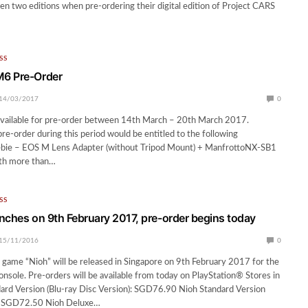
n two editions when pre-ordering their digital edition of Project CARS
SS
6 Pre-Order
14/03/2017
0
vailable for pre-order between 14th March – 20th March 2017.
pre-order during this period would be entitled to the following
ebie – EOS M Lens Adapter (without Tripod Mount) + ManfrottoNX-SB1
th more than…
SS
nches on 9th February 2017, pre-order begins today
15/11/2016
0
game “Nioh” will be released in Singapore on 9th February 2017 for the
nsole. Pre-orders will be available from today on PlayStation® Stores in
ard Version (Blu-ray Disc Version): SGD76.90 Nioh Standard Version
n): SGD72.50 Nioh Deluxe…