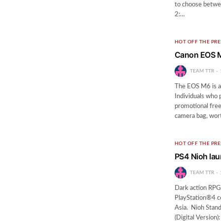
to choose betwee
2:…
HOT OFF THE PRE
Canon EOS M
TEAM TTR
The EOS M6 is a
Individuals who 
promotional fre
camera bag, wor
HOT OFF THE PRE
PS4 Nioh lau
TEAM TTR
Dark action RPG 
PlayStation®4 co
Asia. Nioh Stand
(Digital Versio