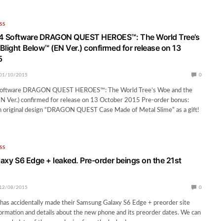
SS
®4 Software DRAGON QUEST HEROES™: The World Tree’s
Blight Below™ (EN Ver.) confirmed for release on 13
5
01/10/2015
0
Software DRAGON QUEST HEROES™: The World Tree’s Woe and the
N Ver.) confirmed for release on 13 October 2015 Pre-order bonus:
 original design “DRAGON QUEST Case Made of Metal Slime” as a gift!
SS
laxy S6 Edge + leaked. Pre-order beings on the 21st
12/08/2015
0
has accidentally made their Samsung Galaxy S6 Edge + preorder site
formation and details about the new phone and its preorder dates. We can