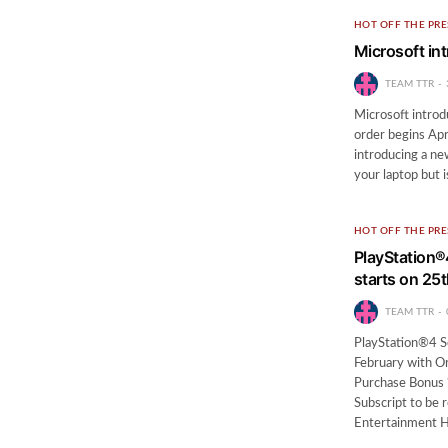
HOT OFF THE PRE
Microsoft int
TEAM TTR
Microsoft introd
order begins Apr
introducing a new
your laptop but i
HOT OFF THE PRE
PlayStation
starts on 25
TEAM TTR
PlayStation®4 S
February with O
Purchase Bonus
Subscript to be 
Entertainment 