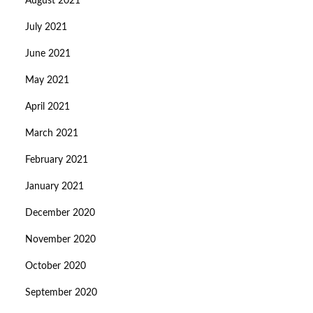
August 2021
July 2021
June 2021
May 2021
April 2021
March 2021
February 2021
January 2021
December 2020
November 2020
October 2020
September 2020