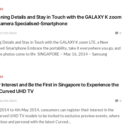
SS
ning Details and Stay in Touch with the GALAXY K zoom
Camera Specialised-Smartphone
17/05/2014
0
g Details and Stay in Touch with the GALAXY K zoom LTE, a New
ed-Smartphone Embrace the portability, take it everywhere you go, and
ble photos come to life SINGAPORE – May 16, 2014 – Samsung
SS
 Interest and Be the First in Singapore to Experience the
t Curved UHD TV
16/04/2014
0
2014 to 4th May 2014, consumers can register their interest in the
ved UHD TV models to be invited to exclusive preview events, where
close and personal with the latest Curved…