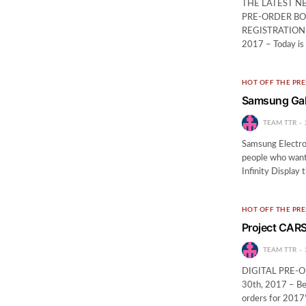
THE LATEST N
PRE-ORDER BO
REGISTRATION! N
2017 – Today is
HOT OFF THE PRE
Samsung Gala
TEAM TTR
Samsung Electron
people who want 
Infinity Display
HOT OFF THE PRE
Project CARS 
TEAM TTR
DIGITAL PRE-
30th, 2017 – Beg
orders for 2017’