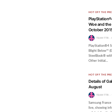
HOT OFF THE PRE
PlayStation
Woe and the 
October 201
TEAM TTR
PlayStation®4 
Blight Below™ (E
SteelBook® with
Other Initial…
HOT OFF THE PRE
Details of Ga
August
TEAM TTR
Samsung France 
live, showing in