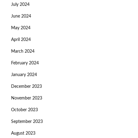
July 2024
June 2024
May 2024
April 2024
March 2024
February 2024
January 2024
December 2023
November 2023
October 2023
September 2023
August 2023