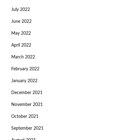
July 2022
June 2022
May 2022
April 2022
March 2022
February 2022
January 2022
December 2021
November 2021
October 2021
September 2021