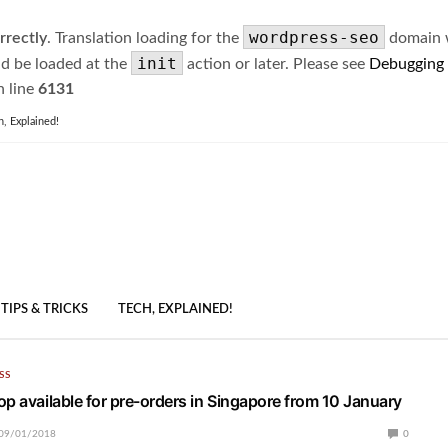
wordpress-seo
rrectly
. Translation loading for the
domain wa
init
ld be loaded at the
action or later. Please see
Debugging
 line
6131
h, Explained!
TIPS & TRICKS
TECH, EXPLAINED!
SS
op available for pre-orders in Singapore from 10 January
09/01/2018
0