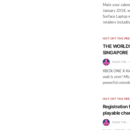
Mark your calend
January 2018, w
Surface Laptop w
retailers includ
HOT OFF THE PRE
THE WORLDS
SINGAPORE
TEAM TTR
XBOX ONE X A
wait is over! Mi
powerful consol
HOT OFF THE PRE
Registration 
playable cha
TEAM TTR