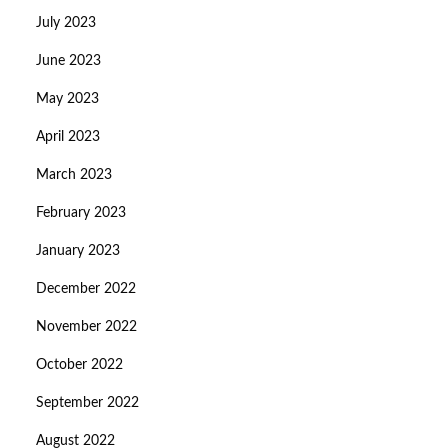
July 2023
June 2023
May 2023
April 2023
March 2023
February 2023
January 2023
December 2022
November 2022
October 2022
September 2022
August 2022