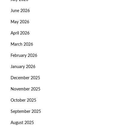
June 2026
May 2026
April 2026
March 2026
February 2026
January 2026
December 2025
November 2025
October 2025
September 2025
August 2025