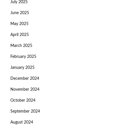
July 2025
June 2025
May 2025
April 2025
March 2025
February 2025
January 2025
December 2024
November 2024
October 2024
September 2024
August 2024