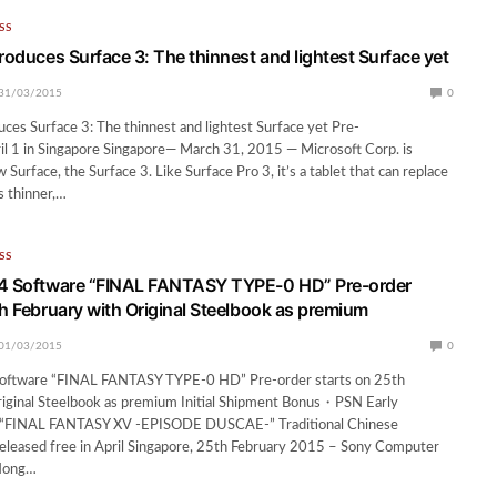
SS
roduces Surface 3: The thinnest and lightest Surface yet
31/03/2015
0
uces Surface 3: The thinnest and lightest Surface yet Pre-
il 1 in Singapore Singapore— March 31, 2015 — Microsoft Corp. is
 Surface, the Surface 3. Like Surface Pro 3, it’s a tablet that can replace
s thinner,…
SS
®4 Software “FINAL FANTASY TYPE-0 HD” Pre-order
th February with Original Steelbook as premium
01/03/2015
0
oftware “FINAL FANTASY TYPE-0 HD” Pre-order starts on 25th
riginal Steelbook as premium Initial Shipment Bonus・PSN Early
 “FINAL FANTASY XV -EPISODE DUSCAE-” Traditional Chinese
released free in April Singapore, 25th February 2015 – Sony Computer
Hong…