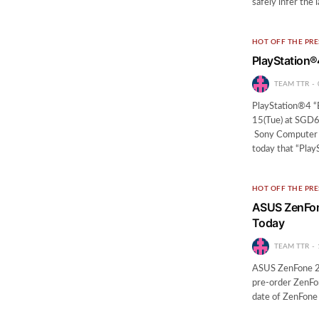
safely infer the
HOT OFF THE PRE
PlayStation®
TEAM TTR
PlayStation®4 “
15(Tue) at SGD64
Sony Computer 
today that “Play
HOT OFF THE PRE
ASUS ZenFone
Today
TEAM TTR
ASUS ZenFone 2 
pre-order ZenFone
date of ZenFone