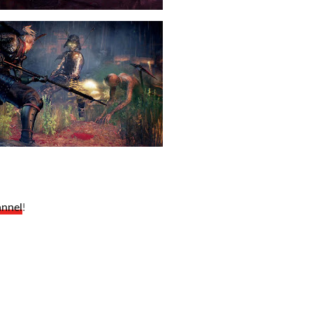
annel
!