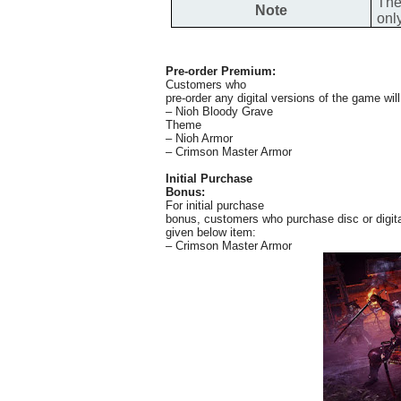
The
Note
onl
Pre-order Premium:
Customers who
pre-order any digital versions of the game wil
– Nioh Bloody Grave
Theme
– Nioh Armor
– Crimson Master Armor
Initial Purchase
Bonus:
For initial purchase
bonus, customers who purchase disc or digita
given below item:
– Crimson Master Armor