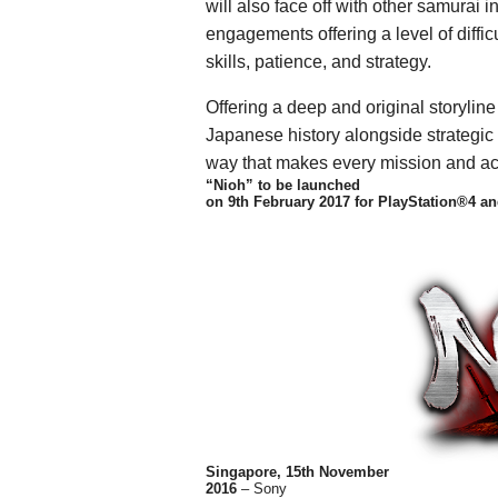
will also face off with other samurai 
engagements offering a level of diffic
skills, patience, and strategy.
Offering a deep and original storyline
Japanese history alongside strategic 
way that makes every mission and ac
“Nioh” to be launched
on 9th February 2017 for PlayStation®4 an
Singapore, 15th November
2016
– Sony