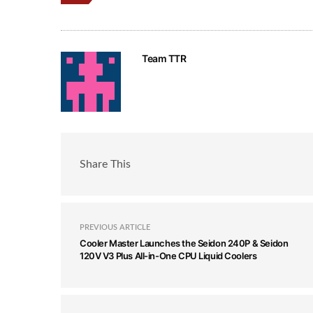
Team TTR
Share This
PREVIOUS ARTICLE
Cooler Master Launches the Seidon 240P & Seidon
120V V3 Plus All-in-One CPU Liquid Coolers