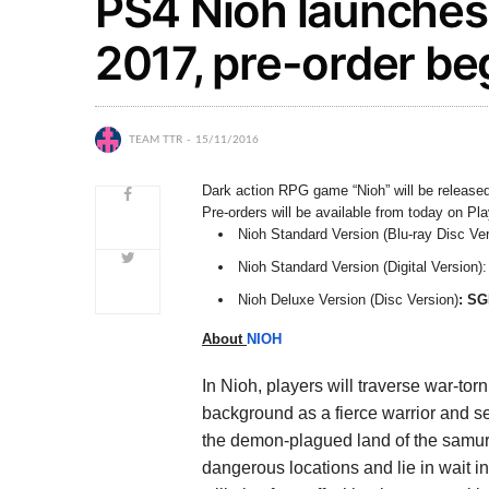
PS4 Nioh launches
2017, pre-order be
TEAM TTR
15/11/2016
Dark action RPG game “Nioh” will be released
Pre-orders will be available from today on Pl
Nioh Standard Version (Blu-ray Disc Ver
Nioh Standard Version (Digital Version):
Nioh Deluxe Version (Disc Version)
: SG
About
NIOH
In Nioh, players will traverse war-t
background as a fierce warrior and s
the demon-plagued land of the samur
dangerous locations and lie in wait 