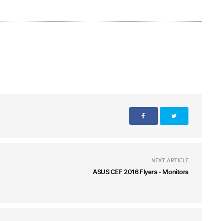
NEXT ARTICLE
ASUS CEF 2016 Flyers - Monitors