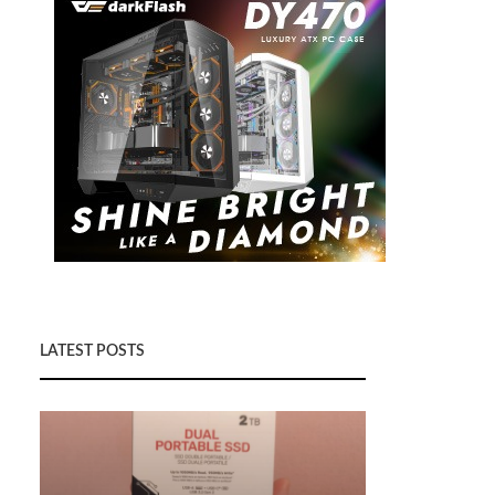
LATEST POSTS