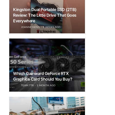
Kingston Dual Portable SSD (2TB)
Review: The Little Drive That Goes
Everywhere
JOANNE HENG
4 WEEKS AGO
Which Gainward GeForce RTX
Graphics Card Should You Buy?
TEAM TTR
1 MONTH AGO