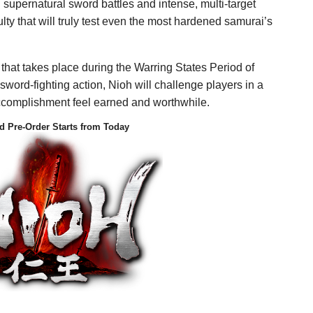
in supernatural sword battles and intense, multi-target
ulty that will truly test even the most hardened samurai’s
 that takes place during the Warring States Period of
sword-fighting action, Nioh will challenge players in a
complishment feel earned and worthwhile.
d Pre-Order Starts from Today