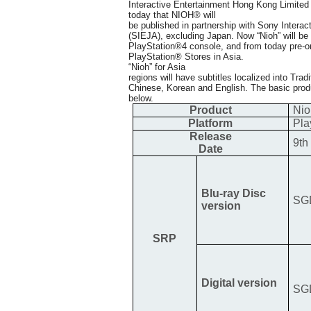
Interactive Entertainment Hong Kong Limite
today that NIOH® will
be published in partnership with Sony Intera
(SIEJA), excluding Japan. Now “Nioh” will be
PlayStation®4 console, and from today pre-ord
PlayStation® Stores in Asia.
“Nioh” for Asia
regions will have subtitles localized into Trad
Chinese, Korean and English. The basic product
below.
Product
Nio
Platform
Pla
Release
9th
Date
Blu-ray Disc
SG
version
SRP
Digital version
SG