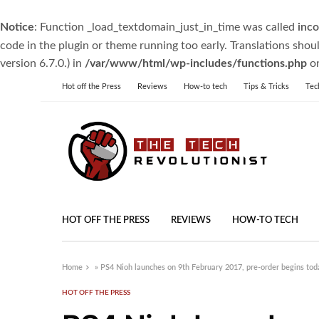
Notice
: Function _load_textdomain_just_in_time was called
inco
code in the plugin or theme running too early. Translations shou
version 6.7.0.) in
/var/www/html/wp-includes/functions.php
on
Hot off the Press
Reviews
How-to tech
Tips & Tricks
Tec
HOT OFF THE PRESS
REVIEWS
HOW-TO TECH
Home
»
PS4 Nioh launches on 9th February 2017, pre-order begins tod
HOT OFF THE PRESS