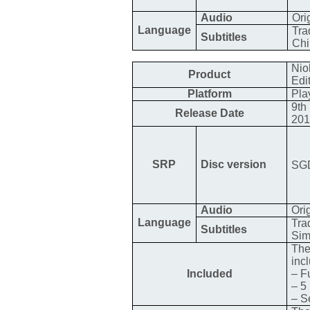
Audio
Ori
Language
Tra
Subtitles
Chi
Nio
Product
Edi
Platform
Pla
9th
Release Date
20
SRP
Disc version
SGD
Audio
Ori
Language
Tra
Subtitles
Sim
The
inc
Included
– F
– 5
– S