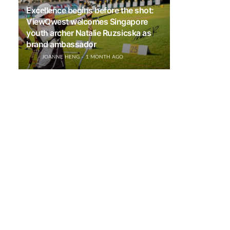
Excellence begins before the shot:
ViewQwest welcomes Singapore
youth archer Natalie Ruzsicska as
brand ambassador
JOANNE HENG
1 MONTH AGO