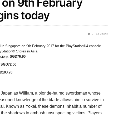
 on 9th February
gins today
0
12
VIEWS
 in Singapore on 9th February 2017 for the PlayStation®4 console.
ayStation® Stores in Asia.
sion):
SGD76.90
SGD72.50
D103.70
orn Japan as William, a blonde-haired swordsman whose
easoned knowledge of the blade allows him to survive in
ai. Known as Yokai, these demons inhabit a number of
in the shadows to ambush unsuspecting victims. Players