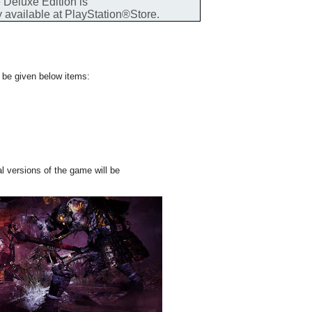
 Deluxe Edition is
y available at PlayStation®Store.
l be given below items:
l versions of the game will be