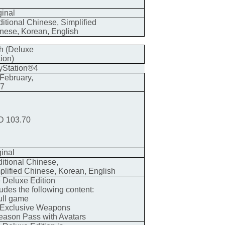
ginal
ditional Chinese, Simplified
nese, Korean, English
h (Deluxe
tion)
yStation®4
 February,
17
 103.70
ginal
ditional Chinese,
plified Chinese, Korean, English
 Deluxe Edition
ludes the following content:
ull game
 Exclusive Weapons
eason Pass with Avatars