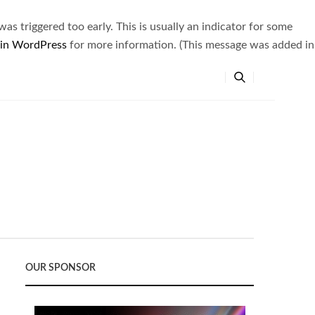
s triggered too early. This is usually an indicator for some
 in WordPress
for more information. (This message was added in
OUR SPONSOR