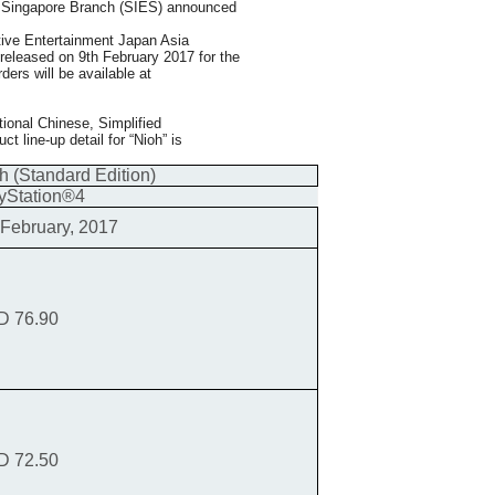
d Singapore Branch (SIES) announced
ctive Entertainment Japan Asia
 released on 9th February 2017 for the
ers will be available at
itional Chinese, Simplified
 line-up detail for “Nioh” is
h (Standard Edition)
yStation®4
 February, 2017
D 76.90
D 72.50