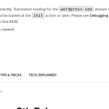
wordpress-seo
rrectly
. Translation loading for the
domain wa
init
ld be loaded at the
action or later. Please see
Debugging
 line
6131
h, Explained!
TIPS & TRICKS
TECH, EXPLAINED!
ay