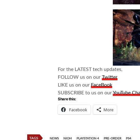
For the LATEST tech updates,
FOLLOW us on our
Twitter
LIKE us on our
FaceBook
SUBSCRIBE to us on our
YouTube Ch
Share this:
Facebook
More
TAGS
NEWS
NIOH
PLAYSTATION 4
PRE-ORDER
PS4