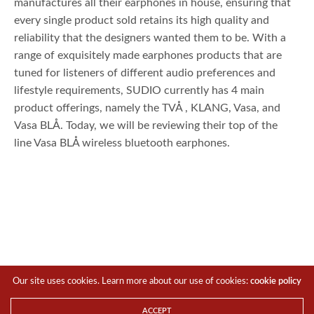
manufactures all their earphones in house, ensuring that
every single product sold retains its high quality and
reliability that the designers wanted them to be. With a
range of exquisitely made earphones products that are
tuned for listeners of different audio preferences and
lifestyle requirements, SUDIO currently has 4 main
product offerings, namely the TVÅ , KLANG, Vasa, and
Vasa BLÅ. Today, we will be reviewing their top of the
line Vasa BLÅ wireless bluetooth earphones.
Our site uses cookies. Learn more about our use of cookies:
cookie policy
ACCEPT