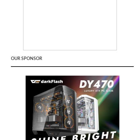
OUR SPONSOR