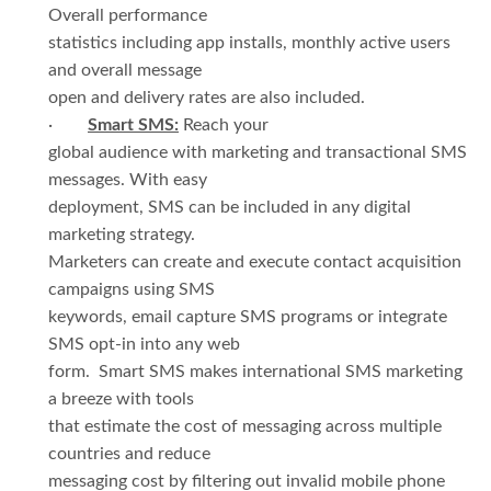
Overall performance
statistics including app installs, monthly active users
and overall message
open and delivery rates are also included.
·
Smart SMS:
Reach your
global audience with marketing and transactional SMS
messages. With easy
deployment, SMS can be included in any digital
marketing strategy.
Marketers can create and execute contact acquisition
campaigns using SMS
keywords, email capture SMS programs or integrate
SMS opt-in into any web
form. Smart SMS makes international SMS marketing
a breeze with tools
that estimate the cost of messaging across multiple
countries and reduce
messaging cost by filtering out invalid mobile phone