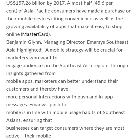
US$157.26 billion by 2017. Almost half (45.6 per
cent) of Asia-Pacific consumers have made a purchase on
their mobile devices citing convenience as well as the
growing availability of apps that make it easy to shop
online (
MasterCard
).
Benjamin Glynn, Managing Director, Emarsys Southeast
Asia highlighted: “A mobile strategy will be crucial for
marketers who want to
engage audiences in the Southeast Asia region. Through
insights gathered from
mobile apps, marketers can better understand their
customers and thereby have
more personal interactions with push and in-app
messages. Emarsys’ push to
mobile is in line with mobile usage habits of Southeast
Asians, ensuring that
businesses can target consumers where they are most
active – their mobile