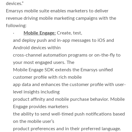
devices.”
Emarsys mobile suite enables marketers to deliver
revenue driving mobile marketing campaigns with the
following:
·
Mobile Engage:
Create, test,
and deploy push and in-app messages to iOS and
Android devices within
cross-channel automation programs or on-the-fly to
your most engaged users. The
Mobile Engage SDK extends the Emarsys unified
customer profile with rich mobile
app data and enhances the customer profile with user-
level insights including
product affinity and mobile purchase behavior. Mobile
Engage provides marketers
the ability to send well-timed push notifications based
on the mobile user’s
product preferences and in their preferred language.