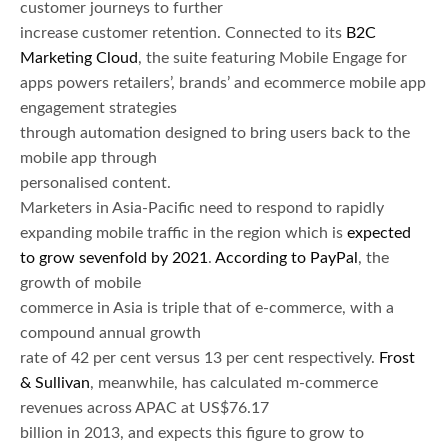
customer journeys to further
increase customer retention. Connected to its
B2C
Marketing Cloud
, the suite featuring Mobile Engage for
apps powers retailers’, brands’ and ecommerce mobile app
engagement strategies
through automation designed to bring users back to the
mobile app through
personalised content.
Marketers in Asia-Pacific need to respond to rapidly
expanding mobile traffic in the region which is
expected
to grow sevenfold by 2021
.
According to PayPal
, the
growth of mobile
commerce in Asia is triple that of e-commerce, with a
compound annual growth
rate of 42 per cent versus 13 per cent respectively.
Frost
& Sullivan
, meanwhile, has calculated m-commerce
revenues across APAC at US$76.17
billion in 2013, and expects this figure to grow to