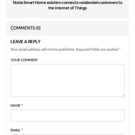
Nokia Smart Home solution connects residential customers to
the Internet of Things
COMMENTS
(0)
LEAVE A REPLY
Your email address will not be published. Required fields are marked *
YOUR COMMENT
NAME
*
EMAIL
*