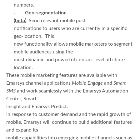
numbers.
·
Geo-segmentation
(beta)
:
Send relevant mobile push
notifications to users who are currently in a specific
geo-location. This
new functionality allows mobile marketers to segment
mobile audiences using the
most dynamic and powerful contact level attribute –
location.
These mobile marketing features are available with
Emarsys channel applications
Mobile Engage
and
Smart
SMS
and work seamlessly with the Emarsys Automation
Center, Smart
Insight and Emarsys Predict.
In response to customer demand and the rapid growth of
mobile, Emarsys will continue to build additional features
and expand its
mobile capabilities into emerging mobile channels such as