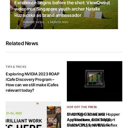
Excellence begins before the shot: ViewQwest
welcomes Singapore youth archer Natalie
Ruzsicska as brand ambassador
JOANNE HENG
1 MONTH AGO
Related News
TIPS & TRICKS
Exploring NVIDIA 2023 ROAP
iCafe Discovery Program –
How can we still make iCafes
relevant today?
HOT OFF THE PRESS
HOT OFF THE PRESS
NVIDIA@GTC NEWS: Hopper
Over 100 Games and
Architecture, DGX H100,
Applications now Support
Grace CPU, and NVLink
NVIDIA DLSS, NVIDIA Reflex