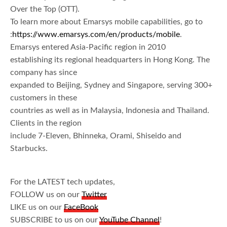
Over the Top (OTT).
To learn more about Emarsys mobile capabilities, go to
:
https://www.emarsys.com/en/products/mobile
.
Emarsys entered Asia-Pacific region in 2010
establishing its regional headquarters in Hong Kong. The
company has since
expanded to Beijing, Sydney and Singapore, serving 300+
customers in these
countries as well as in Malaysia, Indonesia and Thailand.
Clients in the region
include 7-Eleven, Bhinneka, Orami, Shiseido and
Starbucks.
For the LATEST tech updates,
FOLLOW us on our
Twitter
LIKE us on our
FaceBook
SUBSCRIBE to us on our
YouTube Channel
!