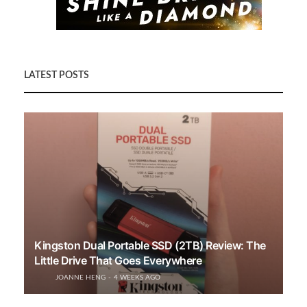
LATEST POSTS
Kingston Dual Portable SSD (2TB) Review: The
Little Drive That Goes Everywhere
JOANNE HENG
4 WEEKS AGO