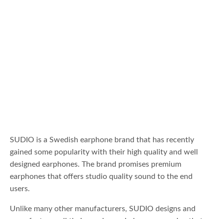
SUDIO is a Swedish earphone brand that has recently
gained some popularity with their high quality and well
designed earphones. The brand promises premium
earphones that offers studio quality sound to the end
users.
Unlike many other manufacturers, SUDIO designs and