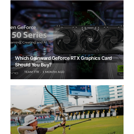
Which Gainward GeForce RTX Graphics Card
Should You Buy?
TEAM TTR
1 MONTH AGO