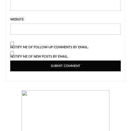
WEBSITE
NOTIFY ME OF FOLLOW-UP COMMENTS BY EMAIL.
NOTIFY ME OF NEW POSTS BY EMAIL.