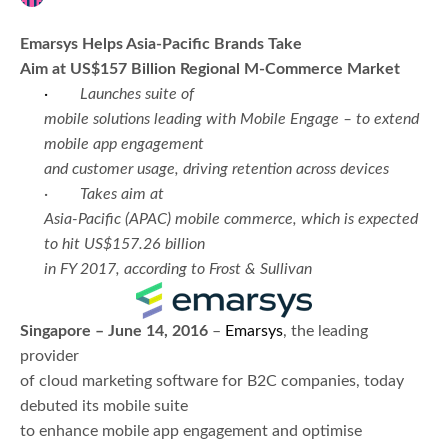
Emarsys Helps Asia-Pacific Brands Take
Aim at US$157 Billion Regional M-Commerce Market
·
Launches suite of
mobile solutions leading with Mobile Engage – to extend
mobile app engagement
and customer usage, driving retention across devices
·
Takes aim at
Asia-Pacific (APAC) mobile commerce, which is expected
to hit US$157.26 billion
in FY 2017, according to Frost & Sullivan
Singapore – June 14, 2016
–
Emarsys
, the leading
provider
of cloud marketing software for B2C companies, today
debuted its mobile suite
to enhance mobile app engagement and optimise