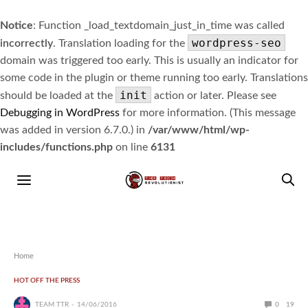
Notice
: Function _load_textdomain_just_in_time was called
wordpress-seo
incorrectly
. Translation loading for the
domain was triggered too early. This is usually an indicator for
some code in the plugin or theme running too early. Translations
init
should be loaded at the
action or later. Please see
Debugging in WordPress
for more information. (This message
was added in version 6.7.0.) in
/var/www/html/wp-
includes/functions.php
on line
6131
Home
HOT OFF THE PRESS
TEAM TTR
14/06/2016
0
19