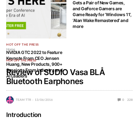
Gets a Pair of New Games,
and GeForce Gamers are
Game Ready for ‘Windows 11’,
‘Alan Wake Remastered’ and
more
HOT OFF THE PRESS
Home
NVIDIA GTC 2022 to Feature
Keynote From CEO Jensen
HOT OFF THE PRESS
Huang, New Products, 900+
Sessions From Industry and
Review of SUDIO Vasa BLÅ
AI Leaders
Bluetooth Earphones
TEAM TTR
13/06/2016
0
228
Introduction