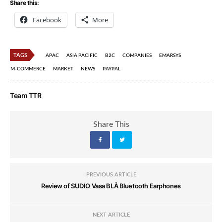
Share this:
Facebook
More
TAGS
APAC
ASIA PACIFIC
B2C
COMPANIES
EMARSYS
M-COMMERCE
MARKET
NEWS
PAYPAL
Team TTR
Share This
PREVIOUS ARTICLE
Review of SUDIO Vasa BLÅ Bluetooth Earphones
NEXT ARTICLE