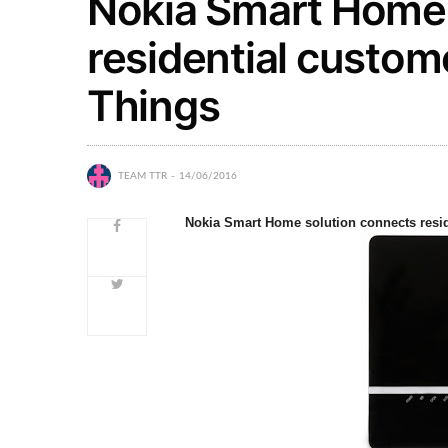
Nokia Smart Home 
residential custome
Things
TEAM TTR
14/06/2016
Nokia Smart Home solution connects reside