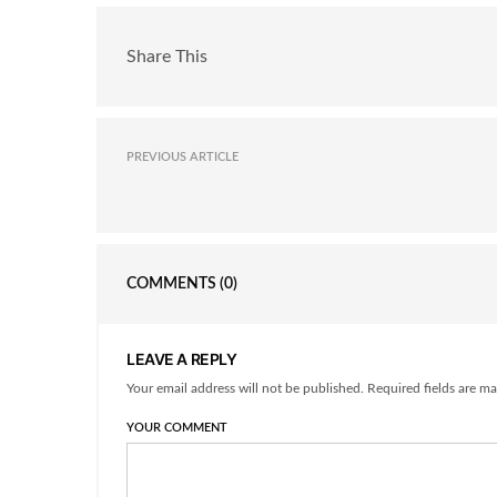
Share This
PREVIOUS ARTICLE
COMMENTS
(0)
LEAVE A REPLY
Your email address will not be published. Required fields are ma
YOUR COMMENT