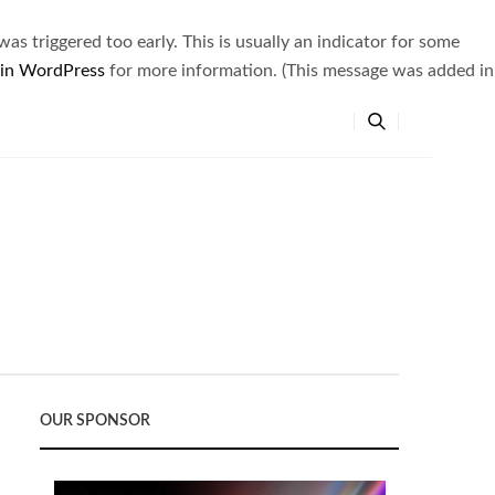
s triggered too early. This is usually an indicator for some
 in WordPress
for more information. (This message was added in
OUR SPONSOR