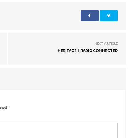
NEXT ARTICLE
HERITAGE II RADIO CONNECTED
rked *