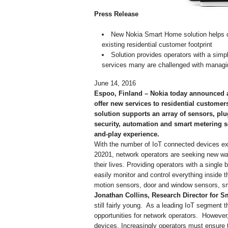
Press Release
New Nokia Smart Home solution helps o
existing residential customer footprint
Solution provides operators with a simp
services many are challenged with managi
June 14, 2016
Espoo, Finland – Nokia today announced a
offer new services to residential customer
solution supports an array of sensors, plu
security, automation and smart metering se
and-play experience.
With the number of IoT connected devices exp
20201, network operators are seeking new ways
their lives. Providing operators with a singl
easily monitor and control everything inside 
motion sensors, door and window sensors, sm
Jonathan Collins, Research Director for 
still fairly young. As a leading IoT segment t
opportunities for network operators. However, 
devices. Increasingly operators must ensure 