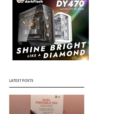
LATEST POSTS