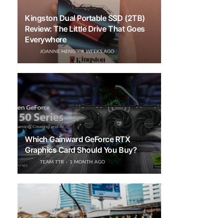
Kingston Dual Portable SSD (2TB)
Review: The Little Drive That Goes
Everywhere
JOANNE HENG
4 WEEKS AGO
Which Gainward GeForce RTX
Graphics Card Should You Buy?
TEAM TTR
1 MONTH AGO