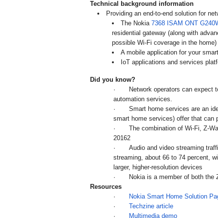
Technical background information
Providing an end-to-end solution for ne
The Nokia
7368 ISAM ONT G240
residential gateway (along with adva
possible Wi-Fi coverage in the home
A mobile application for your smar
IoT applications and services p
Did you know?
·
Network operators can expect t
automation services.
·
Smart home services are an ideal
smart home services) offer that can 
·
The combination of Wi-Fi, Z-Wa
20162
·
Audio and video streaming traffic
streaming, about 66 to 74 percent, 
larger, higher-resolution devices
·
Nokia is a member of both the 
Resources
·
Nokia Smart Home Solution Pa
·
Techzine article
·
Multimedia demo