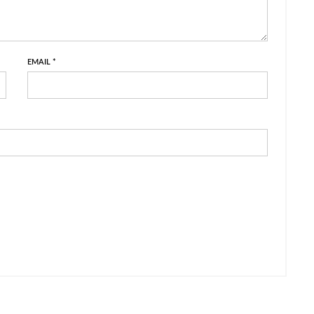
EMAIL
*