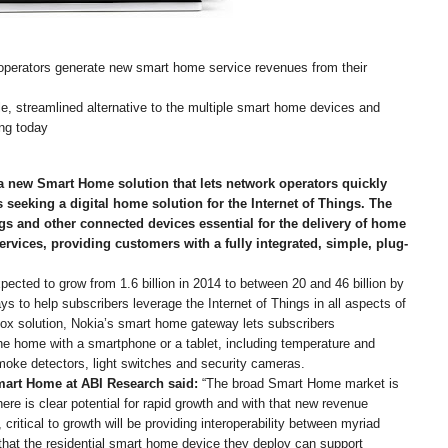
perators generate new smart home service revenues from their
le, streamlined alternative to the multiple smart home devices and
ng today
 new Smart Home solution that lets network operators quickly
s seeking a digital home solution for the Internet of Things. The
gs and other connected devices essential for the delivery of home
rvices, providing customers with a fully integrated, simple, plug-
ected to grow from 1.6 billion in 2014 to between 20 and 46 billion by
 to help subscribers leverage the Internet of Things in all aspects of
e box solution, Nokia’s smart home gateway lets subscribers
the home with a smartphone or a tablet, including temperature and
oke detectors, light switches and security cameras.
Smart Home at ABI Research said:
“The broad Smart Home market is
here is clear potential for rapid growth and with that new revenue
critical to growth will be providing interoperability between myriad
that the residential smart home device they deploy can support