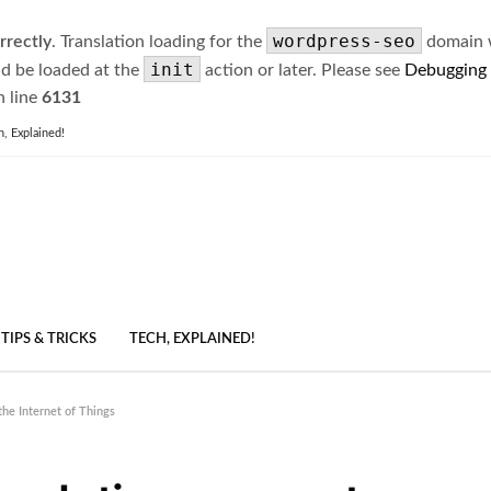
wordpress-seo
rrectly
. Translation loading for the
domain wa
init
ld be loaded at the
action or later. Please see
Debugging
 line
6131
h, Explained!
TIPS & TRICKS
TECH, EXPLAINED!
he Internet of Things