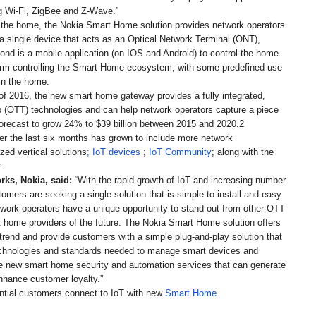
ing Wi-Fi, ZigBee and Z-Wave.”
 in the home, the Nokia Smart Home solution provides network operators
 a single device that acts as an Optical Network Terminal (ONT),
nd is a mobile application (on IOS and Android) to control the home.
orm controlling the Smart Home ecosystem, with some predefined use
in the home.
 of 2016, the new smart home gateway provides a fully integrated,
op (OTT) technologies and can help network operators capture a piece
orecast to grow 24% to $39 billion between 2015 and 2020.2
over the last six months has grown to include more network
ized vertical solutions
; IoT devices
;
IoT Community
; along with the
.
rks, Nokia, said:
“With the rapid growth of IoT and increasing number
omers are seeking a single solution that is simple to install and easy
work operators have a unique opportunity to stand out from other OTT
 home providers of the future. The Nokia Smart Home solution offers
trend and provide customers with a simple plug-and-play solution that
i technologies and standards needed to manage smart devices and
vide new smart home security and automation services that can generate
enhance customer loyalty.”
ntial customers connect to IoT with new
Smart Home