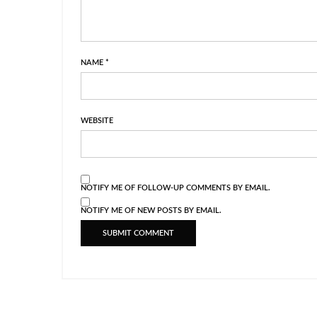
NAME
*
WEBSITE
NOTIFY ME OF FOLLOW-UP COMMENTS BY EMAIL.
NOTIFY ME OF NEW POSTS BY EMAIL.