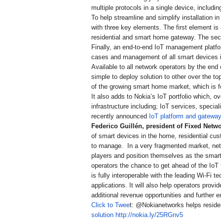
multiple protocols in a single device, includ
To help streamline and simplify installation
with three key elements. The first element is
residential and smart home gateway. The seco
Finally, an end-to-end IoT management platf
cases and management of all smart devices 
Available to all network operators by the end
simple to deploy solution to other over the t
of the growing smart home market, which is f
It also adds to Nokia’s IoT portfolio which, 
infrastructure including; IoT services, special
recently announced
IoT platform and gateway
Federico Guillén
, president of Fixed Netwo
of smart devices in the home, residential cust
to manage. In a very fragmented market, net
players and position themselves as the smart
operators the chance to get ahead of the IoT 
is fully interoperable with the leading Wi-F
applications. It will also help operators pro
additional revenue opportunities and further 
Click to Twee
t: @Nokianetworks helps reside
solution
http://nokia.ly/25RGnv5