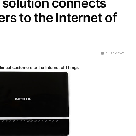
solution connects
rs to the Internet of
0
25
VIEWS
ntial customers to the Internet of Things