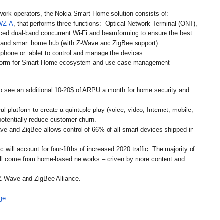
twork operators, the Nokia Smart Home solution consists of:
WZ-A
, that performs three functions: Optical Network Terminal (ONT),
nced dual-band concurrent Wi-Fi and beamforming to ensure the best
) and smart home hub (with Z-Wave and ZigBee support).
tphone or tablet to control and manage the devices.
latform for Smart Home ecosystem and use case management
o see an additional 10-20$ of ARPU a month for home security and
 platform to create a quintuple play (voice, video, Internet, mobile,
potentially reduce customer churn.
ve and ZigBee allows control of 66% of all smart devices shipped in
 will account for four-fifths of increased 2020 traffic. The majority of
will come from home-based networks – driven by more content and
Z-Wave and ZigBee Alliance.
ge