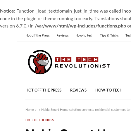
Notice
: Function _load_textdomain_just_in_time was called
inco
code in the plugin or theme running too early. Translations shou
version 6.7.0.) in
/var/www/html/wp-includes/functions.php
on
Hot off the Press
Reviews
How-to tech
Tips & Tricks
Tec
HOT OFF THE PRESS
REVIEWS
HOW-TO TECH
Home
»
Nokia Smart Home solution connects residential customers to t
HOT OFF THE PRESS