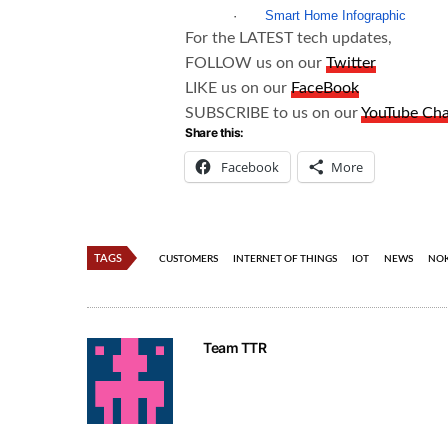
·
Smart Home Infographic
For the LATEST tech updates,
FOLLOW us on our
Twitter
LIKE us on our
FaceBook
SUBSCRIBE to us on our
YouTube Ch
Share this:
Facebook
More
TAGS
CUSTOMERS
INTERNET OF THINGS
IOT
NEWS
NOK
Team TTR