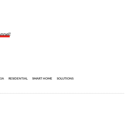
annel
!
IA
RESIDENTIAL
SMART HOME
SOLUTIONS