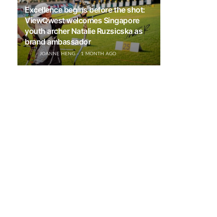
Excellence begins before the shot:
ViewQwest welcomes Singapore
youth archer Natalie Ruzsicska as
brand ambassador
JOANNE HENG
1 MONTH AGO