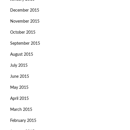
December 2015
November 2015
October 2015
September 2015
August 2015
July 2015
June 2015
May 2015
April 2015
March 2015
February 2015