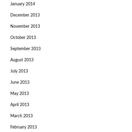
January 2014
December 2013
November 2013
October 2013
September 2013
August 2013
July 2013
June 2013
May 2013
April 2013
March 2013
February 2013