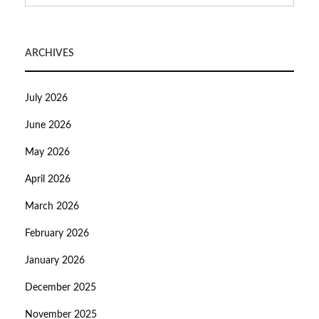
ARCHIVES
July 2026
June 2026
May 2026
April 2026
March 2026
February 2026
January 2026
December 2025
November 2025