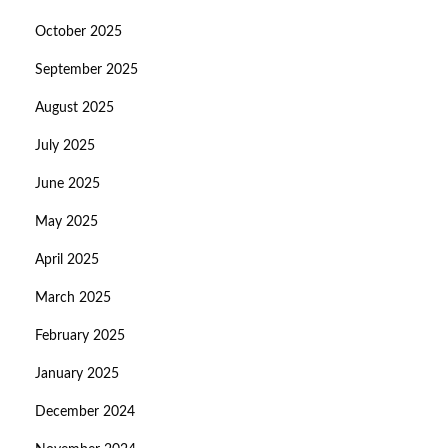
October 2025
September 2025
August 2025
July 2025
June 2025
May 2025
April 2025
March 2025
February 2025
January 2025
December 2024