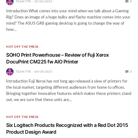
TEAM TTR
05/04/2015
0
Introduction What comes into your mind when we talk about a Gaming
Rig? Does an image of a huge bulky and flashy machine comes into your
mind? The ASUS GR8 gaming desktop is going to change the way of
how…
HOT OFF THE PRESS
SOHO Print Powerhouse – Review of Fuji Xerox
DocuPrint CM225 fw AIO Printer
TEAM TTR
04/04/2015
0
Introduction Fuji Xerox has not long ago released a slew of printers for
the local market, targeting different audiences from home to offices.
Bringing together innovative features which makes these printers stand
out, we are sure that these units are…
HOT OFF THE PRESS
Six Logitech Products Recognized with a Red Dot 2015
Product Design Award