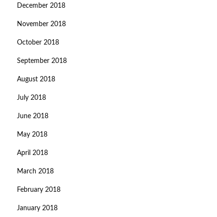
December 2018
November 2018
October 2018
September 2018
August 2018
July 2018
June 2018
May 2018
April 2018
March 2018
February 2018
January 2018