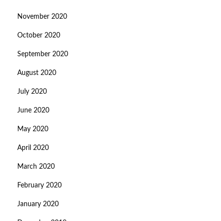
November 2020
October 2020
September 2020
August 2020
July 2020
June 2020
May 2020
April 2020
March 2020
February 2020
January 2020