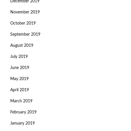
December 2019
November 2019
October 2019
September 2019
August 2019
July 2019
June 2019
May 2019
April 2019
March 2019
February 2019
January 2019