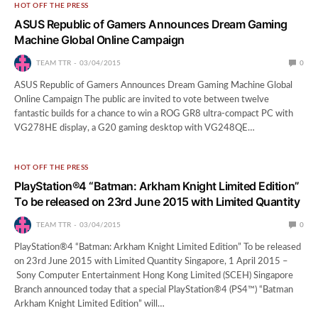
HOT OFF THE PRESS
ASUS Republic of Gamers Announces Dream Gaming
Machine Global Online Campaign
TEAM TTR
03/04/2015
0
ASUS Republic of Gamers Announces Dream Gaming Machine Global
Online Campaign The public are invited to vote between twelve
fantastic builds for a chance to win a ROG GR8 ultra-compact PC with
VG278HE display, a G20 gaming desktop with VG248QE…
HOT OFF THE PRESS
PlayStation®4 “Batman: Arkham Knight Limited Edition”
To be released on 23rd June 2015 with Limited Quantity
TEAM TTR
03/04/2015
0
PlayStation®4 “Batman: Arkham Knight Limited Edition” To be released
on 23rd June 2015 with Limited Quantity Singapore, 1 April 2015 –
Sony Computer Entertainment Hong Kong Limited (SCEH) Singapore
Branch announced today that a special PlayStation®4 (PS4™) “Batman
Arkham Knight Limited Edition” will…