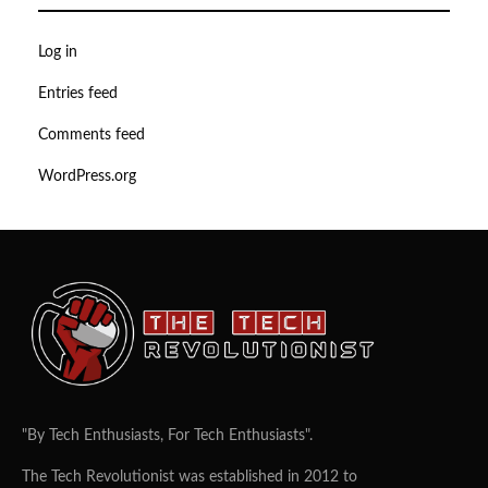
Log in
Entries feed
Comments feed
WordPress.org
"By Tech Enthusiasts, For Tech Enthusiasts".
The Tech Revolutionist was established in 2012 to