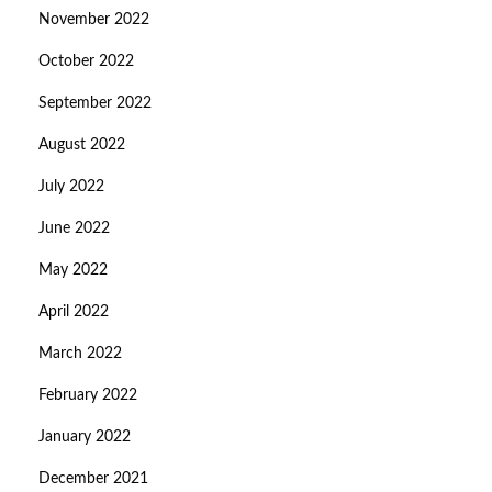
November 2022
October 2022
September 2022
August 2022
July 2022
June 2022
May 2022
April 2022
March 2022
February 2022
January 2022
December 2021