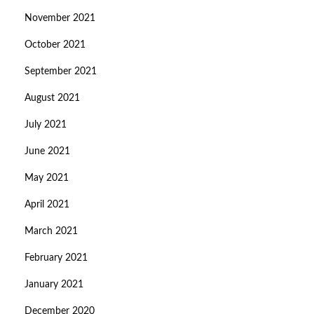
November 2021
October 2021
September 2021
August 2021
July 2021
June 2021
May 2021
April 2021
March 2021
February 2021
January 2021
December 2020