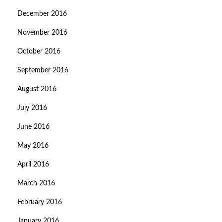
December 2016
November 2016
October 2016
September 2016
August 2016
July 2016
June 2016
May 2016
April 2016
March 2016
February 2016
January 2016