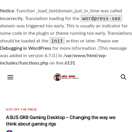
Notice
: Function _load_textdomain_just_in_time was called
wordpress-seo
incorrectly
. Translation loading for the
domain was triggered too early. This is usually an indicator for
some code in the plugin or theme running too early. Translations
init
should be loaded at the
action or later. Please see
Debugging in WordPress
for more information. (This message
was added in version 6.7.0.) in
/var/www/html/wp-
includes/functions.php
on line
6131
HOT OFF THE PRESS
ASUS GR8 Gaming Desktop – Changing the way we
think about gaming rigs