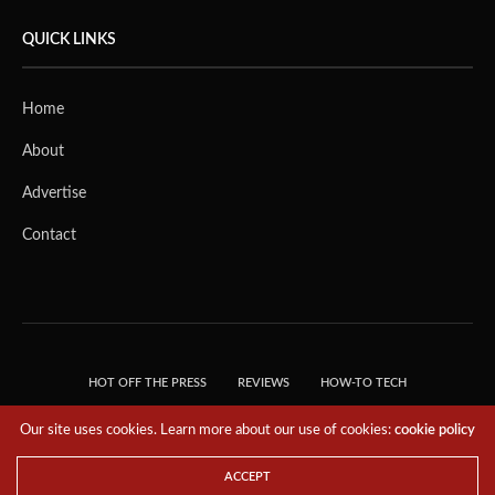
QUICK LINKS
Home
About
Advertise
Contact
HOT OFF THE PRESS
REVIEWS
HOW-TO TECH
TIPS & TRICKS
TECH, EXPLAINED!
Our site uses cookies. Learn more about our use of cookies:
cookie policy
© 2018 THE TECH REVOLUTIONIST - T05 TECHNOLOGIES PTE. LTD. ALL RIGHTS
RESERVED.
ACCEPT