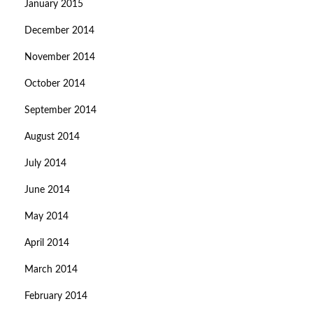
January 2015
December 2014
November 2014
October 2014
September 2014
August 2014
July 2014
June 2014
May 2014
April 2014
March 2014
February 2014