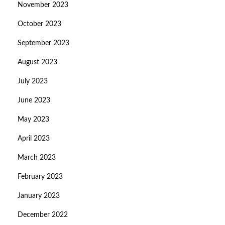
November 2023
October 2023
September 2023
August 2023
July 2023
June 2023
May 2023
April 2023
March 2023
February 2023
January 2023
December 2022