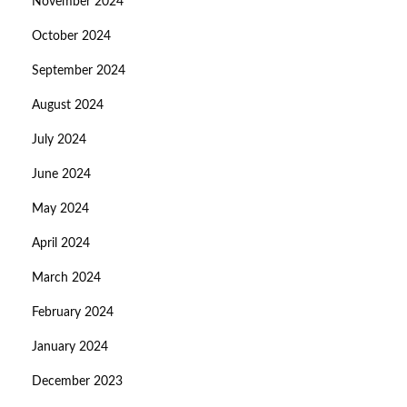
November 2024
October 2024
September 2024
August 2024
July 2024
June 2024
May 2024
April 2024
March 2024
February 2024
January 2024
December 2023