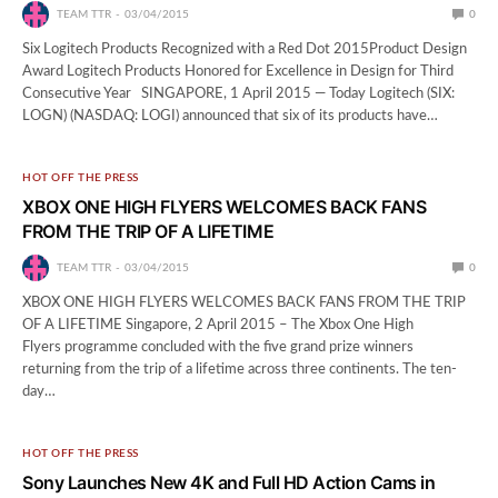
TEAM TTR
03/04/2015
0
Six Logitech Products Recognized with a Red Dot 2015Product Design
Award Logitech Products Honored for Excellence in Design for Third
Consecutive Year ​ SINGAPORE, 1 April 2015 — Today Logitech (SIX:
LOGN) (NASDAQ: LOGI) announced that six of its products have…
HOT OFF THE PRESS
XBOX ONE HIGH FLYERS WELCOMES BACK FANS
FROM THE TRIP OF A LIFETIME
TEAM TTR
03/04/2015
0
XBOX ONE HIGH FLYERS WELCOMES BACK FANS FROM THE TRIP
OF A LIFETIME Singapore, 2 April 2015 – The Xbox One High
Flyers programme concluded with the five grand prize winners
returning from the trip of a lifetime across three continents. The ten-
day…
HOT OFF THE PRESS
Sony Launches New 4K and Full HD Action Cams in