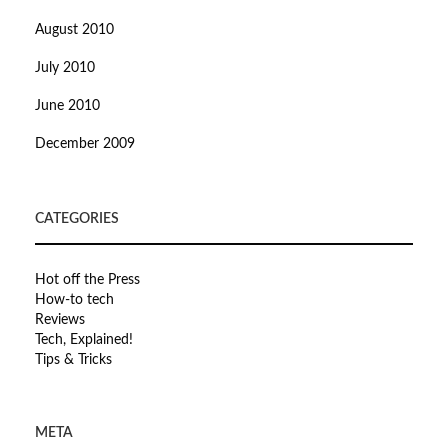
August 2010
July 2010
June 2010
December 2009
CATEGORIES
Hot off the Press
How-to tech
Reviews
Tech, Explained!
Tips & Tricks
META