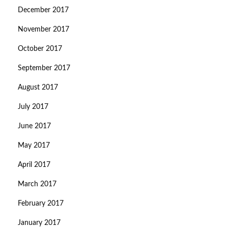
December 2017
November 2017
October 2017
September 2017
August 2017
July 2017
June 2017
May 2017
April 2017
March 2017
February 2017
January 2017