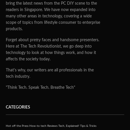
bring the latest news from the PC DIY scene to the
readers in Singapore. We have now expanded into
many other areas in technology, covering a wide
scope of topics from lifestyle consumer to enterprise
products.
Forget about pretty faces and handsome presenters.
Here at The Tech Revolutionist, we go deep into
technology to look at how things work, and how it
affects the society today.
That's why, our writers are all professionals in the
tech industry.
"Think Tech. Speak Tech. Breathe Tech"
CATEGORIES
Hot off the Press
How-to tech
Reviews
Tech, Explained!
Tips & Tricks