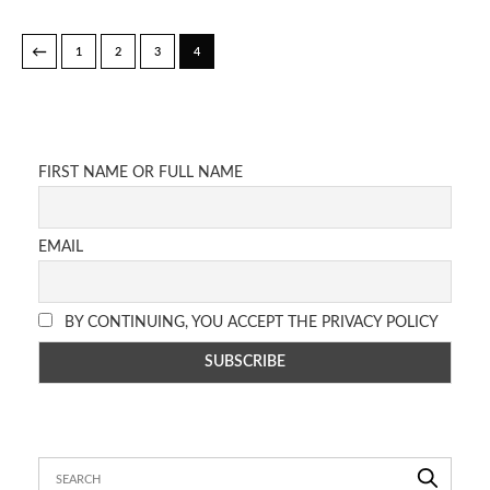
←
1
2
3
4
FIRST NAME OR FULL NAME
EMAIL
BY CONTINUING, YOU ACCEPT THE PRIVACY POLICY