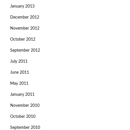
January 2013
December 2012
November 2012
October 2012
September 2012
July 2011
June 2011
May 2011
January 2011
November 2010
October 2010
September 2010