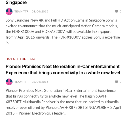
Singapore
TEAM TTR
03/04/2015
0
Sony Launches New 4K and Full HD Action Cams in Singapore Sony is
excited to announce that the much-anticipated Action Camera models,
the FDR-X1000V and HDR-AS200V, will be available in Singapore
from 9 April 2015 onwards. The FDR-X1000V applies Sony’s expertise
in…
HOT OFF THE PRESS
Pioneer Promises Next Generation in-Car Entertainment
Experience that brings connectivity to a whole new level
TEAM TTR
03/04/2015
0
Pioneer Promises Next Generation in-Car Entertainment Experience
that brings connectivity to a whole new level The flagship AVH-
X8750BT Multimedia Receiver is the most feature-packed multimedia
receiver ever offered by Pioneer. AVH-X8750BT SINGAPORE – 2 April
2015 – Pioneer Electronics, a leader…