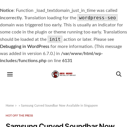
Notice
: Function _load_textdomain_just_in_time was called
wordpress-seo
incorrectly
. Translation loading for the
domain was triggered too early. This is usually an indicator for
some code in the plugin or theme running too early. Translations
init
should be loaded at the
action or later. Please see
Debugging in WordPress
for more information. (This message
was added in version 6.7.0.) in
/var/www/html/wp-
includes/functions.php
on line
6131
Home
»
Samsung Curved Soundbar Now Available in Singapore
HOT OFF THE PRESS
Samsung Curved Soundbar Now