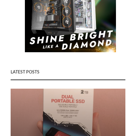
LATEST POSTS