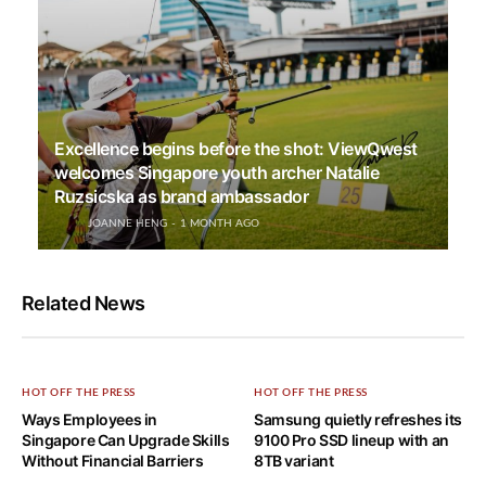
Excellence begins before the shot: ViewQwest
welcomes Singapore youth archer Natalie
Ruzsicska as brand ambassador
JOANNE HENG
1 MONTH AGO
Related News
HOT OFF THE PRESS
HOT OFF THE PRESS
Ways Employees in
Samsung quietly refreshes its
Singapore Can Upgrade Skills
9100 Pro SSD lineup with an
Without Financial Barriers
8TB variant