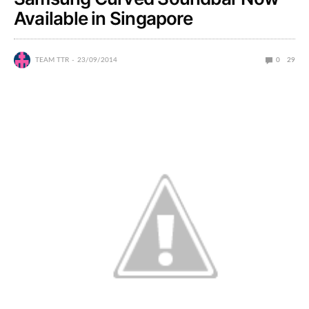
Available in Singapore
TEAM TTR
23/09/2014
0
29