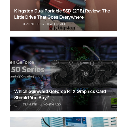
Kingston Dual Portable SSD (2TB) Review: The
Little Drive That Goes Everywhere
JOANNE HENG
3 WEEKS AGO
Which Gainward GeForce RTX Graphics Card
Should You Buy?
TEAM TTR
1 MONTH AGO