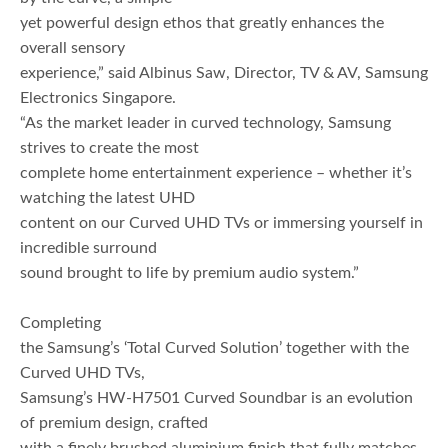
yet powerful design ethos that greatly enhances the
overall sensory
experience,” said Albinus Saw, Director, TV & AV, Samsung
Electronics Singapore.
“As the market leader in curved technology, Samsung
strives to create the most
complete home entertainment experience – whether it’s
watching the latest UHD
content on our Curved UHD TVs or immersing yourself in
incredible surround
sound brought to life by premium audio system.”
Completing
the Samsung’s ‘Total Curved Solution’ together with the
Curved UHD TVs,
Samsung’s HW-H7501 Curved Soundbar is an evolution
of premium design, crafted