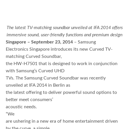
The latest TV-matching soundbar unveiled at IFA 2014 offers
immersive sound, user-friendly functions and premium design
Singapore – September 23, 2014
– Samsung
Electronics Singapore introduces its new Curved TV-
matching Curved Soundbar,
the HW-H7501 that is designed to work in conjunction
with Samsung’s Curved UHD
TVs. The Samsung Curved Soundbar was recently
unveiled at IFA 2014 in Berlin as
the latest offering to deliver powerful sound options to
better meet consumers’
acoustic needs.
“We
are ushering in a new era of home entertainment driven
by the curve, a simple