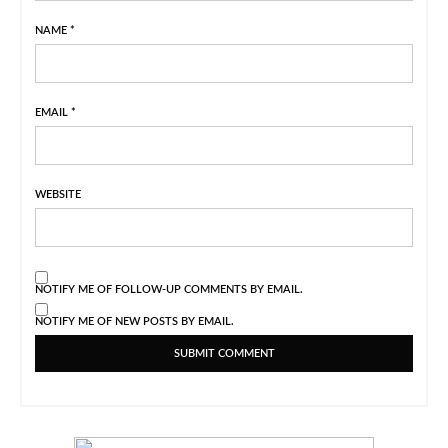
NAME
*
EMAIL
*
WEBSITE
NOTIFY ME OF FOLLOW-UP COMMENTS BY EMAIL.
NOTIFY ME OF NEW POSTS BY EMAIL.