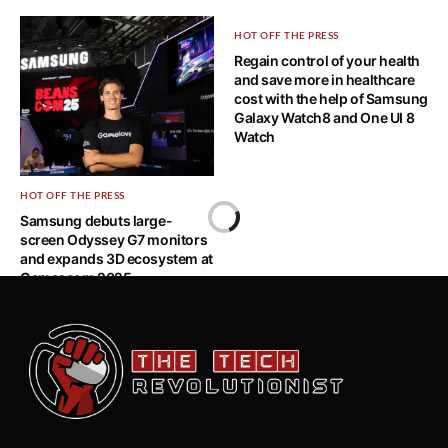
HOT OFF THE PRESS
Regain control of your health
and save more in healthcare
cost with the help of Samsung
Galaxy Watch8 and One UI 8
Watch
HOT OFF THE PRESS
Samsung debuts large-
screen Odyssey G7 monitors
and expands 3D ecosystem at
Gamescom 2025