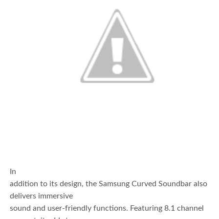
In
addition to its design, the Samsung Curved Soundbar also
delivers immersive
sound and user-friendly functions. Featuring 8.1 channel