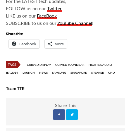
For the LATEST tech updates,
FOLLOW us on our
Twitter
LIKE us on our
FaceBook
SUBSCRIBE to us on our
YouTube Channel
!
Share this:
Facebook
More
TAGS
CURVED DISPLAY
CURVED SOUNDBAR
HIGH RES AUDIO
IFA 2014
LAUNCH
NEWS
SAMSUNG
SINGAPORE
SPEAKER
UHD
Team TTR
Share This