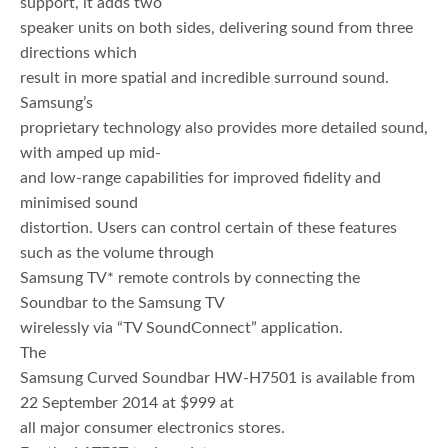
support, it adds two
speaker units on both sides, delivering sound from three
directions which
result in more spatial and incredible surround sound.
Samsung’s
proprietary technology also provides more detailed sound,
with amped up mid-
and low-range capabilities for improved fidelity and
minimised sound
distortion. Users can control certain of these features
such as the volume through
Samsung TV* remote controls by connecting the
Soundbar to the Samsung TV
wirelessly via “TV SoundConnect” application.
The
Samsung Curved Soundbar HW-H7501 is available from
22 September 2014 at $999 at
all major consumer electronics stores.