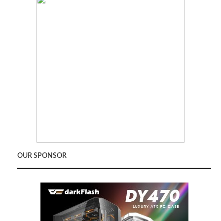
OUR SPONSOR