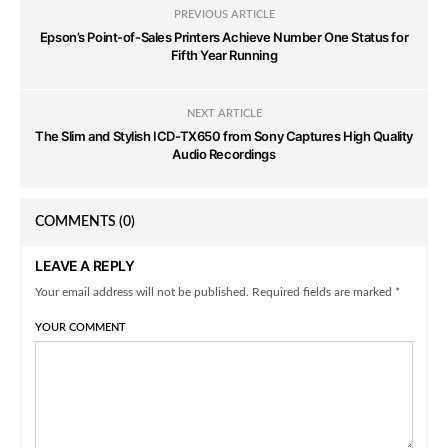
PREVIOUS ARTICLE
Epson’s Point-of-Sales Printers Achieve Number One Status for
Fifth Year Running
NEXT ARTICLE
The Slim and Stylish ICD-TX650 from Sony Captures High Quality
Audio Recordings
COMMENTS
(0)
LEAVE A REPLY
Your email address will not be published. Required fields are marked *
YOUR COMMENT