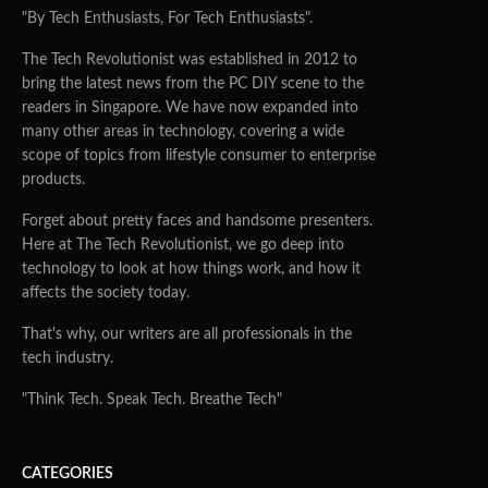
"By Tech Enthusiasts, For Tech Enthusiasts".
The Tech Revolutionist was established in 2012 to
bring the latest news from the PC DIY scene to the
readers in Singapore. We have now expanded into
many other areas in technology, covering a wide
scope of topics from lifestyle consumer to enterprise
products.
Forget about pretty faces and handsome presenters.
Here at The Tech Revolutionist, we go deep into
technology to look at how things work, and how it
affects the society today.
That's why, our writers are all professionals in the
tech industry.
"Think Tech. Speak Tech. Breathe Tech"
CATEGORIES