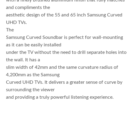
with a finely brushed aluminium finish that fully matches
and compliments the
aesthetic design of the 55 and 65 inch Samsung Curved
UHD TVs.
The
Samsung Curved Soundbar is perfect for wall-mounting
as it can be easily installed
under the TV without the need to drill separate holes into
the wall. It has a
slim width of 42mm and the same curvature radius of
4,200mm as the Samsung
Curved UHD TVs. It delivers a greater sense of curve by
surrounding the viewer
and providing a truly powerful listening experience.