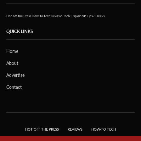
Hot off the Press
How-to tech
Reviews
Tech, Explained!
Tips & Tricks
QUICK LINKS
Home
About
Advertise
Contact
HOT OFF THE PRESS
REVIEWS
HOW-TO TECH
TIPS & TRICKS
TECH, EXPLAINED!