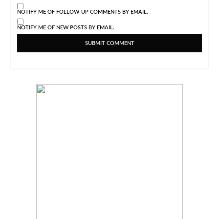
NOTIFY ME OF FOLLOW-UP COMMENTS BY EMAIL.
NOTIFY ME OF NEW POSTS BY EMAIL.