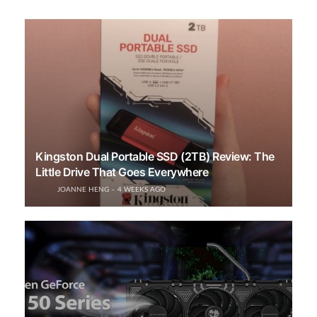
Kingston Dual Portable SSD (2TB) Review: The
Little Drive That Goes Everywhere
JOANNE HENG
4 WEEKS AGO