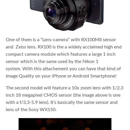
One of them is a “Lens-camera” with RX100MII sensor
and Zeiss lens. RX100 is the a widely acclaimed high end
compact camera module which features a large 1 inch
sensor which is the same used by the Nikon 1
system. With this attachement you can have that kind of
Image Quality on your iPhone or Android Smartphone!
The second model will feature a 10x zoom lens with 1/2,3
inch 18 megapixel CMOS sensor (the image above is one
with a f/3,3-5.9 lens). It’s basically the same sensor and
lens of the Sony WX150.