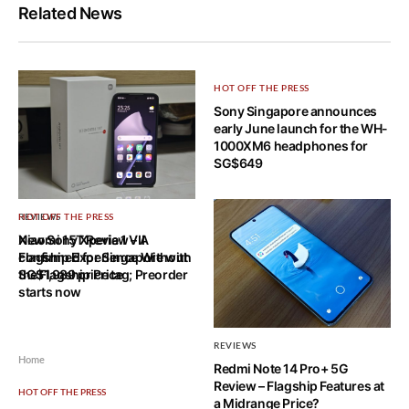
Related News
HOT OFF THE PRESS
Sony Singapore announces
early June launch for the WH-
1000XM6 headphones for
SG$649
REVIEWS
HOT OFF THE PRESS
Xiaomi 15T Review – A
New Sony Xperia 1 VII
Flagship Experience Without
confirmed for Singapore with
the Flagship Price
SG$1,989 price tag; Preorder
starts now
REVIEWS
Home
Redmi Note 14 Pro+ 5G
Review – Flagship Features at
HOT OFF THE PRESS
a Midrange Price?