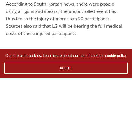
According to South Korean news, there were people
using air guns and spears. The uncontrolled event has
thus led to the injury of more than 20 participants.
Sources also said that LG will be bearing the full medical
costs of these injured participants.
Our site uses cookies. Learn more about our use of cookies:
cookie policy
ACCEPT