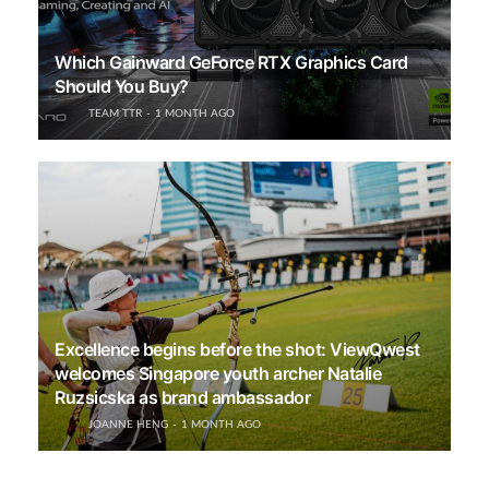
Which Gainward GeForce RTX Graphics Card
Should You Buy?
TEAM TTR
1 MONTH AGO
Excellence begins before the shot: ViewQwest
welcomes Singapore youth archer Natalie
Ruzsicska as brand ambassador
JOANNE HENG
1 MONTH AGO