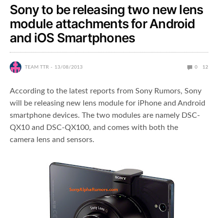
Sony to be releasing two new lens
module attachments for Android
and iOS Smartphones
TEAM TTR
13/08/2013
0
12
According to the latest reports from Sony Rumors, Sony
will be releasing new lens module for iPhone and Android
smartphone devices. The two modules are namely DSC-
QX10 and DSC-QX100, and comes with both the
camera lens and sensors.