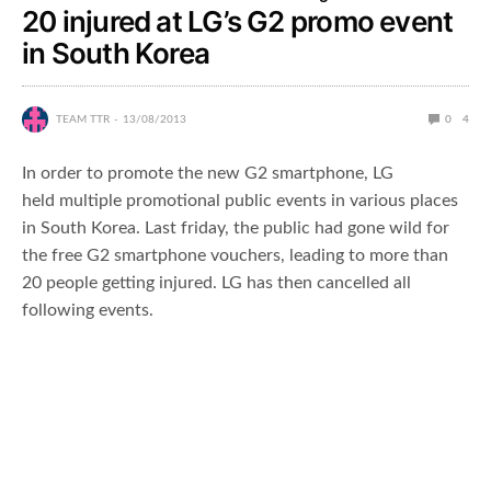
20 injured at LG’s G2 promo event
in South Korea
TEAM TTR
13/08/2013
0
4
In order to promote the new G2 smartphone, LG
held multiple promotional public events in various places
in South Korea. Last friday, the public had gone wild for
the free G2 smartphone vouchers, leading to more than
20 people getting injured. LG has then cancelled all
following events.