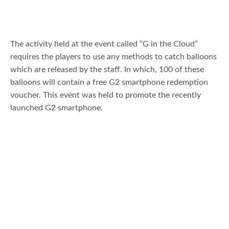
The activity held at the event called “G in the Cloud”
requires the players to use any methods to catch balloons
which are released by the staff. In which, 100 of these
balloons will contain a free G2 smartphone redemption
voucher. This event was held to promote the recently
launched G2 smartphone.