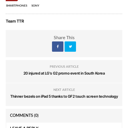
SMARTPHONES
SONY
Team TTR
Share This
PREVIOUS ARTICLE
20 injured at LG's G2 promo event in South Korea
NEXT ARTICLE
Thinner bezels on iPad 5 thanks to GF2 touch screen technology
COMMENTS
(0)