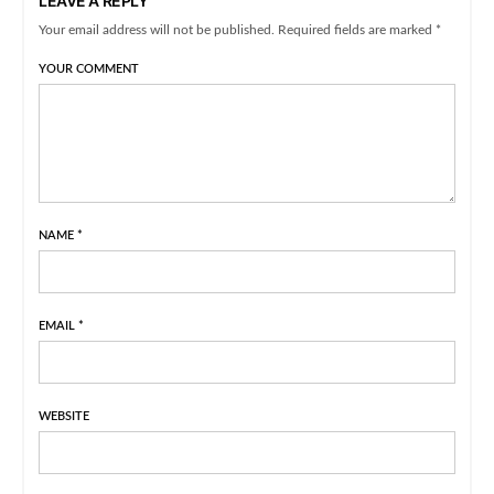
LEAVE A REPLY
Your email address will not be published. Required fields are marked *
YOUR COMMENT
NAME
*
EMAIL
*
WEBSITE