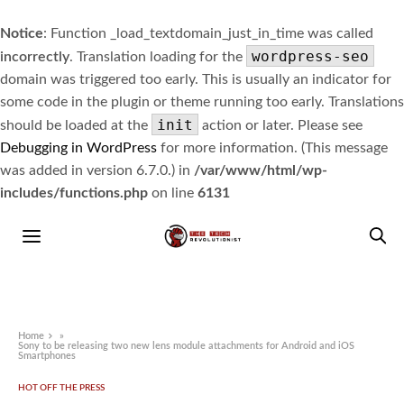
Notice
: Function _load_textdomain_just_in_time was called
wordpress-seo
incorrectly
. Translation loading for the
domain was triggered too early. This is usually an indicator for
some code in the plugin or theme running too early. Translations
init
should be loaded at the
action or later. Please see
Debugging in WordPress
for more information. (This message
was added in version 6.7.0.) in
/var/www/html/wp-
includes/functions.php
on line
6131
Home
»
Sony to be releasing two new lens module attachments for Android and iOS
Smartphones
HOT OFF THE PRESS