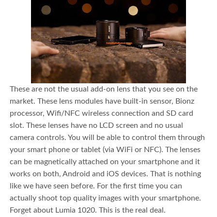
These are not the usual add-on lens that you see on the
market. These lens modules have built-in sensor, Bionz
processor, Wifi/NFC wireless connection and SD card
slot. These lenses have no LCD screen and no usual
camera controls. You will be able to control them through
your smart phone or tablet (via WiFi or NFC). The lenses
can be magnetically attached on your smartphone and it
works on both, Android and iOS devices. That is nothing
like we have seen before. For the first time you can
actually shoot top quality images with your smartphone.
Forget about Lumia 1020. This is the real deal.