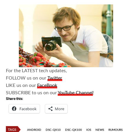
For the LATEST tech updates,
FOLLOW us on our
Twitter
LIKE us on our
FaceBook
SUBSCRIBE to us on our
YouTube Channel
!
Share this:
Facebook
More
TAGS
ANDROID
DSC-QX10
DSC-QX100
IOS
NEWS
RUMOURS