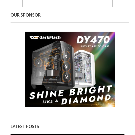
OUR SPONSOR
LATEST POSTS