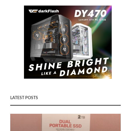
LATEST POSTS