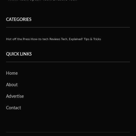
CATEGORIES
Hot off the Press
How-to tech
Reviews
Tech, Explained!
Tips & Tricks
QUICK LINKS
Home
About
Advertise
Contact