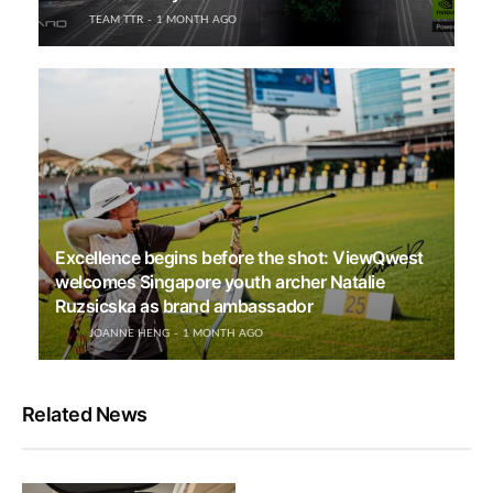
TEAM TTR
1 MONTH AGO
Excellence begins before the shot: ViewQwest
welcomes Singapore youth archer Natalie
Ruzsicska as brand ambassador
JOANNE HENG
1 MONTH AGO
Related News