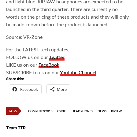
and light blue. RIPJAW headphones are expected to be
launched in the third quarter. There are currently no
words on the pricing of these products and they will only
be made known before the product is launched.
Source: VR-Zone
For the LATEST tech updates,
FOLLOW us on our
Twitter
LIKE us on our
FaceBook
SUBSCRIBE to us on our
YouTube Channel
!
Share this:
Facebook
More
TAGS
COMPUTEX2013
GSKILL
HEADPHONES
NEWS
RIPJAW
Team TTR