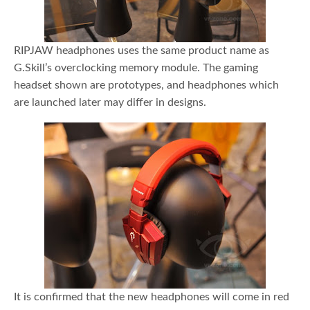
RIPJAW headphones uses the same product name as
G.Skill’s overclocking memory module. The gaming
headset shown are prototypes, and headphones which
are launched later may differ in designs.
It is confirmed that the new headphones will come in red