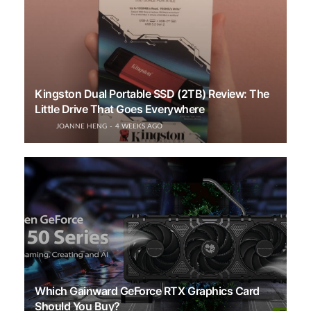
Kingston Dual Portable SSD (2TB) Review: The
Little Drive That Goes Everywhere
JOANNE HENG
4 WEEKS AGO
Which Gainward GeForce RTX Graphics Card
Should You Buy?