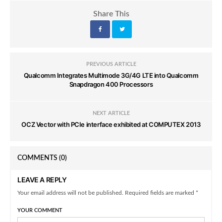
Share This
PREVIOUS ARTICLE
Qualcomm Integrates Multimode 3G/4G LTE into Qualcomm
Snapdragon 400 Processors
NEXT ARTICLE
OCZ Vector with PCIe interface exhibited at COMPUTEX 2013
COMMENTS
(0)
LEAVE A REPLY
Your email address will not be published. Required fields are marked *
YOUR COMMENT