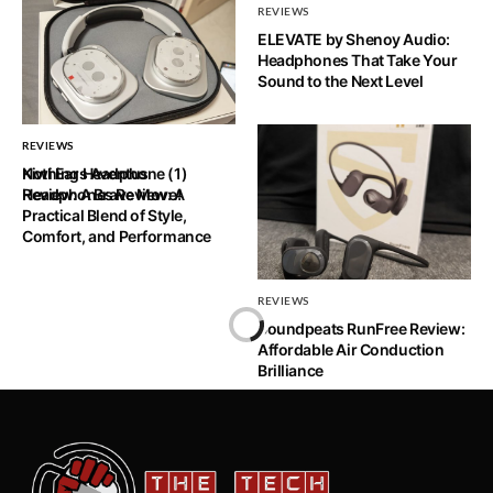
REVIEWS
ELEVATE by Shenoy Audio:
Headphones That Take Your
Sound to the Next Level
REVIEWS
REVIEWS
Nothing Headphone (1)
Kiwi Ears Aventus
Review: A Brave Move!
Headphones Review: A
Practical Blend of Style,
Comfort, and Performance
REVIEWS
Soundpeats RunFree Review:
Affordable Air Conduction
Brilliance