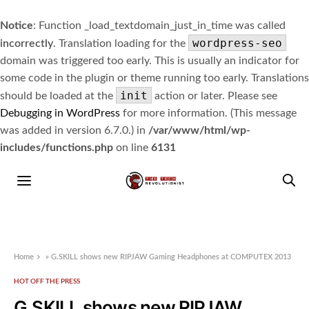
Notice
: Function _load_textdomain_just_in_time was called
wordpress-seo
incorrectly
. Translation loading for the
domain was triggered too early. This is usually an indicator for
some code in the plugin or theme running too early. Translations
init
should be loaded at the
action or later. Please see
Debugging in WordPress
for more information. (This message
was added in version 6.7.0.) in
/var/www/html/wp-
includes/functions.php
on line
6131
Home
»
G.SKILL shows new RIPJAW Gaming Headphones at COMPUTEX 2013
HOT OFF THE PRESS
G.SKILL shows new RIPJAW