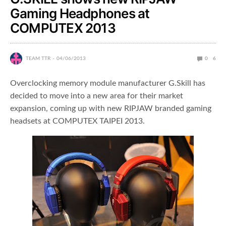
Gaming Headphones at
COMPUTEX 2013
TEAM TTR
04/06/2013
0
6
Overclocking memory module manufacturer G.Skill has
decided to move into a new area for their market
expansion, coming up with new RIPJAW branded gaming
headsets at COMPUTEX TAIPEI 2013.