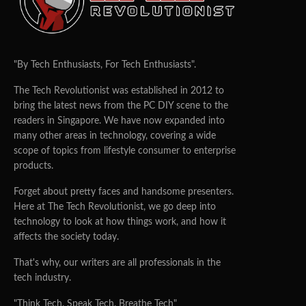
"By Tech Enthusiasts, For Tech Enthusiasts".
The Tech Revolutionist was established in 2012 to
bring the latest news from the PC DIY scene to the
readers in Singapore. We have now expanded into
many other areas in technology, covering a wide
scope of topics from lifestyle consumer to enterprise
products.
Forget about pretty faces and handsome presenters.
Here at The Tech Revolutionist, we go deep into
technology to look at how things work, and how it
affects the society today.
That's why, our writers are all professionals in the
tech industry.
"Think Tech. Speak Tech. Breathe Tech"