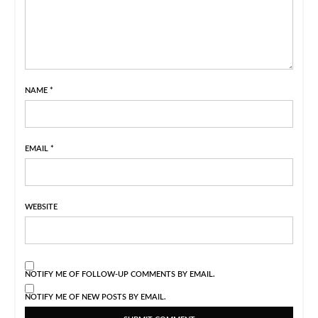
NAME
*
EMAIL
*
WEBSITE
NOTIFY ME OF FOLLOW-UP COMMENTS BY EMAIL.
NOTIFY ME OF NEW POSTS BY EMAIL.