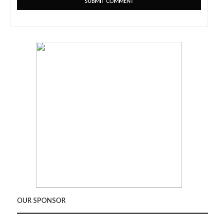
OUR SPONSOR