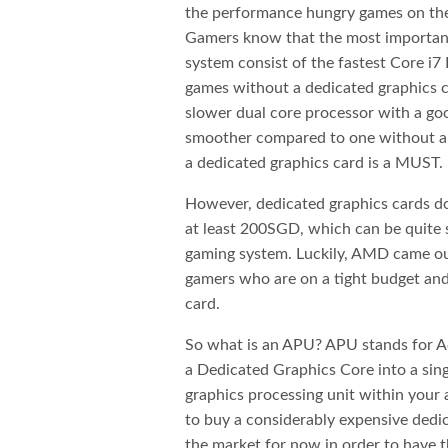
the performance hungry games on the 
Gamers know that the most important 
system consist of the fastest Core i7 
games without a dedicated graphics c
slower dual core processor with a go
smoother compared to one without an
a dedicated graphics card is a MUST.
However, dedicated graphics cards do
at least 200SGD, which can be quite 
gaming system. Luckily, AMD came out
gamers who are on a tight budget and
card.
So what is an APU? APU stands for A
a Dedicated Graphics Core into a sing
graphics processing unit within your
to buy a considerably expensive dedic
the market for now in order to have t