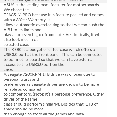
that all our games will hardware accelerated.
ASUS is the leading manufacturer for motherboards.
We chose the
F2A85-M PRO because it is feature packed and comes
with a 3 Year Warranty. It
allows automatic overclocking so that we can push the
APU to its limits and
play at an even higher frame rate. Aesthetically, it will
also look nice in our
selected case.
The K380 is a budget oriented case which offers a
USB3.0 port at the front panel. This can be connected
to our motherboard so that we can have external
access to the USB3.0 port on the
case.
A Seagate 7200RPM 1TB drive was chosen due to
personal trusts and
preferences as Seagate drives are known to be more
reliable as compared
to competitors. (Note: It’s a personal preference. Other
drives of the same
class should perform similarly). Besides that, 1TB of
space should be more
than enough to store all the games and data.