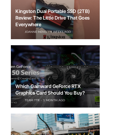
Kingston Dual Portable SSD (2TB)
Review: The Little Drive That Goes
Everywhere
JOANNE HENG
4 WEEKS AGO
Which Gainward GeForce RTX
Graphics Card Should You Buy?
TEAM TTR
1 MONTH AGO