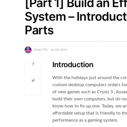
[Part 1] Build an 
System – Introduct
Parts
TEAM TTR
02/03/2013
Introduction
With the holidays just around the cor
custom desktop computers orders for 
of new games such as Crysis 3 , Assa
build their own computers, but do n
know how to fix up one. Today, we a
affordable setup that is friendly to 
performance as a gaming system.