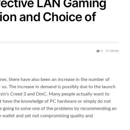
Effective LAN Gaming
ion and Choice of
0
57
VIEWS
ner, there have also been an increase in the number of
us. The increase in demand is possibly due to the launch
ssin’s Creed 3 and DmC. Many people actually want to
ot have the knowledge of PC hardware or simply do not
re going to solve one of the problems by recommending an
the wallet and yet not compromising quality and