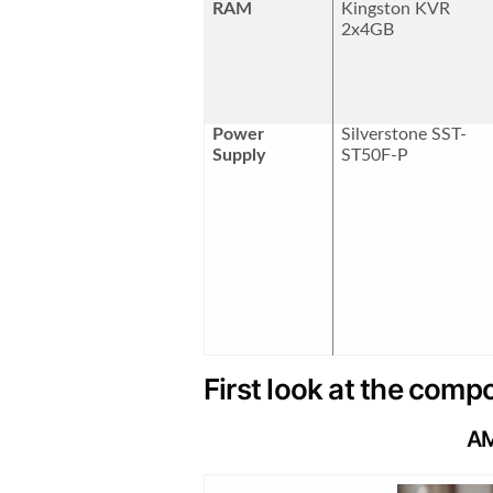
RAM
Kingston KVR
2x4GB
Power
Silverstone SST-
Supply
ST50F-P
First look at the com
AM