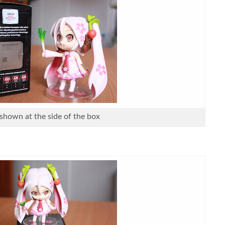
 shown at the side of the box