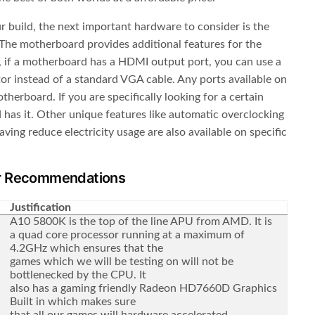
 build, the next important hardware to consider is the
he motherboard provides additional features for the
 if a motherboard has a HDMI output port, you can use a
r instead of a standard VGA cable. Any ports available on
herboard. If you are specifically looking for a certain
has it. Other unique features like automatic overclocking
ing reduce electricity usage are also available on specific
r Recommendations
Justification
A10 5800K is the top of the line APU from AMD. It is
a quad core processor running at a maximum of
4.2GHz which ensures that the
games which we will be testing on will not be
bottlenecked by the CPU. It
also has a gaming friendly Radeon HD7660D Graphics
Built in which makes sure