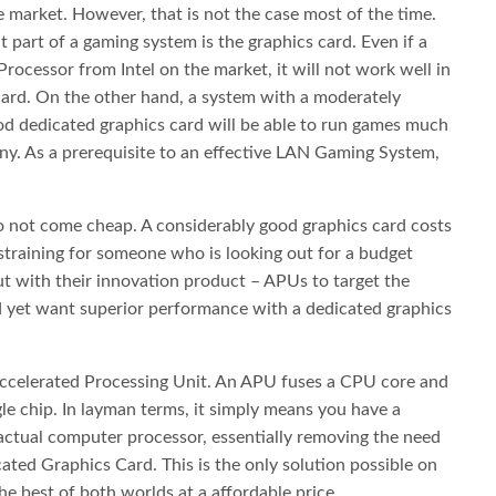
market. However, that is not the case most of the time.
part of a gaming system is the graphics card. Even if a
Processor from Intel on the market, it will not work well in
ard. On the other hand, a system with a moderately
od dedicated graphics card will be able to run games much
y. As a prerequisite to an effective LAN Gaming System,
 not come cheap. A considerably good graphics card costs
straining for someone who is looking out for a budget
 with their innovation product – APUs to target the
 yet want superior performance with a dedicated graphics
ccelerated Processing Unit. An APU fuses a CPU core and
le chip. In layman terms, it simply means you have a
 actual computer processor, essentially removing the need
ated Graphics Card. This is the only solution possible on
he best of both worlds at a affordable price.