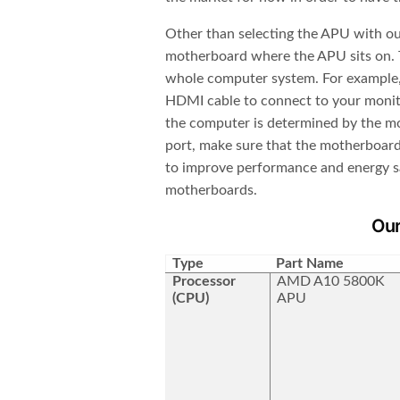
Other than selecting the APU with our
motherboard where the APU sits on. T
whole computer system. For example,
HDMI cable to connect to your monito
the computer is determined by the mot
port, make sure that the motherboard 
to improve performance and energy sav
motherboards.
Ou
Type
Part Name
Processor
AMD A10 5800K
(CPU)
APU