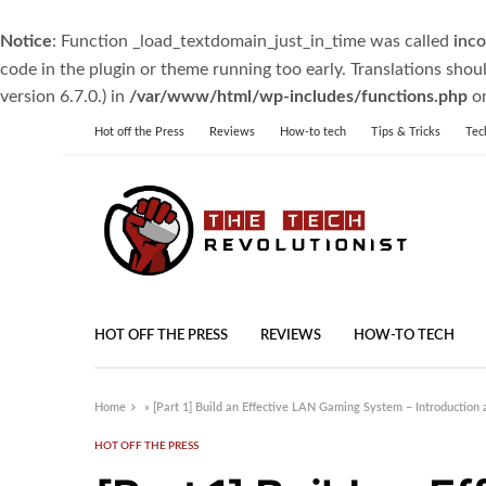
Notice
: Function _load_textdomain_just_in_time was called
inco
code in the plugin or theme running too early. Translations shou
version 6.7.0.) in
/var/www/html/wp-includes/functions.php
on
Hot off the Press
Reviews
How-to tech
Tips & Tricks
Tec
HOT OFF THE PRESS
REVIEWS
HOW-TO TECH
Home
»
[Part 1] Build an Effective LAN Gaming System – Introduction 
HOT OFF THE PRESS