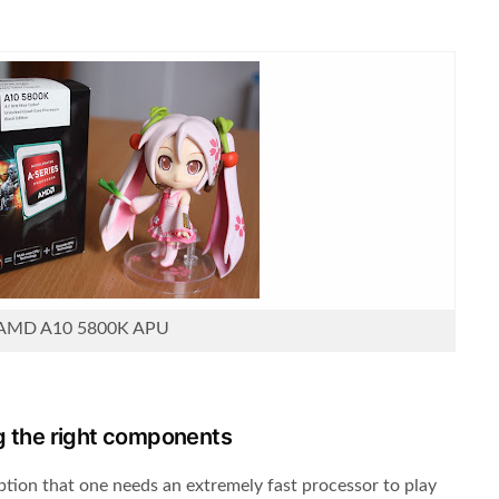
AMD A10 5800K APU
g the right components
tion that one needs an extremely fast processor to play