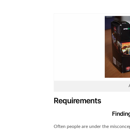
Requirements
Findin
Often people are under the misconcep