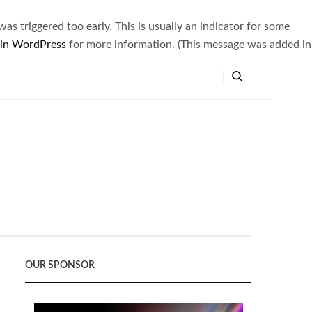
s triggered too early. This is usually an indicator for some
 in WordPress
for more information. (This message was added in
OUR SPONSOR