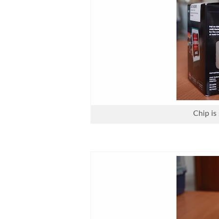
Chip is