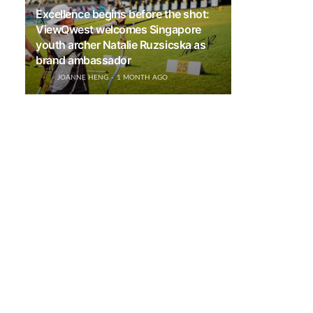
Excellence begins before the shot:
ViewQwest welcomes Singapore
youth archer Natalie Ruzsicska as
brand ambassador
JOANNE HENG
1 MONTH AGO