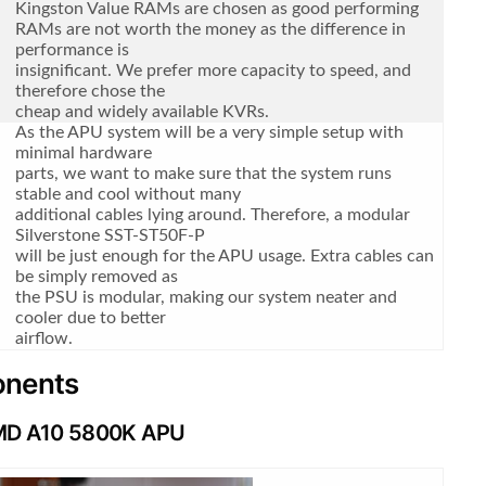
Kingston Value RAMs are chosen as good performing
RAMs are not worth the money as the difference in
performance is
insignificant. We prefer more capacity to speed, and
therefore chose the
cheap and widely available KVRs.
As the APU system will be a very simple setup with
minimal hardware
parts, we want to make sure that the system runs
stable and cool without many
additional cables lying around. Therefore, a modular
Silverstone SST-ST50F-P
will be just enough for the APU usage. Extra cables can
be simply removed as
the PSU is modular, making our system neater and
cooler due to better
airflow.
ponents
D A10 5800K APU