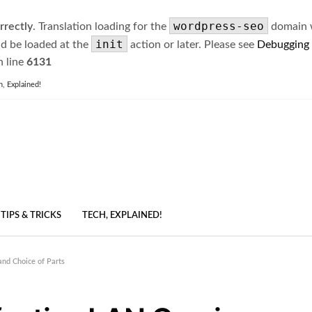
wordpress-seo
rrectly
. Translation loading for the
domain wa
init
ld be loaded at the
action or later. Please see
Debugging
 line
6131
h, Explained!
TIPS & TRICKS
TECH, EXPLAINED!
and Choice of Parts