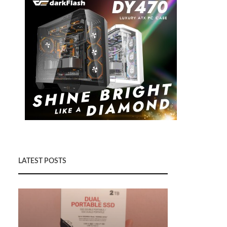
LATEST POSTS