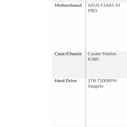
Motherboard
ASUS F2A85-M
PRO
Case/Chassis
Cooler Master
K380
Hard Drive
1TB 7200RPM
Seagate