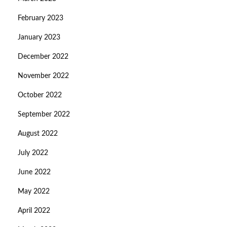
February 2023
January 2023
December 2022
November 2022
October 2022
September 2022
August 2022
July 2022
June 2022
May 2022
April 2022