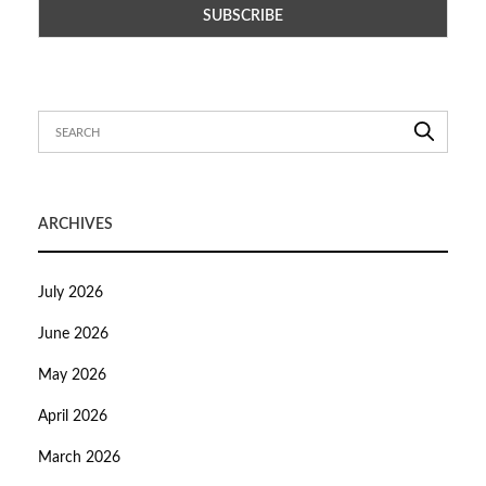
ARCHIVES
July 2026
June 2026
May 2026
April 2026
March 2026