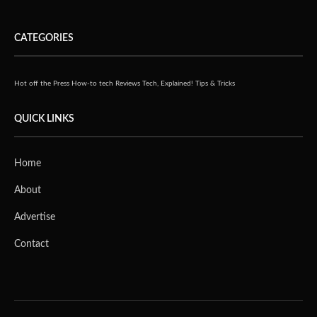
CATEGORIES
Hot off the Press
How-to tech
Reviews
Tech, Explained!
Tips & Tricks
QUICK LINKS
Home
About
Advertise
Contact