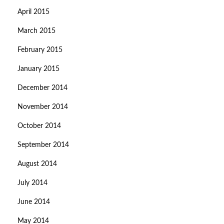
April 2015
March 2015
February 2015
January 2015
December 2014
November 2014
October 2014
September 2014
August 2014
July 2014
June 2014
May 2014