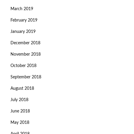
March 2019
February 2019
January 2019
December 2018
November 2018
October 2018
September 2018
August 2018
July 2018
June 2018
May 2018