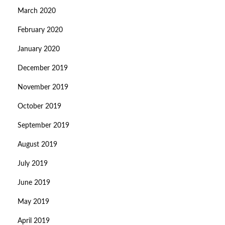
March 2020
February 2020
January 2020
December 2019
November 2019
October 2019
September 2019
August 2019
July 2019
June 2019
May 2019
April 2019