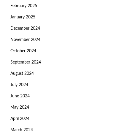
February 2025
January 2025
December 2024
November 2024
October 2024
September 2024
August 2024
July 2024
June 2024
May 2024
April 2024
March 2024