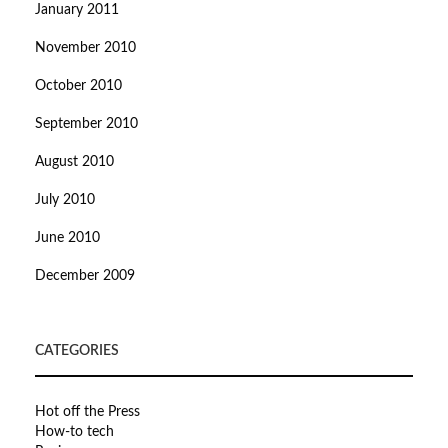
January 2011
November 2010
October 2010
September 2010
August 2010
July 2010
June 2010
December 2009
CATEGORIES
Hot off the Press
How-to tech