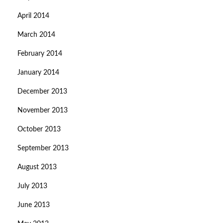
April 2014
March 2014
February 2014
January 2014
December 2013
November 2013
October 2013
September 2013
August 2013
July 2013
June 2013