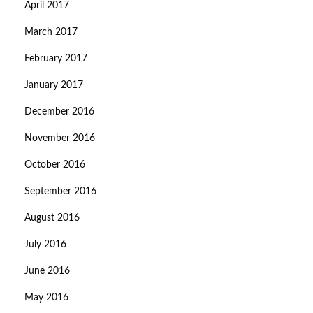
April 2017
March 2017
February 2017
January 2017
December 2016
November 2016
October 2016
September 2016
August 2016
July 2016
June 2016
May 2016