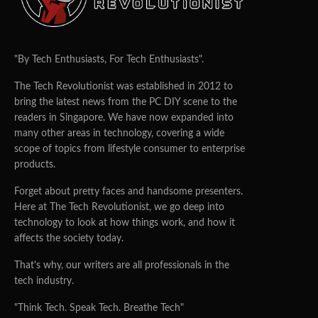
"By Tech Enthusiasts, For Tech Enthusiasts".
The Tech Revolutionist was established in 2012 to
bring the latest news from the PC DIY scene to the
readers in Singapore. We have now expanded into
many other areas in technology, covering a wide
scope of topics from lifestyle consumer to enterprise
products.
Forget about pretty faces and handsome presenters.
Here at The Tech Revolutionist, we go deep into
technology to look at how things work, and how it
affects the society today.
That's why, our writers are all professionals in the
tech industry.
"Think Tech. Speak Tech. Breathe Tech"