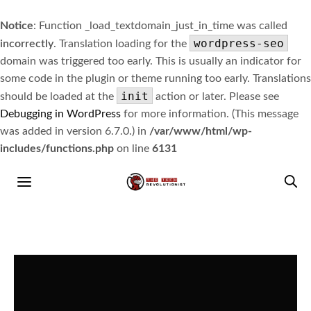
Notice
: Function _load_textdomain_just_in_time was called
wordpress-seo
incorrectly
. Translation loading for the
domain was triggered too early. This is usually an indicator for
some code in the plugin or theme running too early. Translations
init
should be loaded at the
action or later. Please see
Debugging in WordPress
for more information. (This message
was added in version 6.7.0.) in
/var/www/html/wp-
includes/functions.php
on line
6131