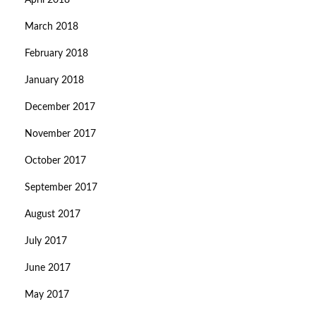
April 2018
March 2018
February 2018
January 2018
December 2017
November 2017
October 2017
September 2017
August 2017
July 2017
June 2017
May 2017