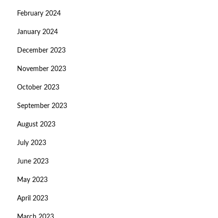
February 2024
January 2024
December 2023
November 2023
October 2023
September 2023
August 2023
July 2023
June 2023
May 2023
April 2023
March 2023