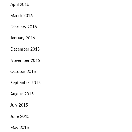
April 2016
March 2016
February 2016
January 2016
December 2015
November 2015
October 2015
September 2015
August 2015
July 2015
June 2015
May 2015