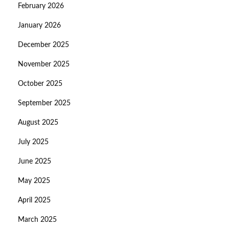
February 2026
January 2026
December 2025
November 2025
October 2025
September 2025
August 2025
July 2025
June 2025
May 2025
April 2025
March 2025