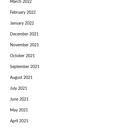
March 2022
February 2022
January 2022
December 2021
November 2021
October 2021
September 2021
August 2021
July 2021
June 2021
May 2021
April 2021