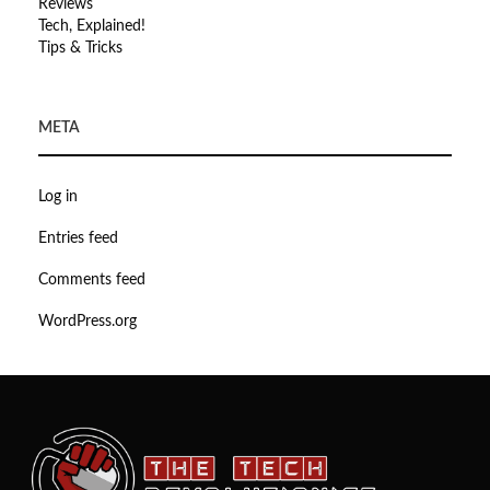
Reviews
Tech, Explained!
Tips & Tricks
META
Log in
Entries feed
Comments feed
WordPress.org