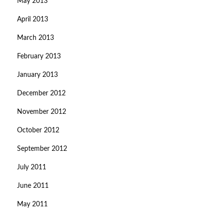
May 2013
April 2013
March 2013
February 2013
January 2013
December 2012
November 2012
October 2012
September 2012
July 2011
June 2011
May 2011