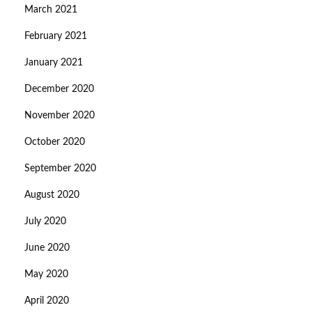
March 2021
February 2021
January 2021
December 2020
November 2020
October 2020
September 2020
August 2020
July 2020
June 2020
May 2020
April 2020