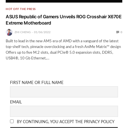
HOT OFF THE PRESS
ASUS Republic of Gamers Unveils ROG Crosshair X670E
Extreme Motherboard
ZHI CHENG
01/06/2022
0
Built to lead in the new AM5 era of AMD with a vanguard of the latest
top-shelf tech, pinnacle overclocking and a fresh AniMe Matrix™ design
Offers up to five M.2 slots, dual PCIe® 5.0 expansion slots, DDR5,
USB4®, 10 Gb Ethernet,…
FIRST NAME OR FULL NAME
EMAIL
BY CONTINUING, YOU ACCEPT THE PRIVACY POLICY