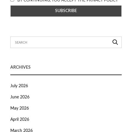
BY CONTINUING, YOU ACCEPT THE PRIVACY POLICY
ARCHIVES
July 2026
June 2026
May 2026
April 2026
March 2026