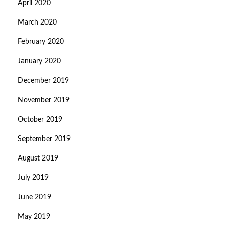
April 2020
March 2020
February 2020
January 2020
December 2019
November 2019
October 2019
September 2019
August 2019
July 2019
June 2019
May 2019