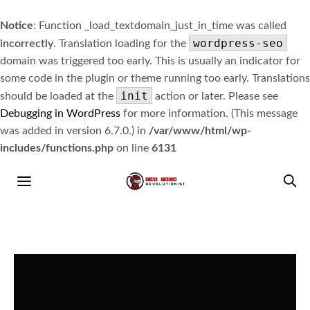
Notice
: Function _load_textdomain_just_in_time was called
wordpress-seo
incorrectly
. Translation loading for the
domain was triggered too early. This is usually an indicator for
some code in the plugin or theme running too early. Translations
init
should be loaded at the
action or later. Please see
Debugging in WordPress
for more information. (This message
was added in version 6.7.0.) in
/var/www/html/wp-
includes/functions.php
on line
6131