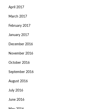
April 2017
March 2017
February 2017
January 2017
December 2016
November 2016
October 2016
September 2016
August 2016
July 2016
June 2016