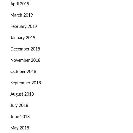
April 2019
March 2019
February 2019
January 2019
December 2018
November 2018
October 2018
September 2018
August 2018
July 2018
June 2018
May 2018