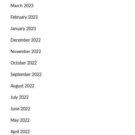
March 2023
February 2023
January 2023
December 2022
November 2022
October 2022
September 2022
August 2022
July 2022
June 2022
May 2022
April 2022