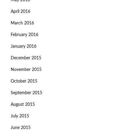
May 2016
April 2016
March 2016
February 2016
January 2016
December 2015
November 2015
October 2015
September 2015
August 2015
July 2015
June 2015