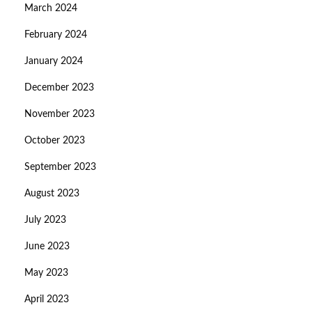
March 2024
February 2024
January 2024
December 2023
November 2023
October 2023
September 2023
August 2023
July 2023
June 2023
May 2023
April 2023