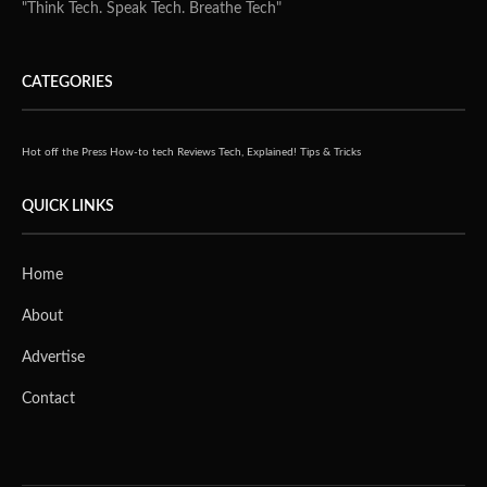
"Think Tech. Speak Tech. Breathe Tech"
CATEGORIES
Hot off the Press
How-to tech
Reviews
Tech, Explained!
Tips & Tricks
QUICK LINKS
Home
About
Advertise
Contact