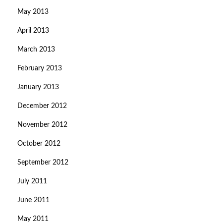
May 2013
April 2013
March 2013
February 2013
January 2013
December 2012
November 2012
October 2012
September 2012
July 2011
June 2011
May 2011