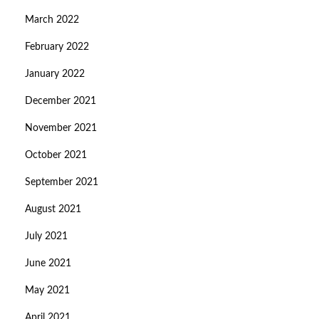
March 2022
February 2022
January 2022
December 2021
November 2021
October 2021
September 2021
August 2021
July 2021
June 2021
May 2021
April 2021