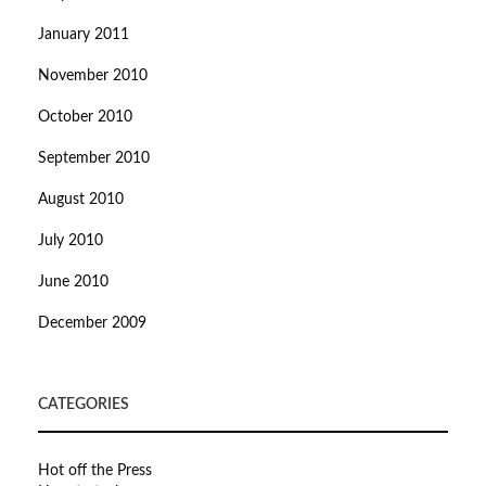
January 2011
November 2010
October 2010
September 2010
August 2010
July 2010
June 2010
December 2009
CATEGORIES
Hot off the Press