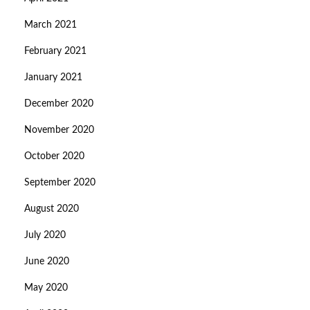
March 2021
February 2021
January 2021
December 2020
November 2020
October 2020
September 2020
August 2020
July 2020
June 2020
May 2020