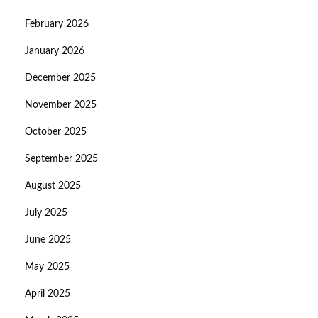
February 2026
January 2026
December 2025
November 2025
October 2025
September 2025
August 2025
July 2025
June 2025
May 2025
April 2025