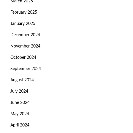
March 2025
February 2025
January 2025
December 2024
November 2024
October 2024
September 2024
August 2024
July 2024
June 2024
May 2024
April 2024