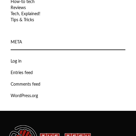
How-to tech
Reviews
Tech, Explained!
Tips & Tricks
META
Log in
Entries feed
Comments feed
WordPress.org