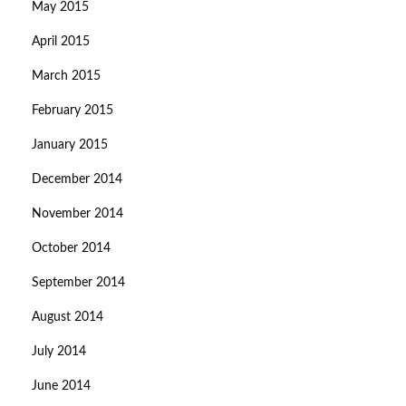
May 2015
April 2015
March 2015
February 2015
January 2015
December 2014
November 2014
October 2014
September 2014
August 2014
July 2014
June 2014