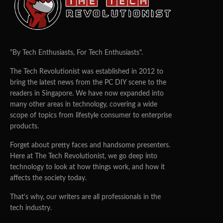
"By Tech Enthusiasts, For Tech Enthusiasts".
The Tech Revolutionist was established in 2012 to
bring the latest news from the PC DIY scene to the
readers in Singapore. We have now expanded into
many other areas in technology, covering a wide
scope of topics from lifestyle consumer to enterprise
products.
Forget about pretty faces and handsome presenters.
Here at The Tech Revolutionist, we go deep into
technology to look at how things work, and how it
affects the society today.
That's why, our writers are all professionals in the
tech industry.