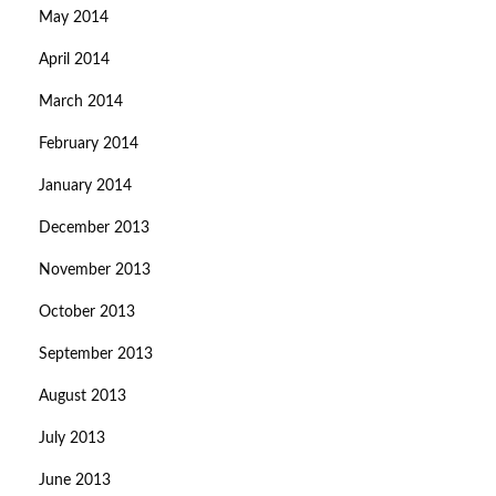
May 2014
April 2014
March 2014
February 2014
January 2014
December 2013
November 2013
October 2013
September 2013
August 2013
July 2013
June 2013