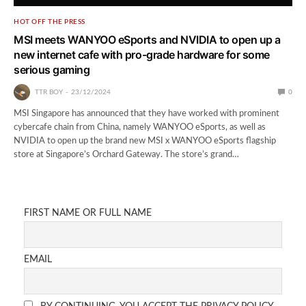
HOT OFF THE PRESS
MSI meets WANYOO eSports and NVIDIA to open up a
new internet cafe with pro-grade hardware for some
serious gaming
TTR BOY
23/12/2024
0
MSI Singapore has announced that they have worked with prominent
cybercafe chain from China, namely WANYOO eSports, as well as
NVIDIA to open up the brand new MSI x WANYOO eSports flagship
store at Singapore’s Orchard Gateway. The store’s grand…
FIRST NAME OR FULL NAME
EMAIL