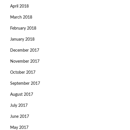
April 2018
March 2018
February 2018
January 2018
December 2017
November 2017
October 2017
September 2017
August 2017
July 2017
June 2017
May 2017