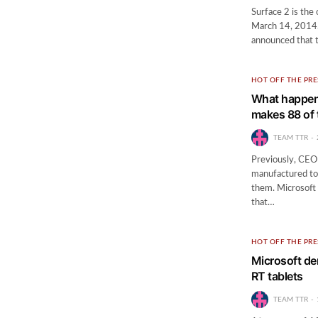
Surface 2 is the 
March 14, 2014.
announced that 
HOT OFF THE PRE
What happen
makes 88 of 
TEAM TTR
Previously, CEO 
manufactured to
them. Microsoft 
that…
HOT OFF THE PRE
Microsoft de
RT tablets
TEAM TTR