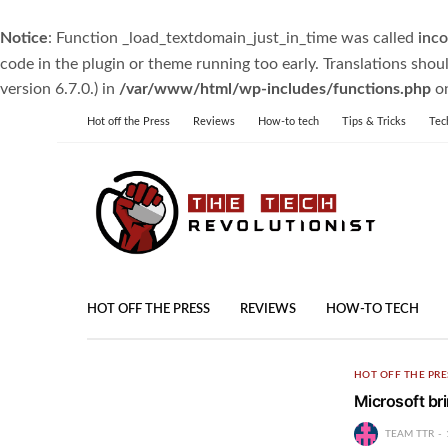
Notice
: Function _load_textdomain_just_in_time was called
inco
code in the plugin or theme running too early. Translations shou
version 6.7.0.) in
/var/www/html/wp-includes/functions.php
on
Hot off the Press
Reviews
How-to tech
Tips & Tricks
Tec
HOT OFF THE PRESS
REVIEWS
HOW-TO TECH
HOT OFF THE PRE
Microsoft br
TEAM TTR