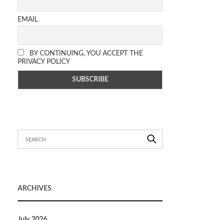
EMAIL
BY CONTINUING, YOU ACCEPT THE
PRIVACY POLICY
ARCHIVES
July 2026