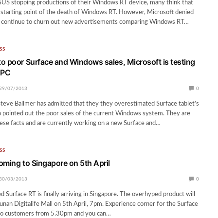
SUS stopping productions of their Windows RT device, many think that
he starting point of the death of Windows RT. However, Microsoft denied
d continue to churn out new advertisements comparing Windows RT…
SS
o poor Surface and Windows sales, Microsoft is testing
 PC
29/07/2013
0
eve Ballmer has admitted that they they overestimated Surface tablet’s
 pointed out the poor sales of the current Windows system. They are
ese facts and are currently working on a new Surface and…
SS
oming to Singapore on 5th April
30/03/2013
0
 Surface RT is finally arriving in Singapore. The overhyped product will
Funan Digitalife Mall on 5th April, 7pm. Experience corner for the Surface
 to customers from 5.30pm and you can…