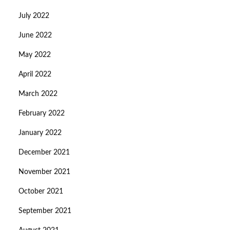
July 2022
June 2022
May 2022
April 2022
March 2022
February 2022
January 2022
December 2021
November 2021
October 2021
September 2021