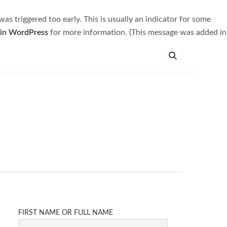
s triggered too early. This is usually an indicator for some
 in WordPress
for more information. (This message was added in
FIRST NAME OR FULL NAME