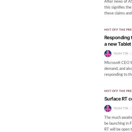
After news of A
this signifies t
these claims an
HOT OFF THE PRE
Responding t
a new Tablet
TEAM TTR
Microsoft CEO St
demand, and also
responding to th
HOT OFF THE PRE
Surface RT c
TEAM TTR
The much awaited
be launching in 
RT will be open