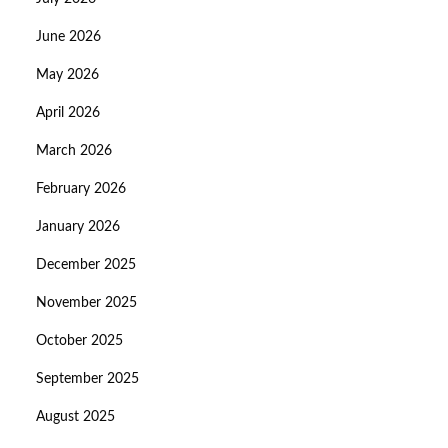
June 2026
May 2026
April 2026
March 2026
February 2026
January 2026
December 2025
November 2025
October 2025
September 2025
August 2025