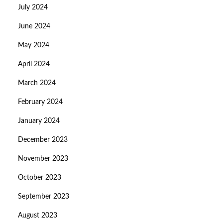
July 2024
June 2024
May 2024
April 2024
March 2024
February 2024
January 2024
December 2023
November 2023
October 2023
September 2023
August 2023