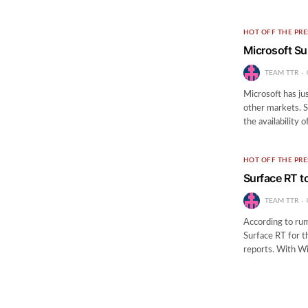
HOT OFF THE PRE
Microsoft Su
TEAM TTR
Microsoft has ju
other markets. S
the availability 
HOT OFF THE PRE
Surface RT t
TEAM TTR
According to rumo
Surface RT for t
reports. With Wi