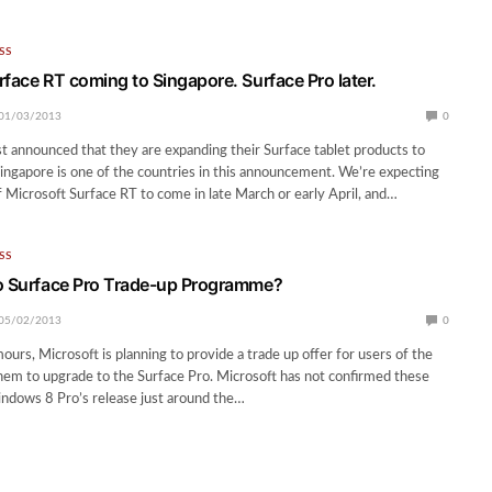
SS
rface RT coming to Singapore. Surface Pro later.
01/03/2013
0
st announced that they are expanding their Surface tablet products to
ingapore is one of the countries in this announcement. We’re expecting
of Microsoft Surface RT to come in late March or early April, and…
SS
o Surface Pro Trade-up Programme?
05/02/2013
0
urs, Microsoft is planning to provide a trade up offer for users of the
hem to upgrade to the Surface Pro. Microsoft has not confirmed these
ndows 8 Pro’s release just around the…