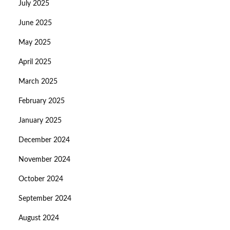
July 2025
June 2025
May 2025
April 2025
March 2025
February 2025
January 2025
December 2024
November 2024
October 2024
September 2024
August 2024