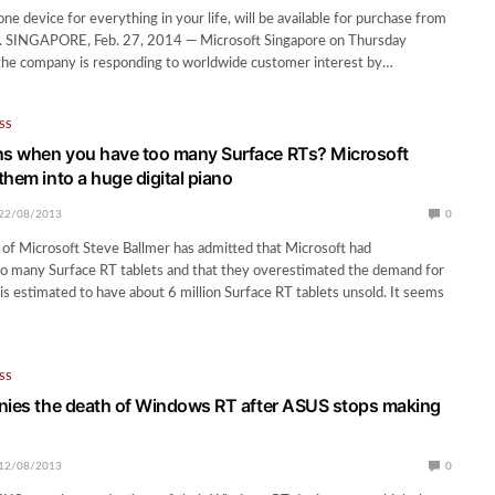
one device for everything in your life, will be available for purchase from
 SINGAPORE, Feb. 27, 2014 — Microsoft Singapore on Thursday
the company is responding to worldwide customer interest by…
SS
s when you have too many Surface RTs? Microsoft
them into a huge digital piano
22/08/2013
0
of Microsoft Steve Ballmer has admitted that Microsoft had
o many Surface RT tablets and that they overestimated the demand for
is estimated to have about 6 million Surface RT tablets unsold. It seems
SS
nies the death of Windows RT after ASUS stops making
12/08/2013
0