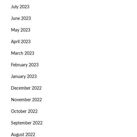
July 2023
June 2023
May 2023
April 2023
March 2023
February 2023
January 2023
December 2022
November 2022
October 2022
September 2022
August 2022