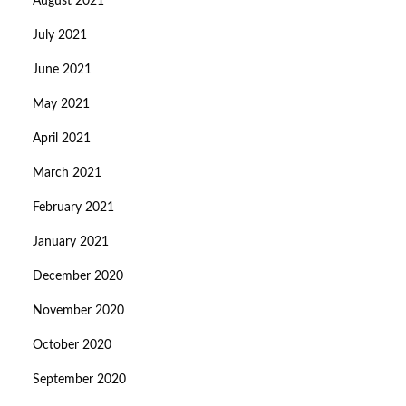
August 2021
July 2021
June 2021
May 2021
April 2021
March 2021
February 2021
January 2021
December 2020
November 2020
October 2020
September 2020