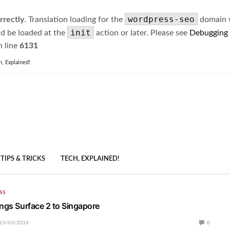
wordpress-seo
rrectly
. Translation loading for the
domain wa
init
ld be loaded at the
action or later. Please see
Debugging
 line
6131
h, Explained!
TIPS & TRICKS
TECH, EXPLAINED!
SS
ings Surface 2 to Singapore
13/03/2014
0