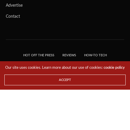
Advertise
Contact
HOT OFF THE PRESS
REVIEWS
HOW-TO TECH
TIPS & TRICKS
TECH, EXPLAINED!
Our site uses cookies. Learn more about our use of cookies:
cookie policy
© 2018 THE TECH REVOLUTIONIST - T05 TECHNOLOGIES PTE. LTD. ALL RIGHTS
RESERVED.
ACCEPT