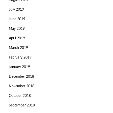
August 2019
July 2019
June 2019
May 2019
April 2019
March 2019
February 2019
January 2019
December 2018
November 2018
October 2018
September 2018