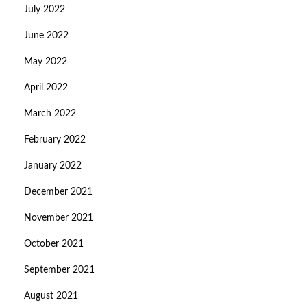
July 2022
June 2022
May 2022
April 2022
March 2022
February 2022
January 2022
December 2021
November 2021
October 2021
September 2021
August 2021