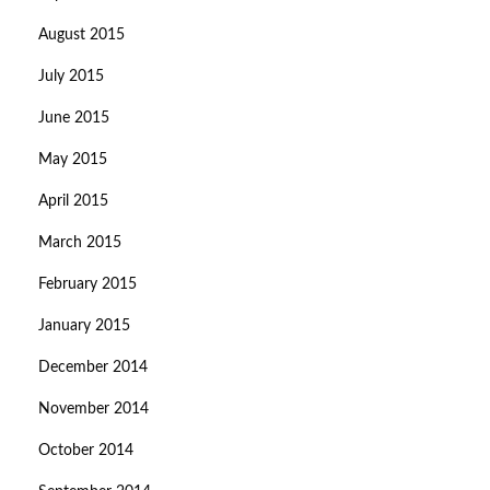
August 2015
July 2015
June 2015
May 2015
April 2015
March 2015
February 2015
January 2015
December 2014
November 2014
October 2014