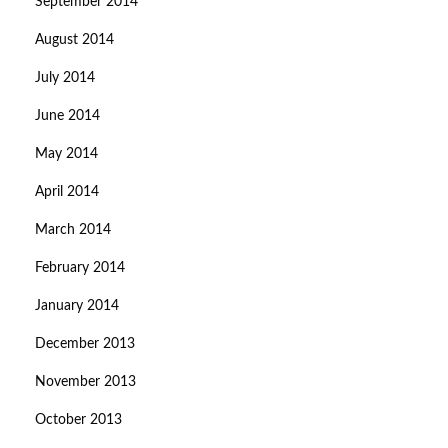
September 2014
August 2014
July 2014
June 2014
May 2014
April 2014
March 2014
February 2014
January 2014
December 2013
November 2013
October 2013