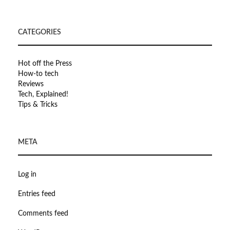
CATEGORIES
Hot off the Press
How-to tech
Reviews
Tech, Explained!
Tips & Tricks
META
Log in
Entries feed
Comments feed