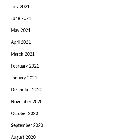
July 2021
June 2021
May 2021
April 2021
March 2021
February 2021
January 2021
December 2020
November 2020
October 2020
September 2020
August 2020