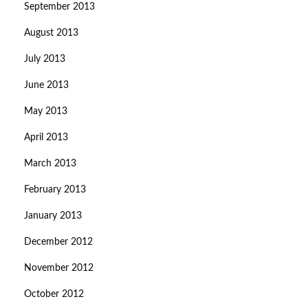
September 2013
August 2013
July 2013
June 2013
May 2013
April 2013
March 2013
February 2013
January 2013
December 2012
November 2012
October 2012