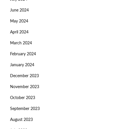
June 2024
May 2024
April 2024
March 2024
February 2024
January 2024
December 2023
November 2023
October 2023
September 2023
August 2023