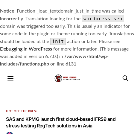
Notice
: Function _load_textdomain_just_in_time was called
wordpress-seo
incorrectly
. Translation loading for the
domain was triggered too early. This is usually an indicator for
some code in the plugin or theme running too early. Translations
init
should be loaded at the
action or later. Please see
Debugging in WordPress
for more information. (This message
was added in version 6.7.0.) in
/var/www/html/wp-
includes/functions.php
on line
6131
HOT OFF THE PRESS
SAS and KPMG launch first cloud-based IFRS9 and
stress testing RegTech solutions in Asia