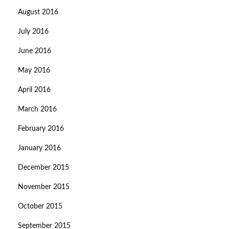
August 2016
July 2016
June 2016
May 2016
April 2016
March 2016
February 2016
January 2016
December 2015
November 2015
October 2015
September 2015