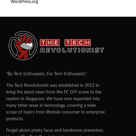
WordPress.org
"By Tech Enthusiasts, For Tech Enthusiasts".
The Tech Revolutionist was established in 2012 to
bring the latest news from the PC DIY scene to the
readers in Singapore. We have now expanded into
many other areas in technology, covering a wide
scope of topics from lifestyle consumer to enterprise
products.
Forget about pretty faces and handsome presenters.