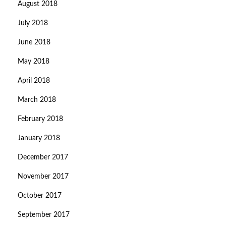
August 2018
July 2018
June 2018
May 2018
April 2018
March 2018
February 2018
January 2018
December 2017
November 2017
October 2017
September 2017