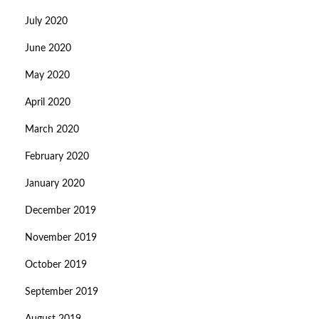
July 2020
June 2020
May 2020
April 2020
March 2020
February 2020
January 2020
December 2019
November 2019
October 2019
September 2019