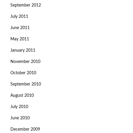
September 2012
July 2011
June 2011
May 2011
January 2011
November 2010
October 2010
September 2010
August 2010
July 2010
June 2010
December 2009