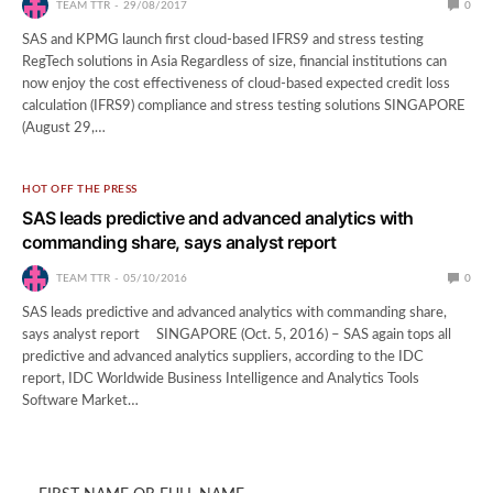
TEAM TTR
29/08/2017
0
SAS and KPMG launch first cloud-based IFRS9 and stress testing
RegTech solutions in Asia Regardless of size, financial institutions can
now enjoy the cost effectiveness of cloud-based expected credit loss
calculation (IFRS9) compliance and stress testing solutions SINGAPORE
(August 29,…
HOT OFF THE PRESS
SAS leads predictive and advanced analytics with
commanding share, says analyst report
TEAM TTR
05/10/2016
0
SAS leads predictive and advanced analytics with commanding share,
says analyst report SINGAPORE (Oct. 5, 2016) – SAS again tops all
predictive and advanced analytics suppliers, according to the IDC
report, IDC Worldwide Business Intelligence and Analytics Tools
Software Market…