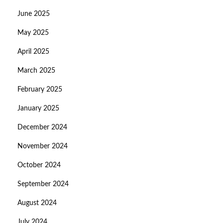
June 2025
May 2025
April 2025
March 2025
February 2025
January 2025
December 2024
November 2024
October 2024
September 2024
August 2024
July 2024