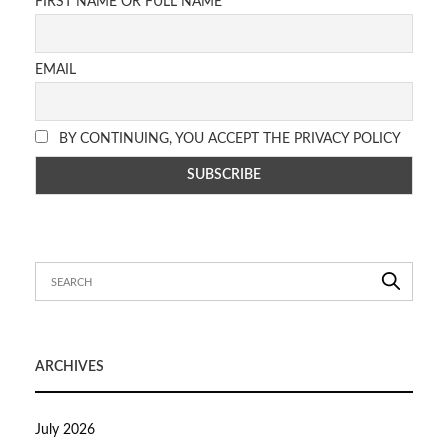
FIRST NAME OR FULL NAME
EMAIL
BY CONTINUING, YOU ACCEPT THE PRIVACY POLICY
ARCHIVES
July 2026