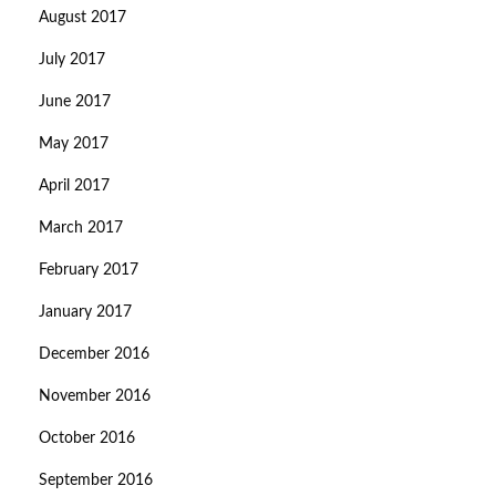
August 2017
July 2017
June 2017
May 2017
April 2017
March 2017
February 2017
January 2017
December 2016
November 2016
October 2016
September 2016