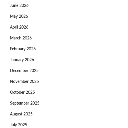
June 2026
May 2026
April 2026
March 2026
February 2026
January 2026
December 2025
November 2025
October 2025
September 2025
August 2025
July 2025