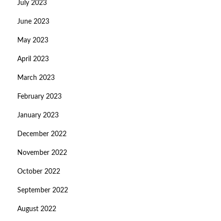
July 2023
June 2023
May 2023
April 2023
March 2023
February 2023
January 2023
December 2022
November 2022
October 2022
September 2022
August 2022