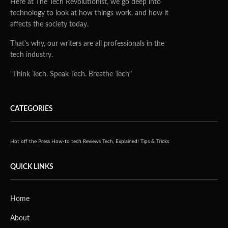
Here at The Tech Revolutionist, we go deep into
technology to look at how things work, and how it
affects the society today.
That's why, our writers are all professionals in the
tech industry.
"Think Tech. Speak Tech. Breathe Tech"
CATEGORIES
Hot off the Press
How-to tech
Reviews
Tech, Explained!
Tips & Tricks
QUICK LINKS
Home
About