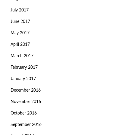
July 2017
June 2017
May 2017
April 2017
March 2017
February 2017
January 2017
December 2016
November 2016
October 2016
September 2016