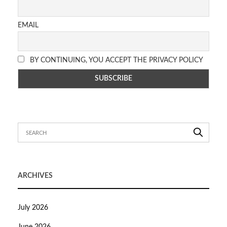
EMAIL
BY CONTINUING, YOU ACCEPT THE PRIVACY POLICY
ARCHIVES
July 2026