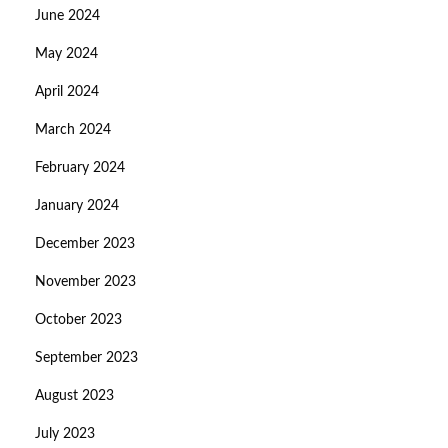
June 2024
May 2024
April 2024
March 2024
February 2024
January 2024
December 2023
November 2023
October 2023
September 2023
August 2023
July 2023