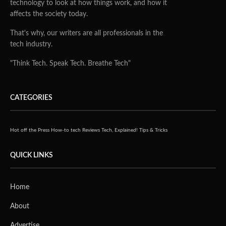
technology to look at how things work, and how it
affects the society today.
That's why, our writers are all professionals in the
tech industry.
"Think Tech. Speak Tech. Breathe Tech"
CATEGORIES
Hot off the Press
How-to tech
Reviews
Tech, Explained!
Tips & Tricks
QUICK LINKS
Home
About
Advertise