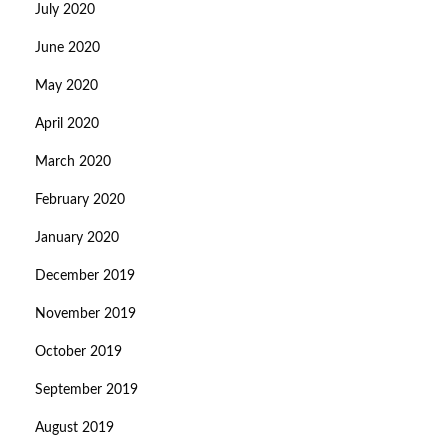
July 2020
June 2020
May 2020
April 2020
March 2020
February 2020
January 2020
December 2019
November 2019
October 2019
September 2019
August 2019