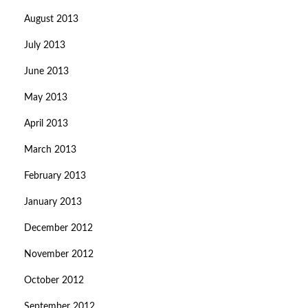
August 2013
July 2013
June 2013
May 2013
April 2013
March 2013
February 2013
January 2013
December 2012
November 2012
October 2012
September 2012