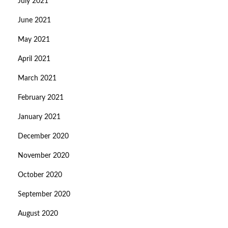
July 2021
June 2021
May 2021
April 2021
March 2021
February 2021
January 2021
December 2020
November 2020
October 2020
September 2020
August 2020