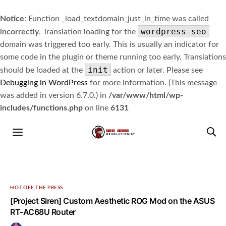
Notice
: Function _load_textdomain_just_in_time was called
wordpress-seo
incorrectly
. Translation loading for the
domain was triggered too early. This is usually an indicator for
some code in the plugin or theme running too early. Translations
init
should be loaded at the
action or later. Please see
Debugging in WordPress
for more information. (This message
was added in version 6.7.0.) in
/var/www/html/wp-
includes/functions.php
on line
6131
HOT OFF THE PRESS
[Project Siren] Custom Aesthetic ROG Mod on the ASUS
RT-AC68U Router