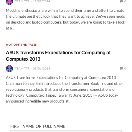
TEAM TTR
12/07/2014
0
Modding enthusiasts are willing to spend their time and effort to create
the ultimate aesthetic look that they want to achieve. We’ve seen mods
on desktop and laptop computers, but today, we are going to take a look
at a…
HOT OFF THE PRESS
ASUS Transforms Expectations for Computing at
Computex 2013
TEAM TTR
03/06/2013
0
ASUS Transforms Expectations for Computing at Computex 2013
Chairman Jonney Shih introduces the Transformer Book Trio and other
revolutionary products that transform consumers’ expectations of
technology Computex, Taipei, Taiwan (3 June, 2013) — ASUS today
announced incredible new products at…
FIRST NAME OR FULL NAME