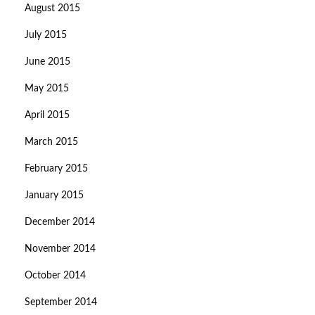
August 2015
July 2015
June 2015
May 2015
April 2015
March 2015
February 2015
January 2015
December 2014
November 2014
October 2014
September 2014