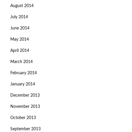
August 2014
July 2014
June 2014
May 2014
April 2014
March 2014
February 2014
January 2014
December 2013
November 2013
October 2013
September 2013