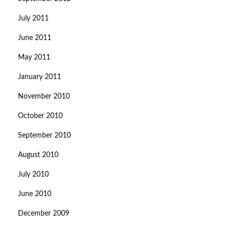
July 2011
June 2011
May 2011
January 2011
November 2010
October 2010
September 2010
August 2010
July 2010
June 2010
December 2009