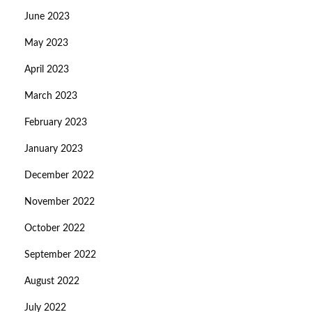
June 2023
May 2023
April 2023
March 2023
February 2023
January 2023
December 2022
November 2022
October 2022
September 2022
August 2022
July 2022