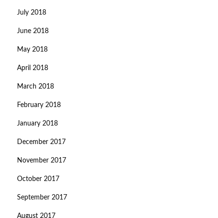
July 2018
June 2018
May 2018
April 2018
March 2018
February 2018
January 2018
December 2017
November 2017
October 2017
September 2017
August 2017