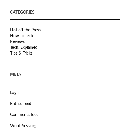
CATEGORIES
Hot off the Press
How-to tech
Reviews
Tech, Explained!
Tips & Tricks
META
Log in
Entries feed
Comments feed
WordPress.org