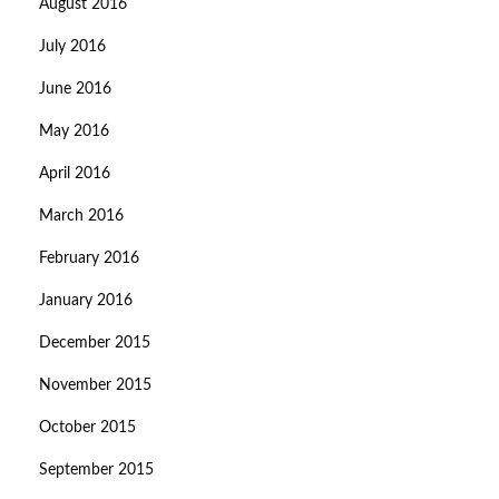
August 2016
July 2016
June 2016
May 2016
April 2016
March 2016
February 2016
January 2016
December 2015
November 2015
October 2015
September 2015