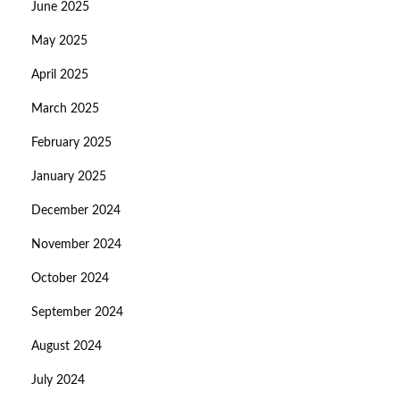
June 2025
May 2025
April 2025
March 2025
February 2025
January 2025
December 2024
November 2024
October 2024
September 2024
August 2024
July 2024