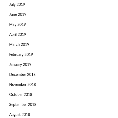
July 2019
June 2019
May 2019
April 2019
March 2019
February 2019
January 2019
December 2018
November 2018
October 2018
September 2018
August 2018