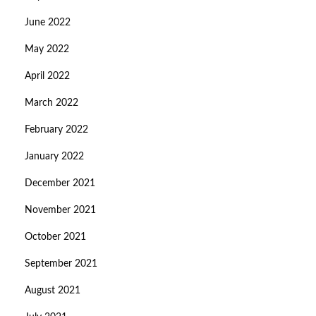
June 2022
May 2022
April 2022
March 2022
February 2022
January 2022
December 2021
November 2021
October 2021
September 2021
August 2021