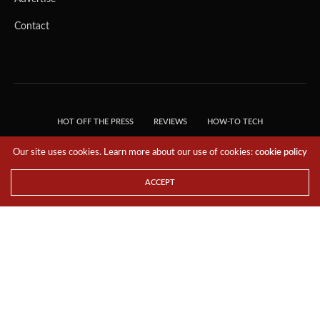
Contact
HOT OFF THE PRESS
REVIEWS
HOW-TO TECH
TIPS & TRICKS
TECH, EXPLAINED!
Our site uses cookies. Learn more about our use of cookies:
cookie policy
© 2018 THE TECH REVOLUTIONIST - T05 TECHNOLOGIES PTE. LTD. ALL RIGHTS
RESERVED.
ACCEPT