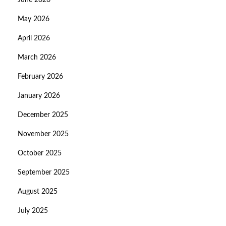
June 2026
May 2026
April 2026
March 2026
February 2026
January 2026
December 2025
November 2025
October 2025
September 2025
August 2025
July 2025