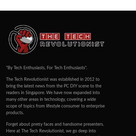
"By Tech Enthusiasts, For Tech Enthusiasts".
The Tech Revolutionist was established in 2012 to
bring the latest news from the PC DIY scene to the
readers in Singapore. We have now expanded into
many other areas in technology, covering a wide
scope of topics from lifestyle consumer to enterprise
products.
Forget about pretty faces and handsome presenters.
Here at The Tech Revolutionist, we go deep into