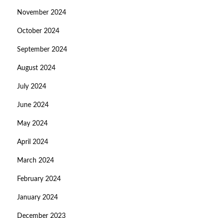
November 2024
October 2024
September 2024
August 2024
July 2024
June 2024
May 2024
April 2024
March 2024
February 2024
January 2024
December 2023