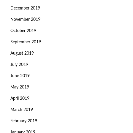
December 2019
November 2019
October 2019
September 2019
August 2019
July 2019
June 2019
May 2019
April 2019
March 2019
February 2019
January 2019