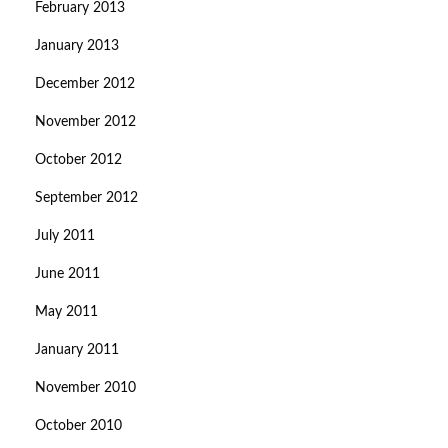
February 2013
January 2013
December 2012
November 2012
October 2012
September 2012
July 2011
June 2011
May 2011
January 2011
November 2010
October 2010