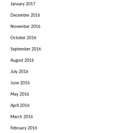
January 2017
December 2016
November 2016
October 2016
September 2016
August 2016
July 2016
June 2016
May 2016
April 2016
March 2016
February 2016