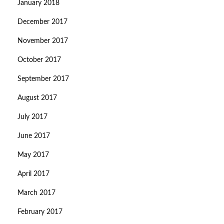
January 2018
December 2017
November 2017
October 2017
September 2017
August 2017
July 2017
June 2017
May 2017
April 2017
March 2017
February 2017