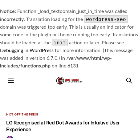
Notice
: Function _load_textdomain_just_in_time was called
wordpress-seo
incorrectly
. Translation loading for the
domain was triggered too early. This is usually an indicator for
some code in the plugin or theme running too early. Translations
init
should be loaded at the
action or later. Please see
Debugging in WordPress
for more information. (This message
was added in version 6.7.0.) in
/var/www/html/wp-
includes/functions.php
on line
6131
HOT OFF THE PRESS
LG Recognised at Red Dot Awards for Intuitive User
Experience