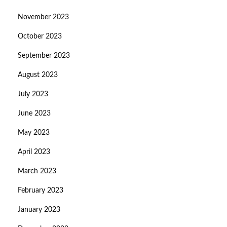
November 2023
October 2023
September 2023
August 2023
July 2023
June 2023
May 2023
April 2023
March 2023
February 2023
January 2023