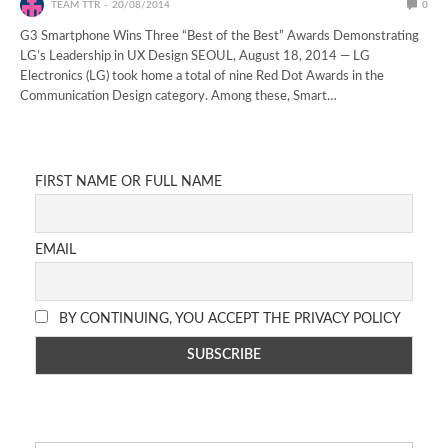
TEAM TTR
20/08/2014
0
G3 Smartphone Wins Three “Best of the Best” Awards Demonstrating
LG’s Leadership in UX Design SEOUL, August 18, 2014 — LG
Electronics (LG) took home a total of nine Red Dot Awards in the
Communication Design category. Among these, Smart…
FIRST NAME OR FULL NAME
EMAIL
BY CONTINUING, YOU ACCEPT THE PRIVACY POLICY