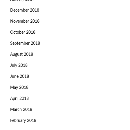
December 2018
November 2018
October 2018
September 2018
August 2018
July 2018
June 2018
May 2018
April 2018
March 2018
February 2018