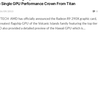
e Single GPU Performance Crown From Titan
26/09/2013
0
CH AMD has officially announced the Radeon R9 290X graphic card,
greatest flagship GPU of the Volcanic Islands family featuring the top tier
 also provided a detailed preview of the Hawaii GPU which is…