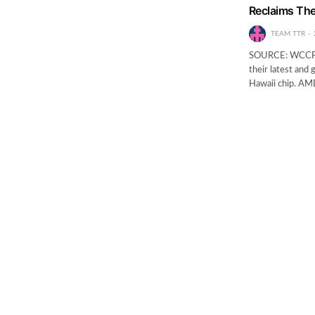
Reclaims Th
TEAM TTR
SOURCE: WCCFTE
their latest and 
Hawaii chip. AMD