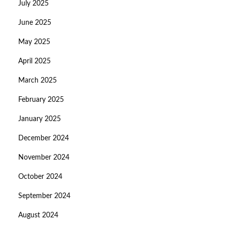
July 2025
June 2025
May 2025
April 2025
March 2025
February 2025
January 2025
December 2024
November 2024
October 2024
September 2024
August 2024