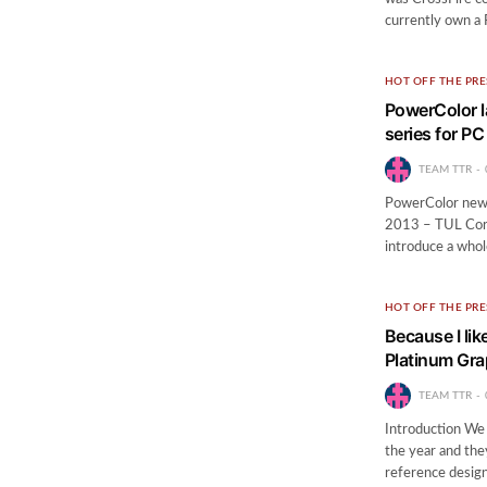
currently own a 
HOT OFF THE PRE
PowerColor 
series for P
TEAM TTR
PowerColor new R
2013 – TUL Corpo
introduce a whol
HOT OFF THE PRE
Because I lik
Platinum Gra
TEAM TTR
Introduction We 
the year and they
reference design