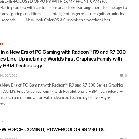
SELFIE-FOCUSED OPPO R9 WITH 16MP FRONT CAMERA
cing camera with custom sensor and pixel-arrangement technology to
n any lighting conditions. · Intelligent fingerprint recognition unlocks
.2 seconds. · New-look ColorOS 3.0 promises smoother User
SS
in a New Era of PC Gaming with Radeon™ R9 and R7 300
cs Line-Up including World’s First Graphics Family with
ry HBM Technology
20/06/2015
0
 New Era of PC Gaming with Radeon™ R9 and R7 300 Series Graphics
g World’s First Graphics Family with Revolutionary HBM Technology —
 spectrum of innovation with advanced technologies like High-
ory,…
SS
EW FORCE COMING, POWERCOLOR R9 290 OC