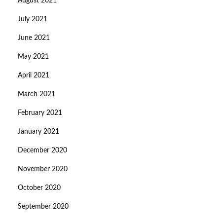
August 2021
July 2021
June 2021
May 2021
April 2021
March 2021
February 2021
January 2021
December 2020
November 2020
October 2020
September 2020