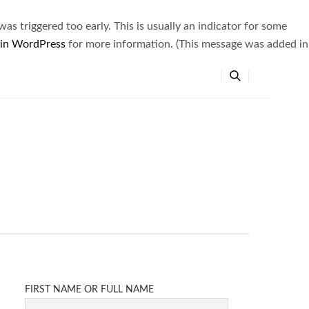
s triggered too early. This is usually an indicator for some
 in WordPress
for more information. (This message was added in
FIRST NAME OR FULL NAME