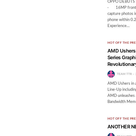
OPPO DEBUTS 
· 16MP front-fa
capture photos i
phone within 0
Experience…
HOT OFF THE PRE
AMD Ushers 
Series Graphi
Revolutiona
TEAM TTR
AMD Ushers in a
Line-Up includin
AMD unleashes a
Bandwidth Mem
HOT OFF THE PRE
ANOTHER N