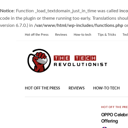
Notice
: Function _load_textdomain_just_in_time was called
inco
code in the plugin or theme running too early. Translations shou
version 6.7.0.) in
/var/www/html/wp-includes/functions.php
on
Hot off the Press
Reviews
How-to tech
Tips & Tricks
Tec
HOT OFF THE PRESS
REVIEWS
HOW-TO TECH
HOT OFF THE PRE
OPPO Celebra
Offering