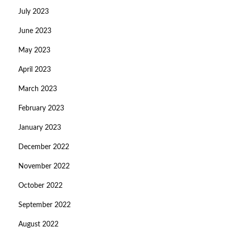
July 2023
June 2023
May 2023
April 2023
March 2023
February 2023
January 2023
December 2022
November 2022
October 2022
September 2022
August 2022