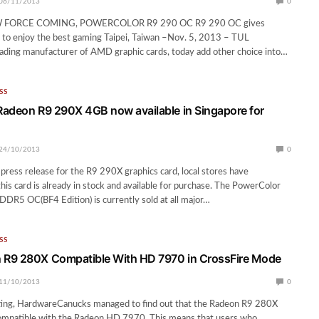
06/11/2013
0
FORCE COMING, POWERCOLOR R9 290 OC R9 290 OC gives
 to enjoy the best gaming Taipei, Taiwan –Nov. 5, 2013 – TUL
eading manufacturer of AMD graphic cards, today add other choice into…
SS
adeon R9 290X 4GB now available in Singapore for
24/10/2013
0
l press release for the R9 290X graphics card, local stores have
his card is already in stock and available for purchase. The PowerColor
R5 OC(BF4 Edition) is currently sold at all major…
SS
R9 280X Compatible With HD 7970 in CrossFire Mode
11/10/2013
0
sting, HardwareCanucks managed to find out that the Radeon R9 280X
ompatible with the Radeon HD 7970. This means that users who