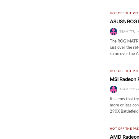
HOT OFF THE PRE
ASUS’s ROG 
TEAM TTR
The ROG MATRIX 
just over the re
same over the 
HOT OFF THE PRE
MSI Radeon 
TEAM TTR
It seems that th
more or less co
290X Battlefield
HOT OFF THE PRE
AMD Radeon R