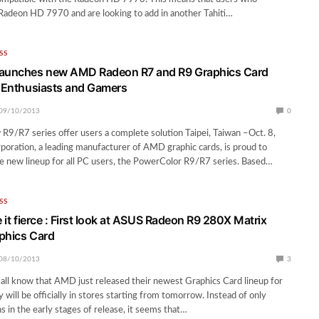
Radeon HD 7970 and are looking to add in another Tahiti…
SS
launches new AMD Radeon R7 and R9 Graphics Card
C Enthusiasts and Gamers
09/10/2013
0
9/R7 series offer users a complete solution Taipei, Taiwan –Oct. 8,
ration, a leading manufacturer of AMD graphic cards, is proud to
e new lineup for all PC users, the PowerColor R9/R7 series. Based…
SS
e it fierce : First look at ASUS Radeon R9 280X Matrix
phics Card
08/10/2013
3
all know that AMD just released their newest Graphics Card lineup for
 will be officially in stores starting from tomorrow. Instead of only
s in the early stages of release, it seems that…