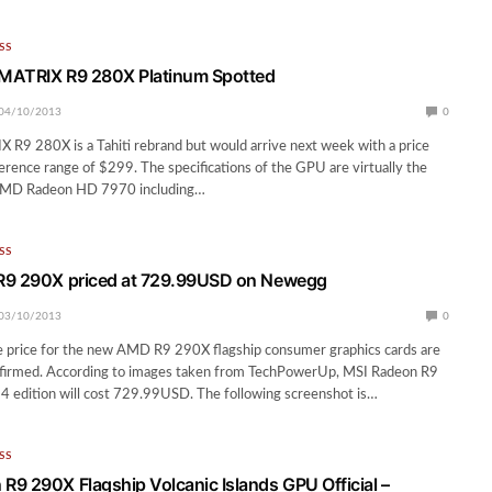
SS
MATRIX R9 280X Platinum Spotted
04/10/2013
0
R9 280X is a Tahiti rebrand but would arrive next week with a price
ference range of $299. The specifications of the GPU are virtually the
AMD Radeon HD 7970 including…
SS
R9 290X priced at 729.99USD on Newegg
03/10/2013
0
e price for the new AMD R9 290X flagship consumer graphics cards are
nfirmed. According to images taken from TechPowerUp, MSI Radeon R9
 4 edition will cost 729.99USD. The following screenshot is…
SS
9 290X Flagship Volcanic Islands GPU Official –