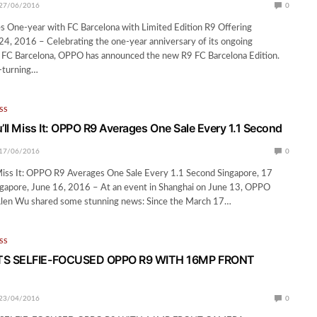
27/06/2016
0
 One-year with FC Barcelona with Limited Edition R9 Offering
24, 2016 – Celebrating the one-year anniversary of its ongoing
h FC Barcelona, OPPO has announced the new R9 FC Barcelona Edition.
d-turning…
SS
’ll Miss It: OPPO R9 Averages One Sale Every 1.1 Second
17/06/2016
0
 Miss It: OPPO R9 Averages One Sale Every 1.1 Second Singapore, 17
gapore, June 16, 2016 – At an event in Shanghai on June 13, OPPO
Alen Wu shared some stunning news: Since the March 17…
SS
S SELFIE-FOCUSED OPPO R9 WITH 16MP FRONT
23/04/2016
0