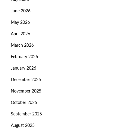
June 2026
May 2026
April 2026
March 2026
February 2026
January 2026
December 2025
November 2025
October 2025
September 2025
August 2025