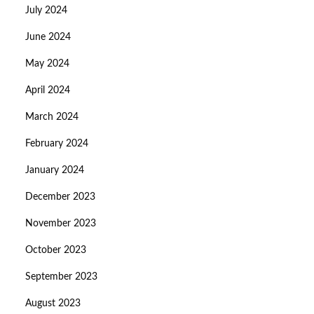
July 2024
June 2024
May 2024
April 2024
March 2024
February 2024
January 2024
December 2023
November 2023
October 2023
September 2023
August 2023