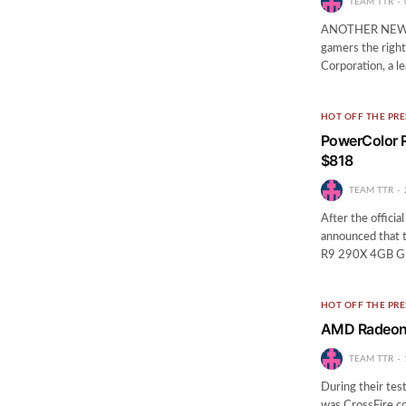
TEAM TTR
ANOTHER NEW 
gamers the right
Corporation, a l
HOT OFF THE PRE
PowerColor R
$818
TEAM TTR
After the officia
announced that t
R9 290X 4GB GDD
HOT OFF THE PRE
AMD Radeon 
TEAM TTR
During their te
was CrossFire c