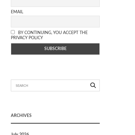
EMAIL
BY CONTINUING, YOU ACCEPT THE
PRIVACY POLICY
ARCHIVES
July 2026