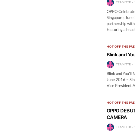
TEAM TTR
OPPO Celebrates
Singapore, June 
partnership wit
Featuring a hea
HOT OFF THE PRE
Blink and You
TEAM TTR
Blink and You’ll
June 2016 – Sin
Vice President 
HOT OFF THE PRE
OPPO DEBUT
CAMERA
TEAM TTR