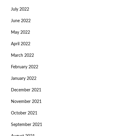
July 2022
June 2022
May 2022
April 2022
March 2022
February 2022
January 2022
December 2021
November 2021
October 2021
September 2021