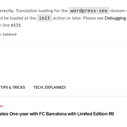
wordpress-seo
rrectly
. Translation loading for the
domain wa
init
ld be loaded at the
action or later. Please see
Debugging
 line
6131
h, Explained!
TIPS & TRICKS
TECH, EXPLAINED!
SS
tes One-year with FC Barcelona with Limited Edition R9