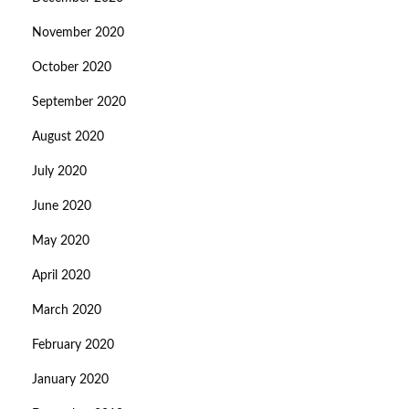
November 2020
October 2020
September 2020
August 2020
July 2020
June 2020
May 2020
April 2020
March 2020
February 2020
January 2020