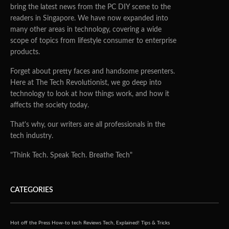
bring the latest news from the PC DIY scene to the
readers in Singapore. We have now expanded into
many other areas in technology, covering a wide
scope of topics from lifestyle consumer to enterprise
products.
Forget about pretty faces and handsome presenters.
Here at The Tech Revolutionist, we go deep into
technology to look at how things work, and how it
affects the society today.
That's why, our writers are all professionals in the
tech industry.
"Think Tech. Speak Tech. Breathe Tech"
CATEGORIES
Hot off the Press
How-to tech
Reviews
Tech, Explained!
Tips & Tricks