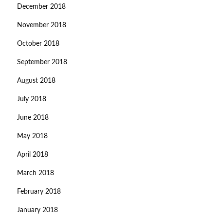
December 2018
November 2018
October 2018
September 2018
August 2018
July 2018
June 2018
May 2018
April 2018
March 2018
February 2018
January 2018