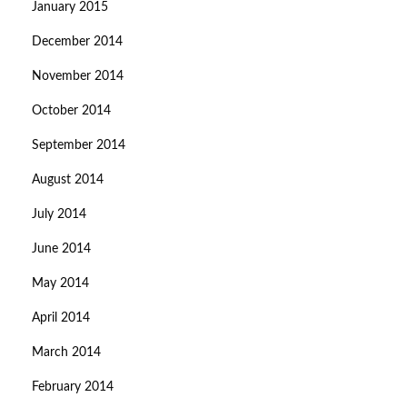
January 2015
December 2014
November 2014
October 2014
September 2014
August 2014
July 2014
June 2014
May 2014
April 2014
March 2014
February 2014