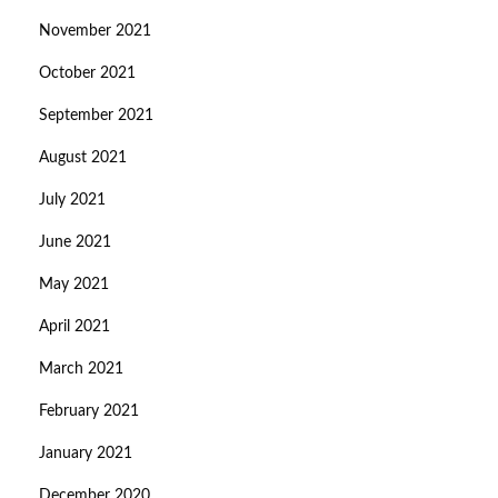
November 2021
October 2021
September 2021
August 2021
July 2021
June 2021
May 2021
April 2021
March 2021
February 2021
January 2021
December 2020