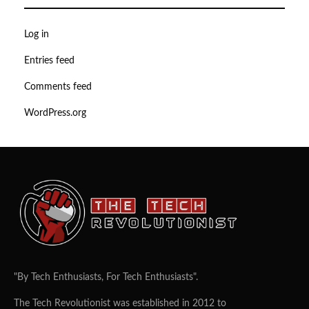
Log in
Entries feed
Comments feed
WordPress.org
"By Tech Enthusiasts, For Tech Enthusiasts".
The Tech Revolutionist was established in 2012 to