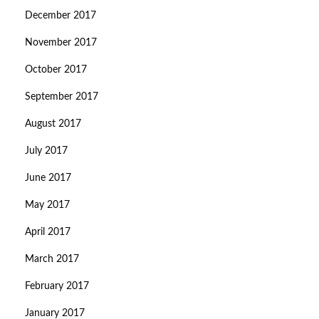
December 2017
November 2017
October 2017
September 2017
August 2017
July 2017
June 2017
May 2017
April 2017
March 2017
February 2017
January 2017