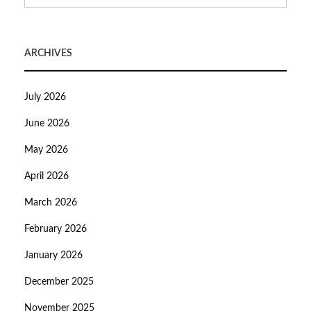
ARCHIVES
July 2026
June 2026
May 2026
April 2026
March 2026
February 2026
January 2026
December 2025
November 2025