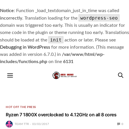
Notice
: Function _load_textdomain_just_in_time was called
wordpress-seo
incorrectly
. Translation loading for the
domain was triggered too early. This is usually an indicator for
some code in the plugin or theme running too early. Translations
init
should be loaded at the
action or later. Please see
Debugging in WordPress
for more information. (This message
was added in version 6.7.0.) in
/var/www/html/wp-
includes/functions.php
on line
6131
HOT OFF THE PRESS
Ryzen 7 1800X overclocked to 4.12GHz on all 8 cores
TEAM TTR
03/03/2017
0