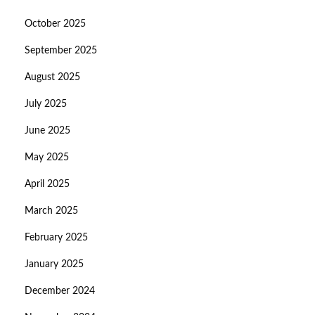
October 2025
September 2025
August 2025
July 2025
June 2025
May 2025
April 2025
March 2025
February 2025
January 2025
December 2024