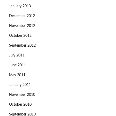
January 2013
December 2012
November 2012
October 2012
September 2012
July 2011
June 2011
May 2011
January 2011
November 2010
October 2010
September 2010