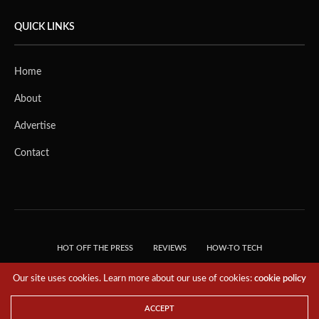
QUICK LINKS
Home
About
Advertise
Contact
HOT OFF THE PRESS
REVIEWS
HOW-TO TECH
TIPS & TRICKS
TECH, EXPLAINED!
Our site uses cookies. Learn more about our use of cookies:
cookie policy
© 2018 THE TECH REVOLUTIONIST - T05 TECHNOLOGIES PTE. LTD. ALL RIGHTS
RESERVED.
ACCEPT