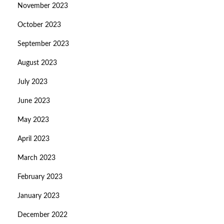
November 2023
October 2023
September 2023
August 2023
July 2023
June 2023
May 2023
April 2023
March 2023
February 2023
January 2023
December 2022