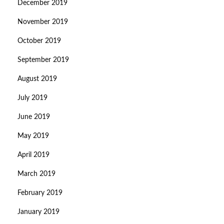
December 2019
November 2019
October 2019
September 2019
August 2019
July 2019
June 2019
May 2019
April 2019
March 2019
February 2019
January 2019