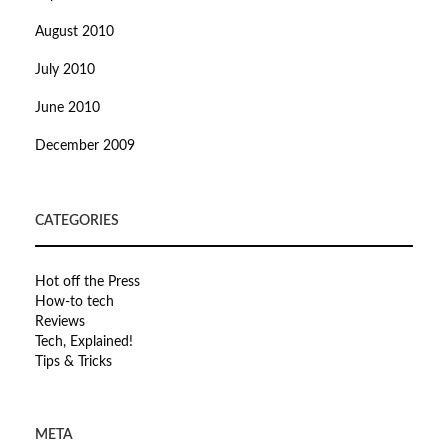
August 2010
July 2010
June 2010
December 2009
CATEGORIES
Hot off the Press
How-to tech
Reviews
Tech, Explained!
Tips & Tricks
META