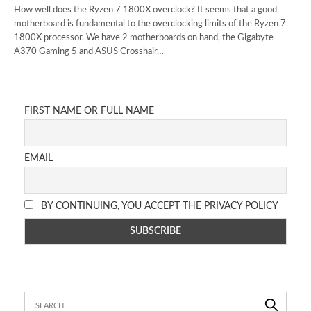
How well does the Ryzen 7 1800X overclock? It seems that a good
motherboard is fundamental to the overclocking limits of the Ryzen 7
1800X processor. We have 2 motherboards on hand, the Gigabyte
A370 Gaming 5 and ASUS Crosshair…
FIRST NAME OR FULL NAME
EMAIL
BY CONTINUING, YOU ACCEPT THE PRIVACY POLICY