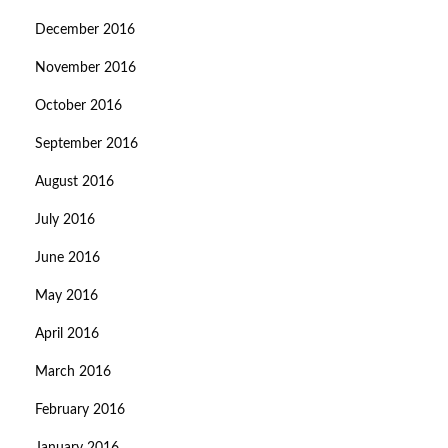
December 2016
November 2016
October 2016
September 2016
August 2016
July 2016
June 2016
May 2016
April 2016
March 2016
February 2016