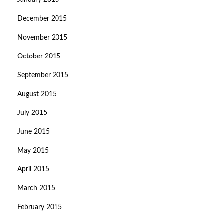
January 2016
December 2015
November 2015
October 2015
September 2015
August 2015
July 2015
June 2015
May 2015
April 2015
March 2015
February 2015