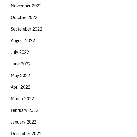
November 2022
October 2022
September 2022
August 2022
July 2022
June 2022
May 2022
April 2022
March 2022
February 2022
January 2022
December 2021