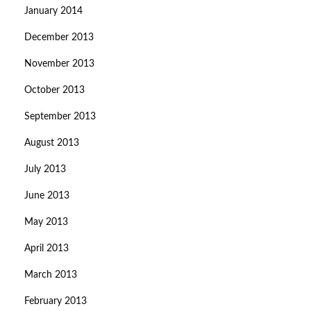
January 2014
December 2013
November 2013
October 2013
September 2013
August 2013
July 2013
June 2013
May 2013
April 2013
March 2013
February 2013