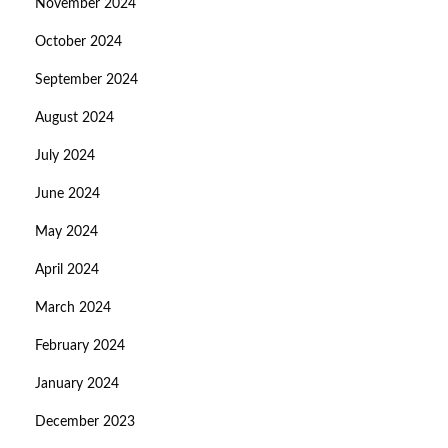
November 2024
October 2024
September 2024
August 2024
July 2024
June 2024
May 2024
April 2024
March 2024
February 2024
January 2024
December 2023