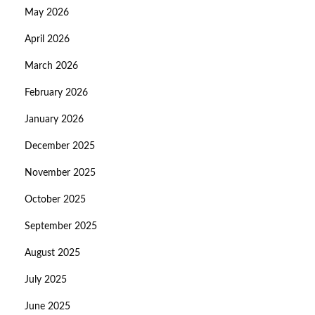
May 2026
April 2026
March 2026
February 2026
January 2026
December 2025
November 2025
October 2025
September 2025
August 2025
July 2025
June 2025