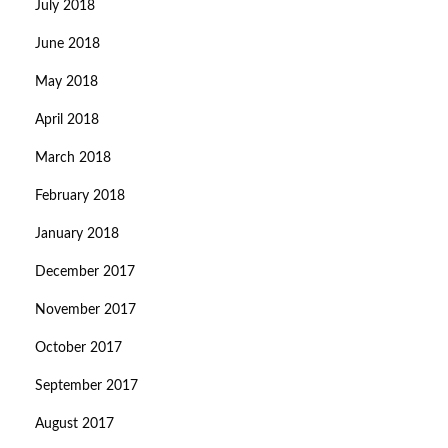
July 2018
June 2018
May 2018
April 2018
March 2018
February 2018
January 2018
December 2017
November 2017
October 2017
September 2017
August 2017