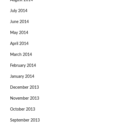
August 2014
July 2014
June 2014
May 2014
April 2014
March 2014
February 2014
January 2014
December 2013
November 2013
October 2013
September 2013