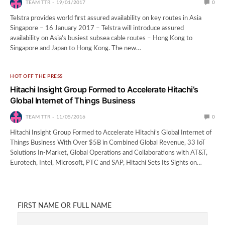
TEAM TTR
19/01/2017
0
Telstra provides world first assured availability on key routes in Asia
Singapore – 16 January 2017 – Telstra will introduce assured
availability on Asia’s busiest subsea cable routes – Hong Kong to
Singapore and Japan to Hong Kong. The new…
HOT OFF THE PRESS
Hitachi Insight Group Formed to Accelerate Hitachi’s
Global Internet of Things Business
TEAM TTR
11/05/2016
0
Hitachi Insight Group Formed to Accelerate Hitachi’s Global Internet of
Things Business With Over $5B in Combined Global Revenue, 33 IoT
Solutions In-Market, Global Operations and Collaborations with AT&T,
Eurotech, Intel, Microsoft, PTC and SAP, Hitachi Sets Its Sights on…
FIRST NAME OR FULL NAME