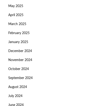
May 2025
April 2025
March 2025
February 2025
January 2025
December 2024
November 2024
October 2024
September 2024
August 2024
July 2024
June 2024