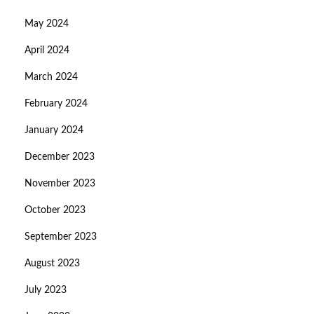
May 2024
April 2024
March 2024
February 2024
January 2024
December 2023
November 2023
October 2023
September 2023
August 2023
July 2023