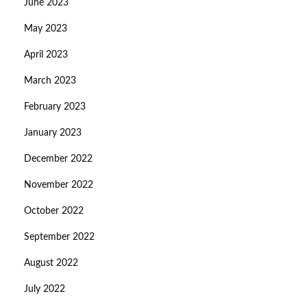
June 2023
May 2023
April 2023
March 2023
February 2023
January 2023
December 2022
November 2022
October 2022
September 2022
August 2022
July 2022