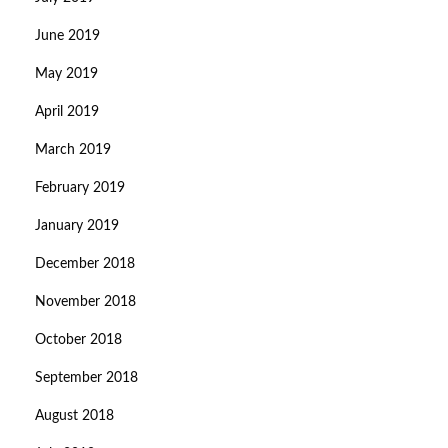
June 2019
May 2019
April 2019
March 2019
February 2019
January 2019
December 2018
November 2018
October 2018
September 2018
August 2018