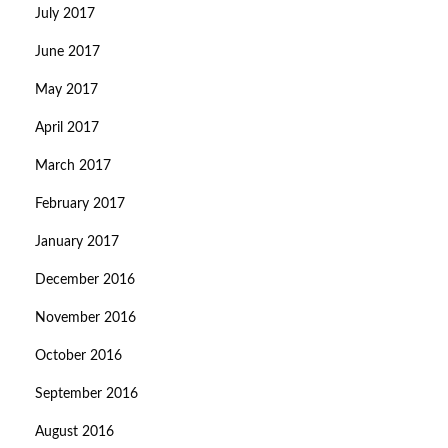
July 2017
June 2017
May 2017
April 2017
March 2017
February 2017
January 2017
December 2016
November 2016
October 2016
September 2016
August 2016