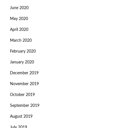
June 2020
May 2020
April 2020
March 2020
February 2020
January 2020
December 2019
November 2019
October 2019
September 2019
August 2019
July 2019