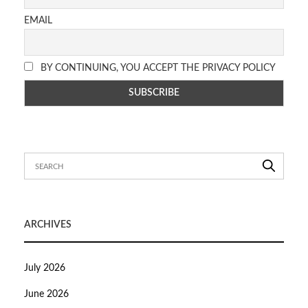
EMAIL
BY CONTINUING, YOU ACCEPT THE PRIVACY POLICY
ARCHIVES
July 2026
June 2026