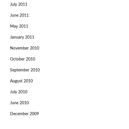
July 2011
June 2011
May 2011
January 2011
November 2010
October 2010
September 2010
August 2010
July 2010
June 2010
December 2009