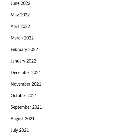
June 2022
May 2022
April 2022
March 2022
February 2022
January 2022
December 2021
November 2021
October 2021
September 2021
August 2021
July 2021