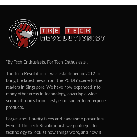
"By Tech Enthusiasts, For Tech Enthusiasts".
The Tech Revolutionist was established in 2012 to
bring the latest news from the PC DIY scene to the
readers in Singapore. We have now expanded into
many other areas in technology, covering a wide
scope of topics from lifestyle consumer to enterprise
products.
Forget about pretty faces and handsome presenters.
Here at The Tech Revolutionist, we go deep into
technology to look at how things work, and how it