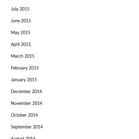
July 2015
June 2015
May 2015
April 2015
March 2015
February 2015
January 2015
December 2014
November 2014
October 2014
September 2014