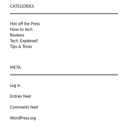
CATEGORIES
Hot off the Press
How-to tech
Reviews
Tech, Explained!
Tips & Tricks
META
Log in
Entries feed
Comments feed
WordPress.org