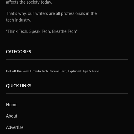
affects the society today.
That's why, our writers are all professionals in the
tech industry.
"Think Tech. Speak Tech. Breathe Tech"
CATEGORIES
Hot off the Press
How-to tech
Reviews
Tech, Explained!
Tips & Tricks
QUICK LINKS
Home
About
Advertise