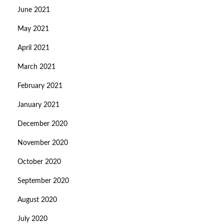
June 2021
May 2021
April 2021
March 2021
February 2021
January 2021
December 2020
November 2020
October 2020
September 2020
August 2020
July 2020