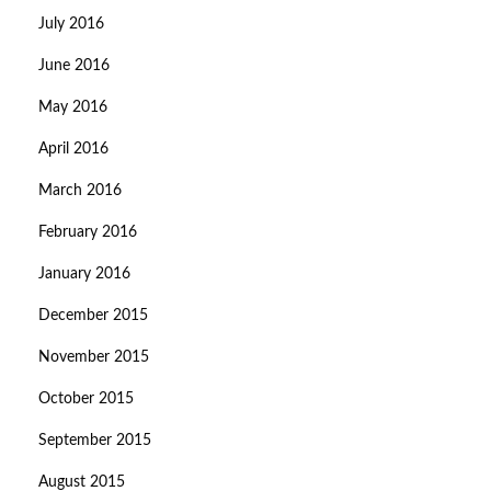
July 2016
June 2016
May 2016
April 2016
March 2016
February 2016
January 2016
December 2015
November 2015
October 2015
September 2015
August 2015