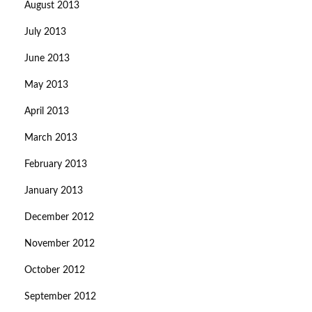
August 2013
July 2013
June 2013
May 2013
April 2013
March 2013
February 2013
January 2013
December 2012
November 2012
October 2012
September 2012