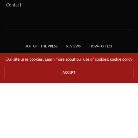
Contact
HOT OFF THE PRESS
REVIEWS
HOW-TO TECH
TIPS & TRICKS
TECH, EXPLAINED!
Our site uses cookies. Learn more about our use of cookies:
cookie policy
© 2018 THE TECH REVOLUTIONIST - T05 TECHNOLOGIES PTE. LTD. ALL RIGHTS
RESERVED.
ACCEPT