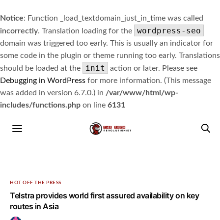
Notice
: Function _load_textdomain_just_in_time was called
wordpress-seo
incorrectly
. Translation loading for the
domain was triggered too early. This is usually an indicator for
some code in the plugin or theme running too early. Translations
init
should be loaded at the
action or later. Please see
Debugging in WordPress
for more information. (This message
was added in version 6.7.0.) in
/var/www/html/wp-
includes/functions.php
on line
6131
HOT OFF THE PRESS
Telstra provides world first assured availability on key
routes in Asia