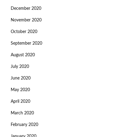
December 2020
November 2020
October 2020
September 2020
August 2020
July 2020
June 2020
May 2020
April 2020
March 2020
February 2020
January 2020