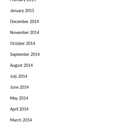
February 2015
January 2015
December 2014
November 2014
October 2014
September 2014
August 2014
July 2014
June 2014
May 2014
April 2014
March 2014