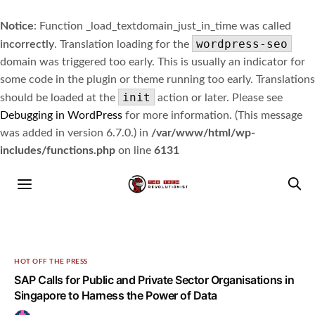
Notice
: Function _load_textdomain_just_in_time was called
wordpress-seo
incorrectly
. Translation loading for the
domain was triggered too early. This is usually an indicator for
some code in the plugin or theme running too early. Translations
init
should be loaded at the
action or later. Please see
Debugging in WordPress
for more information. (This message
was added in version 6.7.0.) in
/var/www/html/wp-
includes/functions.php
on line
6131
HOT OFF THE PRESS
SAP Calls for Public and Private Sector Organisations in
Singapore to Harness the Power of Data