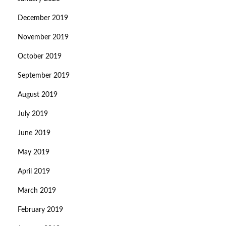
December 2019
November 2019
October 2019
September 2019
August 2019
July 2019
June 2019
May 2019
April 2019
March 2019
February 2019