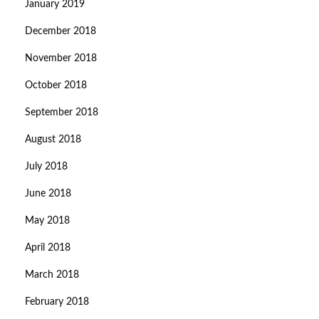
January 2019
December 2018
November 2018
October 2018
September 2018
August 2018
July 2018
June 2018
May 2018
April 2018
March 2018
February 2018