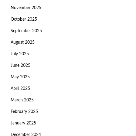
November 2025
October 2025
September 2025
August 2025
July 2025
June 2025
May 2025
April 2025
March 2025
February 2025
January 2025
December 2024