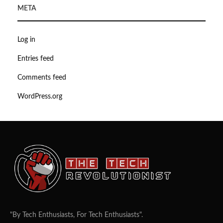
META
Log in
Entries feed
Comments feed
WordPress.org
"By Tech Enthusiasts, For Tech Enthusiasts".