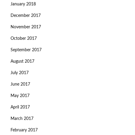
January 2018
December 2017
November 2017
October 2017
September 2017
August 2017
July 2017
June 2017
May 2017
April 2017
March 2017
February 2017