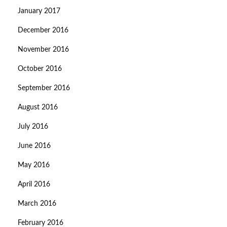
January 2017
December 2016
November 2016
October 2016
September 2016
August 2016
July 2016
June 2016
May 2016
April 2016
March 2016
February 2016