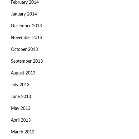
February 2014
January 2014
December 2013
November 2013
October 2013
September 2013
August 2013
July 2013
June 2013
May 2013
April 2013
March 2013