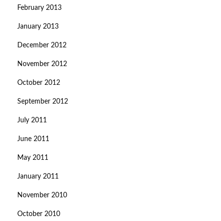
February 2013
January 2013
December 2012
November 2012
October 2012
September 2012
July 2011
June 2011
May 2011
January 2011
November 2010
October 2010