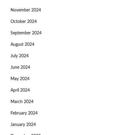
November 2024
October 2024
September 2024
August 2024
July 2024
June 2024
May 2024
April 2024
March 2024
February 2024
January 2024