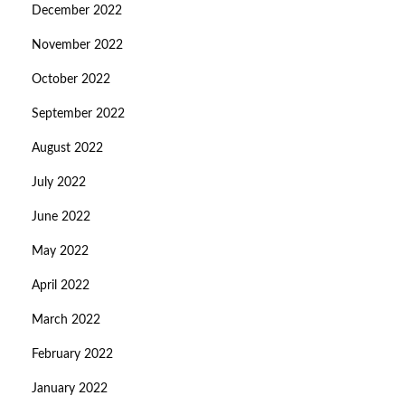
December 2022
November 2022
October 2022
September 2022
August 2022
July 2022
June 2022
May 2022
April 2022
March 2022
February 2022
January 2022