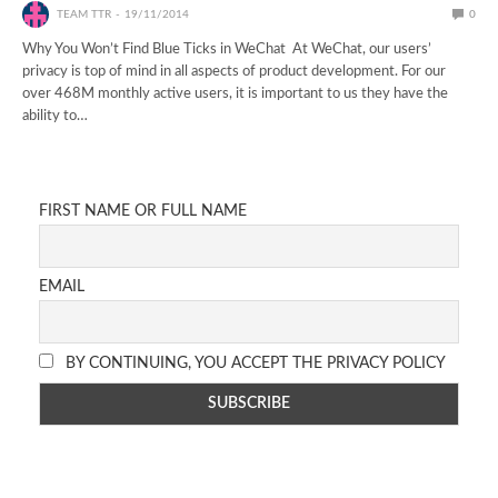
TEAM TTR
19/11/2014
0
Why You Won’t Find Blue Ticks in WeChat At WeChat, our users’
privacy is top of mind in all aspects of product development. For our
over 468M monthly active users, it is important to us they have the
ability to…
FIRST NAME OR FULL NAME
EMAIL
BY CONTINUING, YOU ACCEPT THE PRIVACY POLICY