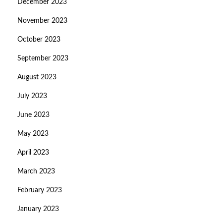
December 2023
November 2023
October 2023
September 2023
August 2023
July 2023
June 2023
May 2023
April 2023
March 2023
February 2023
January 2023