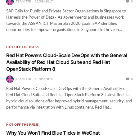
TEAM TTR
15/08/2017
0
SAP Calls for Public and Private Sector Organisations in Singapore to
Harness the Power of Data · As governments and businesses work
towards the ASEAN ICT Masterplan 2020 goals, SAP identifies
opportunities to empower organisations in Singapore to thrive in…
HOT OFF THE PRESS
Red Hat Powers Cloud-Scale DevOps with the General
Availability of Red Hat Cloud Suite and Red Hat
OpenStack Platform 8
TEAM TTR
18/05/2016
0
Red Hat Powers Cloud-Scale DevOps with the General Availability of
Red Hat Cloud Suite and Red Hat OpenStack Platform 8 Latest Red Hat
hybrid cloud solutions offer improved hybrid management, security, and
performance via integration with Linux containers, Red Hat…
HOT OFF THE PRESS
Why You Won’t Find Blue Ticks in WeChat