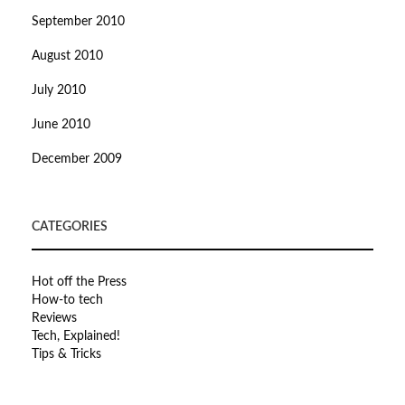
September 2010
August 2010
July 2010
June 2010
December 2009
CATEGORIES
Hot off the Press
How-to tech
Reviews
Tech, Explained!
Tips & Tricks