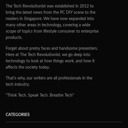
The Tech Revolutionist was established in 2012 to
bring the latest news from the PC DIY scene to the
readers in Singapore. We have now expanded into
many other areas in technology, covering a wide
scope of topics from lifestyle consumer to enterprise
products.
Forget about pretty faces and handsome presenters.
Here at The Tech Revolutionist, we go deep into
technology to look at how things work, and how it
affects the society today.
That's why, our writers are all professionals in the
tech industry.
"Think Tech. Speak Tech. Breathe Tech"
CATEGORIES