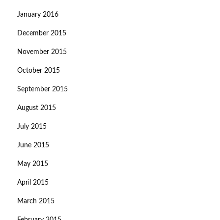
January 2016
December 2015
November 2015
October 2015
September 2015
August 2015
July 2015
June 2015
May 2015
April 2015
March 2015