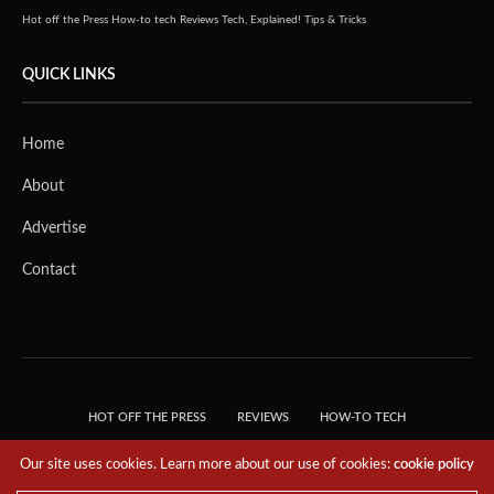
Hot off the Press
How-to tech
Reviews
Tech, Explained!
Tips & Tricks
QUICK LINKS
Home
About
Advertise
Contact
HOT OFF THE PRESS
REVIEWS
HOW-TO TECH
TIPS & TRICKS
TECH, EXPLAINED!
Our site uses cookies. Learn more about our use of cookies:
cookie policy
© 2018 THE TECH REVOLUTIONIST - T05 TECHNOLOGIES PTE. LTD. ALL RIGHTS