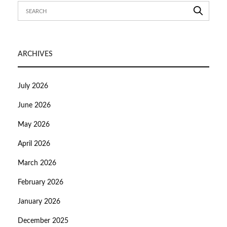
ARCHIVES
July 2026
June 2026
May 2026
April 2026
March 2026
February 2026
January 2026
December 2025