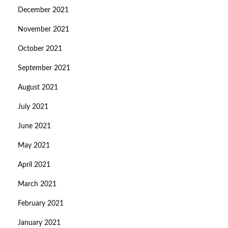
December 2021
November 2021
October 2021
September 2021
August 2021
July 2021
June 2021
May 2021
April 2021
March 2021
February 2021
January 2021