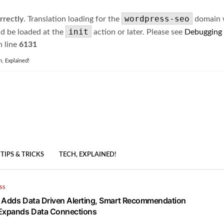
wordpress-seo
rrectly
. Translation loading for the
domain wa
init
ld be loaded at the
action or later. Please see
Debugging
 line
6131
h, Explained!
TIPS & TRICKS
TECH, EXPLAINED!
SS
 Adds Data Driven Alerting, Smart Recommendation
 Expands Data Connections