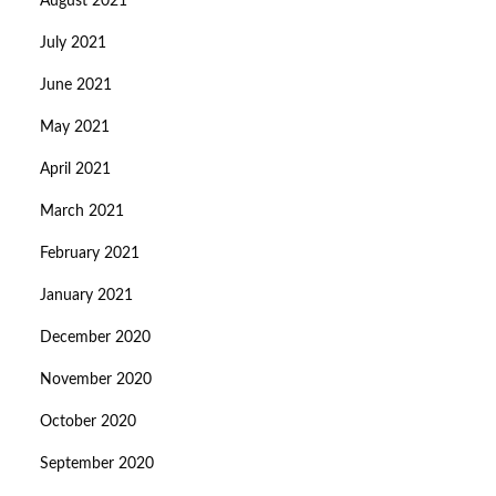
August 2021
July 2021
June 2021
May 2021
April 2021
March 2021
February 2021
January 2021
December 2020
November 2020
October 2020
September 2020