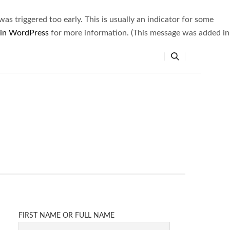
s triggered too early. This is usually an indicator for some
 in WordPress
for more information. (This message was added in
FIRST NAME OR FULL NAME