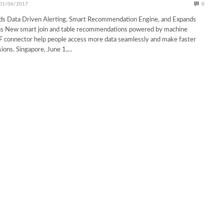
01/06/2017
0
ds Data Driven Alerting, Smart Recommendation Engine, and Expands
s New smart join and table recommendations powered by machine
F connector help people access more data seamlessly and make faster
sions. Singapore, June 1,…