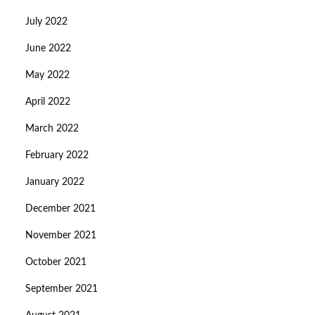
July 2022
June 2022
May 2022
April 2022
March 2022
February 2022
January 2022
December 2021
November 2021
October 2021
September 2021