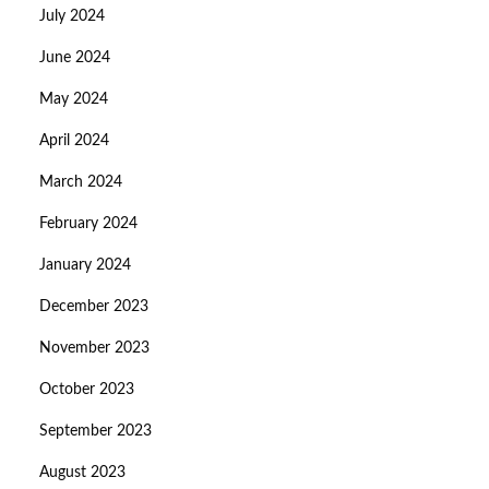
July 2024
June 2024
May 2024
April 2024
March 2024
February 2024
January 2024
December 2023
November 2023
October 2023
September 2023
August 2023