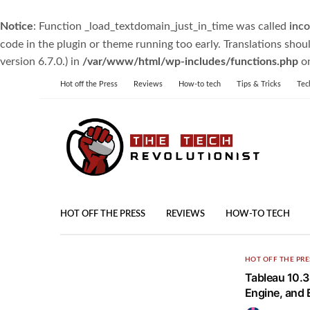
Notice
: Function _load_textdomain_just_in_time was called
inco
code in the plugin or theme running too early. Translations shou
version 6.7.0.) in
/var/www/html/wp-includes/functions.php
on
Hot off the Press
Reviews
How-to tech
Tips & Tricks
Tec
HOT OFF THE PRESS
REVIEWS
HOW-TO TECH
HOT OFF THE PRE
Tableau 10.3
Engine, and