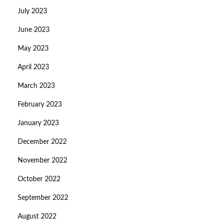
July 2023
June 2023
May 2023
April 2023
March 2023
February 2023
January 2023
December 2022
November 2022
October 2022
September 2022
August 2022