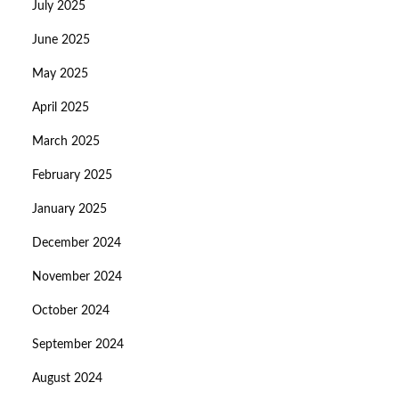
July 2025
June 2025
May 2025
April 2025
March 2025
February 2025
January 2025
December 2024
November 2024
October 2024
September 2024
August 2024