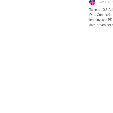
TEAM TTR
Tableau 10.3 Ad
Data Connection
learning, and PD
data-driven deci