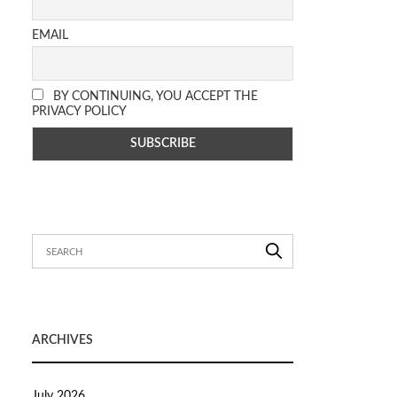
EMAIL
BY CONTINUING, YOU ACCEPT THE
PRIVACY POLICY
ARCHIVES
July 2026