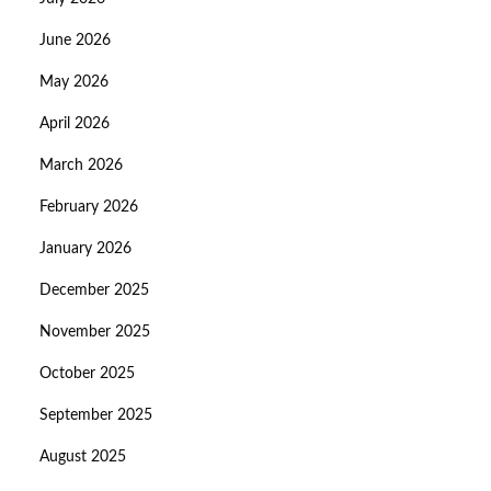
June 2026
May 2026
April 2026
March 2026
February 2026
January 2026
December 2025
November 2025
October 2025
September 2025
August 2025