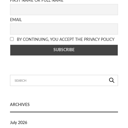
FIRST NAME OR FULL NAME
EMAIL
BY CONTINUING, YOU ACCEPT THE PRIVACY POLICY
ARCHIVES
July 2026