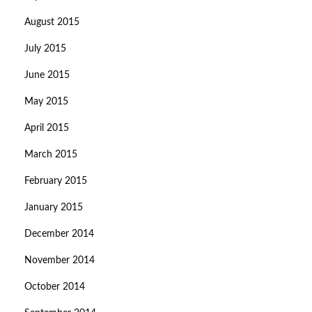
August 2015
July 2015
June 2015
May 2015
April 2015
March 2015
February 2015
January 2015
December 2014
November 2014
October 2014