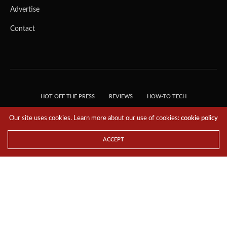
Advertise
Contact
HOT OFF THE PRESS
REVIEWS
HOW-TO TECH
TIPS & TRICKS
TECH, EXPLAINED!
Our site uses cookies. Learn more about our use of cookies:
cookie policy
© 2018 THE TECH REVOLUTIONIST - T05 TECHNOLOGIES PTE. LTD. ALL RIGHTS
RESERVED.
ACCEPT