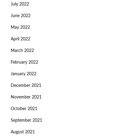
July 2022
June 2022
May 2022
April 2022
March 2022
February 2022
January 2022
December 2021
November 2021
October 2021
September 2021
August 2021