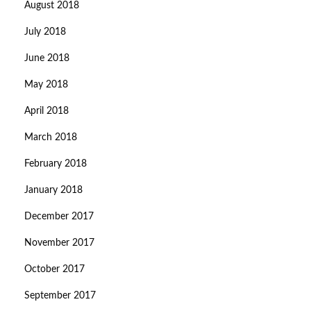
August 2018
July 2018
June 2018
May 2018
April 2018
March 2018
February 2018
January 2018
December 2017
November 2017
October 2017
September 2017