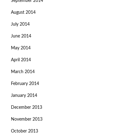
September 2014
August 2014
July 2014
June 2014
May 2014
April 2014
March 2014
February 2014
January 2014
December 2013
November 2013
October 2013