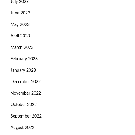
July 2023
June 2023
May 2023
April 2023
March 2023
February 2023
January 2023
December 2022
November 2022
October 2022
September 2022
August 2022