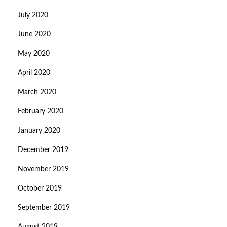
July 2020
June 2020
May 2020
April 2020
March 2020
February 2020
January 2020
December 2019
November 2019
October 2019
September 2019