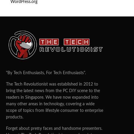
WordPress.org
"By Tech Enthusiasts, For Tech Enthusiasts".
The Tech Revolutionist was established in 2012 to
bring the latest news from the PC DIY scene to the
readers in Singapore. We have now expanded into
many other areas in technology, covering a wide
scope of topics from lifestyle consumer to enterprise
products.
Forget about pretty faces and handsome presenters.