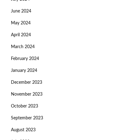
June 2024
May 2024
April 2024
March 2024
February 2024
January 2024
December 2023
November 2023
October 2023
September 2023
August 2023