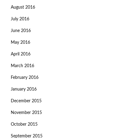
August 2016
July 2016
June 2016
May 2016
April 2016
March 2016
February 2016
January 2016
December 2015
November 2015
October 2015
September 2015