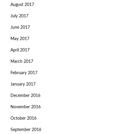
August 2017
July 2017
June 2017
May 2017
April 2017
March 2017
February 2017
January 2017
December 2016
November 2016
October 2016
September 2016