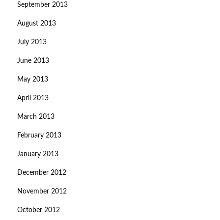
September 2013
August 2013
July 2013
June 2013
May 2013
April 2013
March 2013
February 2013
January 2013
December 2012
November 2012
October 2012