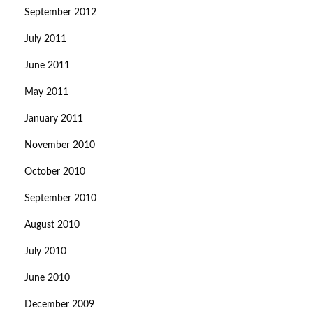
September 2012
July 2011
June 2011
May 2011
January 2011
November 2010
October 2010
September 2010
August 2010
July 2010
June 2010
December 2009