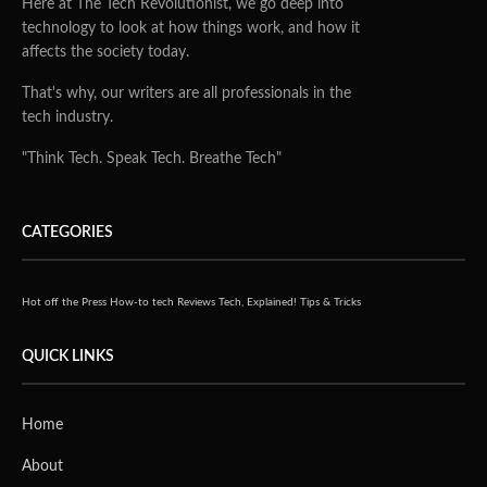
Here at The Tech Revolutionist, we go deep into
technology to look at how things work, and how it
affects the society today.
That's why, our writers are all professionals in the
tech industry.
"Think Tech. Speak Tech. Breathe Tech"
CATEGORIES
Hot off the Press
How-to tech
Reviews
Tech, Explained!
Tips & Tricks
QUICK LINKS
Home
About