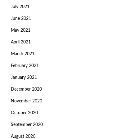
July 2021
June 2021
May 2021
April 2021
March 2021
February 2021
January 2021
December 2020
November 2020
October 2020
September 2020
August 2020