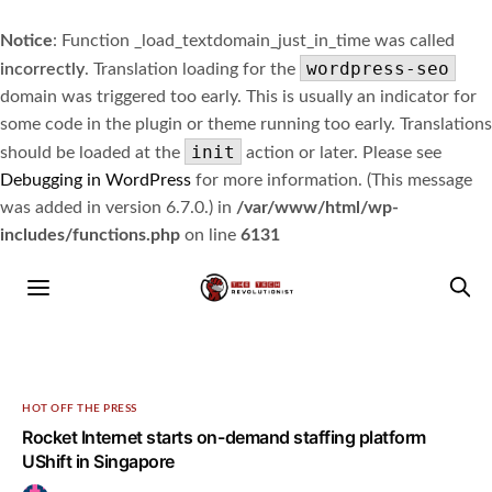
Notice
: Function _load_textdomain_just_in_time was called
wordpress-seo
incorrectly
. Translation loading for the
domain was triggered too early. This is usually an indicator for
some code in the plugin or theme running too early. Translations
init
should be loaded at the
action or later. Please see
Debugging in WordPress
for more information. (This message
was added in version 6.7.0.) in
/var/www/html/wp-
includes/functions.php
on line
6131
HOT OFF THE PRESS
Rocket Internet starts on-demand staffing platform
UShift in Singapore