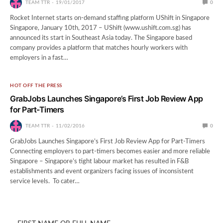
TEAM TTR
19/01/2017
0
Rocket Internet starts on-demand staffing platform UShift in Singapore
Singapore, January 10th, 2017 – UShift (www.ushift.com.sg) has
announced its start in Southeast Asia today. The Singapore based
company provides a platform that matches hourly workers with
employers in a fast…
HOT OFF THE PRESS
GrabJobs Launches Singapore’s First Job Review App
for Part-Timers
TEAM TTR
11/02/2016
0
GrabJobs Launches Singapore’s First Job Review App for Part-Timers
Connecting employers to part-timers becomes easier and more reliable
Singapore – Singapore’s tight labour market has resulted in F&B
establishments and event organizers facing issues of inconsistent
service levels. To cater…