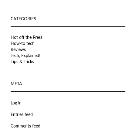
CATEGORIES
Hot off the Press
How-to tech
Reviews
Tech, Explained!
Tips & Tricks
META
Log in
Entries feed
Comments feed