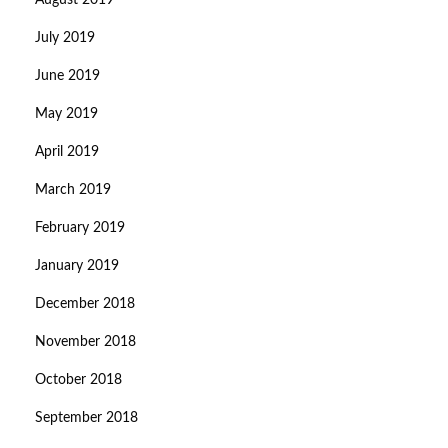
August 2019
July 2019
June 2019
May 2019
April 2019
March 2019
February 2019
January 2019
December 2018
November 2018
October 2018
September 2018