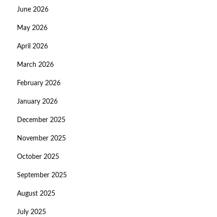
June 2026
May 2026
April 2026
March 2026
February 2026
January 2026
December 2025
November 2025
October 2025
September 2025
August 2025
July 2025