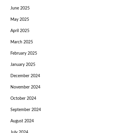
June 2025
May 2025
April 2025
March 2025
February 2025
January 2025
December 2024
November 2024
October 2024
September 2024
August 2024
July 2024