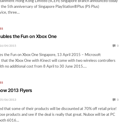
ainment Hong Kong Limited (SCEH) Singapore Branch announced today
e the 5th anniversary of Singapore PlayStation®Plus (PS Plus)
ice, three…
SS
ubles the Fun on Xbox One
16/04/2015
0
es the Fun on Xbox One Singapore, 13 April 2015 – Microsoft
that the Xbox One with Kinect will come with two wireless controllers
ith no additional cost from 8 April to 30 June 2015.…
SS
ow 2013 Flyers
05/06/2013
0
d that some of their products will be discounted at 70% off retail price!
ose products and see if the deal is really that great. Nubox will be at PC
ooth 6016…