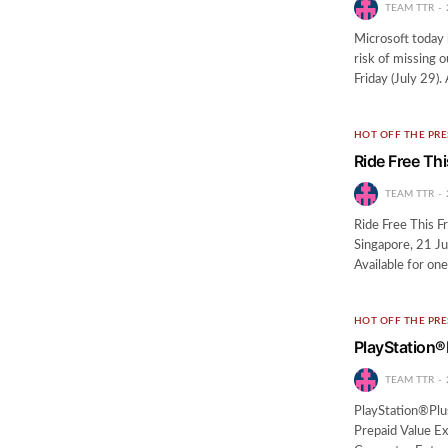
TEAM TTR
Microsoft today h
risk of missing 
Friday (July 29).
HOT OFF THE PRE
Ride Free Thi
TEAM TTR
Ride Free This Fr
Singapore, 21 Ju
Available for on
HOT OFF THE PRE
PlayStation®
TEAM TTR
PlayStation®Plu
Prepaid Value E