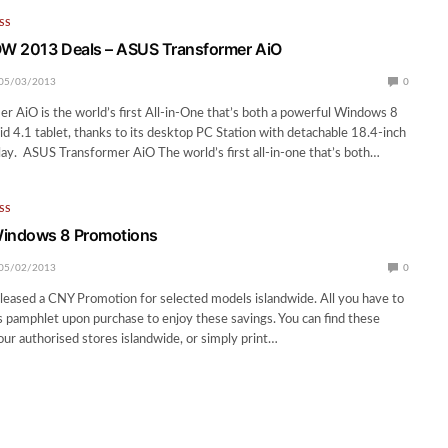
SS
W 2013 Deals – ASUS Transformer AiO
05/03/2013
0
 AiO is the world’s first All-in-One that’s both a powerful Windows 8
d 4.1 tablet, thanks to its desktop PC Station with detachable 18.4-inch
lay. ASUS Transformer AiO The world’s first all-in-one that’s both…
SS
indows 8 Promotions
05/02/2013
0
leased a CNY Promotion for selected models islandwide. All you have to
is pamphlet upon purchase to enjoy these savings. You can find these
 our authorised stores islandwide, or simply print…