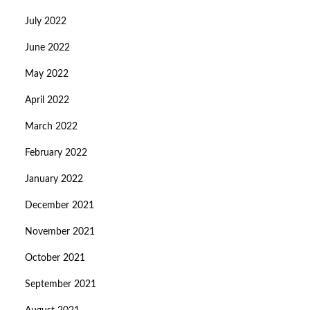
July 2022
June 2022
May 2022
April 2022
March 2022
February 2022
January 2022
December 2021
November 2021
October 2021
September 2021