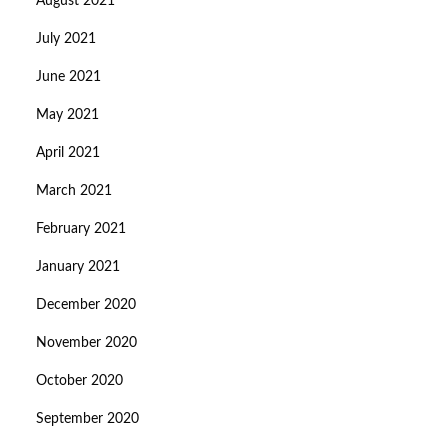
August 2021
July 2021
June 2021
May 2021
April 2021
March 2021
February 2021
January 2021
December 2020
November 2020
October 2020
September 2020