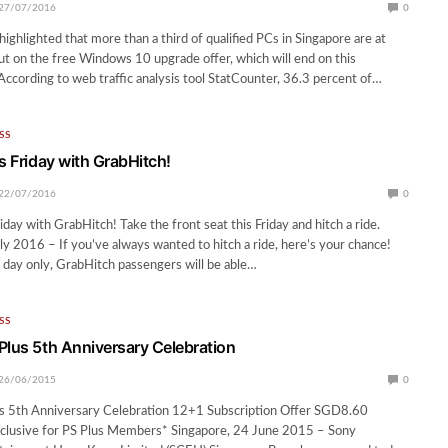
27/07/2016
0
ighlighted that more than a third of qualified PCs in Singapore are at
out on the free Windows 10 upgrade offer, which will end on this
 According to web traffic analysis tool StatCounter, 36.3 percent of…
SS
s Friday with GrabHitch!
22/07/2016
0
iday with GrabHitch! Take the front seat this Friday and hitch a ride.
ly 2016 – If you’ve always wanted to hitch a ride, here’s your chance!
e day only, GrabHitch passengers will be able…
SS
Plus 5th Anniversary Celebration
26/06/2015
0
s 5th Anniversary Celebration 12+1 Subscription Offer SGD8.60
xclusive for PS Plus Members* Singapore, 24 June 2015 – Sony