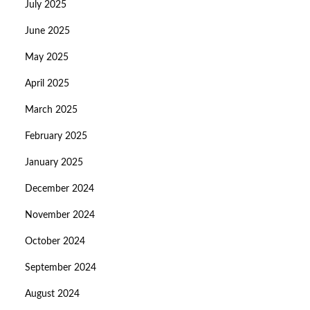
July 2025
June 2025
May 2025
April 2025
March 2025
February 2025
January 2025
December 2024
November 2024
October 2024
September 2024
August 2024