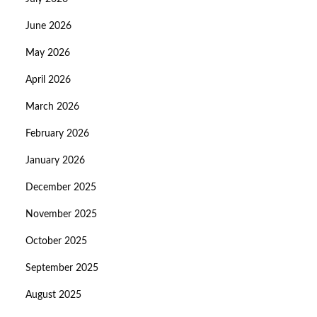
June 2026
May 2026
April 2026
March 2026
February 2026
January 2026
December 2025
November 2025
October 2025
September 2025
August 2025