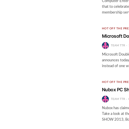
Computer Entert
that to celebrat
membership serv
HOT OFF THE PRE
Microsoft Do
TEAM TTR
Microsoft Doubl
announces today 
instead of one w
HOT OFF THE PRE
Nubox PC Sh
TEAM TTR
Nubox has claime
Take a look at th
SHOW 2013, B