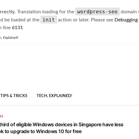
wordpress-seo
rrectly
. Translation loading for the
domain wa
init
ld be loaded at the
action or later. Please see
Debugging
 line
6131
h, Explained!
TIPS & TRICKS
TECH, EXPLAINED!
SS
hird of eligible Windows devices in Singapore have less
k to upgrade to Windows 10 for free