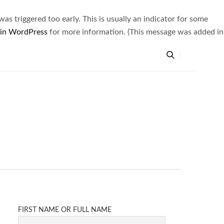
s triggered too early. This is usually an indicator for some
 in WordPress
for more information. (This message was added in
FIRST NAME OR FULL NAME