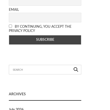
EMAIL
BY CONTINUING, YOU ACCEPT THE
PRIVACY POLICY
ARCHIVES
July 2026