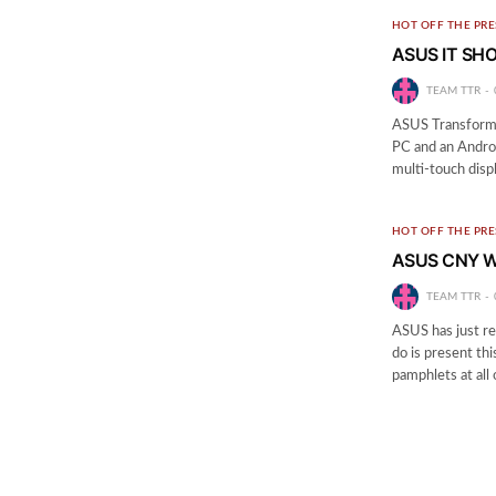
HOT OFF THE PRE
ASUS IT SHO
TEAM TTR
ASUS Transformer
PC and an Androi
multi-touch disp
HOT OFF THE PRE
ASUS CNY W
TEAM TTR
ASUS has just re
do is present th
pamphlets at all