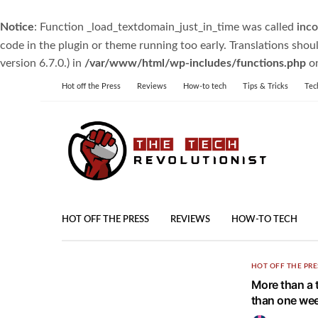
Notice
: Function _load_textdomain_just_in_time was called
inco
code in the plugin or theme running too early. Translations shou
version 6.7.0.) in
/var/www/html/wp-includes/functions.php
on
Hot off the Press
Reviews
How-to tech
Tips & Tricks
Tec
HOT OFF THE PRESS
REVIEWS
HOW-TO TECH
HOT OFF THE PRE
More than a t
than one wee