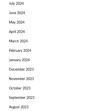
July 2024
June 2024
May 2024
April 2024
March 2024
February 2024
January 2024
December 2023
November 2023
October 2023
September 2023
August 2023