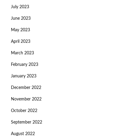
July 2023
June 2023
May 2023
April 2023
March 2023
February 2023
January 2023
December 2022
November 2022
October 2022
September 2022
August 2022