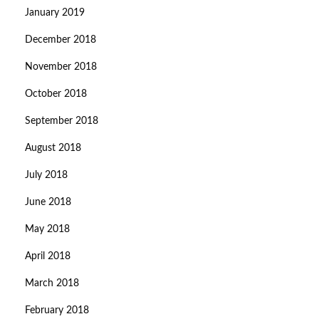
January 2019
December 2018
November 2018
October 2018
September 2018
August 2018
July 2018
June 2018
May 2018
April 2018
March 2018
February 2018