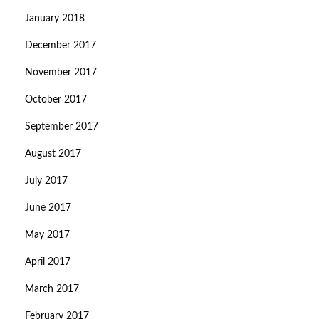
January 2018
December 2017
November 2017
October 2017
September 2017
August 2017
July 2017
June 2017
May 2017
April 2017
March 2017
February 2017