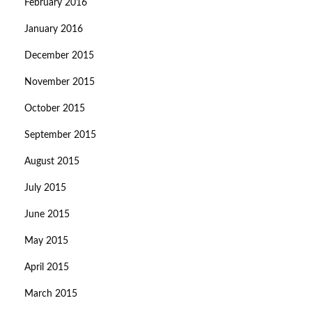
February 2016
January 2016
December 2015
November 2015
October 2015
September 2015
August 2015
July 2015
June 2015
May 2015
April 2015
March 2015