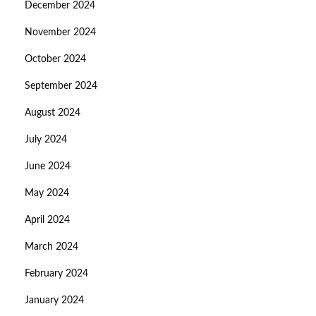
December 2024
November 2024
October 2024
September 2024
August 2024
July 2024
June 2024
May 2024
April 2024
March 2024
February 2024
January 2024