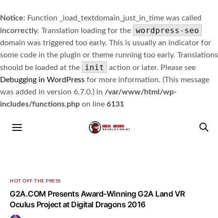
Notice
: Function _load_textdomain_just_in_time was called
wordpress-seo
incorrectly
. Translation loading for the
domain was triggered too early. This is usually an indicator for
some code in the plugin or theme running too early. Translations
init
should be loaded at the
action or later. Please see
Debugging in WordPress
for more information. (This message
was added in version 6.7.0.) in
/var/www/html/wp-
includes/functions.php
on line
6131
HOT OFF THE PRESS
G2A.COM Presents Award-Winning G2A Land VR
Oculus Project at Digital Dragons 2016