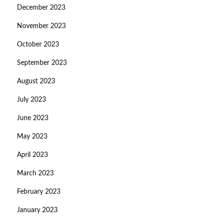
December 2023
November 2023
October 2023
September 2023
August 2023
July 2023
June 2023
May 2023
April 2023
March 2023
February 2023
January 2023