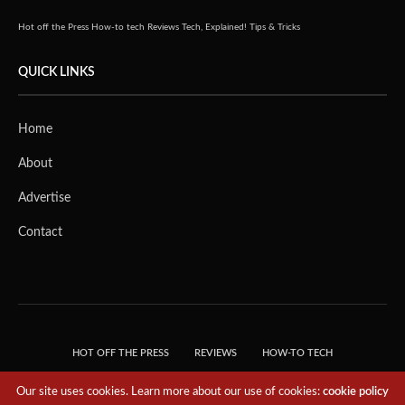
Hot off the Press
How-to tech
Reviews
Tech, Explained!
Tips & Tricks
QUICK LINKS
Home
About
Advertise
Contact
HOT OFF THE PRESS
REVIEWS
HOW-TO TECH
TIPS & TRICKS
TECH, EXPLAINED!
Our site uses cookies. Learn more about our use of cookies:
cookie policy
© 2018 THE TECH REVOLUTIONIST - T05 TECHNOLOGIES PTE. LTD. ALL RIGHTS