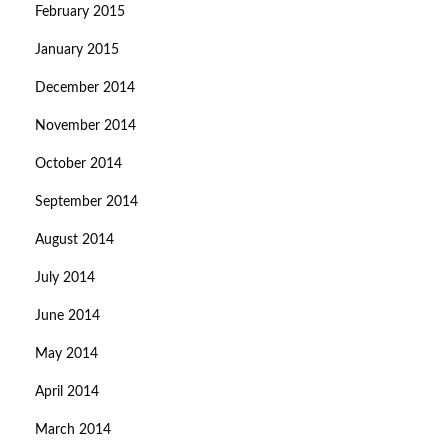
February 2015
January 2015
December 2014
November 2014
October 2014
September 2014
August 2014
July 2014
June 2014
May 2014
April 2014
March 2014