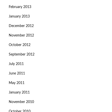
February 2013
January 2013
December 2012
November 2012
October 2012
September 2012
July 2011
June 2011
May 2011
January 2011
November 2010
October 2010