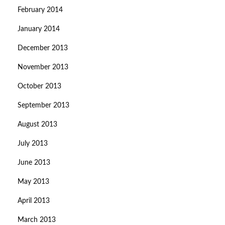
February 2014
January 2014
December 2013
November 2013
October 2013
September 2013
August 2013
July 2013
June 2013
May 2013
April 2013
March 2013