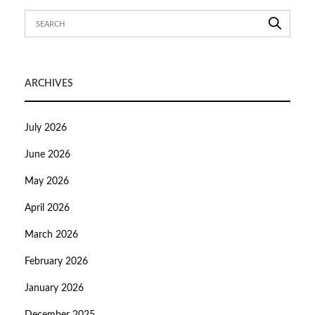
ARCHIVES
July 2026
June 2026
May 2026
April 2026
March 2026
February 2026
January 2026