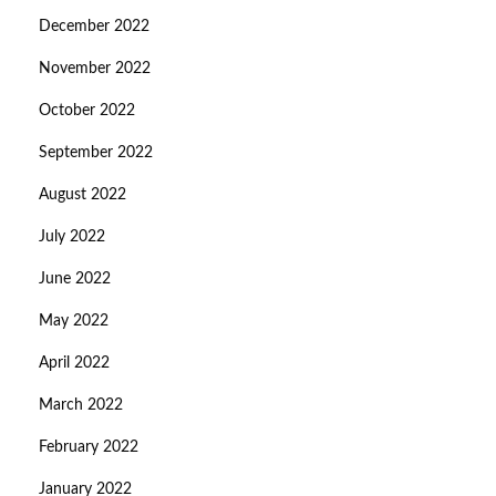
December 2022
November 2022
October 2022
September 2022
August 2022
July 2022
June 2022
May 2022
April 2022
March 2022
February 2022
January 2022