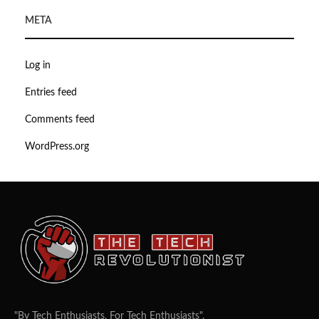
META
Log in
Entries feed
Comments feed
WordPress.org
"By Tech Enthusiasts, For Tech Enthusiasts".