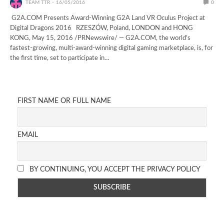
TEAM TTR
16/05/2016
0
G2A.COM Presents Award-Winning G2A Land VR Oculus Project at
Digital Dragons 2016 RZESZÓW, Poland, LONDON and HONG
KONG, May 15, 2016 /PRNewswire/ — G2A.COM, the world’s
fastest-growing, multi-award-winning digital gaming marketplace, is, for
the first time, set to participate in…
FIRST NAME OR FULL NAME
EMAIL
BY CONTINUING, YOU ACCEPT THE PRIVACY POLICY