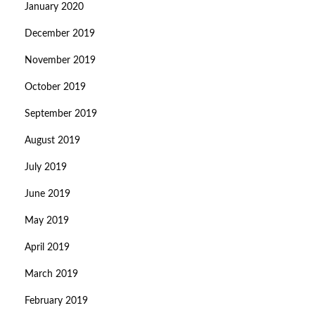
January 2020
December 2019
November 2019
October 2019
September 2019
August 2019
July 2019
June 2019
May 2019
April 2019
March 2019
February 2019