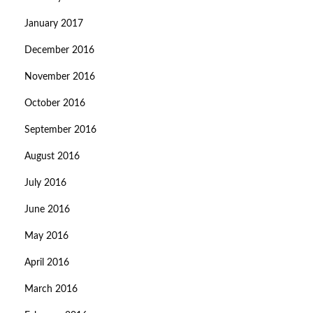
January 2017
December 2016
November 2016
October 2016
September 2016
August 2016
July 2016
June 2016
May 2016
April 2016
March 2016