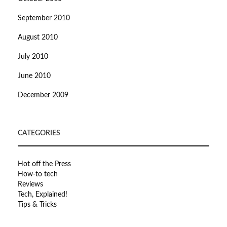
September 2010
August 2010
July 2010
June 2010
December 2009
CATEGORIES
Hot off the Press
How-to tech
Reviews
Tech, Explained!
Tips & Tricks