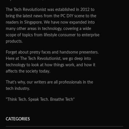
The Tech Revolutionist was established in 2012 to
bring the latest news from the PC DIY scene to the
readers in Singapore. We have now expanded into
many other areas in technology, covering a wide
scope of topics from lifestyle consumer to enterprise
products.
Forget about pretty faces and handsome presenters.
Here at The Tech Revolutionist, we go deep into
technology to look at how things work, and how it
affects the society today.
That's why, our writers are all professionals in the
tech industry.
"Think Tech. Speak Tech. Breathe Tech"
CATEGORIES