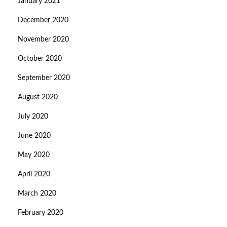
January 2021
December 2020
November 2020
October 2020
September 2020
August 2020
July 2020
June 2020
May 2020
April 2020
March 2020
February 2020