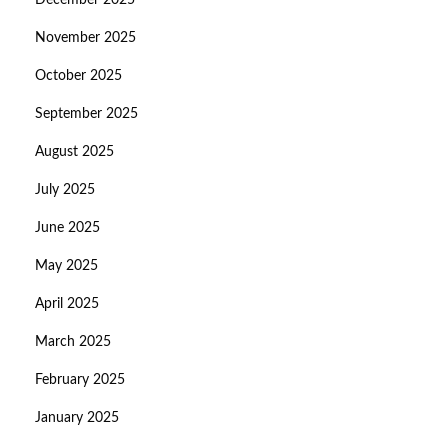
December 2025
November 2025
October 2025
September 2025
August 2025
July 2025
June 2025
May 2025
April 2025
March 2025
February 2025
January 2025