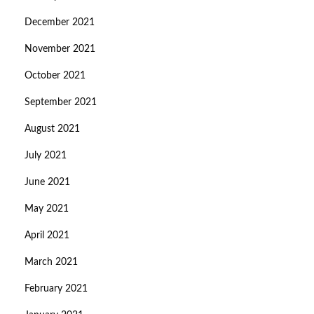
December 2021
November 2021
October 2021
September 2021
August 2021
July 2021
June 2021
May 2021
April 2021
March 2021
February 2021