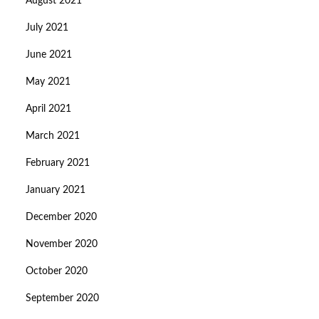
August 2021
July 2021
June 2021
May 2021
April 2021
March 2021
February 2021
January 2021
December 2020
November 2020
October 2020
September 2020