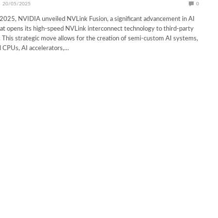
20/05/2025
0
5, NVIDIA unveiled NVLink Fusion, a significant advancement in AI
hat opens its high-speed NVLink interconnect technology to third-party
s. This strategic move allows for the creation of semi-custom AI systems,
l CPUs, AI accelerators,…