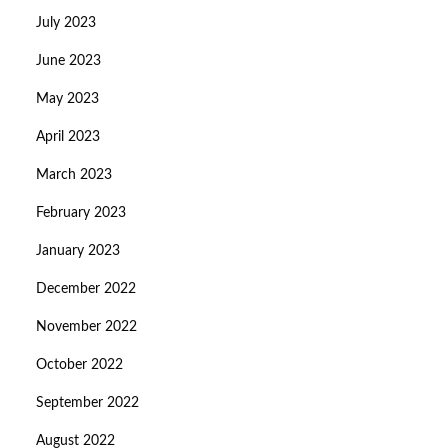
July 2023
June 2023
May 2023
April 2023
March 2023
February 2023
January 2023
December 2022
November 2022
October 2022
September 2022
August 2022