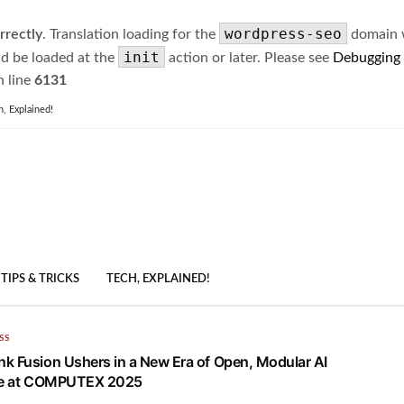
wordpress-seo
rrectly
. Translation loading for the
domain wa
init
ld be loaded at the
action or later. Please see
Debugging
 line
6131
h, Explained!
TIPS & TRICKS
TECH, EXPLAINED!
SS
k Fusion Ushers in a New Era of Open, Modular AI
ure at COMPUTEX 2025