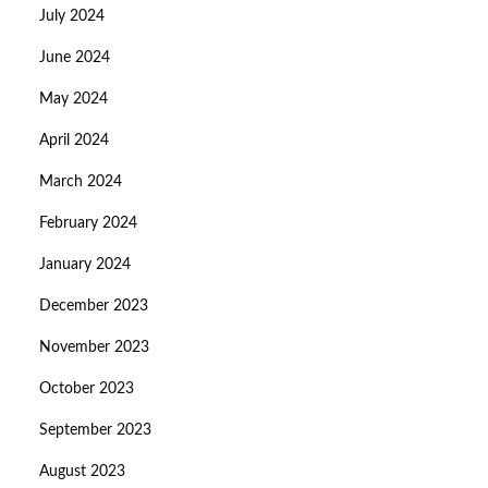
July 2024
June 2024
May 2024
April 2024
March 2024
February 2024
January 2024
December 2023
November 2023
October 2023
September 2023
August 2023