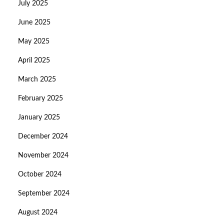
July 2025
June 2025
May 2025
April 2025
March 2025
February 2025
January 2025
December 2024
November 2024
October 2024
September 2024
August 2024