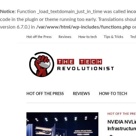
Notice
: Function _load_textdomain_just_in_time was called
inco
code in the plugin or theme running too early. Translations shou
version 6.7.0.) in
/var/www/html/wp-includes/functions.php
on
Hot off the Press
Reviews
How-to tech
Tips & Tricks
Tec
HOT OFF THE PRESS
REVIEWS
HOW-TO TECH
HOT OFF THE PRE
NVIDIA NVLin
Infrastruct