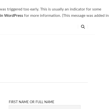
s triggered too early. This is usually an indicator for some
 in WordPress
for more information. (This message was added in
FIRST NAME OR FULL NAME