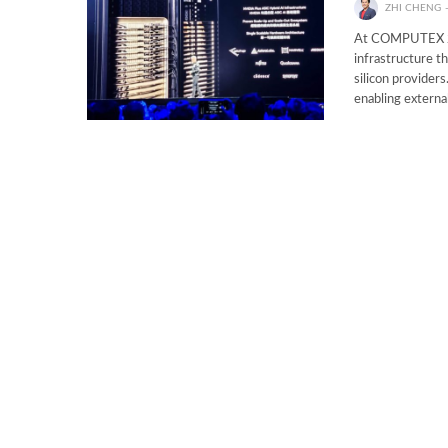
ZHI CHENG
At COMPUTEX 202
infrastructure t
silicon provider
enabling externa