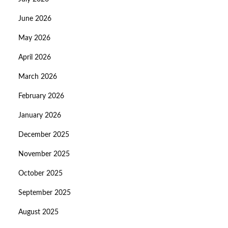
June 2026
May 2026
April 2026
March 2026
February 2026
January 2026
December 2025
November 2025
October 2025
September 2025
August 2025