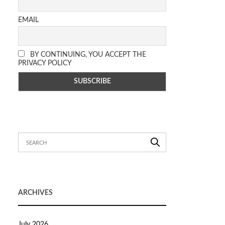
EMAIL
BY CONTINUING, YOU ACCEPT THE
PRIVACY POLICY
ARCHIVES
July 2026