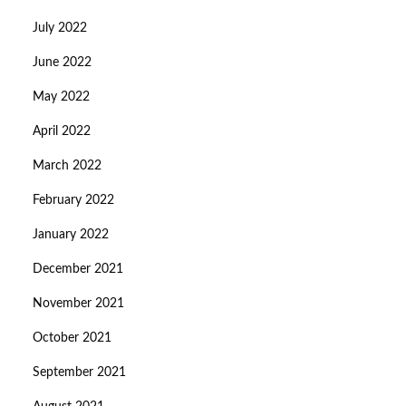
July 2022
June 2022
May 2022
April 2022
March 2022
February 2022
January 2022
December 2021
November 2021
October 2021
September 2021