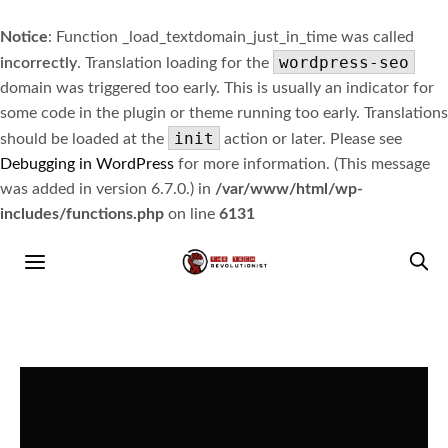
Notice
: Function _load_textdomain_just_in_time was called
wordpress-seo
incorrectly
. Translation loading for the
domain was triggered too early. This is usually an indicator for
some code in the plugin or theme running too early. Translations
init
should be loaded at the
action or later. Please see
Debugging in WordPress
for more information. (This message
was added in version 6.7.0.) in
/var/www/html/wp-
includes/functions.php
on line
6131