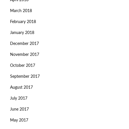
April 2018
March 2018
February 2018
January 2018
December 2017
November 2017
October 2017
September 2017
August 2017
July 2017
June 2017
May 2017