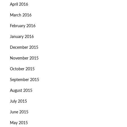
April 2016
March 2016
February 2016
January 2016
December 2015
November 2015
October 2015
September 2015
August 2015
July 2015
June 2015
May 2015