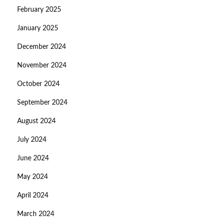
February 2025
January 2025
December 2024
November 2024
October 2024
September 2024
August 2024
July 2024
June 2024
May 2024
April 2024
March 2024