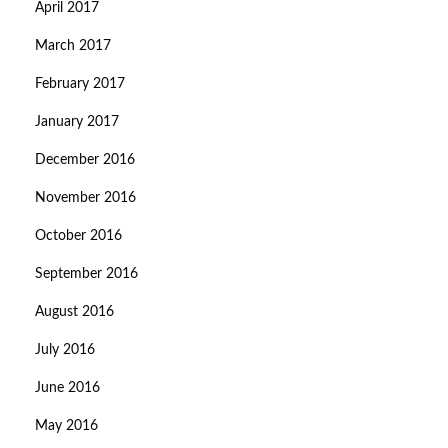
April 2017
March 2017
February 2017
January 2017
December 2016
November 2016
October 2016
September 2016
August 2016
July 2016
June 2016
May 2016