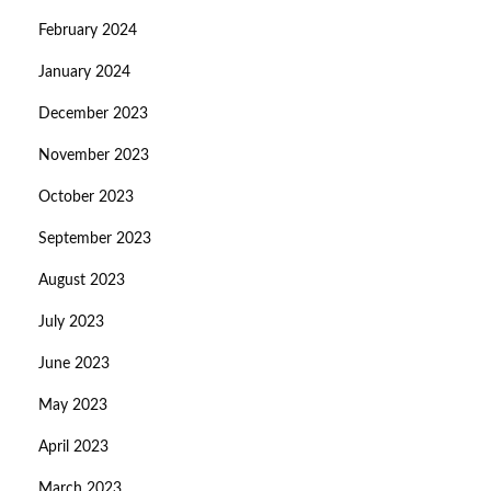
February 2024
January 2024
December 2023
November 2023
October 2023
September 2023
August 2023
July 2023
June 2023
May 2023
April 2023
March 2023