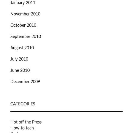
January 2011
November 2010
October 2010
September 2010
August 2010
July 2010
June 2010
December 2009
CATEGORIES
Hot off the Press
How-to tech