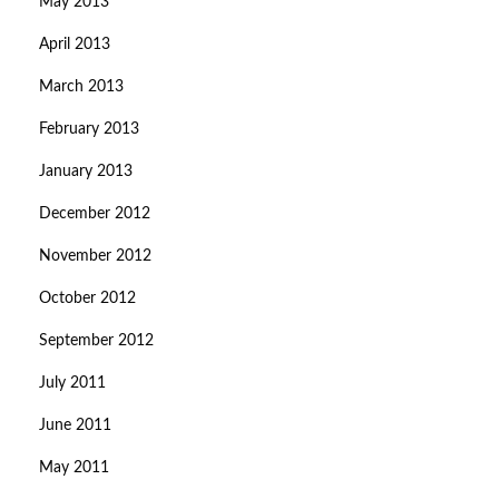
May 2013
April 2013
March 2013
February 2013
January 2013
December 2012
November 2012
October 2012
September 2012
July 2011
June 2011
May 2011