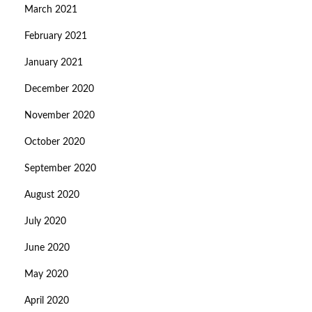
March 2021
February 2021
January 2021
December 2020
November 2020
October 2020
September 2020
August 2020
July 2020
June 2020
May 2020
April 2020