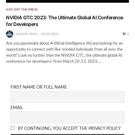
HOT OFF THE PRESS
NVIDIA GTC 2023: The Ultimate Global AI Conference
for Developers
JOANNE HENG
13/03/2023
0
Are you passionate about Artificial Intelligence (AI) and looking for an
opportunity to connect with like-minded individuals from all over the
world? Look no further than the NVIDIA GTC, the ultimate global AI
conference for developers! From March 20-23, 2023,…
FIRST NAME OR FULL NAME
EMAIL
BY CONTINUING, YOU ACCEPT THE PRIVACY POLICY