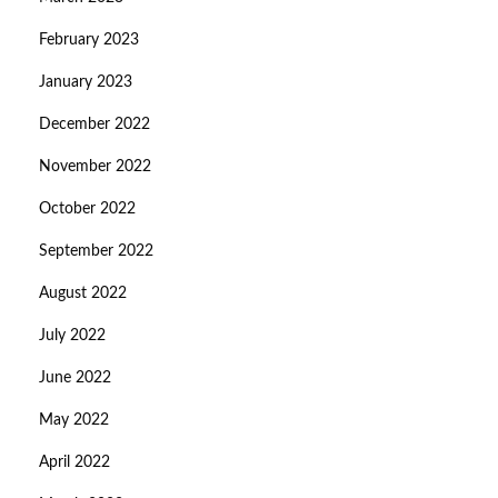
February 2023
January 2023
December 2022
November 2022
October 2022
September 2022
August 2022
July 2022
June 2022
May 2022
April 2022