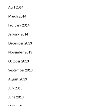
April 2014
March 2014
February 2014
January 2014
December 2013
November 2013
October 2013
September 2013
August 2013
July 2013
June 2013