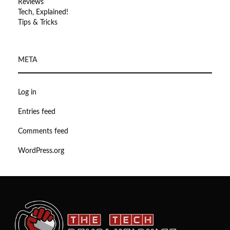
Reviews
Tech, Explained!
Tips & Tricks
META
Log in
Entries feed
Comments feed
WordPress.org