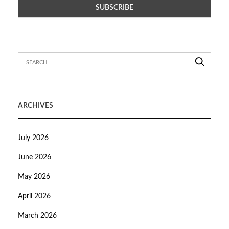
ARCHIVES
July 2026
June 2026
May 2026
April 2026
March 2026