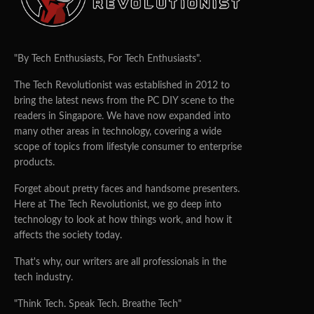
"By Tech Enthusiasts, For Tech Enthusiasts".
The Tech Revolutionist was established in 2012 to
bring the latest news from the PC DIY scene to the
readers in Singapore. We have now expanded into
many other areas in technology, covering a wide
scope of topics from lifestyle consumer to enterprise
products.
Forget about pretty faces and handsome presenters.
Here at The Tech Revolutionist, we go deep into
technology to look at how things work, and how it
affects the society today.
That's why, our writers are all professionals in the
tech industry.
"Think Tech. Speak Tech. Breathe Tech"