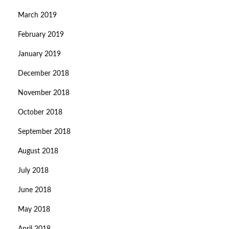
March 2019
February 2019
January 2019
December 2018
November 2018
October 2018
September 2018
August 2018
July 2018
June 2018
May 2018