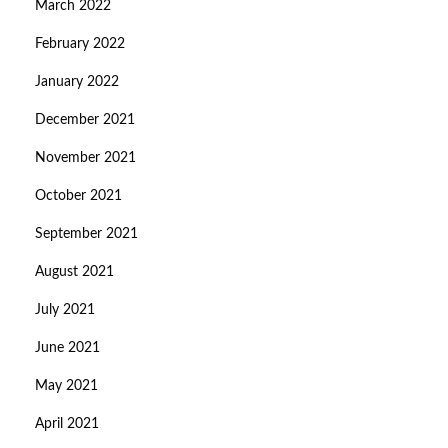
March 2022
February 2022
January 2022
December 2021
November 2021
October 2021
September 2021
August 2021
July 2021
June 2021
May 2021
April 2021