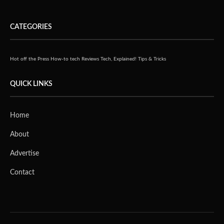
CATEGORIES
Hot off the Press
How-to tech
Reviews
Tech, Explained!
Tips & Tricks
QUICK LINKS
Home
About
Advertise
Contact