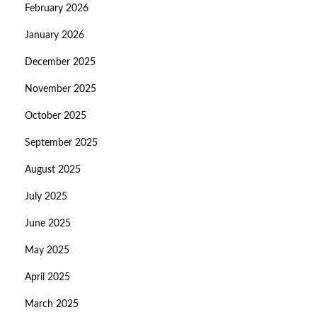
February 2026
January 2026
December 2025
November 2025
October 2025
September 2025
August 2025
July 2025
June 2025
May 2025
April 2025
March 2025