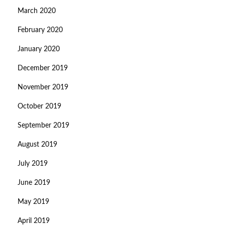
March 2020
February 2020
January 2020
December 2019
November 2019
October 2019
September 2019
August 2019
July 2019
June 2019
May 2019
April 2019