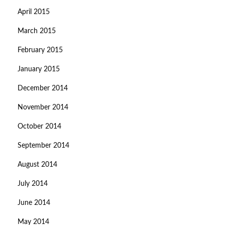
April 2015
March 2015
February 2015
January 2015
December 2014
November 2014
October 2014
September 2014
August 2014
July 2014
June 2014
May 2014