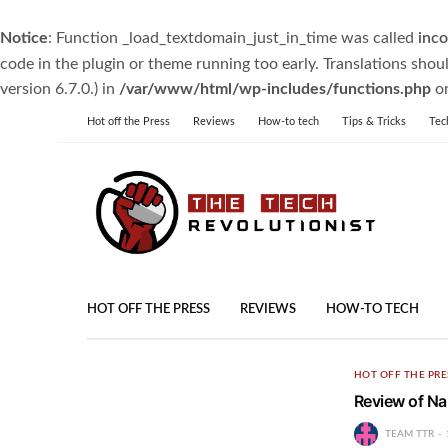
Notice
: Function _load_textdomain_just_in_time was called
inco
code in the plugin or theme running too early. Translations shou
version 6.7.0.) in
/var/www/html/wp-includes/functions.php
on
Hot off the Press
Reviews
How-to tech
Tips & Tricks
Tec
HOT OFF THE PRESS
REVIEWS
HOW-TO TECH
HOT OFF THE PRE
Review of 
TEAM TTR