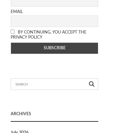
EMAIL
BY CONTINUING, YOU ACCEPT THE
PRIVACY POLICY
ARCHIVES
July 2026