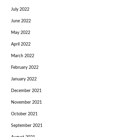
July 2022
June 2022
May 2022
April 2022
March 2022
February 2022
January 2022
December 2021
November 2021
October 2021
September 2021