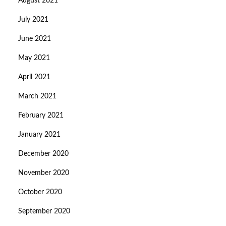
August 2021
July 2021
June 2021
May 2021
April 2021
March 2021
February 2021
January 2021
December 2020
November 2020
October 2020
September 2020