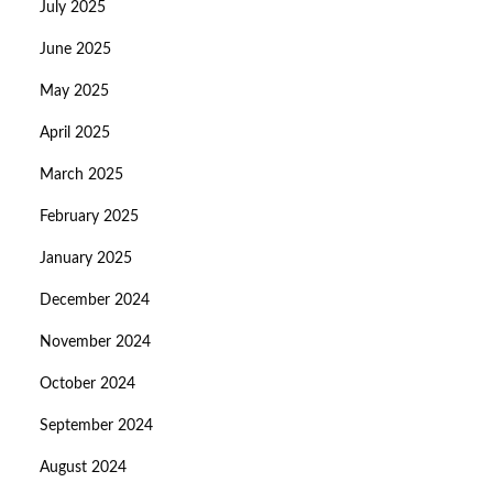
July 2025
June 2025
May 2025
April 2025
March 2025
February 2025
January 2025
December 2024
November 2024
October 2024
September 2024
August 2024