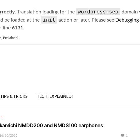
wordpress-seo
rrectly
. Translation loading for the
domain wa
init
ld be loaded at the
action or later. Please see
Debugging
 line
6131
h, Explained!
TIPS & TRICKS
TECH, EXPLAINED!
SS
Nakamichi NMDD200 and NMDS100 earphones
16/10/2015
1