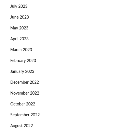
July 2023
June 2023
May 2023
April 2023
March 2023
February 2023
January 2023
December 2022
November 2022
October 2022
September 2022
August 2022