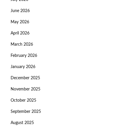
June 2026
May 2026
April 2026
March 2026
February 2026
January 2026
December 2025
November 2025
October 2025
September 2025
August 2025