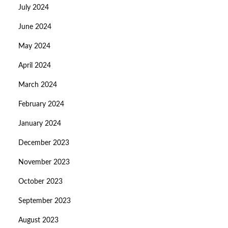
July 2024
June 2024
May 2024
April 2024
March 2024
February 2024
January 2024
December 2023
November 2023
October 2023
September 2023
August 2023