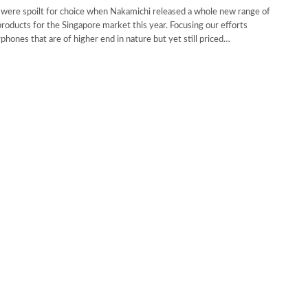
were spoilt for choice when Nakamichi released a whole new range of
roducts for the Singapore market this year. Focusing our efforts
phones that are of higher end in nature but yet still priced…