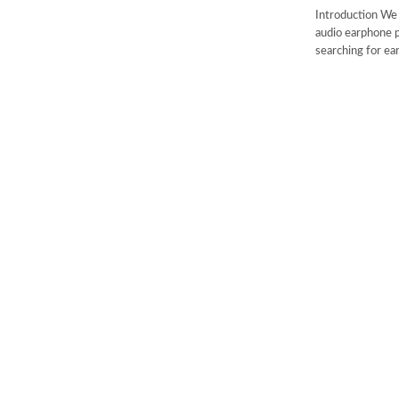
Introduction We 
audio earphone p
searching for ear