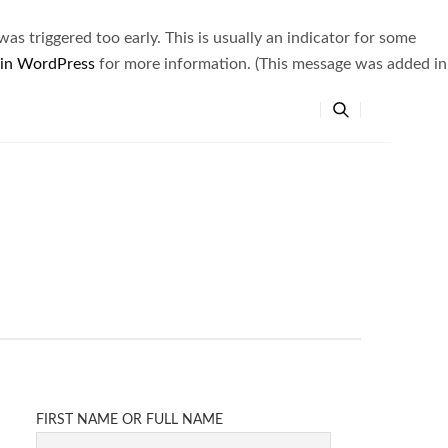
s triggered too early. This is usually an indicator for some
 in WordPress
for more information. (This message was added in
FIRST NAME OR FULL NAME