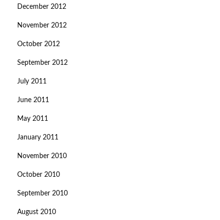
December 2012
November 2012
October 2012
September 2012
July 2011
June 2011
May 2011
January 2011
November 2010
October 2010
September 2010
August 2010