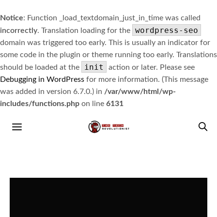
Notice
: Function _load_textdomain_just_in_time was called
wordpress-seo
incorrectly
. Translation loading for the
domain was triggered too early. This is usually an indicator for
some code in the plugin or theme running too early. Translations
init
should be loaded at the
action or later. Please see
Debugging in WordPress
for more information. (This message
was added in version 6.7.0.) in
/var/www/html/wp-
includes/functions.php
on line
6131