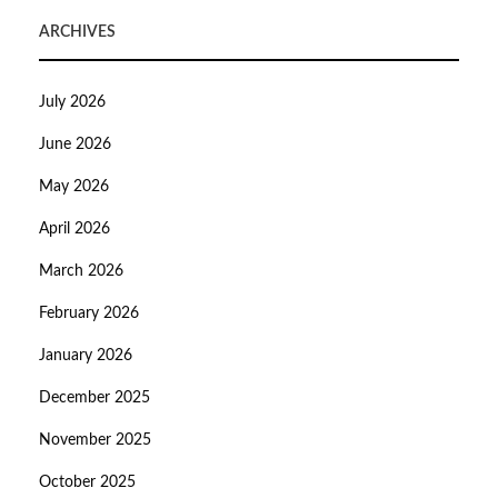
ARCHIVES
July 2026
June 2026
May 2026
April 2026
March 2026
February 2026
January 2026
December 2025
November 2025
October 2025