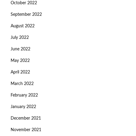
October 2022
September 2022
August 2022
July 2022
June 2022
May 2022
April 2022
March 2022
February 2022
January 2022
December 2021
November 2021