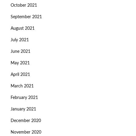
October 2021
September 2021
August 2021
July 2021
June 2021
May 2021
April 2021
March 2021
February 2021
January 2021
December 2020
November 2020