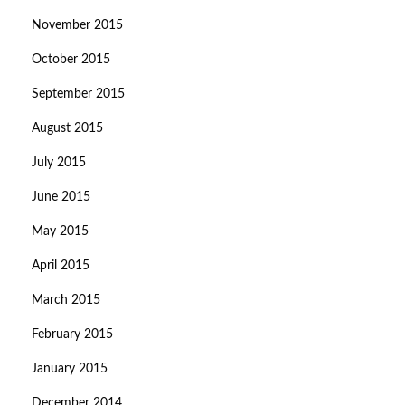
November 2015
October 2015
September 2015
August 2015
July 2015
June 2015
May 2015
April 2015
March 2015
February 2015
January 2015
December 2014