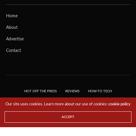
Home
About
Advertise
Contact
HOT OFF THE PRESS
REVIEWS
HOW-TO TECH
TIPS & TRICKS
TECH, EXPLAINED!
Our site uses cookies. Learn more about our use of cookies:
cookie policy
© 2018 THE TECH REVOLUTIONIST - T05 TECHNOLOGIES PTE. LTD. ALL RIGHTS
RESERVED.
ACCEPT