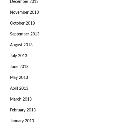
December 2013
November 2013
October 2013
September 2013
August 2013
July 2013
June 2013
May 2013
April 2013
March 2013
February 2013
January 2013