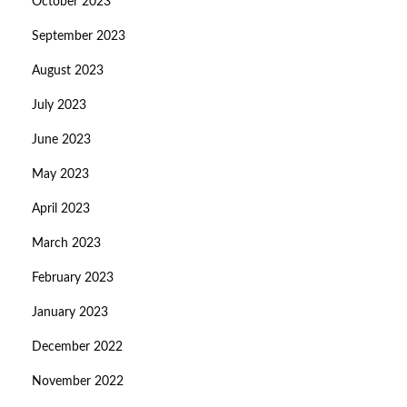
October 2023
September 2023
August 2023
July 2023
June 2023
May 2023
April 2023
March 2023
February 2023
January 2023
December 2022
November 2022