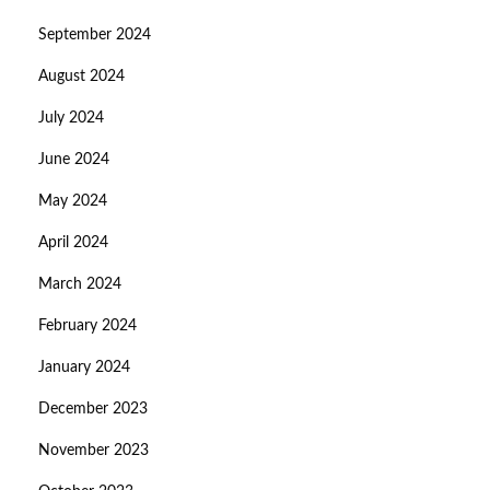
September 2024
August 2024
July 2024
June 2024
May 2024
April 2024
March 2024
February 2024
January 2024
December 2023
November 2023