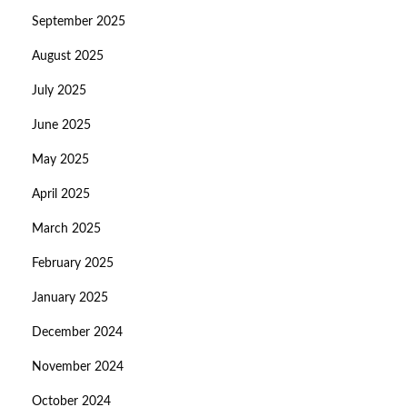
September 2025
August 2025
July 2025
June 2025
May 2025
April 2025
March 2025
February 2025
January 2025
December 2024
November 2024
October 2024