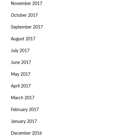
November 2017
October 2017
September 2017
August 2017
July 2017
June 2017
May 2017
April 2017
March 2017
February 2017
January 2017
December 2016