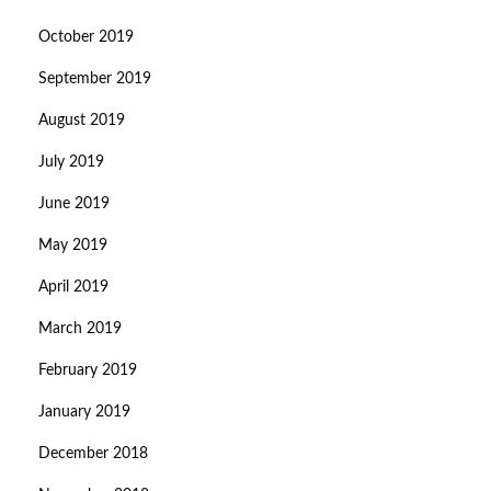
October 2019
September 2019
August 2019
July 2019
June 2019
May 2019
April 2019
March 2019
February 2019
January 2019
December 2018