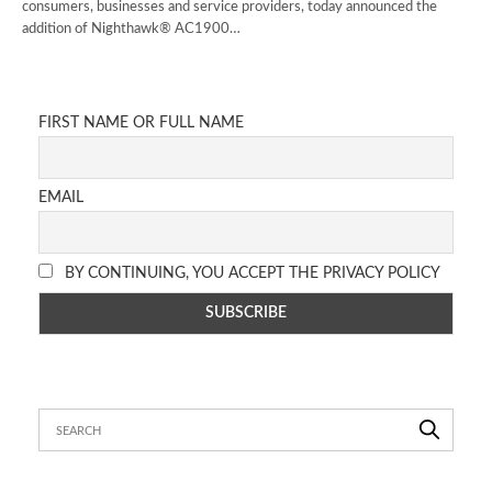
consumers, businesses and service providers, today announced the
addition of Nighthawk® AC1900…
FIRST NAME OR FULL NAME
EMAIL
BY CONTINUING, YOU ACCEPT THE PRIVACY POLICY