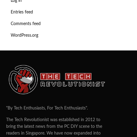
Log in
Entries feed
Comments feed
WordPress.org
"By Tech Enthusiasts, For Tech Enthusiasts".
The Tech Revolutionist was established in 2012 to
bring the latest news from the PC DIY scene to the
readers in Singapore. We have now expanded into