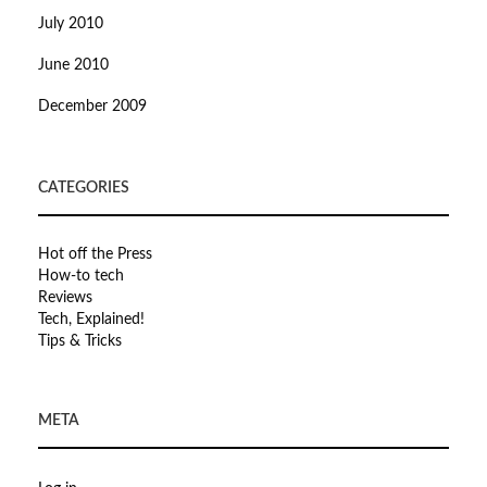
July 2010
June 2010
December 2009
CATEGORIES
Hot off the Press
How-to tech
Reviews
Tech, Explained!
Tips & Tricks
META