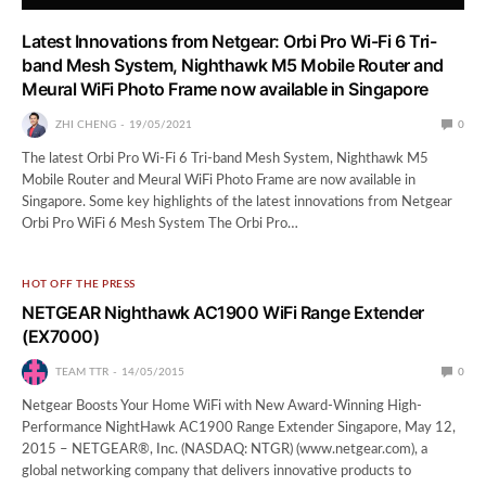
Latest Innovations from Netgear: Orbi Pro Wi-Fi 6 Tri-
band Mesh System, Nighthawk M5 Mobile Router and
Meural WiFi Photo Frame now available in Singapore
ZHI CHENG
19/05/2021
0
The latest Orbi Pro Wi-Fi 6 Tri-band Mesh System, Nighthawk M5
Mobile Router and Meural WiFi Photo Frame are now available in
Singapore. Some key highlights of the latest innovations from Netgear
Orbi Pro WiFi 6 Mesh System The Orbi Pro…
HOT OFF THE PRESS
NETGEAR Nighthawk AC1900 WiFi Range Extender
(EX7000)
TEAM TTR
14/05/2015
0
Netgear Boosts Your Home WiFi with New Award-Winning High-
Performance NightHawk AC1900 Range Extender Singapore, May 12,
2015 – NETGEAR®, Inc. (NASDAQ: NTGR) (www.netgear.com), a
global networking company that delivers innovative products to