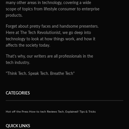
many other areas in technology, covering a wide
scope of topics from lifestyle consumer to enterprise
products.
Forget about pretty faces and handsome presenters.
Here at The Tech Revolutionist, we go deep into
technology to look at how things work, and how it
affects the society today.
That's why, our writers are all professionals in the
tech industry.
"Think Tech. Speak Tech. Breathe Tech"
CATEGORIES
Hot off the Press
How-to tech
Reviews
Tech, Explained!
Tips & Tricks
QUICK LINKS