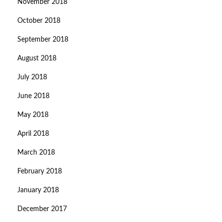
November 2018
October 2018
September 2018
August 2018
July 2018
June 2018
May 2018
April 2018
March 2018
February 2018
January 2018
December 2017