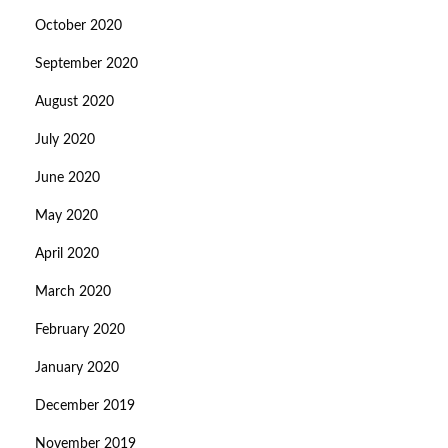
October 2020
September 2020
August 2020
July 2020
June 2020
May 2020
April 2020
March 2020
February 2020
January 2020
December 2019
November 2019