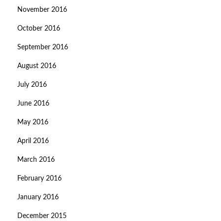
November 2016
October 2016
September 2016
August 2016
July 2016
June 2016
May 2016
April 2016
March 2016
February 2016
January 2016
December 2015