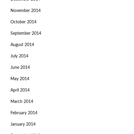
November 2014
October 2014
September 2014
August 2014
July 2014
June 2014
May 2014
April 2014
March 2014
February 2014
January 2014