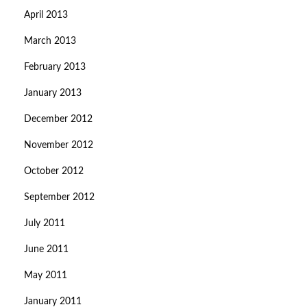
April 2013
March 2013
February 2013
January 2013
December 2012
November 2012
October 2012
September 2012
July 2011
June 2011
May 2011
January 2011