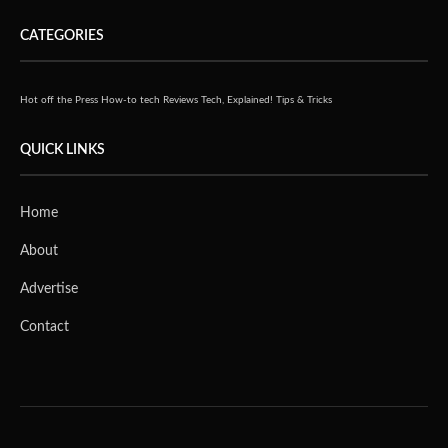
CATEGORIES
Hot off the Press
How-to tech
Reviews
Tech, Explained!
Tips & Tricks
QUICK LINKS
Home
About
Advertise
Contact