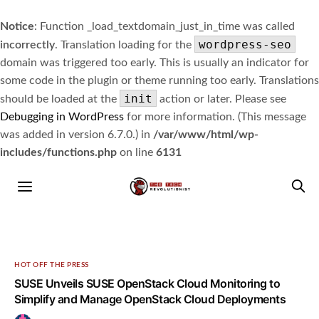
Notice
: Function _load_textdomain_just_in_time was called
wordpress-seo
incorrectly
. Translation loading for the
domain was triggered too early. This is usually an indicator for
some code in the plugin or theme running too early. Translations
init
should be loaded at the
action or later. Please see
Debugging in WordPress
for more information. (This message
was added in version 6.7.0.) in
/var/www/html/wp-
includes/functions.php
on line
6131
HOT OFF THE PRESS
SUSE Unveils SUSE OpenStack Cloud Monitoring to
Simplify and Manage OpenStack Cloud Deployments