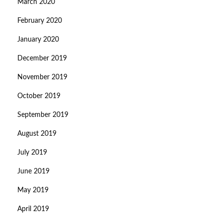
March 2020
February 2020
January 2020
December 2019
November 2019
October 2019
September 2019
August 2019
July 2019
June 2019
May 2019
April 2019