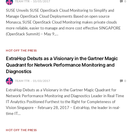
TEAM TTR
10/05/2017
0
SUSE Unveils SUSE OpenStack Cloud Monitoring to Simplify and
Manage OpenStack Cloud Deployments Based on open source
Monasca, SUSE OpenStack Cloud Monitoring makes private clouds
more reliable, easier to manage and more cost effective SINGAPORE
(OpenStack Summit) – May 9,…
HOT OFF THE PRESS
ExtraHop Debuts as a Visionary in the Gartner Magic
Quadrant for Network Performance Monitoring and
Diagnostics
TEAM TTR
01/03/2017
0
ExtraHop Debuts as a Visionary in the Gartner Magic Quadrant for
Network Performance Monitoring and Diagnostics Leader in Real-Time
IT Analytics Positioned Furthest to the Right for Completeness of
Vision Singapore – February 28, 2017 – ExtraHop, the leader in real-
time IT…
HOT OFF THE PRESS