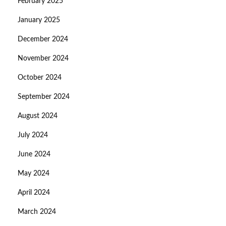
February 2025
January 2025
December 2024
November 2024
October 2024
September 2024
August 2024
July 2024
June 2024
May 2024
April 2024
March 2024