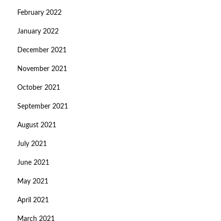
February 2022
January 2022
December 2021
November 2021
October 2021
September 2021
August 2021
July 2021
June 2021
May 2021
April 2021
March 2021