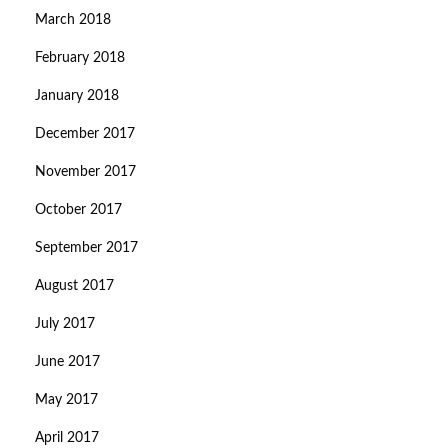
March 2018
February 2018
January 2018
December 2017
November 2017
October 2017
September 2017
August 2017
July 2017
June 2017
May 2017
April 2017