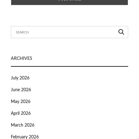
ARCHIVES
July 2026
June 2026
May 2026
April 2026
March 2026
February 2026