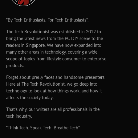
"By Tech Enthusiasts, For Tech Enthusiasts".
The Tech Revolutionist was established in 2012 to
bring the latest news from the PC DIY scene to the
readers in Singapore. We have now expanded into
many other areas in technology, covering a wide
scope of topics from lifestyle consumer to enterprise
products.
Forget about pretty faces and handsome presenters.
Here at The Tech Revolutionist, we go deep into
technology to look at how things work, and how it
affects the society today.
That's why, our writers are all professionals in the
tech industry.
"Think Tech. Speak Tech. Breathe Tech"