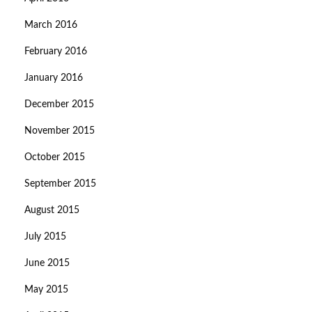
March 2016
February 2016
January 2016
December 2015
November 2015
October 2015
September 2015
August 2015
July 2015
June 2015
May 2015