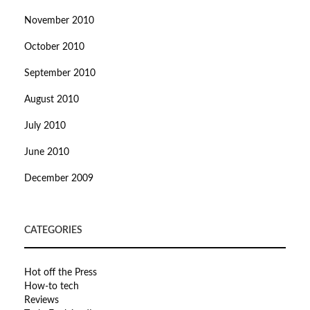
November 2010
October 2010
September 2010
August 2010
July 2010
June 2010
December 2009
CATEGORIES
Hot off the Press
How-to tech
Reviews