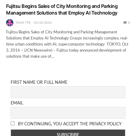
Fujitsu Begins Sales of City Monitoring and Parking
Management Solutions that Employ AI Technology
TEAM TTR
03/10/2016
0
Fujitsu Begins Sales of City Monitoring and Parking Management
Solutions that Employ AI Technology Grasps increasingly complex, real-
time urban conditions with AI, supercomputer technology TOKYO, Oct
3, 2016 – (JCN Newswire) – Fujitsu today announced development of
solutions that make use of…
FIRST NAME OR FULL NAME
EMAIL
BY CONTINUING, YOU ACCEPT THE PRIVACY POLICY