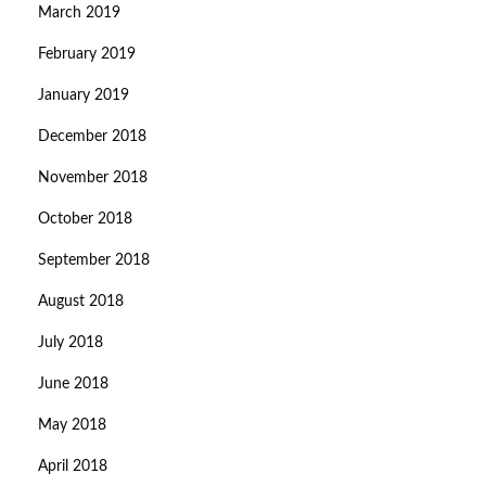
March 2019
February 2019
January 2019
December 2018
November 2018
October 2018
September 2018
August 2018
July 2018
June 2018
May 2018
April 2018