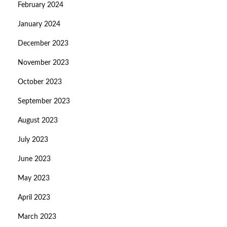
February 2024
January 2024
December 2023
November 2023
October 2023
September 2023
August 2023
July 2023
June 2023
May 2023
April 2023
March 2023