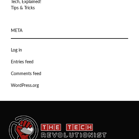
Tech, Explained!
Tips & Tricks
META
Log in
Entries feed
Comments feed
WordPress.org