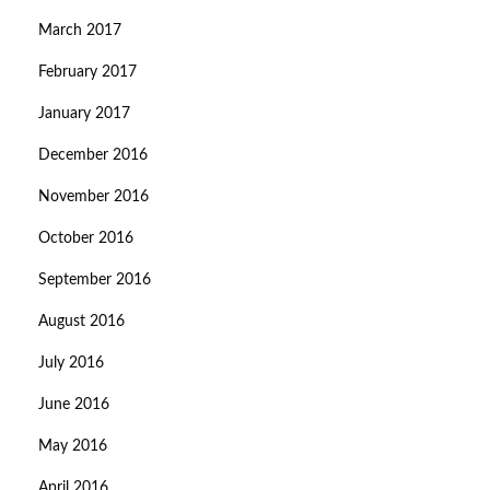
March 2017
February 2017
January 2017
December 2016
November 2016
October 2016
September 2016
August 2016
July 2016
June 2016
May 2016
April 2016