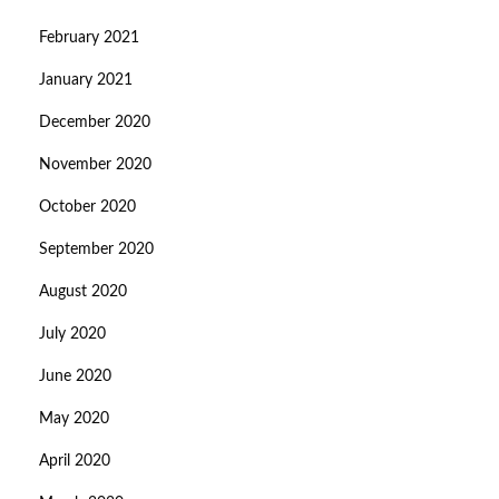
February 2021
January 2021
December 2020
November 2020
October 2020
September 2020
August 2020
July 2020
June 2020
May 2020
April 2020