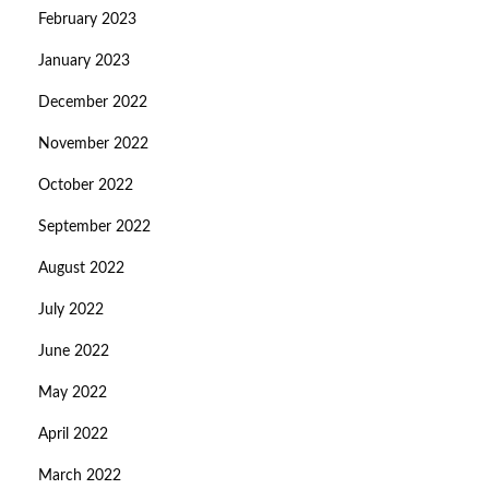
February 2023
January 2023
December 2022
November 2022
October 2022
September 2022
August 2022
July 2022
June 2022
May 2022
April 2022
March 2022