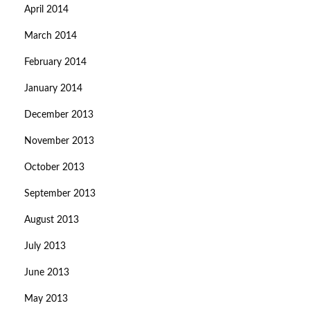
April 2014
March 2014
February 2014
January 2014
December 2013
November 2013
October 2013
September 2013
August 2013
July 2013
June 2013
May 2013