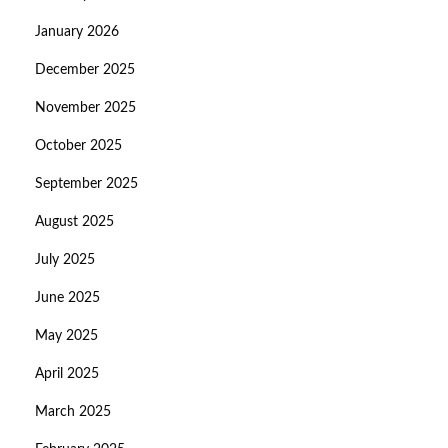
January 2026
December 2025
November 2025
October 2025
September 2025
August 2025
July 2025
June 2025
May 2025
April 2025
March 2025