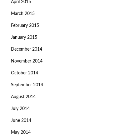
April 2015
March 2015
February 2015
January 2015
December 2014
November 2014
October 2014
September 2014
August 2014
July 2014
June 2014
May 2014